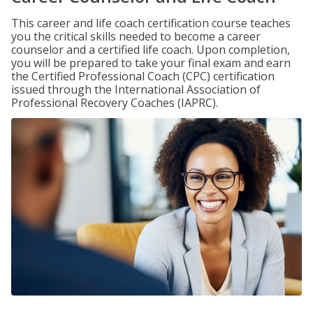
This career and life coach certification course teaches
you the critical skills needed to become a career
counselor and a certified life coach. Upon completion,
you will be prepared to take your final exam and earn
the Certified Professional Coach (CPC) certification
issued through the International Association of
Professional Recovery Coaches (IAPRC).