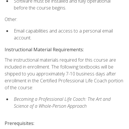
Software must be installed and fully operational
before the course begins.
Other:
Email capabilities and access to a personal email
account.
Instructional Material Requirements:
The instructional materials required for this course are
included in enrollment. The following textbooks will be
shipped to you approximately 7-10 business days after
enrollment in the Certified Professional Life Coach portion
of the course:
Becoming a Professional Life Coach: The Art and
Science of a Whole-Person Approach
Prerequisites: