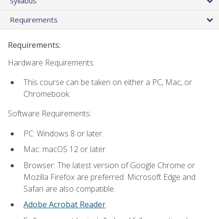
Syllabus
Requirements
Requirements:
Hardware Requirements:
This course can be taken on either a PC, Mac, or
Chromebook.
Software Requirements:
PC: Windows 8 or later.
Mac: macOS 12 or later.
Browser: The latest version of Google Chrome or
Mozilla Firefox are preferred. Microsoft Edge and
Safari are also compatible.
Adobe Acrobat Reader
.