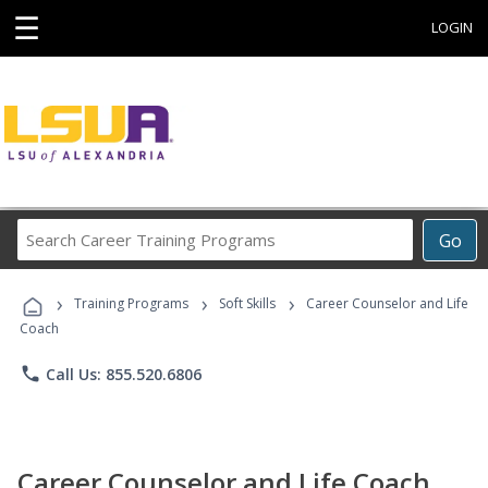
☰
LOGIN
Search
Go
Career
Training
›
›
›
Programs
Training Programs
Soft Skills
Career Counselor and Life
Coach
phone
Call Us: 855.520.6806
Career Counselor and Life Coach