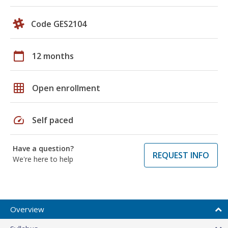
Code GES2104
calendar_today
12 months
grid_on
Open enrollment
speed
Self paced
Have a question?
REQUEST INFO
We're here to help
Overview