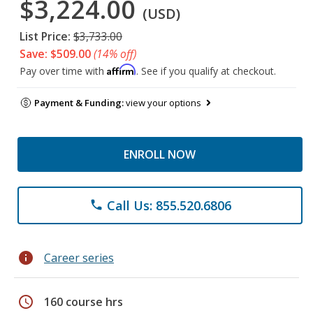
$3,224.00
(USD)
List Price:
$3,733.00
Save: $509.00
(14% off)
Affirm
Pay over time with
. See if you qualify at checkout.
Payment & Funding:
view your options
ENROLL NOW
Call Us: 855.520.6806
phone
info
Career series
schedule
160 course hrs