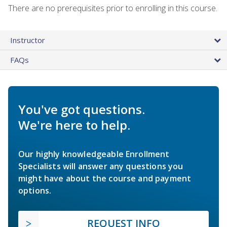
There are no prerequisites prior to enrolling in this course.
Instructor
FAQs
You've got questions.
We're here to help.
Our highly knowledgeable Enrollment
Specialists will answer any questions you
might have about the course and payment
options.
REQUEST INFO