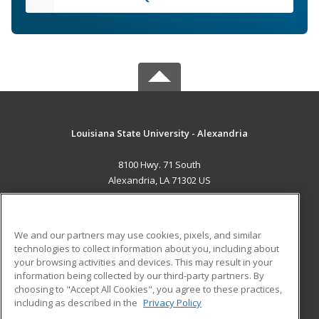
Louisiana State University - Alexandria
8100 Hwy. 71 South
Alexandria, LA 71302 US
MAIN CONTENT
Career Training
We and our partners may use cookies, pixels, and similar
technologies to collect information about you, including about
ADDITIONAL RESOURCES
your browsing activities and devices. This may result in your
information being collected by our third-party partners. By
Military
Student Blog
choosing to "Accept All Cookies", you agree to these practices,
Financial Assistance
including as described in the
Privacy Policy
Help