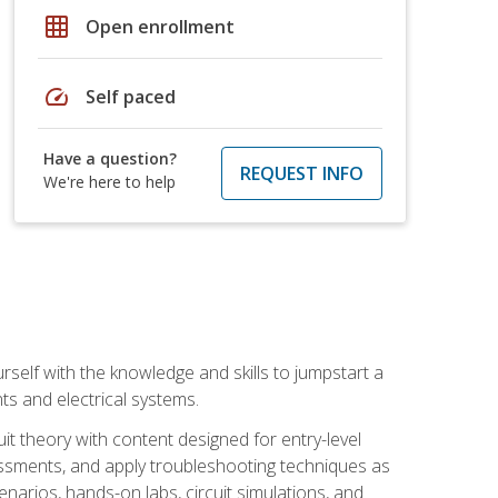
grid_on
Open enrollment
speed
Self paced
Have a question?
REQUEST INFO
We're here to help
urself with the knowledge and skills to jumpstart a
nts and electrical systems.
uit theory with content designed for entry-level
essments, and apply troubleshooting techniques as
enarios, hands-on labs, circuit simulations, and