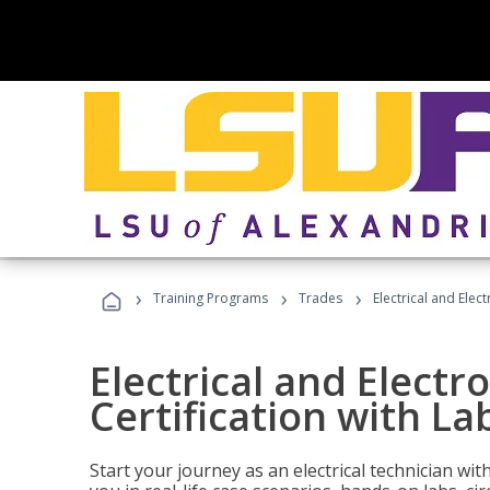
›
›
›
Training Programs
Trades
Electrical and Elec
Electrical and Electr
Certification with La
Start your journey as an electrical technician wi