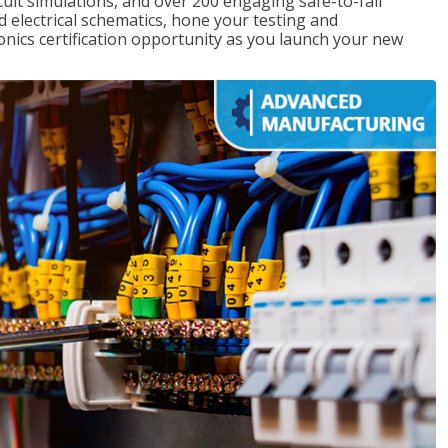
rcuit simulations, and over 200 engaging safe-to-fail
ad electrical schematics, hone your testing and
onics certification opportunity as you launch your new