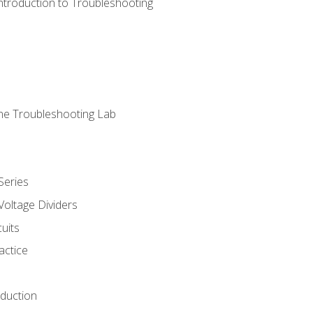
ntroduction to Troubleshooting
ne Troubleshooting Lab
Series
Voltage Dividers
uits
actice
oduction