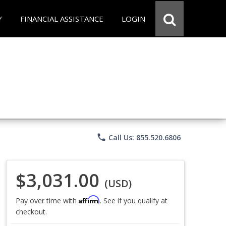
Y
FINANCIAL ASSISTANCE
LOGIN
phone
Call Us: 855.520.6806
$3,031.00
(USD)
Affirm
Pay over time with
. See if you qualify at
checkout.