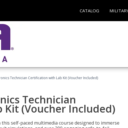
CATALOG
MILITAR
tronics Technician Certification with Lab Kit (Voucher Included)
onics Technician
b Kit (Voucher Included)
th this self-paced multimedia course designed to immerse