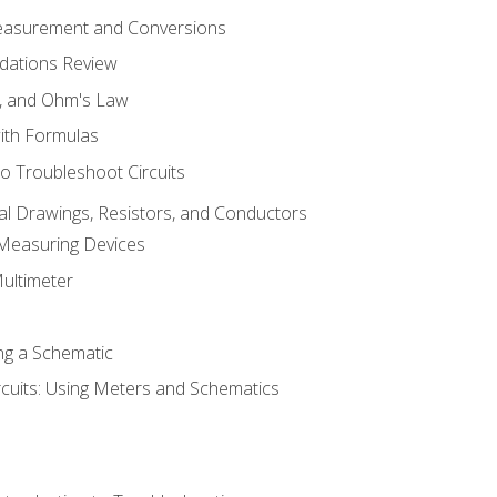
Measurement and Conversions
dations Review
e, and Ohm's Law
with Formulas
o Troubleshoot Circuits
cal Drawings, Resistors, and Conductors
 Measuring Devices
Multimeter
ng a Schematic
rcuits: Using Meters and Schematics