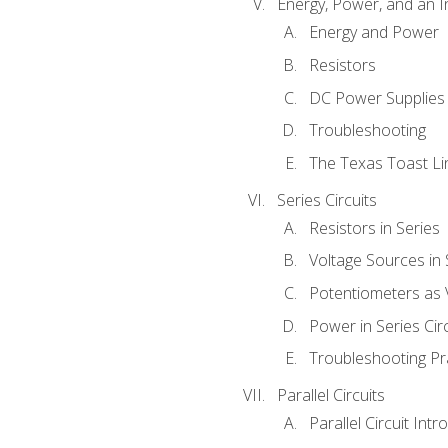
Energy, Power, and an I
Energy and Power
Resistors
DC Power Supplies
Troubleshooting
The Texas Toast Li
Series Circuits
Resistors in Series
Voltage Sources in 
Potentiometers as 
Power in Series Circ
Troubleshooting Pr
Parallel Circuits
Parallel Circuit Intr