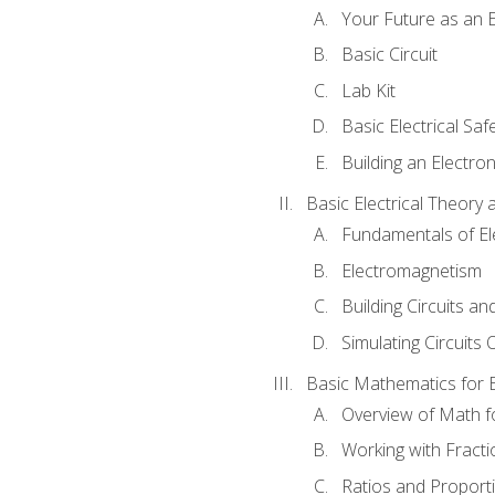
Your Future as an E
Basic Circuit
Lab Kit
Basic Electrical Saf
Building an Electron
Basic Electrical Theory 
Fundamentals of Ele
Electromagnetism
Building Circuits an
Simulating Circuits 
Basic Mathematics for E
Overview of Math for
Working with Fracti
Ratios and Proport