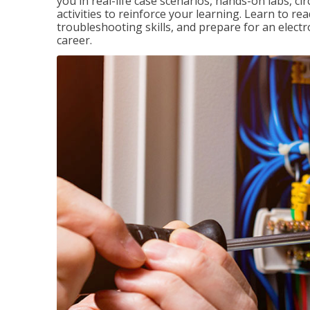
you in real-life case scenarios, hands-on labs, ci
activities to reinforce your learning. Learn to re
troubleshooting skills, and prepare for an electr
career.