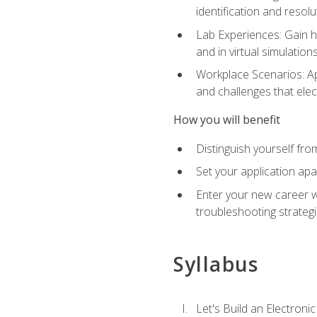
identification and resolu
Lab Experiences: Gain ha
and in virtual simulation
Workplace Scenarios: Ap
and challenges that elec
How you will benefit
Distinguish yourself fro
Set your application apa
Enter your new career w
troubleshooting strategi
Syllabus
Let's Build an Electronic