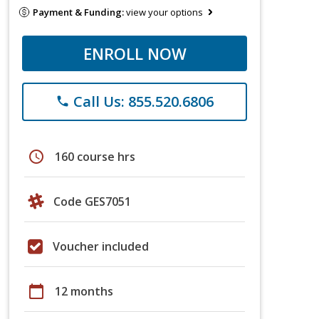
Payment & Funding:
view your options
ENROLL NOW
Call Us: 855.520.6806
phone
schedule
160 course hrs
Code GES7051
Voucher included
calendar_today
12 months