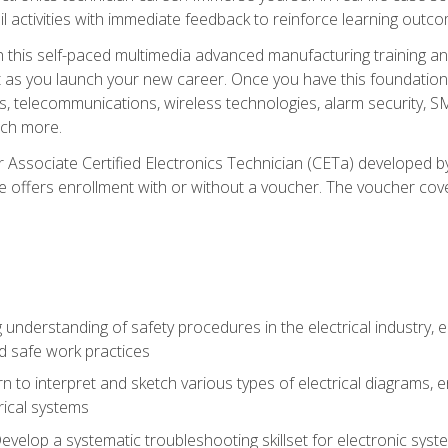
l activities with immediate feedback to reinforce learning outc
h this self-paced multimedia advanced manufacturing training an
et as you launch your new career. Once you have this foundation, 
nics, telecommunications, wireless technologies, alarm security,
ch more.
 Associate Certified Electronics Technician (CETa) developed by
se offers enrollment with or without a voucher. The voucher cove
 understanding of safety procedures in the electrical industry,
nd safe work practices
rn to interpret and sketch various types of electrical diagrams,
ical systems
Develop a systematic troubleshooting skillset for electronic sys