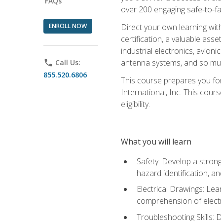
FAQs
over 200 engaging safe-to-fai
ENROLL NOW
Direct your own learning wit
certification, a valuable ass
industrial electronics, avio
antenna systems, and so mu
phone
Call Us:
855.520.6806
This course prepares you for
International, Inc. This cour
eligibility.
What you will learn
Safety: Develop a strong
hazard identification, a
Electrical Drawings: Lea
comprehension of electr
Troubleshooting Skills: 