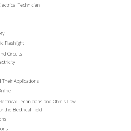
lectrical Technician
ety
ic Flashlight
and Circuits
ctricity
d Their Applications
Online
lectrical Technicians and Ohm's Law
 the Electrical Field
ons
ions