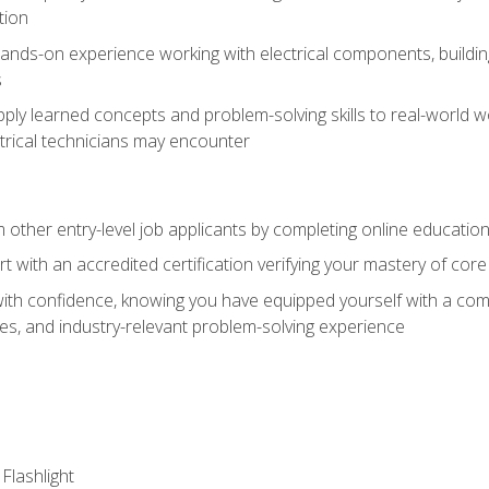
tion
nds-on experience working with electrical components, building a
s
ply learned concepts and problem-solving skills to real-world w
trical technicians may encounter
m other entry-level job applicants by completing online educatio
rt with an accredited certification verifying your mastery of cor
ith confidence, knowing you have equipped yourself with a comp
es, and industry-relevant problem-solving experience
 Flashlight