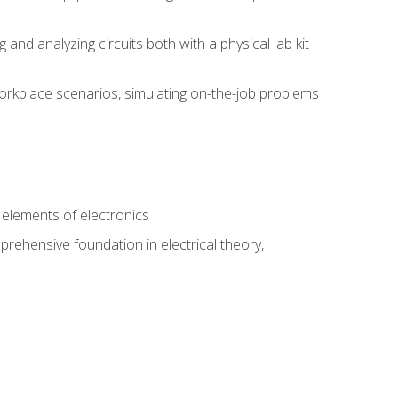
nd analyzing circuits both with a physical lab kit
orkplace scenarios, simulating on-the-job problems
n
e elements of electronics
rehensive foundation in electrical theory,