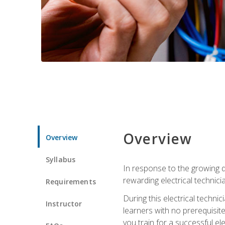
Overview
Overview
Syllabus
In response to the growing de
rewarding electrical technici
Requirements
During this electrical technic
Instructor
learners with no prerequisit
you train for a successful el