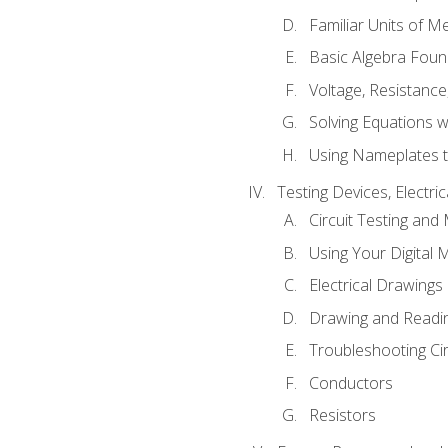
Familiar Units of 
Basic Algebra Foun
Voltage, Resistanc
Solving Equations 
Using Nameplates t
Testing Devices, Electri
Circuit Testing and
Using Your Digital 
Electrical Drawings
Drawing and Readi
Troubleshooting Ci
Conductors
Resistors