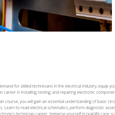
mand for skilled technicians in the electrical industry, equip yo
an career in installing, testing, and repairing electronic compone
ian course, you will gain an essential understanding of basic circ
es. Learn to read electrical schematics, perform diagnostic ass
ectronics technician career. Immerse yourself in real-life case sc