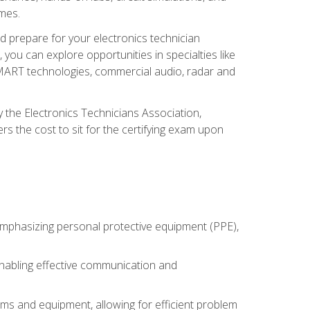
omes.
d prepare for your electronics technician
you can explore opportunities in specialties like
 SMART technologies, commercial audio, radar and
 the Electronics Technicians Association,
rs the cost to sit for the certifying exam upon
 emphasizing personal protective equipment (PPE),
 enabling effective communication and
tems and equipment, allowing for efficient problem