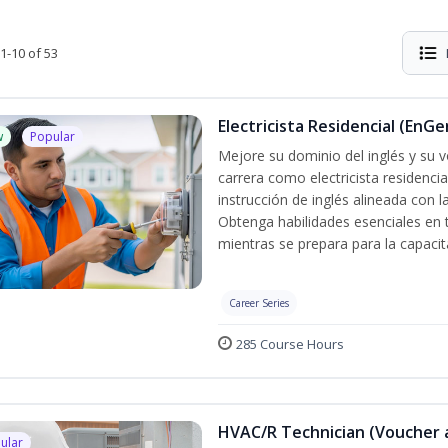
1-10 of 53
Electricista Residencial (EnGe
w
Popular
Mejore su dominio del inglés y su vo
carrera como electricista residenci
instrucción de inglés alineada con 
Obtenga habilidades esenciales en te
mientras se prepara para la capacit
Career Series
285 Course Hours
HVAC/R Technician (Voucher 
ular