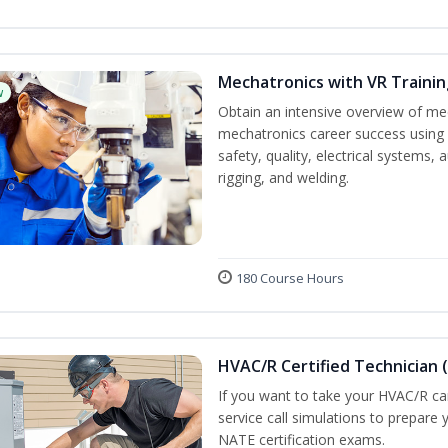
Mechatronics with VR Trainin
w
Obtain an intensive overview of me
mechatronics career success using 
safety, quality, electrical systems
rigging, and welding.
180 Course Hours
HVAC/R Certified Technician 
If you want to take your HVAC/R car
service call simulations to prepare
NATE certification exams.