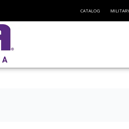
CATALOG
MILITAR