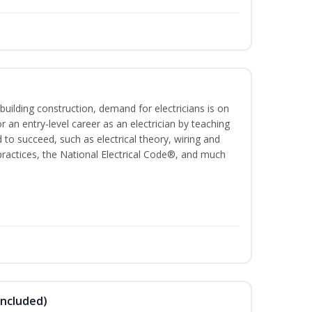
building construction, demand for electricians is on
for an entry-level career as an electrician by teaching
 to succeed, such as electrical theory, wiring and
 practices, the National Electrical Code®, and much
Included)