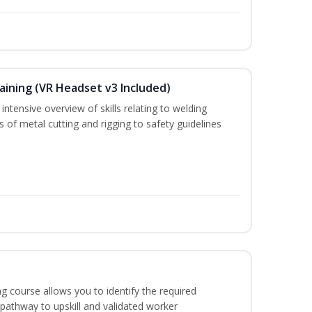
aining (VR Headset v3 Included)
ntensive overview of skills relating to welding
s of metal cutting and rigging to safety guidelines
g course allows you to identify the required
 pathway to upskill and validated worker