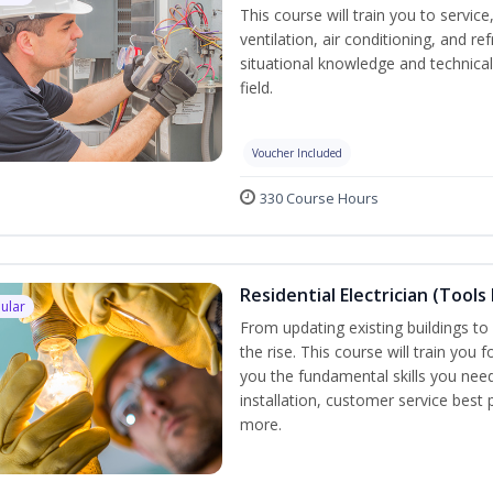
This course will train you to servi
ventilation, air conditioning, and r
situational knowledge and technical 
field.
Voucher Included
330 Course Hours
Residential Electrician (Tools
ular
From updating existing buildings to 
the rise. This course will train you 
you the fundamental skills you need
installation, customer service best
more.