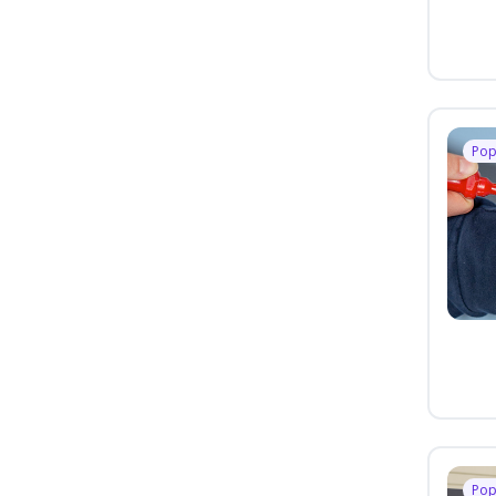
Pop
Pop