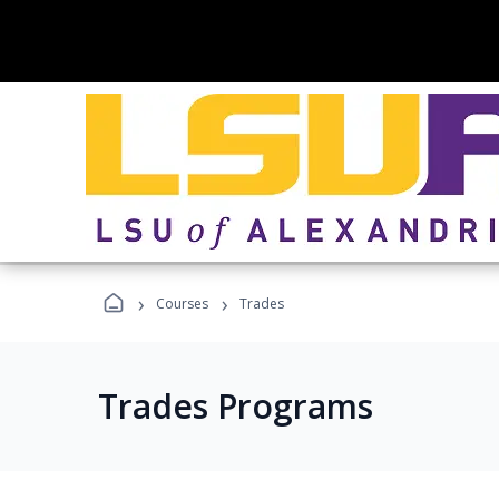
›
›
Courses
Trades
Trades Programs