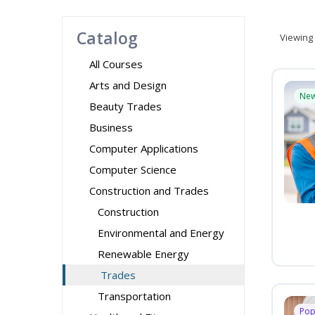
Catalog
Viewing
All Courses
Arts and Design
Ne
Beauty Trades
Business
Computer Applications
Computer Science
Construction and Trades
Construction
Environmental and Energy
Renewable Energy
Trades
Transportation
Pop