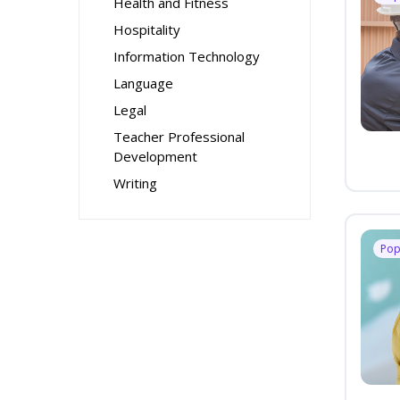
Health and Fitness
Hospitality
Information Technology
Language
Legal
Teacher Professional
Development
Writing
Pop