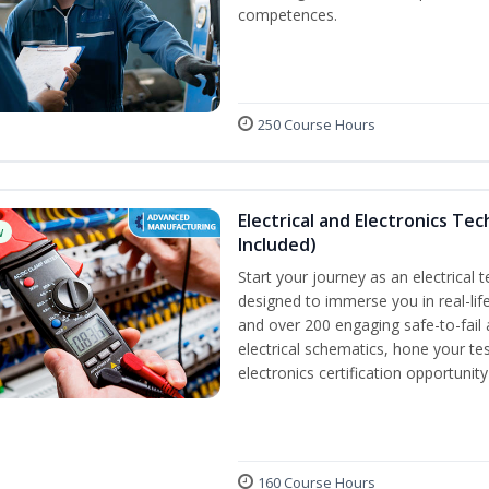
competences.
250 Course Hours
Electrical and Electronics Tec
w
Included)
Start your journey as an electrical 
designed to immerse you in real-life
and over 200 engaging safe-to-fail a
electrical schematics, hone your tes
electronics certification opportunit
160 Course Hours