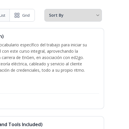
List
Grid
n)
cabulario específico del trabajo para iniciar su
al con este curso integral, aprovechando la
la carrera de EnGen, en asociación con ed2go.
oría eléctrica, cableado y servicio al cliente
ación de credenciales, todo a su propio ritmo.
and Tools Included)