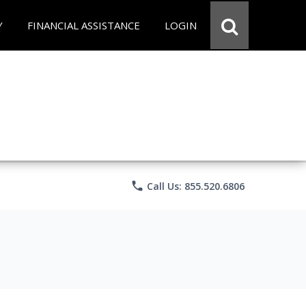
Y
FINANCIAL ASSISTANCE
LOGIN
phone
Call Us: 855.520.6806