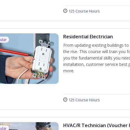
125 Course Hours
Residential Electrician
ular
From updating existing buildings to 
the rise. This course will train you 
you the fundamental skills you need
installation, customer service best
more.
125 Course Hours
HVAC/R Technician (Voucher 
ular