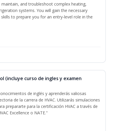
ce, maintain, and troubleshoot complex heating,
efrigeration systems. You will gain the necessary
kills to prepare you for an entry-level role in the
ol (incluye curso de ingles y examen
onocimientos de inglés y aprenderás valiosas
ectoria de la carrera de HVAC. Utilizarás simulaciones
ara prepararte para la certificación HVAC a través de
HVAC Excellence o NATE."