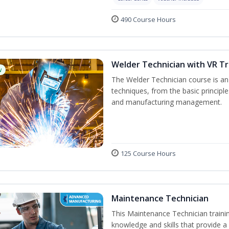
490 Course Hours
Welder Technician with VR Tr
w
The Welder Technician course is an i
techniques, from the basic principle
and manufacturing management.
125 Course Hours
Maintenance Technician
This Maintenance Technician trainin
knowledge and skills that provide a