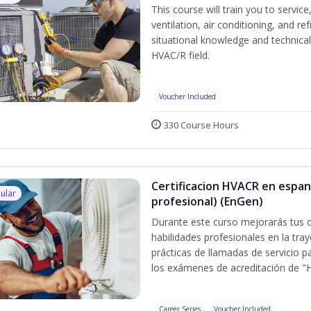
This course will train you to servi
ventilation, air conditioning, and r
situational knowledge and technical s
HVAC/R field.
Voucher Included
330 Course Hours
Certificacion HVACR en espan
ular
profesional) (EnGen)
Durante este curso mejorarás tus c
habilidades profesionales en la tray
prácticas de llamadas de servicio p
los exámenes de acreditación de "
Career Series
Voucher Included