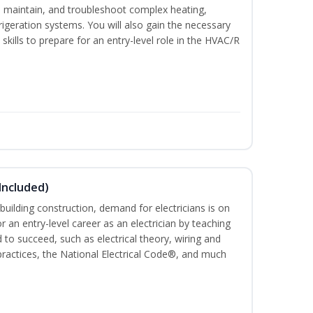
ce, maintain, and troubleshoot complex heating,
efrigeration systems. You will also gain the necessary
skills to prepare for an entry-level role in the HVAC/R
 Included)
building construction, demand for electricians is on
for an entry-level career as an electrician by teaching
 to succeed, such as electrical theory, wiring and
 practices, the National Electrical Code®, and much