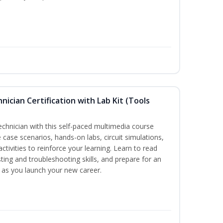
hnician Certification with Lab Kit (Tools
technician with this self-paced multimedia course
 case scenarios, hands-on labs, circuit simulations,
ctivities to reinforce your learning. Learn to read
ting and troubleshooting skills, and prepare for an
y as you launch your new career.