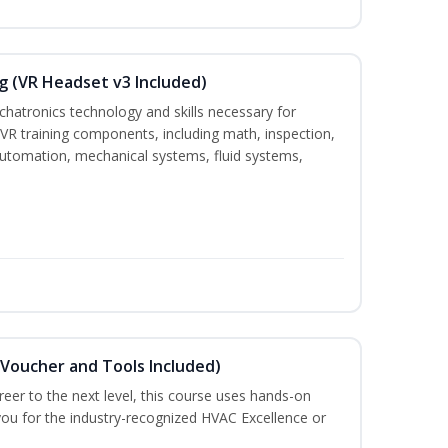
g (VR Headset v3 Included)
chatronics technology and skills necessary for
VR training components, including math, inspection,
, automation, mechanical systems, fluid systems,
(Voucher and Tools Included)
eer to the next level, this course uses hands-on
 you for the industry-recognized HVAC Excellence or