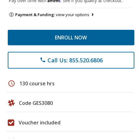
Pay over time with
. See if you qualify at checkout.
Payment & Funding:
view your options
ENROLL NOW
Call Us: 855.520.6806
phone
schedule
130 course hrs
Code GES3080
Voucher included