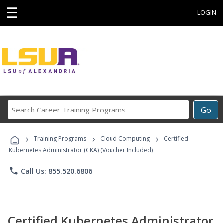
☰
LOGIN
Search
Go
Career
Training
›
›
›
Programs
Training Programs
Cloud Computing
Certified
Kubernetes Administrator (CKA) (Voucher Included)
phone
Call Us: 855.520.6806
Certified Kubernetes Administrator