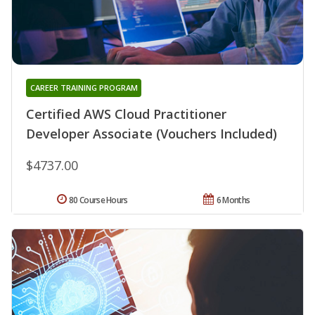
CAREER TRAINING PROGRAM
Certified AWS Cloud Practitioner
Developer Associate (Vouchers Included)
$4737.00
80 Course Hours
6 Months