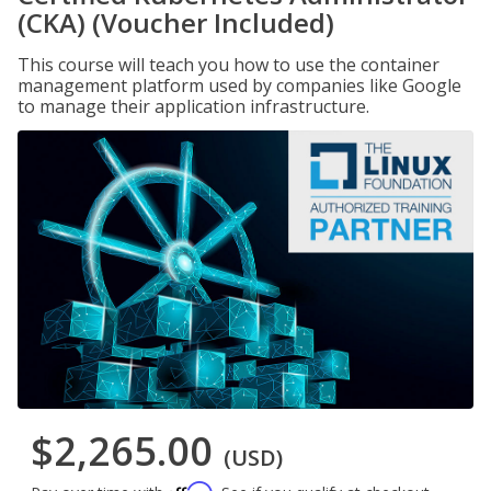
(CKA) (Voucher Included)
This course will teach you how to use the container
management platform used by companies like Google
to manage their application infrastructure.
$2,265.00
(USD)
Affirm