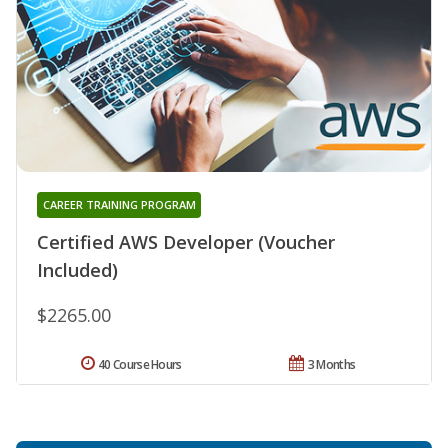
CAREER TRAINING PROGRAM
Certified AWS Developer (Voucher
Included)
$2265.00
40 Course Hours
3 Months