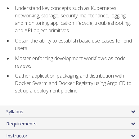
Understand key concepts such as Kubernetes
networking, storage, security, maintenance, logging
and monitoring, application lifecycle, troubleshooting,
and API object primitives
Obtain the ability to establish basic use-cases for end
users
Master enforcing development workflows as code
reviews
Gather application packaging and distribution with
Docker Swarm and Docker Registry using Argo CD to
set up a deployment pipeline
Syllabus
Requirements
Instructor