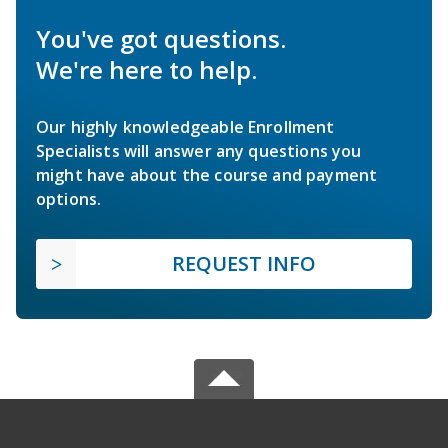
You've got questions.
We're here to help.
Our highly knowledgeable Enrollment
Specialists will answer any questions you
might have about the course and payment
options.
REQUEST INFO