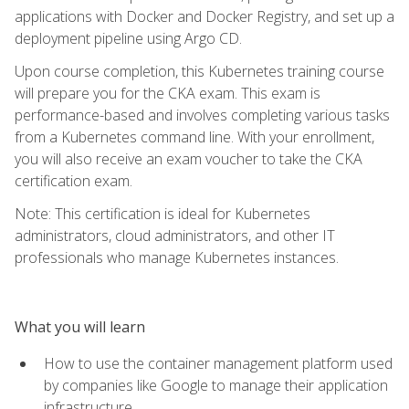
applications with Docker and Docker Registry, and set up a
deployment pipeline using Argo CD.
Upon course completion, this Kubernetes training course
will prepare you for the CKA exam. This exam is
performance-based and involves completing various tasks
from a Kubernetes command line. With your enrollment,
you will also receive an exam voucher to take the CKA
certification exam.
Note: This certification is ideal for Kubernetes
administrators, cloud administrators, and other IT
professionals who manage Kubernetes instances.
What you will learn
How to use the container management platform used
by companies like Google to manage their application
infrastructure