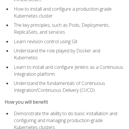
How to install and configure a production-grade
Kubernetes cluster
The key principles, such as Pods, Deployments,
ReplicaSets, and services
Learn revision control using Git
Understand the role played by Docker and
Kubernetes
Learn to install and configure Jenkins as a Continuous
Integration platform
Understand the fundamentals of Continuous
Integration/Continuous Delivery (CI/CD)
How you will benefit
Demonstrate the ability to do basic installation and
configuring and managing production-grade
Kubernetes clusters