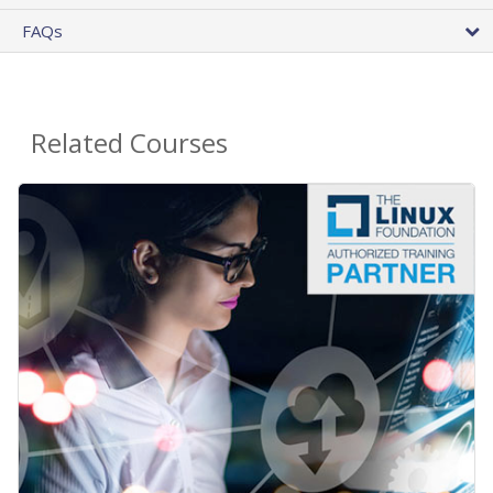
FAQs
Related Courses