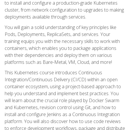
to install and configure a production-grade Kubernetes
cluster, from network configuration to upgrades to making
deployments available through services.
You will gain a solid understanding of key principles like
Pods, Deployments, ReplicaSets, and services. Your
training equips you with the necessary skills to work with
containers, which enables you to package applications
with their dependencies and deploy them on various
platforms such as Bare-Metal, VM, Cloud, and more!
This Kubernetes course introduces Continuous
Integration/Continuous Delivery (CI/CD) within an open
container ecosystem, using a project-based approach to
help you understand and implement best practices. You
will learn about the crucial role played by Docker Swarm
and Kubernetes, revision control using Git, and how to
install and configure Jenkins as a Continuous Integration
platform. You will also discover how to use code reviews
to enforce development workflows, package and distribute