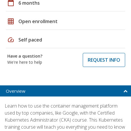
calendar_today
6 months
grid_on
Open enrollment
speed
Self paced
Have a question?
REQUEST INFO
We're here to help
Overview
Learn how to use the container management platform
used by top companies, like Google, with the Certified
Kubernetes Administrator (CKA) course. This Kubernetes
training course will teach you everything you need to know