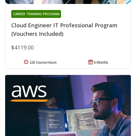
CAREER TRAINING PROGRAM
Cloud Engineer IT Professional Program
(Vouchers Included)
$4119.00
220 Course Hours
6 Months