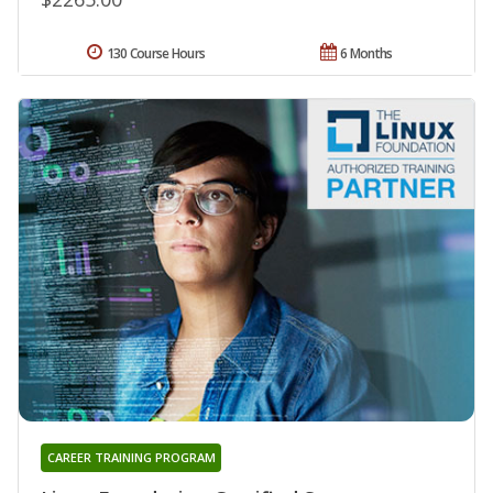
130 Course Hours
6 Months
CAREER TRAINING PROGRAM