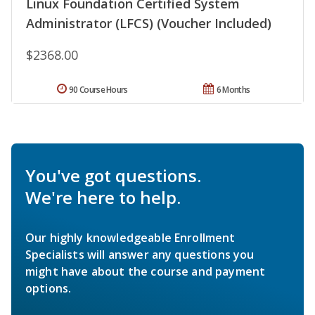
Linux Foundation Certified System
Administrator (LFCS) (Voucher Included)
$2368.00
90 Course Hours
6 Months
You've got questions.
We're here to help.
Our highly knowledgeable Enrollment
Specialists will answer any questions you
might have about the course and payment
options.