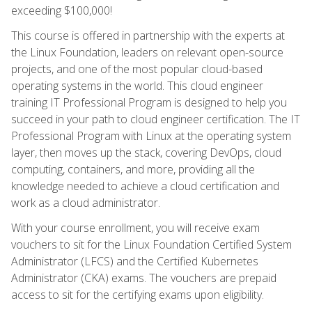
exceeding $100,000!
This course is offered in partnership with the experts at
the Linux Foundation, leaders on relevant open-source
projects, and one of the most popular cloud-based
operating systems in the world. This cloud engineer
training IT Professional Program is designed to help you
succeed in your path to cloud engineer certification. The IT
Professional Program with Linux at the operating system
layer, then moves up the stack, covering DevOps, cloud
computing, containers, and more, providing all the
knowledge needed to achieve a cloud certification and
work as a cloud administrator.
With your course enrollment, you will receive exam
vouchers to sit for the Linux Foundation Certified System
Administrator (LFCS) and the Certified Kubernetes
Administrator (CKA) exams. The vouchers are prepaid
access to sit for the certifying exams upon eligibility.