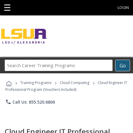
☰
LOGIN
Search
Go
Career
Training
›
›
›
Programs
Training Programs
Cloud Computing
Cloud Engineer IT
Professional Program (Vouchers Included)
phone
Call Us: 855.520.6806
Cloud Engineer IT Professional