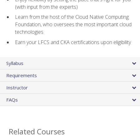
(with input from the experts)
Learn from the host of the Cloud Native Computing
Foundation, who oversees the most important cloud
technologies
Earn your LFCS and CKA certifications upon eligibility
Syllabus
Requirements
Instructor
FAQs
Related Courses