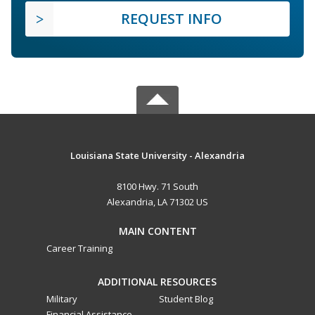
REQUEST INFO
Louisiana State University - Alexandria
8100 Hwy. 71 South
Alexandria, LA 71302 US
MAIN CONTENT
Career Training
ADDITIONAL RESOURCES
Military
Student Blog
Financial Assistance