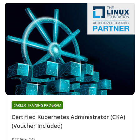
CAREER TRAINING PROGRAM
Certified Kubernetes Administrator (CKA)
(Voucher Included)
$2265.00