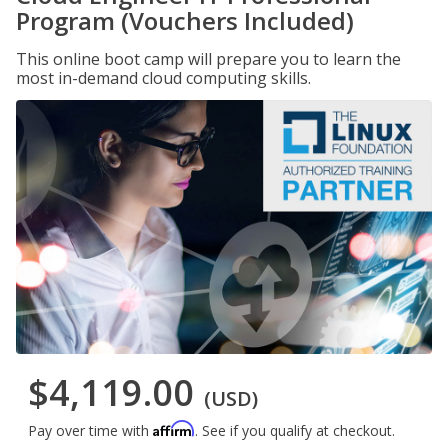
Program (Vouchers Included)
This online boot camp will prepare you to learn the
most in-demand cloud computing skills.
$4,119.00
(USD)
Affirm
Pay over time with
. See if you qualify at checkout.