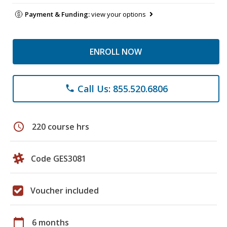
Payment & Funding:
view your options
ENROLL NOW
Call Us: 855.520.6806
phone
schedule
220 course hrs
Code GES3081
Voucher included
calendar_today
6 months