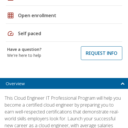
grid_on
Open enrollment
speed
Self paced
Have a question?
REQUEST INFO
We're here to help
Overview
This Cloud Engineer IT Professional Program will help you
become a certified cloud engineer by preparing you to
earn well-respected certifications that demonstrate real-
world skills employers look for. Launch your successful
new career as a cloud engineer, with average salaries