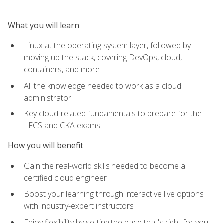
What you will learn
Linux at the operating system layer, followed by
moving up the stack, covering DevOps, cloud,
containers, and more
All the knowledge needed to work as a cloud
administrator
Key cloud-related fundamentals to prepare for the
LFCS and CKA exams
How you will benefit
Gain the real-world skills needed to become a
certified cloud engineer
Boost your learning through interactive live options
with industry-expert instructors
Enjoy flexibility by setting the pace that's right for you