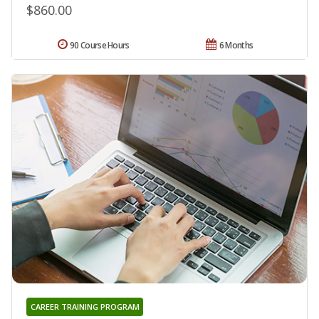
$860.00
90 Course Hours
6 Months
CAREER TRAINING PROGRAM