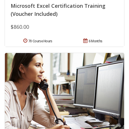
Microsoft Excel Certification Training
(Voucher Included)
$860.00
70 Course Hours
6 Months