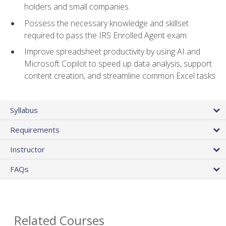
holders and small companies
Possess the necessary knowledge and skillset
required to pass the IRS Enrolled Agent exam
Improve spreadsheet productivity by using AI and
Microsoft Copilot to speed up data analysis, support
content creation, and streamline common Excel tasks
Syllabus
Requirements
Instructor
FAQs
Related Courses