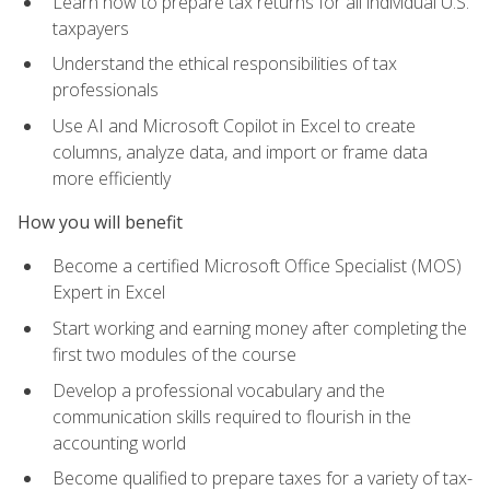
Learn how to prepare tax returns for all individual U.S.
taxpayers
Understand the ethical responsibilities of tax
professionals
Use AI and Microsoft Copilot in Excel to create
columns, analyze data, and import or frame data
more efficiently
How you will benefit
Become a certified Microsoft Office Specialist (MOS)
Expert in Excel
Start working and earning money after completing the
first two modules of the course
Develop a professional vocabulary and the
communication skills required to flourish in the
accounting world
Become qualified to prepare taxes for a variety of tax-