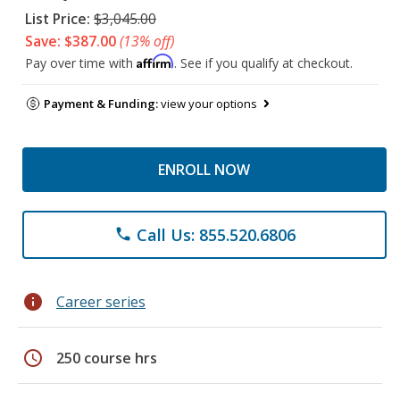
List Price:
$3,045.00
Save: $387.00
(13% off)
Affirm
Pay over time with
. See if you qualify at checkout.
Payment & Funding:
view your options
ENROLL NOW
Call Us: 855.520.6806
phone
info
Career series
schedule
250 course hrs