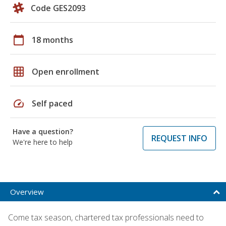
Code GES2093
calendar_today
18 months
grid_on
Open enrollment
speed
Self paced
Have a question?
REQUEST INFO
We're here to help
Overview
Come tax season, chartered tax professionals need to