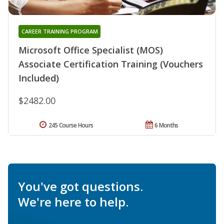
CAREER TRAINING PROGRAM
Microsoft Office Specialist (MOS)
Associate Certification Training (Vouchers
Included)
$2482.00
245 Course Hours
6 Months
You've got questions.
We're here to help.