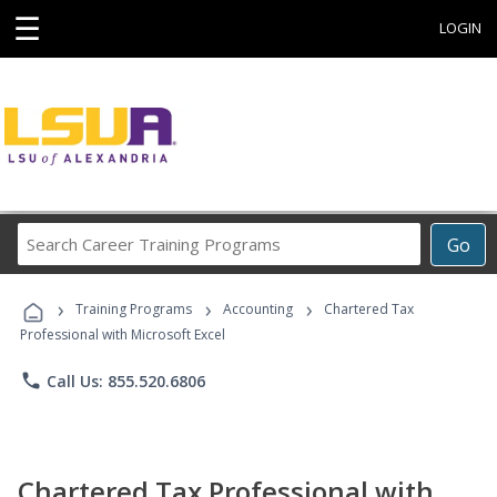
☰
LOGIN
Search
Go
Career
Training
›
›
›
Programs
Training Programs
Accounting
Chartered Tax
Professional with Microsoft Excel
phone
Call Us: 855.520.6806
Chartered Tax Professional with