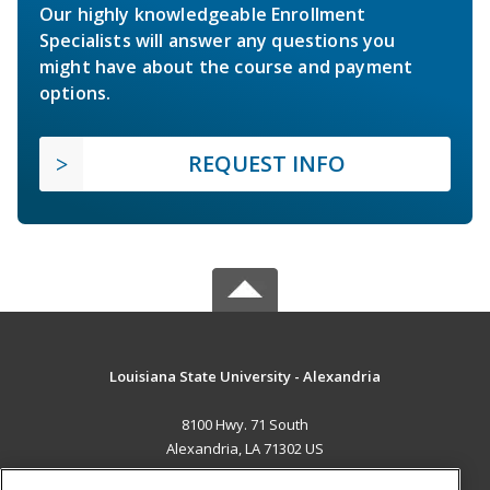
Our highly knowledgeable Enrollment
Specialists will answer any questions you
might have about the course and payment
options.
REQUEST INFO
Louisiana State University - Alexandria
8100 Hwy. 71 South
Alexandria, LA 71302 US