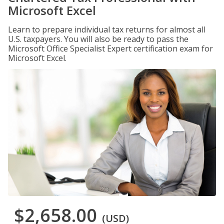
Microsoft Excel
Learn to prepare individual tax returns for almost all
U.S. taxpayers. You will also be ready to pass the
Microsoft Office Specialist Expert certification exam for
Microsoft Excel.
$2,658.00
(USD)