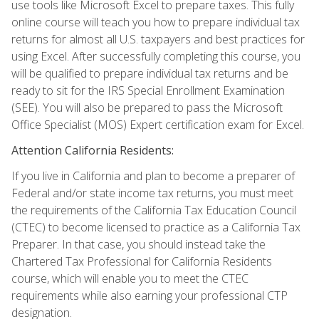
use tools like Microsoft Excel to prepare taxes. This fully
online course will teach you how to prepare individual tax
returns for almost all U.S. taxpayers and best practices for
using Excel. After successfully completing this course, you
will be qualified to prepare individual tax returns and be
ready to sit for the IRS Special Enrollment Examination
(SEE). You will also be prepared to pass the Microsoft
Office Specialist (MOS) Expert certification exam for Excel.
Attention California Residents:
If you live in California and plan to become a preparer of
Federal and/or state income tax returns, you must meet
the requirements of the California Tax Education Council
(CTEC) to become licensed to practice as a California Tax
Preparer. In that case, you should instead take the
Chartered Tax Professional for California Residents
course, which will enable you to meet the CTEC
requirements while also earning your professional CTP
designation.