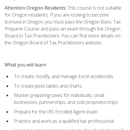
Attention Oregon Residents:
This course is not suitable
for Oregon residents. If you are looking to become
licensed in Oregon, you must pass the Oregon Basic Tax
Preparer Course and pass an exam through the Oregon
Board to Tax Practitioners. You can find more details on
the Oregon Board of Tax Practitioners website.
What you will learn
To create, modify, and manage Excel workbooks
To create pivot tables and charts
Master preparing taxes for individuals, small
businesses, partnerships, and sole proprietorships
Prepare for the IRS Enrolled Agent exam
Practice and work as a qualified tax professional