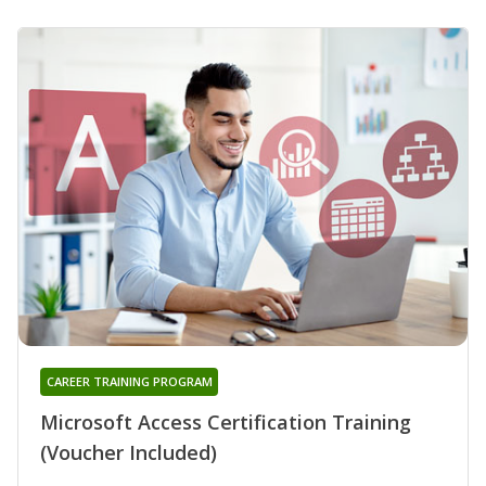
CAREER TRAINING PROGRAM
Microsoft Access Certification Training
(Voucher Included)