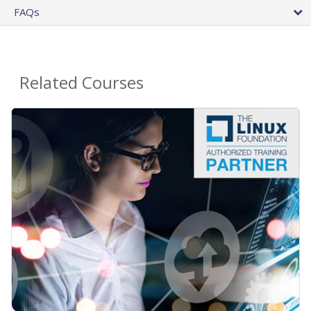
FAQs
Related Courses