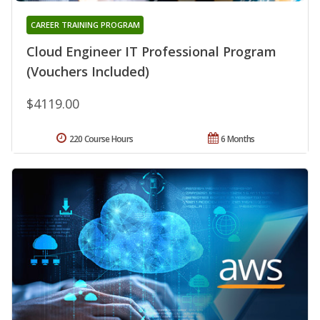
CAREER TRAINING PROGRAM
Cloud Engineer IT Professional Program
(Vouchers Included)
$4119.00
220 Course Hours
6 Months