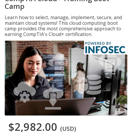
Camp
Learn how to select, manage, implement, secure, and
maintain cloud systems! This cloud computing boot
camp provides the most comprehensive approach to
earning CompTIA's Cloud+ certification.
$2,982.00
(USD)