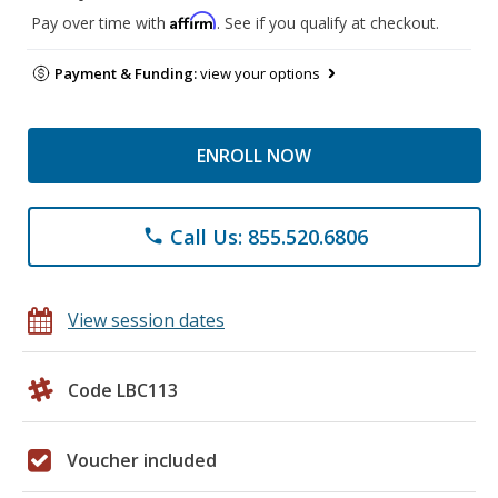
Affirm
Pay over time with
. See if you qualify at checkout.
Payment & Funding:
view your options
ENROLL NOW
Call Us: 855.520.6806
phone
View session dates
Code LBC113
Voucher included