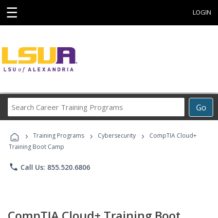
☰
LOGIN
Search
Go
Career
Training
›
›
›
Programs
Training Programs
Cybersecurity
CompTIA Cloud+
Training Boot Camp
phone
Call Us: 855.520.6806
CompTIA Cloud+ Training Boot