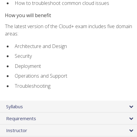
How to troubleshoot common cloud issues
How you will benefit
The latest version of the Cloud+ exam includes five domain
areas:
Architecture and Design
Security
Deployment
Operations and Support
Troubleshooting
Syllabus
Requirements
Instructor