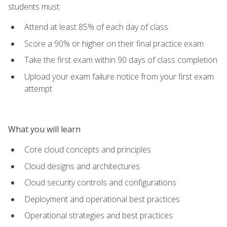
students must:
Attend at least 85% of each day of class
Score a 90% or higher on their final practice exam
Take the first exam within 90 days of class completion
Upload your exam failure notice from your first exam
attempt
What you will learn
Core cloud concepts and principles
Cloud designs and architectures
Cloud security controls and configurations
Deployment and operational best practices
Operational strategies and best practices