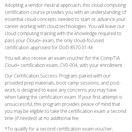
Adopting a vendor-neutral approach, this cloud computing
certification course provides you with an understanding of
essential cloud concepts needed to start or advance your
career working with cloud technologies. You will leave our
cloud computing training with the knowledge required to
pass your Cloud+ exam, the only cloud-focused
certification approved for DoD 8570.01-M.
You will also receive an exam voucher for the CompTIA
Cloud+ certification exam, CV0-004, with your enrollment.
Our Certification Success Program, paired with our
provided prep materials, boot camp sessions, and post-
work, is designed to ease any concerns you may have
when taking the certification exam. If your first attempt is
unsuccessful, this program provides peace of mind that
you may be eligible to take the certification exam a second
time (if needed) at no additional fee.
*To qualify for a second certification exam voucher,