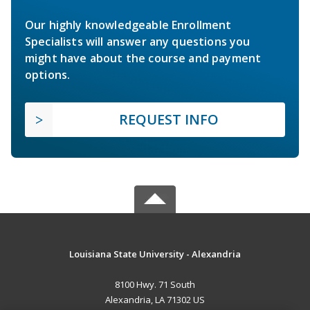
Our highly knowledgeable Enrollment
Specialists will answer any questions you
might have about the course and payment
options.
REQUEST INFO
Louisiana State University - Alexandria
8100 Hwy. 71 South
Alexandria, LA 71302 US