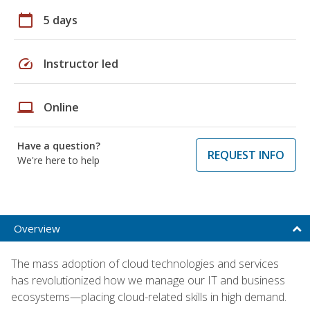
calendar_today
5 days
speed
Instructor led
laptop
Online
Have a question?
REQUEST INFO
We're here to help
Overview
The mass adoption of cloud technologies and services
has revolutionized how we manage our IT and business
ecosystems—placing cloud-related skills in high demand.