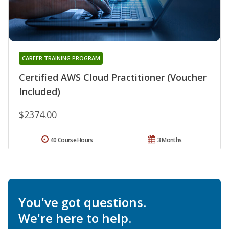
CAREER TRAINING PROGRAM
Certified AWS Cloud Practitioner (Voucher
Included)
$2374.00
40 Course Hours
3 Months
You've got questions.
We're here to help.