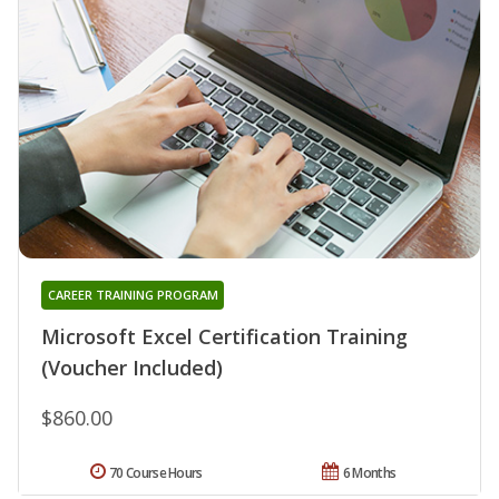
CAREER TRAINING PROGRAM
Microsoft Excel Certification Training
(Voucher Included)
$860.00
70 Course Hours
6 Months