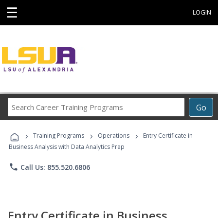
☰
LOGIN
Search
Go
Career
Training
›
›
›
Programs
Training Programs
Operations
Entry Certificate in
Business Analysis with Data Analytics Prep
phone
Call Us: 855.520.6806
Entry Certificate in Business