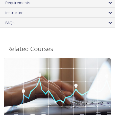
Requirements
Instructor
FAQs
Related Courses