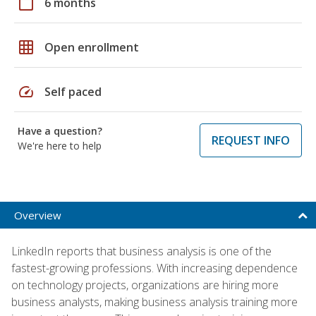
calendar_today
6 months
grid_on
Open enrollment
speed
Self paced
Have a question?
REQUEST INFO
We're here to help
Overview
LinkedIn reports that business analysis is one of the
fastest-growing professions. With increasing dependence
on technology projects, organizations are hiring more
business analysts, making business analysis training more