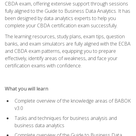
CBDA exam, offering extensive support through sessions
fully aligned to the Guide to Business Data Analytics. It has
been designed by data analytics experts to help you
complete your CBDA certification exam successfully.
The learning resources, study plans, exam tips, question
banks, and exam simulators are fully aligned with the ECBA
and CBDA exam patterns, equipping you to prepare
effectively, identify areas of weakness, and face your
certification exams with confidence.
What you will learn
Complete overview of the knowledge areas of BABOK
v3.0
Tasks and techniques for business analysis and
business data analytics
Complete overview of the Guide to Business Data