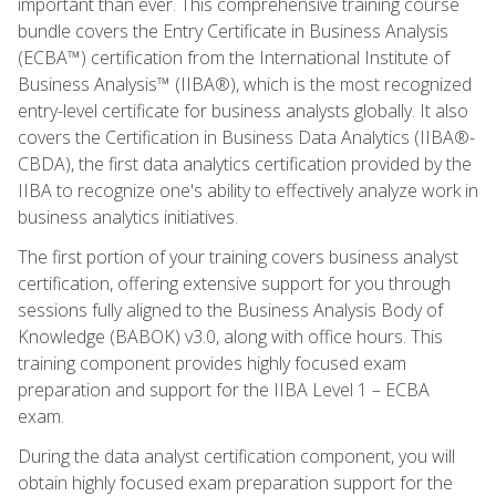
important than ever. This comprehensive training course
bundle covers the Entry Certificate in Business Analysis
(ECBA™) certification from the International Institute of
Business Analysis™ (IIBA®), which is the most recognized
entry-level certificate for business analysts globally. It also
covers the Certification in Business Data Analytics (IIBA®-
CBDA), the first data analytics certification provided by the
IIBA to recognize one's ability to effectively analyze work in
business analytics initiatives.
The first portion of your training covers business analyst
certification, offering extensive support for you through
sessions fully aligned to the Business Analysis Body of
Knowledge (BABOK) v3.0, along with office hours. This
training component provides highly focused exam
preparation and support for the IIBA Level 1 – ECBA
exam.
During the data analyst certification component, you will
obtain highly focused exam preparation support for the