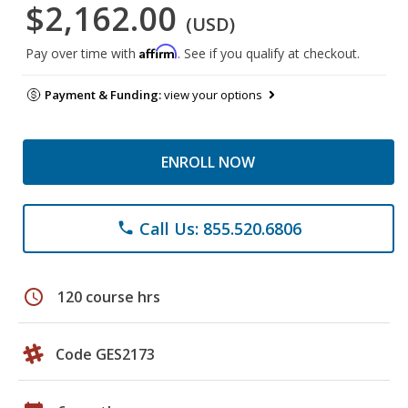
$2,162.00
(USD)
Affirm
Pay over time with
. See if you qualify at checkout.
Payment & Funding:
view your options
ENROLL NOW
Call Us: 855.520.6806
phone
schedule
120 course hrs
Code GES2173