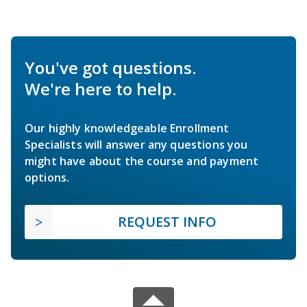
You've got questions.
We're here to help.
Our highly knowledgeable Enrollment
Specialists will answer any questions you
might have about the course and payment
options.
REQUEST INFO