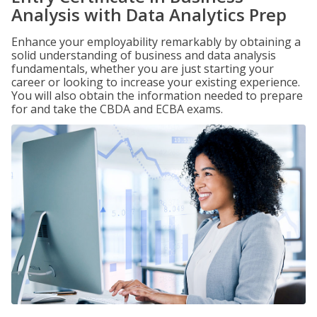
Analysis with Data Analytics Prep
Enhance your employability remarkably by obtaining a
solid understanding of business and data analysis
fundamentals, whether you are just starting your
career or looking to increase your existing experience.
You will also obtain the information needed to prepare
for and take the CBDA and ECBA exams.