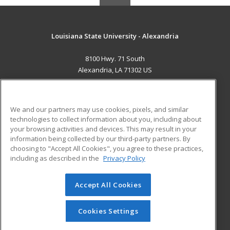
Louisiana State University - Alexandria
8100 Hwy. 71 South
Alexandria, LA 71302 US
MAIN CONTENT
Career Training
We and our partners may use cookies, pixels, and similar
technologies to collect information about you, including about
ADDITIONAL RESOURCES
your browsing activities and devices. This may result in your
information being collected by our third-party partners. By
Military
Student Blog
choosing to "Accept All Cookies", you agree to these practices,
Financial Assistance
including as described in the
Privacy Policy
Help
Accept All Cookies
© 2026 ed2go, a division of Cengage Learning. All rights
reserved. The material on this site cannot be reproduced or
redistributed unless you have obtained prior written
Cookies Settings
permission from Cengage Learning.
Privacy Policy