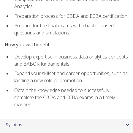
Analytics
Preparation process for CBDA and ECBA certification
Prepare for the final exams with chapter-based
questions and simulations
How you will benefit
Develop expertise in business data analytics concepts
and BABOK fundamentals
Expand your skillset and career opportunities, such as
landing a new role or promotion
Obtain the knowledge needed to successfully
complete the CBDA and ECBA exams in a timely
manner
Syllabus