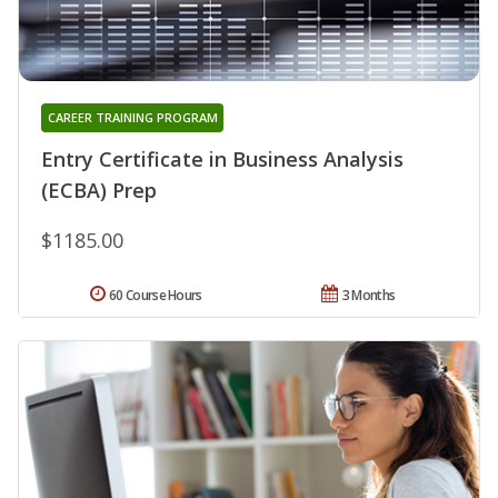
CAREER TRAINING PROGRAM
Entry Certificate in Business Analysis
(ECBA) Prep
$1185.00
60 Course Hours
3 Months