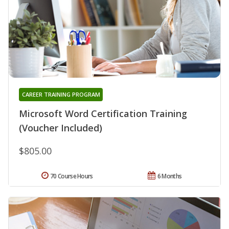
CAREER TRAINING PROGRAM
Microsoft Word Certification Training
(Voucher Included)
$805.00
70 Course Hours
6 Months