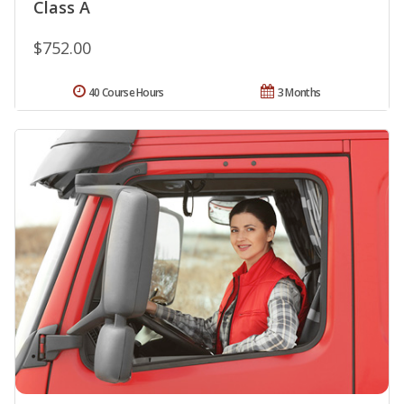
Class A
$752.00
40 Course Hours
3 Months