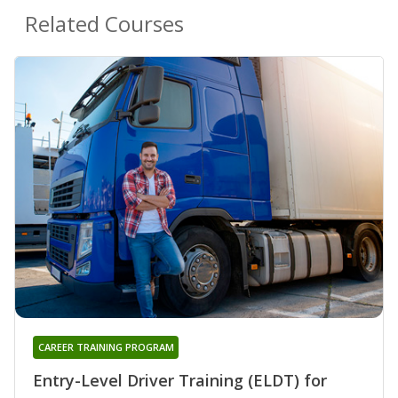
Related Courses
CAREER TRAINING PROGRAM
Entry-Level Driver Training (ELDT) for