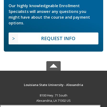
Our highly knowledgeable Enrollment
Specialists will answer any questions you
might have about the course and payment
options.
REQUEST INFO
Louisiana State University - Alexandria
8100 Hwy. 71 South
Alexandria, LA 71302 US