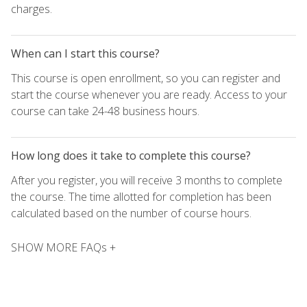
charges.
When can I start this course?
This course is open enrollment, so you can register and
start the course whenever you are ready. Access to your
course can take 24-48 business hours.
How long does it take to complete this course?
After you register, you will receive 3 months to complete
the course. The time allotted for completion has been
calculated based on the number of course hours.
SHOW MORE FAQs +