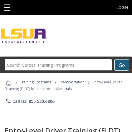
☰
LOGIN
Search
Go
Career
Training
›
›
›
Programs
Training Programs
Transportation
Entry-Level Driver
Training (ELDT) for Hazardous Materials
phone
Call Us: 855.520.6806
Entry-Level Driver Training (ELDT)