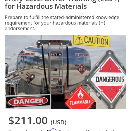
for Hazardous Materials
Prepare to fulfill the stated-administered knowledge
requirement for your hazardous materials (H)
endorsement.
$211.00
(USD)
Affirm