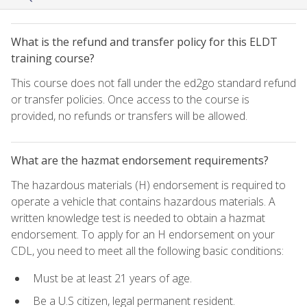
What is the refund and transfer policy for this ELDT
training course?
This course does not fall under the ed2go standard refund
or transfer policies. Once access to the course is
provided, no refunds or transfers will be allowed.
What are the hazmat endorsement requirements?
The hazardous materials (H) endorsement is required to
operate a vehicle that contains hazardous materials. A
written knowledge test is needed to obtain a hazmat
endorsement. To apply for an H endorsement on your
CDL, you need to meet all the following basic conditions:
Must be at least 21 years of age.
Be a U.S citizen, legal permanent resident.