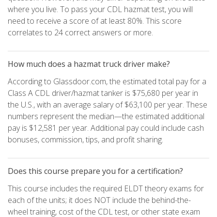
where you live. To pass your CDL hazmat test, you will
need to receive a score of at least 80%. This score
correlates to 24 correct answers or more.
How much does a hazmat truck driver make?
According to Glassdoor.com, the estimated total pay for a
Class A CDL driver/hazmat tanker is $75,680 per year in
the U.S., with an average salary of $63,100 per year. These
numbers represent the median—the estimated additional
pay is $12,581 per year. Additional pay could include cash
bonuses, commission, tips, and profit sharing.
Does this course prepare you for a certification?
This course includes the required ELDT theory exams for
each of the units; it does NOT include the behind-the-
wheel training, cost of the CDL test, or other state exam