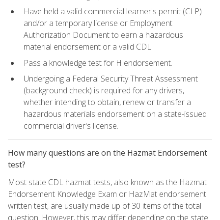
Have held a valid commercial learner's permit (CLP)
and/or a temporary license or Employment
Authorization Document to earn a hazardous
material endorsement or a valid CDL.
Pass a knowledge test for H endorsement.
Undergoing a Federal Security Threat Assessment
(background check) is required for any drivers,
whether intending to obtain, renew or transfer a
hazardous materials endorsement on a state-issued
commercial driver's license.
How many questions are on the Hazmat Endorsement
test?
Most state CDL hazmat tests, also known as the Hazmat
Endorsement Knowledge Exam or HazMat endorsement
written test, are usually made up of 30 items of the total
question. However, this may differ depending on the state