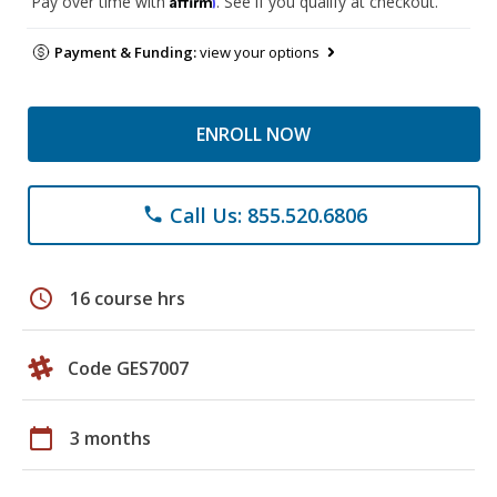
Pay over time with
. See if you qualify at checkout.
Payment & Funding:
view your options
ENROLL NOW
Call Us: 855.520.6806
phone
schedule
16 course hrs
Code GES7007
calendar_today
3 months