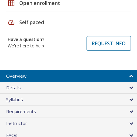
grid_on
Open enrollment
speed
Self paced
Have a question?
REQUEST INFO
We're here to help
Overview
Details
Syllabus
Requirements
Instructor
FAQs