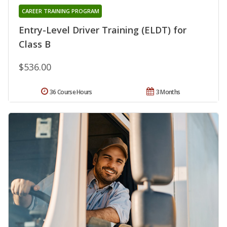
CAREER TRAINING PROGRAM
Entry-Level Driver Training (ELDT) for
Class B
$536.00
36 Course Hours
3 Months