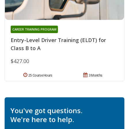
CAREER TRAINING PROGRAM
Entry-Level Driver Training (ELDT) for
Class B to A
$427.00
25 Course Hours
3 Months
You've got questions.
We're here to help.