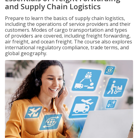
and Supply Chain Logistics
Prepare to learn the basics of supply chain logistics,
including the operations of service providers and their
customers. Modes of cargo transportation and types
of providers are covered, including freight forwarding,
air freight, and ocean freight. The course also explores
international regulatory compliance, trade terms, and
global geography.