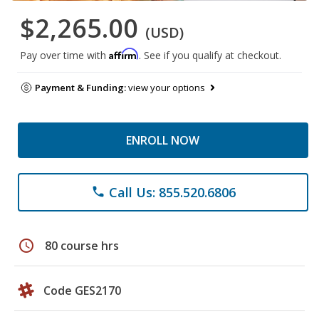
$2,265.00
(USD)
Affirm
Pay over time with
. See if you qualify at checkout.
Payment & Funding:
view your options
ENROLL NOW
Call Us: 855.520.6806
phone
schedule
80 course hrs
Code GES2170