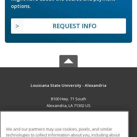
options.
REQUEST INFO
Louisiana State University - Alexandria
8100 Hwy. 71 South
Alexandria, LA 71302 US
MAIN CONTENT
Career Training
We and our partners may use cookies, pixels, and similar
technologies to collect information about you, including about