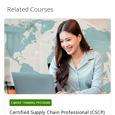
Related Courses
CAREER TRAINING PROGRAM
Certified Supply Chain Professional (CSCP)