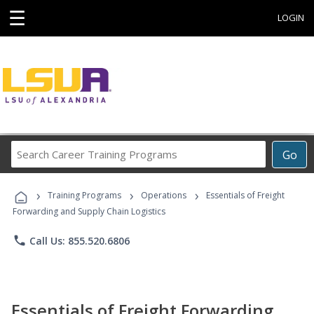
☰
LOGIN
Search
Go
Career
Training
›
›
›
Programs
Training Programs
Operations
Essentials of Freight
Forwarding and Supply Chain Logistics
phone
Call Us: 855.520.6806
Essentials of Freight Forwarding