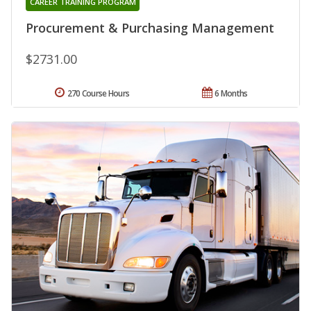
CAREER TRAINING PROGRAM
Procurement & Purchasing Management
$2731.00
270 Course Hours
6 Months