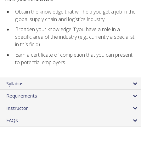
Obtain the knowledge that will help you get a job in the
global supply chain and logistics industry
Broaden your knowledge if you have a role in a
specific area of the industry (e.g., currently a specialist
in this field)
Earn a certificate of completion that you can present
to potential employers
Syllabus
Requirements
Instructor
FAQs