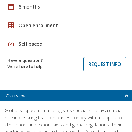
calendar_today
6 months
grid_on
Open enrollment
speed
Self paced
Have a question?
REQUEST INFO
We're here to help
Overview
Global supply chain and logistics specialists play a crucial
role in ensuring that companies comply with all applicable
U.S. import and export laws and global regulations. Their
work involves staying up to date with U.S. customs and