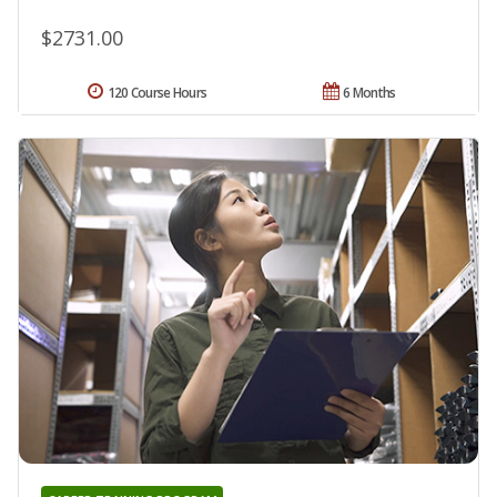
$2731.00
120 Course Hours
6 Months