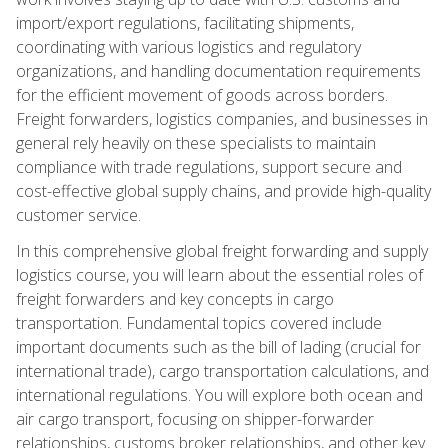
import/export regulations, facilitating shipments,
coordinating with various logistics and regulatory
organizations, and handling documentation requirements
for the efficient movement of goods across borders.
Freight forwarders, logistics companies, and businesses in
general rely heavily on these specialists to maintain
compliance with trade regulations, support secure and
cost-effective global supply chains, and provide high-quality
customer service.
In this comprehensive global freight forwarding and supply
logistics course, you will learn about the essential roles of
freight forwarders and key concepts in cargo
transportation. Fundamental topics covered include
important documents such as the bill of lading (crucial for
international trade), cargo transportation calculations, and
international regulations. You will explore both ocean and
air cargo transport, focusing on shipper-forwarder
relationships, customs broker relationships, and other key