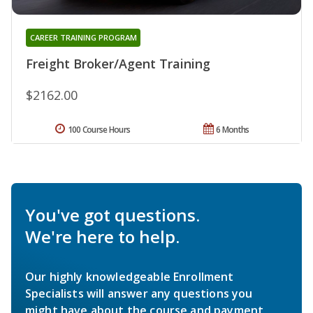
CAREER TRAINING PROGRAM
Freight Broker/Agent Training
$2162.00
100 Course Hours
6 Months
You've got questions.
We're here to help.
Our highly knowledgeable Enrollment
Specialists will answer any questions you
might have about the course and payment