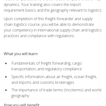
dynamics. Your training also covers the import
requirement basics and the geography relevant to logistics.
Upon completion of this freight forwarder and supply
chain logistics course, you will be able to demonstrate
your competency in international supply chain and logistics
practices and compliance with regulations.
What you will learn
Fundamentals of freight forwarding, cargo
transportation, and regulatory compliance
Specific information about air freight, ocean freight,
and imports and customs brokerages
The importance of trade terms (Incoterms) and world
geography
How you will benefit