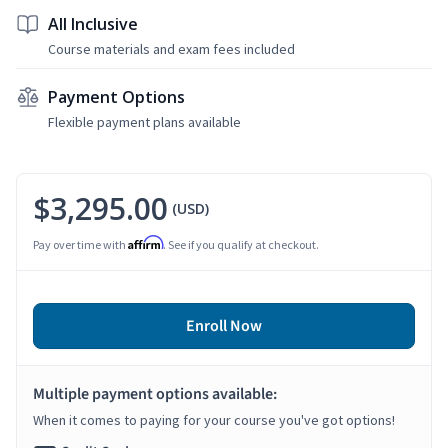
All Inclusive
Course materials and exam fees included
Payment Options
Flexible payment plans available
$3,295.00
(USD)
Affirm
Pay over time with
. See if you qualify at checkout.
Enroll Now
Multiple payment options available:
When it comes to paying for your course you've got options!