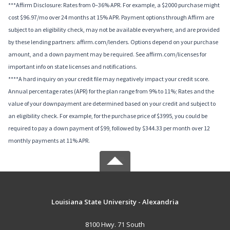
***Affirm Disclosure: Rates from 0–36% APR. For example, a $2000 purchase might
cost $96.97/mo over 24 months at 15% APR. Payment options through Affirm are
subject to an eligibility check, may not be available everywhere, and are provided
by these lending partners: affirm.com/lenders. Options depend on your purchase
amount, and a down payment may be required. See affirm.com/licenses for
important info on state licenses and notifications.
****A hard inquiry on your credit file may negatively impact your credit score.
Annual percentage rates (APR) for the plan range from 9% to 11%; Rates and the
value of your downpayment are determined based on your credit and subject to
an eligibility check. For example, for the purchase price of $3995, you could be
required to pay a down payment of $99, followed by $344.33 per month over 12
monthly payments at 11% APR.
Louisiana State University - Alexandria
8100 Hwy. 71 South