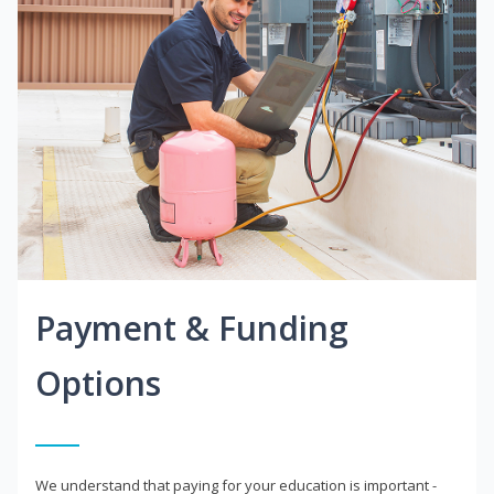
Payment & Funding
Options
We understand that paying for your education is important -