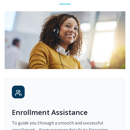
Enrollment Assistance
To guide you through a smooth and successful
enrollment – from program details to financing