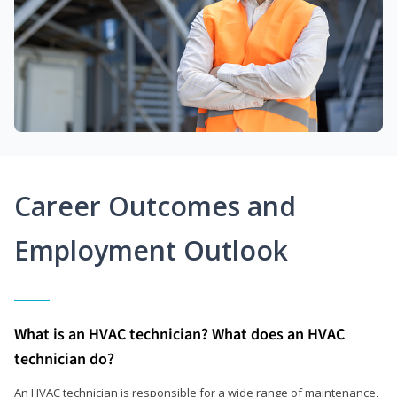
Career Outcomes and
Employment Outlook
What is an HVAC technician? What does an HVAC
technician do?
An HVAC technician is responsible for a wide range of maintenance,