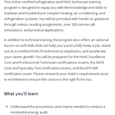
This online certified refrigeration and HVAC technician training
program is designed to equip you with the knowledge and skills to
maintain and troubleshoot complex heating, air conditioning, and
refrigeration systems. You will be provided with hands-on guidance
through videos, reading assignments, over 200 service call
simulations, and practical applications.
In addition to technical training, the program also offers an optional
lesson on soft skills that can help you successfully keep a job, stand
out as a certified HVAC/R technician to employers, and accelerate
your career growth. You will be prepared for the HVAC Excellence
Core and Professional Technician certifications exams, the NATE
Core and Specialty Test certification exams, and the EPA 608
certification exam. Please research your state's requirements prior
to enrollment to ensure this course is the right fit for you.
What you’ll learn
Understand the procedures and criteria needed to conduct a
residential energy audit