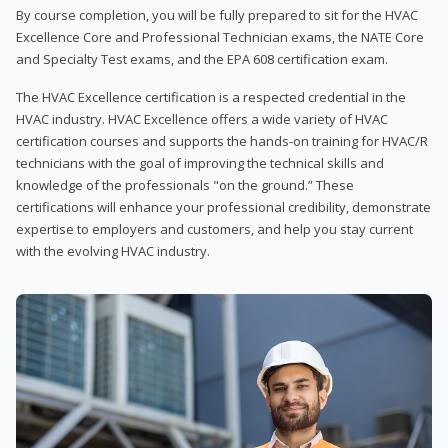
By course completion, you will be fully prepared to sit for the HVAC
Excellence Core and Professional Technician exams, the NATE Core
and Specialty Test exams, and the EPA 608 certification exam.
The HVAC Excellence certification is a respected credential in the
HVAC industry. HVAC Excellence offers a wide variety of HVAC
certification courses and supports the hands-on training for HVAC/R
technicians with the goal of improving the technical skills and
knowledge of the professionals "on the ground.” These
certifications will enhance your professional credibility, demonstrate
expertise to employers and customers, and help you stay current
with the evolving HVAC industry.