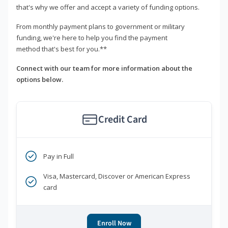
that's why we offer and accept a variety of funding options.
From monthly payment plans to government or military
funding, we're here to help you find the payment
method that's best for you.**
Connect with our team for more information about the
options below.
Credit Card
Pay in Full
Visa, Mastercard, Discover or American Express
card
Enroll Now