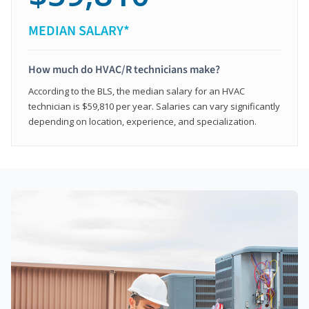
MEDIAN SALARY*
How much do HVAC/R technicians make?
According to the BLS, the median salary for an HVAC
technician is $59,810 per year. Salaries can vary significantly
depending on location, experience, and specialization.