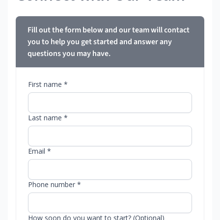
Fill out the form below and our team will contact
you to help you get started and answer any
questions you may have.
First name *
Last name *
Email *
Phone number *
How soon do you want to start? (Optional)