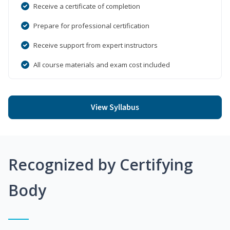
Receive a certificate of completion
Prepare for professional certification
Receive support from expert instructors
All course materials and exam cost included
View Syllabus
Recognized by Certifying
Body