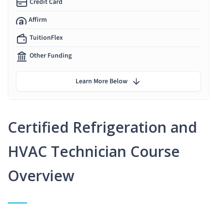
Credit Card
Affirm
TuitionFlex
Other Funding
Learn More Below
Certified Refrigeration and
HVAC Technician Course
Overview