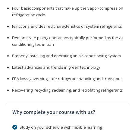
Four basic components that make up the vapor-compression
refrigeration cycle
Functions and desired characteristics of system refrigerants
Demonstrate piping operations typically performed by the air
conditioning technician
Properly installing and operating an air-conditioning system
Latest advances and trends in green technology
EPA laws governing safe refrigerant handling and transport
Recovering, recycling, reclaiming, and retrofitting refrigerants
Why complete your course with us?
Study on your schedule with flexible learning