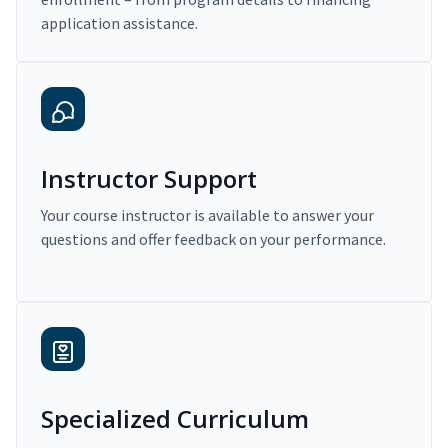
application assistance.
Instructor Support
Your course instructor is available to answer your
questions and offer feedback on your performance.
Specialized Curriculum