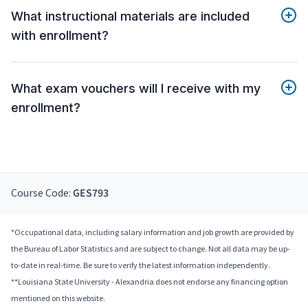
What instructional materials are included
with enrollment?
What exam vouchers will I receive with my
enrollment?
Course Code:
GES793
*Occupational data, including salary information and job growth are provided by
the Bureau of Labor Statistics and are subject to change. Not all data may be up-
to-date in real-time. Be sure to verify the latest information independently.
**Louisiana State University - Alexandria does not endorse any financing option
mentioned on this website.