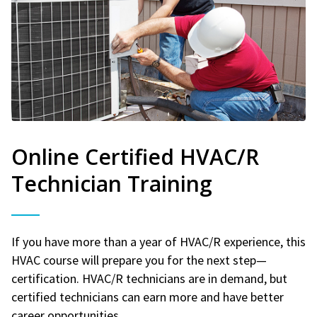
Online Certified HVAC/R
Technician Training
If you have more than a year of HVAC/R experience, this
HVAC course will prepare you for the next step—
certification. HVAC/R technicians are in demand, but
certified technicians can earn more and have better
career opportunities.