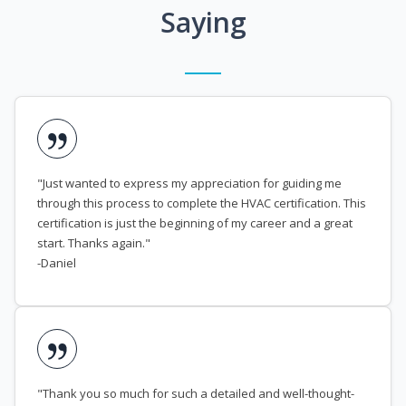
Saying
"Just wanted to express my appreciation for guiding me
through this process to complete the HVAC certification. This
certification is just the beginning of my career and a great
start. Thanks again."
-Daniel
"Thank you so much for such a detailed and well-thought-