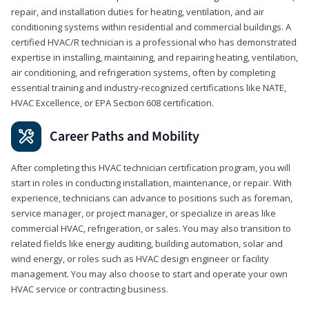
repair, and installation duties for heating, ventilation, and air
conditioning systems within residential and commercial buildings. A
certified HVAC/R technician is a professional who has demonstrated
expertise in installing, maintaining, and repairing heating, ventilation,
air conditioning, and refrigeration systems, often by completing
essential training and industry-recognized certifications like NATE,
HVAC Excellence, or EPA Section 608 certification.
Career Paths and Mobility
After completing this HVAC technician certification program, you will
start in roles in conducting installation, maintenance, or repair. With
experience, technicians can advance to positions such as foreman,
service manager, or project manager, or specialize in areas like
commercial HVAC, refrigeration, or sales. You may also transition to
related fields like energy auditing, building automation, solar and
wind energy, or roles such as HVAC design engineer or facility
management. You may also choose to start and operate your own
HVAC service or contracting business.