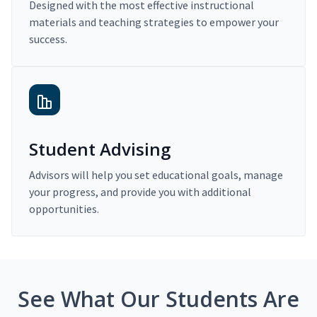
Designed with the most effective instructional
materials and teaching strategies to empower your
success.
Student Advising
Advisors will help you set educational goals, manage
your progress, and provide you with additional
opportunities.
See What Our Students Are