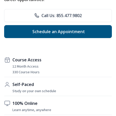
Call Us: 855.477.9802
Schedule an Appointment
Course Access
12 Month Access
330 Course Hours
Self-Paced
Study on your own schedule
100% Online
Learn anytime, anywhere