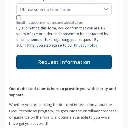
Email me about promotions and special offers.
By submitting this form, you confirm that you are 16
years of age or older and consent to be contacted by
email, phone, or text regarding your request. By
submitting, you also agree to our
Privacy Policy
.
Request Information
Our dedicated team is here to provide you with clarity and
support.
Whether you are looking for detailed information about the
HVAC technician program, insights into the enrollment process,
or guidance on the financial options available to you —we
have got you covered!