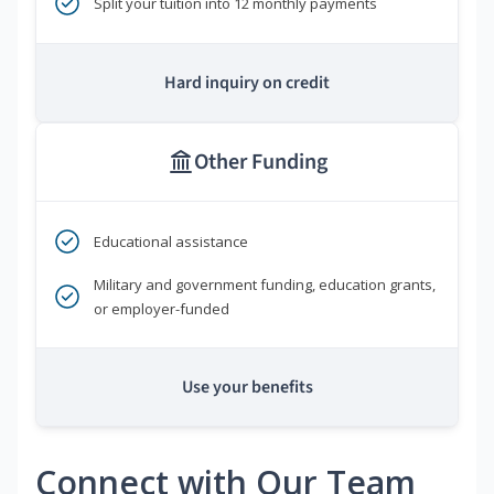
Split your tuition into 12 monthly payments
Hard inquiry on credit
Other Funding
Educational assistance
Military and government funding, education grants,
or employer-funded
Use your benefits
Connect with Our Team