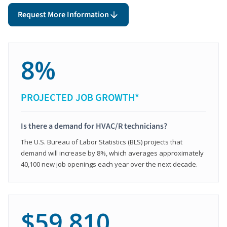
Request More Information
8%
PROJECTED JOB GROWTH*
Is there a demand for HVAC/R technicians?
The U.S. Bureau of Labor Statistics (BLS) projects that
demand will increase by 8%, which averages approximately
40,100 new job openings each year over the next decade.
$59,810