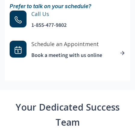
Prefer to talk on your schedule?
Call Us
1-855-477-9802
Schedule an Appointment
Book a meeting with us online
Your Dedicated Success
Team