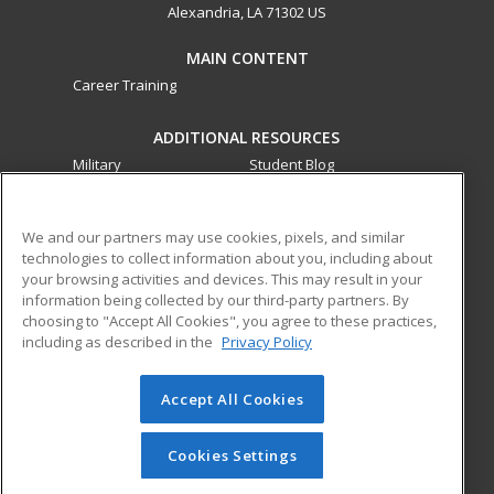
Alexandria, LA 71302 US
MAIN CONTENT
Career Training
ADDITIONAL RESOURCES
Military
Student Blog
Financial Assistance
Help
We and our partners may use cookies, pixels, and similar
technologies to collect information about you, including about
ed2go partners with this academic institution to provide
your browsing activities and devices. This may result in your
best-in-class non-credit online continuing education courses
information being collected by our third-party partners. By
that empower today’s workforce with relevant and
choosing to "Accept All Cookies", you agree to these practices,
transferable skills needed for career growth in high-demand
including as described in the
Privacy Policy
fields.
Accept All Cookies
© 2026 ed2go, a division of Cengage Learning. All rights
reserved. The material on this site cannot be reproduced or
redistributed unless you have obtained prior written
Cookies Settings
permission from Cengage Learning.
Privacy Policy