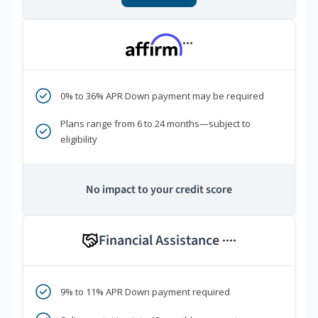
***
0% to 36% APR Down payment may be required
Plans range from 6 to 24 months—subject to
eligibility
No impact to your credit score
Financial Assistance
****
9% to 11% APR Down payment required