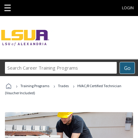
☰
LOGIN
Search
Go
Career
Training
›
›
›
Programs
Training Programs
Trades
HVAC/R Certified Technician
(Voucher Included)