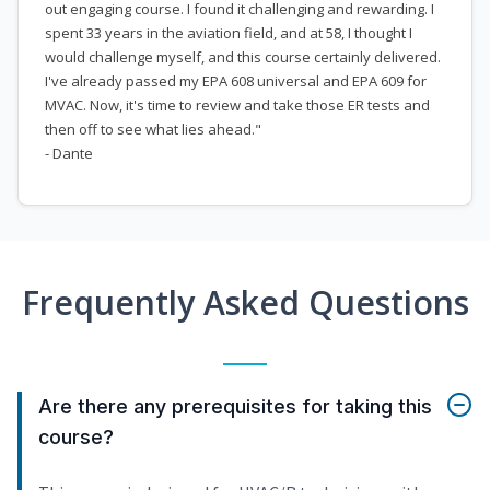
out engaging course. I found it challenging and rewarding. I
spent 33 years in the aviation field, and at 58, I thought I
would challenge myself, and this course certainly delivered.
I've already passed my EPA 608 universal and EPA 609 for
MVAC. Now, it's time to review and take those ER tests and
then off to see what lies ahead."
- Dante
Frequently Asked Questions
Are there any prerequisites for taking this
course?