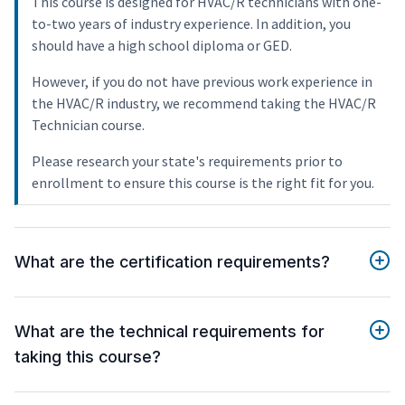
This course is designed for HVAC/R technicians with one-
to-two years of industry experience. In addition, you
should have a high school diploma or GED.
However, if you do not have previous work experience in
the HVAC/R industry, we recommend taking the HVAC/R
Technician course.
Please research your state's requirements prior to
enrollment to ensure this course is the right fit for you.
What are the certification requirements?
What are the technical requirements for
taking this course?