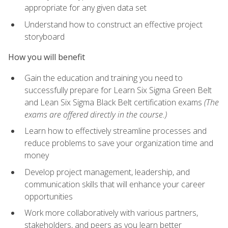
appropriate for any given data set
Understand how to construct an effective project
storyboard
How you will benefit
Gain the education and training you need to
successfully prepare for Learn Six Sigma Green Belt
and Lean Six Sigma Black Belt certification exams
(The
exams are offered directly in the course.)
Learn how to effectively streamline processes and
reduce problems to save your organization time and
money
Develop project management, leadership, and
communication skills that will enhance your career
opportunities
Work more collaboratively with various partners,
stakeholders, and peers as you learn better