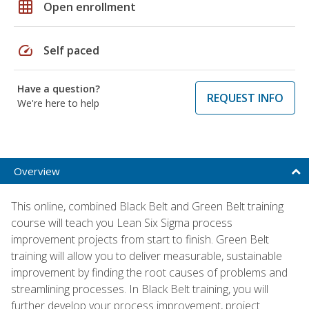
grid_on
Open enrollment
speed
Self paced
Have a question?
REQUEST INFO
We're here to help
Overview
This online, combined Black Belt and Green Belt training
course will teach you Lean Six Sigma process
improvement projects from start to finish. Green Belt
training will allow you to deliver measurable, sustainable
improvement by finding the root causes of problems and
streamlining processes. In Black Belt training, you will
further develop your process improvement, project