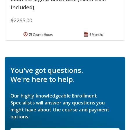
Included)
$2265.00
75 Course Hours
6 Months
You've got questions.
We're here to help.
Our highly knowledgeable Enrollment
Specialists will answer any questions you
might have about the course and payment
options.