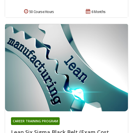
50 Course Hours
6 Months
CAREER TRAINING PROGRAM
Lean Six Sigma Black Belt (Exam Cost