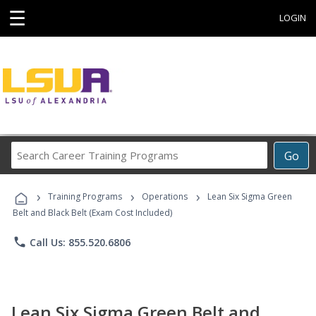
☰
LOGIN
Search
Go
Career
Training
›
›
›
Programs
Training Programs
Operations
Lean Six Sigma Green
Belt and Black Belt (Exam Cost Included)
phone
Call Us: 855.520.6806
Lean Six Sigma Green Belt and