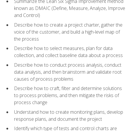
Summarize the Lean Six Sigma Improvement method
known as DMAIC (Define, Measure, Analyze, Improve
and Control)
Describe how to create a project charter, gather the
voice of the customer, and build a high-level map of
the process
Describe how to select measures, plan for data
collection, and collect baseline data about a process
Describe how to conduct process analysis, conduct
data analysis, and then brainstorm and validate root
causes of process problems
Describe how to craft, filter and determine solutions
to process problems, and then mitigate the risks of
process change
Understand how to create monitoring plans, develop
response plans, and document the project
Identify which type of tests and control charts are