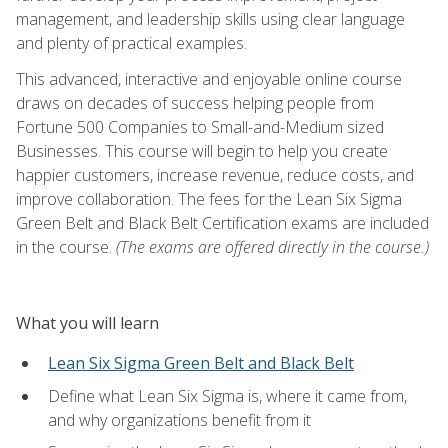
management, and leadership skills using clear language
and plenty of practical examples.
This advanced, interactive and enjoyable online course
draws on decades of success helping people from
Fortune 500 Companies to Small-and-Medium sized
Businesses. This course will begin to help you create
happier customers, increase revenue, reduce costs, and
improve collaboration. The fees for the Lean Six Sigma
Green Belt and Black Belt Certification exams are included
in the course.
(The exams are offered directly in the course.)
What you will learn
Lean Six Sigma Green Belt and Black Belt
Define what Lean Six Sigma is, where it came from,
and why organizations benefit from it