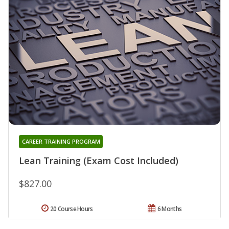
CAREER TRAINING PROGRAM
Lean Training (Exam Cost Included)
$827.00
20 Course Hours
6 Months