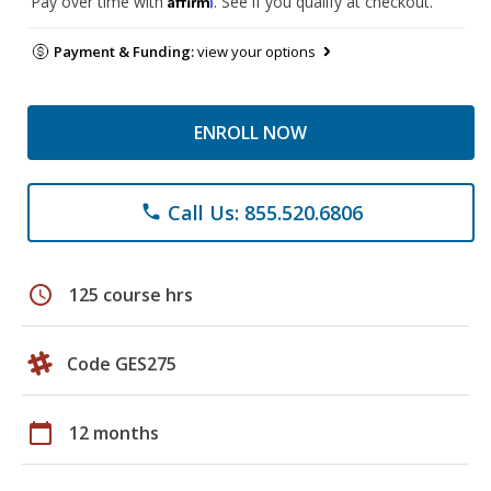
Pay over time with
. See if you qualify at checkout.
Payment & Funding:
view your options
ENROLL NOW
Call Us: 855.520.6806
phone
schedule
125 course hrs
Code GES275
calendar_today
12 months