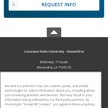
REQUEST INFO
Louisiana State University - Alexandria
8100 Hwy. 71 South
Alexandria, LA 71302 US
MAIN CONTENT
Career Training
We and our partners may use cookies, pixels, and similar
technologies to collect information about you, including about
ADDITIONAL RESOURCES
your browsing activities and devices. This may result in your
information being collected by our third-party partners. By
Military
Student Blog
choosing to "Accept All Cookies", you agree to these practices,
Financial Assistance