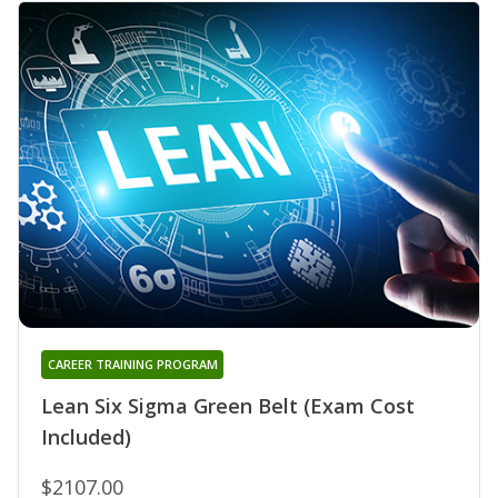
CAREER TRAINING PROGRAM
Lean Six Sigma Green Belt (Exam Cost
Included)
$2107.00