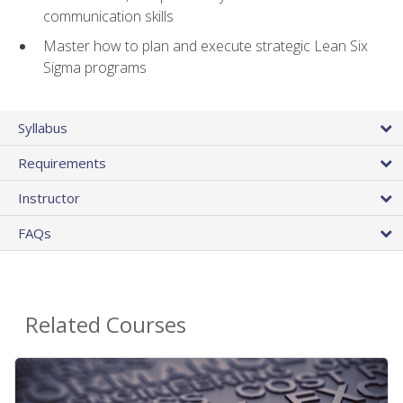
communication skills
Master how to plan and execute strategic Lean Six
Sigma programs
Syllabus
Requirements
Instructor
FAQs
Related Courses