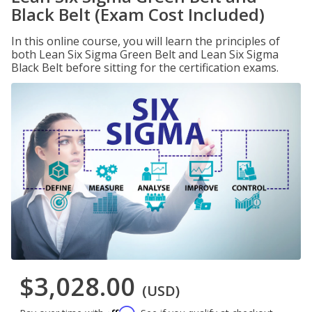
Black Belt (Exam Cost Included)
In this online course, you will learn the principles of
both Lean Six Sigma Green Belt and Lean Six Sigma
Black Belt before sitting for the certification exams.
$3,028.00
(USD)
Affirm