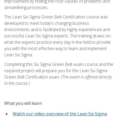
improvement by finding the root causes of problems and
streamlining processes.
The Lean Six Sigma Green Belt Certification course was
developed to meet today's changing business
environments and is facilitated by highly experienced and
successful Lean Six Sigma experts. The training draws on
what the experts practice every day in the field to provide
you with the most effective way to learn and implement
Lean Six Sigma.
Completing this Six Sigma Green Belt exam course and the
required project will prepare you for the Lean Six Sigma
Green Belt Certification exam.
(The exam is offered directly
in the course.)
What you will learn
Watch our video overview of the Lean Six Sigma