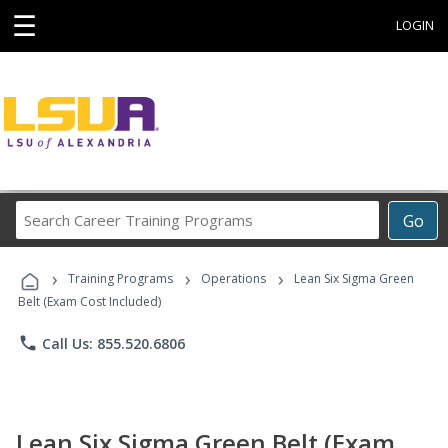
☰
LOGIN
Search
Go
Career
Training
›
›
›
Programs
Training Programs
Operations
Lean Six Sigma Green
Belt (Exam Cost Included)
phone
Call Us: 855.520.6806
Lean Six Sigma Green Belt (Exam