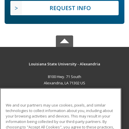
REQUEST INFO
Louisiana State University - Alexandria
8100 Hwy. 71 South
Alexandria, LA 71302 US
MAIN CONTENT
Career Training
We and our partners may use cookies, pixels, and similar
technologies to collect information about you, including about
ADDITIONAL RESOURCES
your browsing activities and devices. This may result in your
information being collected by our third-party partners. By
Military
Student Blog
choosing to "Accept All Cookies", you agree to these practices,