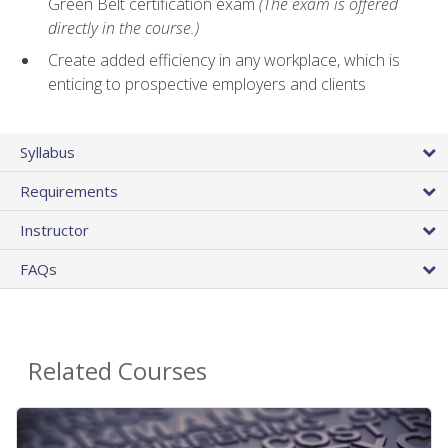
Green Belt certification exam
(The exam is offered
directly in the course.)
Create added efficiency in any workplace, which is
enticing to prospective employers and clients
Syllabus
Requirements
Instructor
FAQs
Related Courses