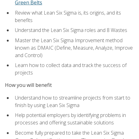
Green Belts
Review what Lean Six Sigma is, its origins, and its
benefits
Understand the Lean Six Sigma roles and 8 Wastes
Master the Lean Six Sigma Improvement method
known as DMAIC (Define, Measure, Analyze, Improve
and Control)
Learn how to collect data and track the success of
projects
How you will benefit
Understand how to streamline projects from start to
finish by using Lean Six Sigma
Help potential employers by identifying problems in
processes and offering sustainable solutions
Become fully prepared to take the Lean Six Sigma