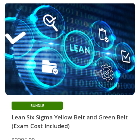
BUNDLE
Lean Six Sigma Yellow Belt and Green Belt
(Exam Cost Included)
$2295.00