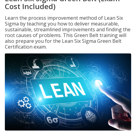
Cost Included)
Learn the process improvement method of Lean Six
Sigma by teaching you how to deliver measurable,
sustainable, streamlined improvements and finding the
root causes of problems. This Green Belt training will
also prepare you for the Lean Six Sigma Green Belt
Certification exam.