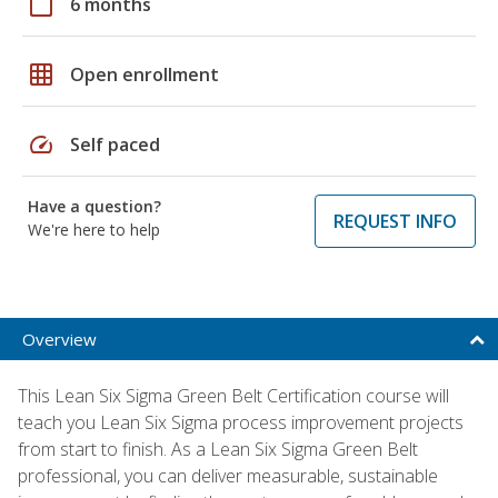
calendar_today
6 months
grid_on
Open enrollment
speed
Self paced
Have a question?
REQUEST INFO
We're here to help
Overview
This Lean Six Sigma Green Belt Certification course will
teach you Lean Six Sigma process improvement projects
from start to finish. As a Lean Six Sigma Green Belt
professional, you can deliver measurable, sustainable