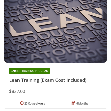
CAREER TRAINING PROGRAM
Lean Training (Exam Cost Included)
$827.00
20 Course Hours
6 Months