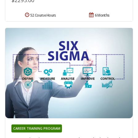
52 Course Hours
6 Months
CAREER TRAINING PROGRAM