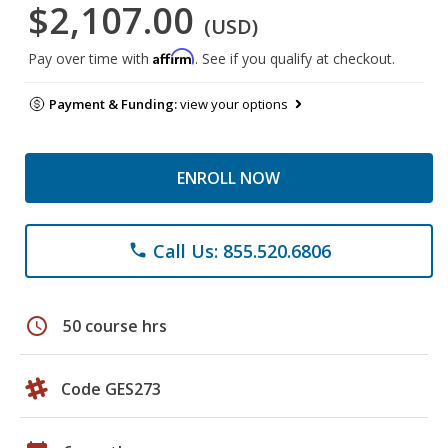
$2,107.00
(USD)
Affirm
Pay over time with
. See if you qualify at checkout.
Payment & Funding:
view your options
ENROLL NOW
Call Us: 855.520.6806
phone
schedule
50 course hrs
Code GES273