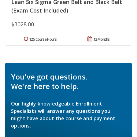
Lean Six Sigma Green Belt and Black Belt
(Exam Cost Included)
$3028.00
125 Course Hours
12 Months
You've got questions.
We're here to help.
Our highly knowledgeable Enrollment
Specialists will answer any questions you
might have about the course and payment
options.