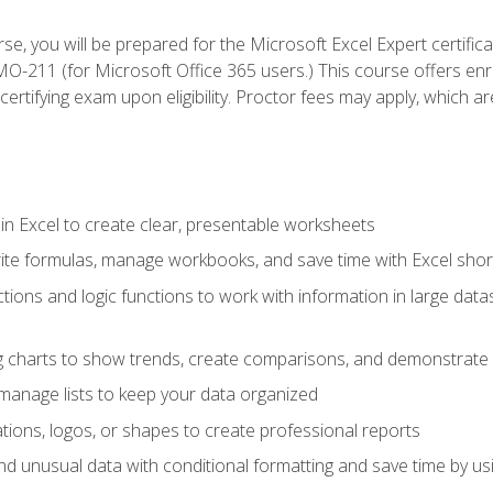
se, you will be prepared for the Microsoft Excel Expert certifi
-211 (for Microsoft Office 365 users.) This course offers enro
certifying exam upon eligibility. Proctor fees may apply, which ar
in Excel to create clear, presentable worksheets
rite formulas, manage workbooks, and save time with Excel shor
ions and logic functions to work with information in large datase
ng charts to show trends, create comparisons, and demonstrate 
nd manage lists to keep your data organized
rations, logos, or shapes to create professional reports
d unusual data with conditional formatting and save time by usin