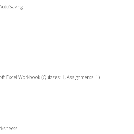
 AutoSaving
ft Excel Workbook (Quizzes: 1, Assignments: 1)
rksheets