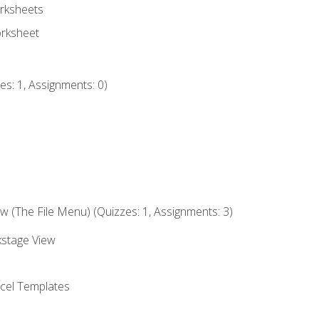
rksheets
orksheet
s: 1, Assignments: 0)
 (The File Menu) (Quizzes: 1, Assignments: 3)
kstage View
el Templates