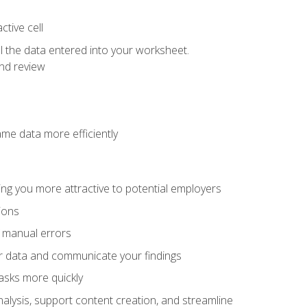
tive cell
ol the data entered into your worksheet.
nd review
ame data more efficiently
ng you more attractive to potential employers
ions
f manual errors
ur data and communicate your findings
asks more quickly
alysis, support content creation, and streamline