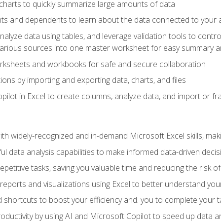
charts to quickly summarize large amounts of data
ts and dependents to learn about the data connected to your ac
analyze data using tables, and leverage validation tools to contr
various sources into one master worksheet for easy summary a
rksheets and workbooks for safe and secure collaboration
ions by importing and exporting data, charts, and files
ilot in Excel to create columns, analyze data, and import or fr
h widely-recognized and in-demand Microsoft Excel skills, maki
l data analysis capabilities to make informed data-driven decis
petitive tasks, saving you valuable time and reducing the risk o
reports and visualizations using Excel to better understand yo
 shortcuts to boost your efficiency and. you to complete your t
ductivity by using AI and Microsoft Copilot to speed up data an