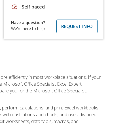
speed
Self paced
Have a question?
REQUEST INFO
We're here to help
e efficiently in most workplace situations. If your
e Microsoft Office Specialist Excel Expert
epare you for the Microsoft Office Specialist:
s, perform calculations, and print Excel workbooks.
with illustrations and charts, and use advanced
udit worksheets, data tools, macros, and