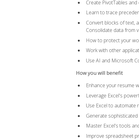
Create PivotTables and 
Learn to trace preceden
Convert blocks of text, 
Consolidate data from 
How to protect your wo
Work with other applicat
Use AI and Microsoft Cop
How you will benefit
Enhance your resume wit
Leverage Excel's powerfu
Use Excel to automate re
Generate sophisticated 
Master Excel's tools and
Improve spreadsheet pro