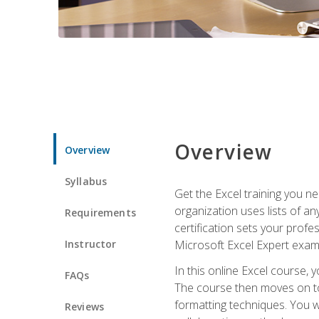
Overview
Overview
Syllabus
Get the Excel training you n
organization uses lists of an
Requirements
certification sets your profe
Instructor
Microsoft Excel Expert exam
In this online Excel course, 
FAQs
The course then moves on to 
formatting techniques. You wi
Reviews