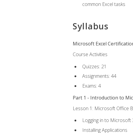
common Excel tasks
Syllabus
Microsoft Excel Certificati
Course Activities
Quizzes: 21
Assignments: 44
Exams: 4
Part 1 - Introduction to Mi
Lesson 1: Microsoft Office B
Logging in to Microsoft
Installing Applications