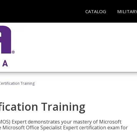
CATALOG
MILITAR
ertification Training
fication Training
t (MOS) Expert demonstrates your mastery of Microsoft
 Microsoft Office Specialist Expert certification exam for