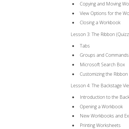
Copying and Moving Wo
View Options for the W
Closing a Workbook
Lesson 3: The Ribbon (Quizze
Tabs
Groups and Commands
Microsoft Search Box
Customizing the Ribbon
Lesson 4: The Backstage View
Introduction to the Bac
Opening a Workbook
New Workbooks and Exc
Printing Worksheets