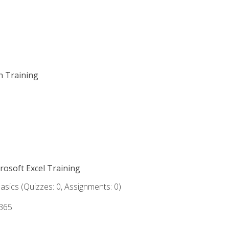
on Training
crosoft Excel Training
asics (Quizzes: 0, Assignments: 0)
 365