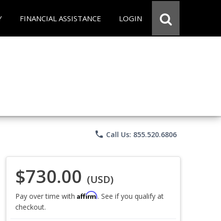
Y
FINANCIAL ASSISTANCE
LOGIN
phone
Call Us: 855.520.6806
$730.00
(USD)
Affirm
Pay over time with
. See if you qualify at
checkout.