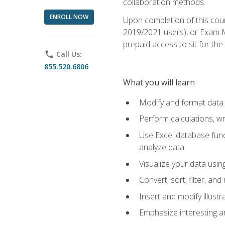
collaboration methods.
ENROLL NOW
Upon completion of this cour
2019/2021 users), or Exam MO
prepaid access to sit for the 
phone
Call Us:
855.520.6806
What you will learn
Modify and format data 
Perform calculations, w
Use Excel database funct
analyze data
Visualize your data usi
Convert, sort, filter, a
Insert and modify illust
Emphasize interesting an