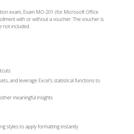
cation exam, Exam MO-201 (for Microsoft Office
llment with or without a voucher. The voucher is
e not included.
tcuts
ts, and leverage Excel's statistical functions to
other meaningful insights
g styles to apply formatting instantly