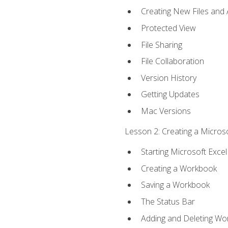
Creating New Files and
Protected View
File Sharing
File Collaboration
Version History
Getting Updates
Mac Versions
Lesson 2: Creating a Microso
Starting Microsoft Excel
Creating a Workbook
Saving a Workbook
The Status Bar
Adding and Deleting Wo