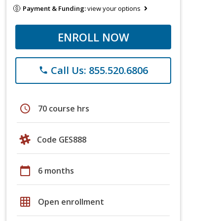
Payment & Funding:
view your options
ENROLL NOW
Call Us: 855.520.6806
phone
schedule
70 course hrs
Code GES888
calendar_today
6 months
grid_on
Open enrollment