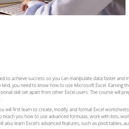
eed to achieve success so you can manipulate data faster and mor
y kind, you need to know how to use Microsoft Excel. Earning th
ssional skill set apart from other Excel users. The course will pr
.
you will first learn to create, modify, and format Excel worksheet
teach you how to use advanced formulas, work with lists, work 
ll also learn Excel's advanced features, such as pivot tables, a