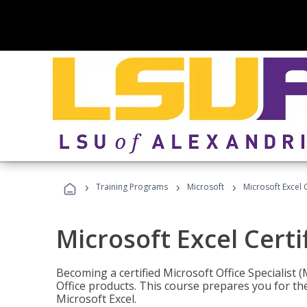
›
›
›
Training Programs
Microsoft
Microsoft Excel C
Microsoft Excel Certi
Becoming a certified Microsoft Office Specialis
Office products. This course prepares you for the
Microsoft Excel.