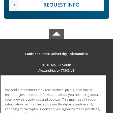
REQUEST INFO
Louisiana State University - Alexandria
8100 Hwy. 71 South
Alexandria, LA 71302 US
MAIN CONTENT
Career Training
We and our partners may use cookies, pixels, and similar
technologies to collect information about you, including about
ADDITIONAL RESOURCES
your browsing activities and devices. This may result in your
information being collected by our third-party partners. By
Military
Student Blog
choosing to "Accept All Cookies", you agree to these practices,
Financial Assistance