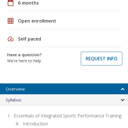
calendar_today
6 months
grid_on
Open enrollment
speed
Self paced
Have a question?
REQUEST INFO
We're here to help
Overview
Syllabus
Essentials of Integrated Sports Performance Training
Introduction