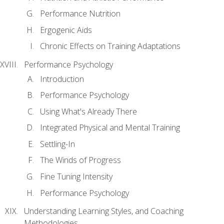
Performance Nutrition
Ergogenic Aids
Chronic Effects on Training Adaptations
Performance Psychology
Introduction
Performance Psychology
Using What's Already There
Integrated Physical and Mental Training
Settling-In
The Winds of Progress
Fine Tuning Intensity
Performance Psychology
Understanding Learning Styles, and Coaching
Methodologies