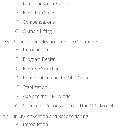
Neuromuscular Control
Execution Steps
Compensations
Olympic Lifting
Science Periodization and the OPT model
Introduction
Program Design
Exercise Selection
Periodization and the OPT Model
Stabilization
Applying the OPT Model
Science of Periodization and the OPT Model
Injury Prevention and Reconditioning
Introduction