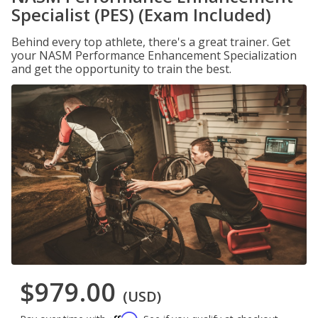
Specialist (PES) (Exam Included)
Behind every top athlete, there's a great trainer. Get
your NASM Performance Enhancement Specialization
and get the opportunity to train the best.
$979.00
(USD)
Affirm