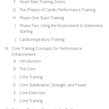
Heart Rate Training Zones
The Phases of Cardio Performance Training
Phase One: Base Training
Phase Two: Using the Assessment to Determine
Starting
Cardiorespiratory Training
Core Training Concepts for Performance
Enhancement
Introduction
The Core
Core Training
Core Stabilization, Strength, and Power
Core Exercises
Core Training