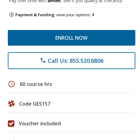
Pay over time with
. See if you qualify at checkout.
Payment & Funding:
view your options
ENROLL NOW
Call Us: 855.520.6806
phone
schedule
60 course hrs
Code GES157
Voucher included