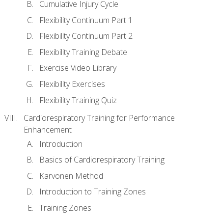
Cumulative Injury Cycle
Flexibility Continuum Part 1
Flexibility Continuum Part 2
Flexibility Training Debate
Exercise Video Library
Flexibility Exercises
Flexibility Training Quiz
Cardiorespiratory Training for Performance
Enhancement
Introduction
Basics of Cardiorespiratory Training
Karvonen Method
Introduction to Training Zones
Training Zones