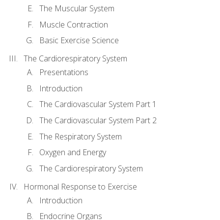
The Muscular System
Muscle Contraction
Basic Exercise Science
The Cardiorespiratory System
Presentations
Introduction
The Cardiovascular System Part 1
The Cardiovascular System Part 2
The Respiratory System
Oxygen and Energy
The Cardiorespiratory System
Hormonal Response to Exercise
Introduction
Endocrine Organs