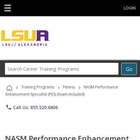
☰
LOGIN
Search
Go
Career
Training
›
›
›
Programs
Training Programs
Fitness
NASM Performance
Enhancement Specialist (PES) (Exam Included)
phone
Call Us: 855.520.6806
NASM Performance Enhancement