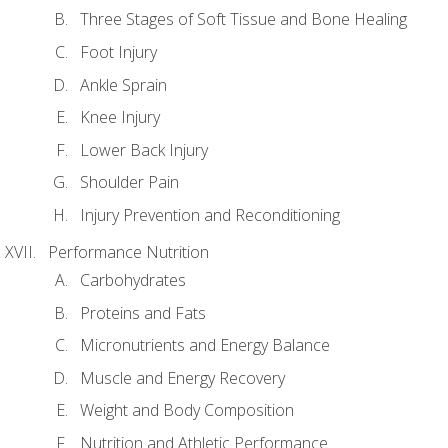
Three Stages of Soft Tissue and Bone Healing
Foot Injury
Ankle Sprain
Knee Injury
Lower Back Injury
Shoulder Pain
Injury Prevention and Reconditioning
Performance Nutrition
Carbohydrates
Proteins and Fats
Micronutrients and Energy Balance
Muscle and Energy Recovery
Weight and Body Composition
Nutrition and Athletic Performance