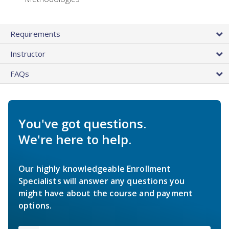
Requirements
Instructor
FAQs
You've got questions.
We're here to help.
Our highly knowledgeable Enrollment
Specialists will answer any questions you
might have about the course and payment
options.