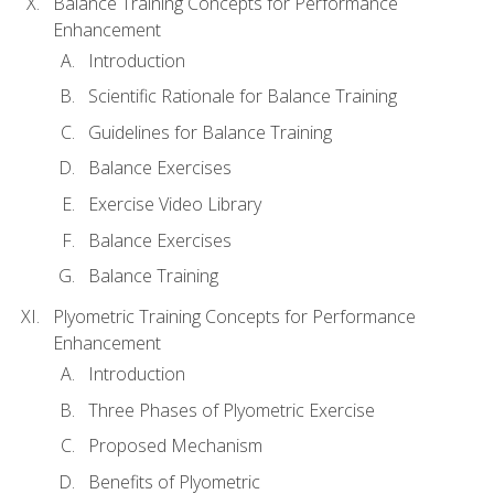
Balance Training Concepts for Performance
Enhancement
Introduction
Scientific Rationale for Balance Training
Guidelines for Balance Training
Balance Exercises
Exercise Video Library
Balance Exercises
Balance Training
Plyometric Training Concepts for Performance
Enhancement
Introduction
Three Phases of Plyometric Exercise
Proposed Mechanism
Benefits of Plyometric