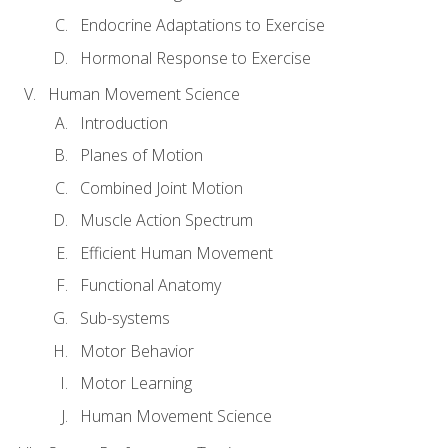
Endocrine Adaptations to Exercise
Hormonal Response to Exercise
Human Movement Science
Introduction
Planes of Motion
Combined Joint Motion
Muscle Action Spectrum
Efficient Human Movement
Functional Anatomy
Sub-systems
Motor Behavior
Motor Learning
Human Movement Science