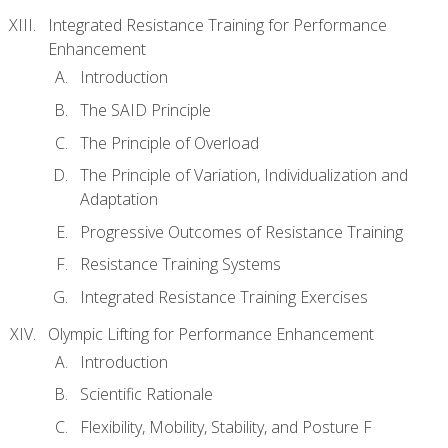
Integrated Resistance Training for Performance
Enhancement
Introduction
The SAID Principle
The Principle of Overload
The Principle of Variation, Individualization and
Adaptation
Progressive Outcomes of Resistance Training
Resistance Training Systems
Integrated Resistance Training Exercises
Olympic Lifting for Performance Enhancement
Introduction
Scientific Rationale
Flexibility, Mobility, Stability, and Posture F