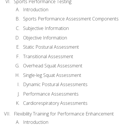
Sports Performance Testing
Introduction
Sports Performance Assessment Components
Subjective Information
Objective Information
Static Postural Assessment
Transitional Assessment
Overhead Squat Assessment
Single-leg Squat Assessment
Dynamic Postural Assessments
Performance Assessments
Cardiorespiratory Assessments
Flexibility Training for Performance Enhancement
Introduction