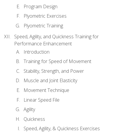
Program Design
Plyometric Exercises
Plyometric Training
Speed, Agility, and Quickness Training for
Performance Enhancement
Introduction
Training for Speed of Movement
Stability, Strength, and Power
Muscle and Joint Elasticity
Movement Technique
Linear Speed File
Agility
Quickness
Speed, Agility, & Quickness Exercises