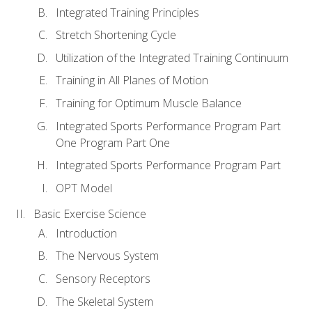
Integrated Training Principles
Stretch Shortening Cycle
Utilization of the Integrated Training Continuum
Training in All Planes of Motion
Training for Optimum Muscle Balance
Integrated Sports Performance Program Part
One Program Part One
Integrated Sports Performance Program Part
OPT Model
Basic Exercise Science
Introduction
The Nervous System
Sensory Receptors
The Skeletal System