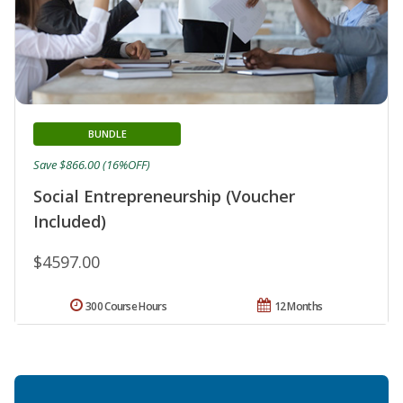
BUNDLE
Save $866.00 (16%OFF)
Social Entrepreneurship (Voucher
Included)
$4597.00
300 Course Hours
12 Months