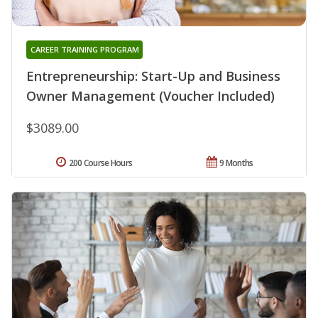
CAREER TRAINING PROGRAM
Entrepreneurship: Start-Up and Business
Owner Management (Voucher Included)
$3089.00
200 Course Hours
9 Months