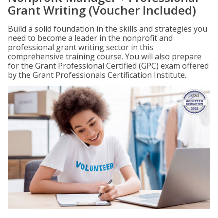
Grant Writing (Voucher Included)
Build a solid foundation in the skills and strategies you
need to become a leader in the nonprofit and
professional grant writing sector in this
comprehensive training course. You will also prepare
for the Grant Professional Certified (GPC) exam offered
by the Grant Professionals Certification Institute.