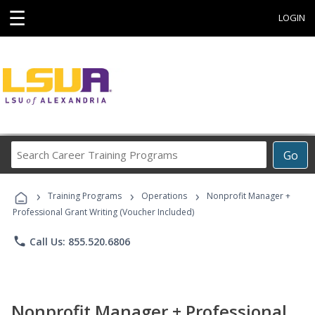
☰
LOGIN
Search
Go
Career
Training
›
›
›
Programs
Training Programs
Operations
Nonprofit Manager +
Professional Grant Writing (Voucher Included)
phone
Call Us: 855.520.6806
Nonprofit Manager + Professional