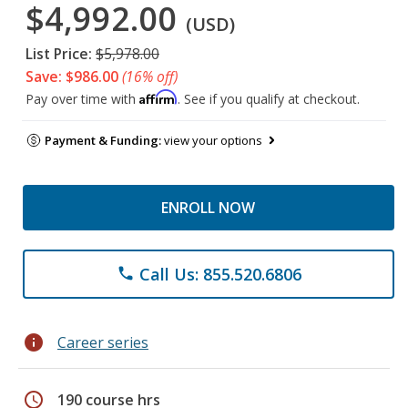
$4,992.00
(USD)
List Price:
$5,978.00
Save: $986.00
(16% off)
Affirm
Pay over time with
. See if you qualify at checkout.
Payment & Funding:
view your options
ENROLL NOW
Call Us: 855.520.6806
phone
info
Career series
schedule
190 course hrs