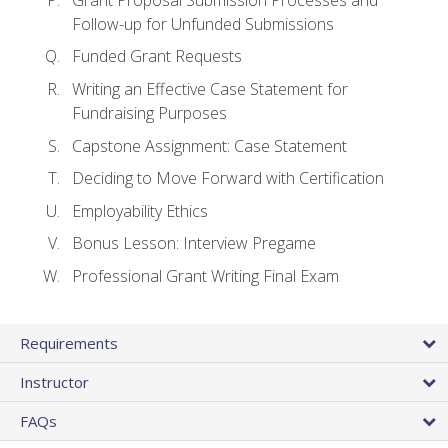
Follow-up for Unfunded Submissions
Funded Grant Requests
Writing an Effective Case Statement for
Fundraising Purposes
Capstone Assignment: Case Statement
Deciding to Move Forward with Certification
Employability Ethics
Bonus Lesson: Interview Pregame
Professional Grant Writing Final Exam
Requirements
Instructor
FAQs