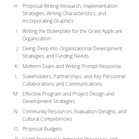
Proposal Writing Research, Implementation
Strategies, Writing Characteristics, and
Incorporating Graphics
Writing the Boilerplate for the Grant Applicant
Organization
Diving Deep into Organizational Development
Strategies and Funding Needs
Midterm Exam and Writing Prompt Response
Stakeholders, Partnerships, and Key Personnel
Collaborations and Communications
Effective Program and Project Design and
Development Strategies
Community Resources, Evaluation Designs, and
Cultural Competencies
Proposal Budgets
Grant Proposal Submission Processes and