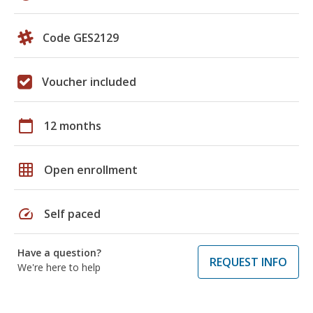
Code GES2129
Voucher included
calendar_today
12 months
grid_on
Open enrollment
speed
Self paced
Have a question?
REQUEST INFO
We're here to help