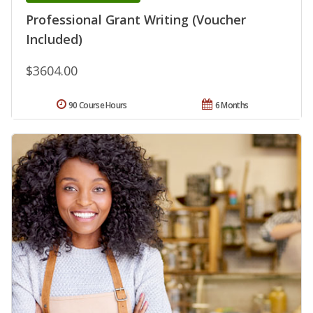
Professional Grant Writing (Voucher
Included)
$3604.00
90 Course Hours
6 Months