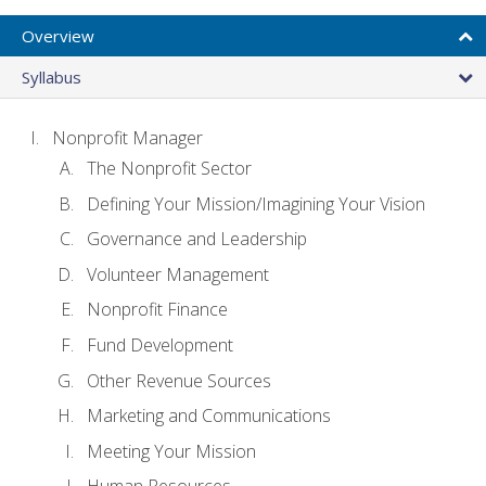
Overview
Syllabus
Nonprofit Manager
The Nonprofit Sector
Defining Your Mission/Imagining Your Vision
Governance and Leadership
Volunteer Management
Nonprofit Finance
Fund Development
Other Revenue Sources
Marketing and Communications
Meeting Your Mission