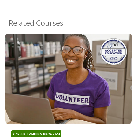
Related Courses
CAREER TRAINING PROGRAM