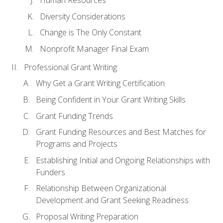
Human Resources
Diversity Considerations
Change is The Only Constant
Nonprofit Manager Final Exam
Professional Grant Writing
Why Get a Grant Writing Certification
Being Confident in Your Grant Writing Skills
Grant Funding Trends
Grant Funding Resources and Best Matches for
Programs and Projects
Establishing Initial and Ongoing Relationships with
Funders
Relationship Between Organizational
Development and Grant Seeking Readiness
Proposal Writing Preparation