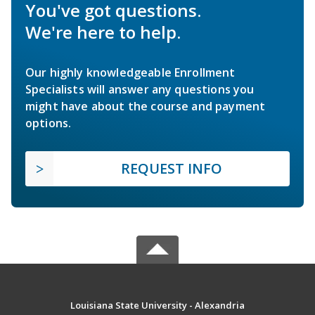
You've got questions.
We're here to help.
Our highly knowledgeable Enrollment
Specialists will answer any questions you
might have about the course and payment
options.
REQUEST INFO
Louisiana State University - Alexandria