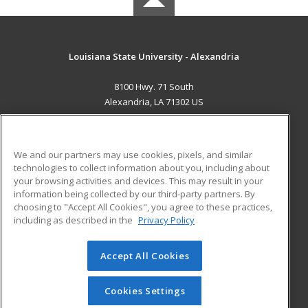
Louisiana State University - Alexandria
8100 Hwy. 71 South
Alexandria, LA 71302 US
MAIN CONTENT
Career Training
We and our partners may use cookies, pixels, and similar
technologies to collect information about you, including about
ADDITIONAL RESOURCES
your browsing activities and devices. This may result in your
information being collected by our third-party partners. By
Military
Student Blog
choosing to "Accept All Cookies", you agree to these practices,
Financial Assistance
including as described in the
Privacy Policy
Help
Accept All Cookies
© 2026 ed2go, a division of Cengage Learning. All rights
reserved. The material on this site cannot be reproduced or
redistributed unless you have obtained prior written
Cookies Settings
permission from Cengage Learning.
Privacy Policy