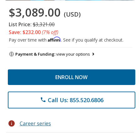
$3,089.00
(USD)
List Price:
$3,321.00
Save: $232.00
(7% off)
Affirm
Pay over time with
. See if you qualify at checkout.
Payment & Funding:
view your options
ENROLL NOW
Call Us: 855.520.6806
phone
info
Career series