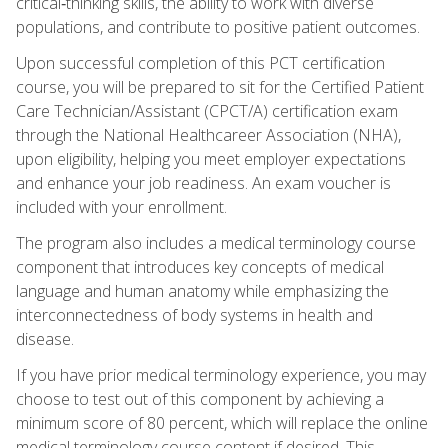
critical‑thinking skills, the ability to work with diverse
populations, and contribute to positive patient outcomes.
Upon successful completion of this PCT certification
course, you will be prepared to sit for the Certified Patient
Care Technician/Assistant (CPCT/A) certification exam
through the National Healthcareer Association (NHA),
upon eligibility, helping you meet employer expectations
and enhance your job readiness. An exam voucher is
included with your enrollment.
The program also includes a medical terminology course
component that introduces key concepts of medical
language and human anatomy while emphasizing the
interconnectedness of body systems in health and
disease.
If you have prior medical terminology experience, you may
choose to test out of this component by achieving a
minimum score of 80 percent, which will replace the online
medical terminology course content if desired. This