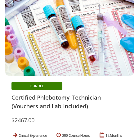
BUNDLE
Certified Phlebotomy Technician
(Vouchers and Lab Included)
$2467.00
Clinical Experience
200 Course Hours
12 Months