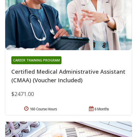
CAREER TRAINING PROGRAM
Certified Medical Administrative Assistant
(CMAA) (Voucher Included)
$2471.00
160 Course Hours
6 Months