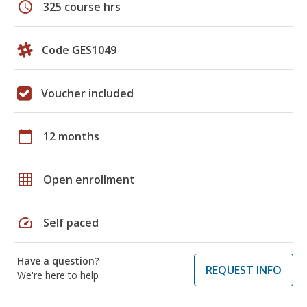
schedule
325 course hrs
Code GES1049
Voucher included
calendar_today
12 months
grid_on
Open enrollment
speed
Self paced
Have a question?
REQUEST INFO
We're here to help