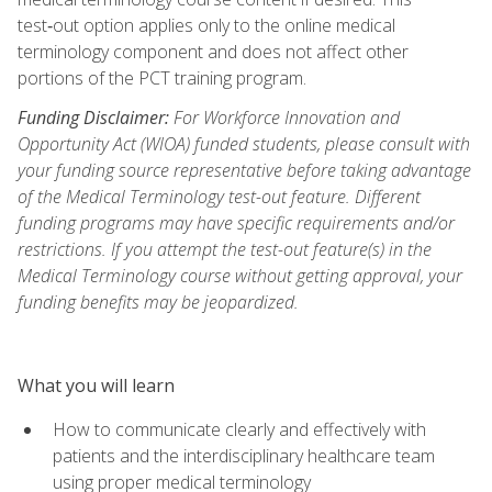
test‑out option applies only to the online medical
terminology component and does not affect other
portions of the PCT training program.
Funding Disclaimer:
For Workforce Innovation and
Opportunity Act (WIOA) funded students, please consult with
your funding source representative before taking advantage
of the Medical Terminology test-out feature. Different
funding programs may have specific requirements and/or
restrictions. If you attempt the test-out feature(s) in the
Medical Terminology course without getting approval, your
funding benefits may be jeopardized.
What you will learn
How to communicate clearly and effectively with
patients and the interdisciplinary healthcare team
using proper medical terminology