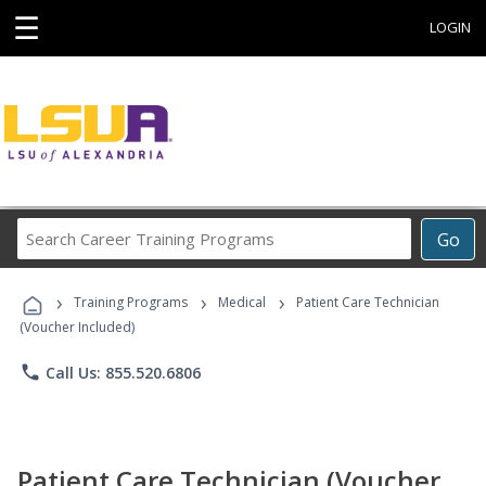
☰
LOGIN
Search
Go
Career
Training
›
›
›
Programs
Training Programs
Medical
Patient Care Technician
(Voucher Included)
phone
Call Us: 855.520.6806
Patient Care Technician (Voucher