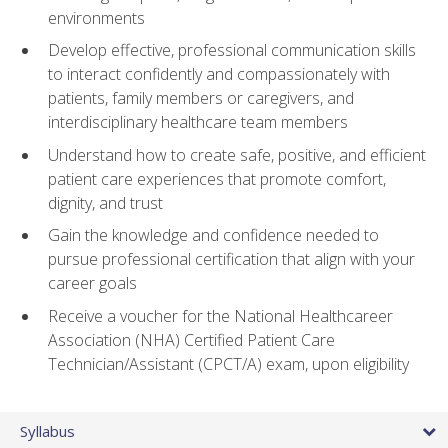
environments
Develop effective, professional communication skills
to interact confidently and compassionately with
patients, family members or caregivers, and
interdisciplinary healthcare team members
Understand how to create safe, positive, and efficient
patient care experiences that promote comfort,
dignity, and trust
Gain the knowledge and confidence needed to
pursue professional certification that align with your
career goals
Receive a voucher for the National Healthcareer
Association (NHA) Certified Patient Care
Technician/Assistant (CPCT/A) exam, upon eligibility
Syllabus