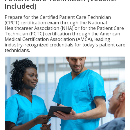
Included)
Prepare for the Certified Patient Care Technician
(CPCT) certification exam through the National
Healthcareer Association (NHA) or for the Patient Care
Technician (PCTC) certification through the American
Medical Certification Association (AMCA), leading
industry-recognized credentials for today's patient care
technicians.