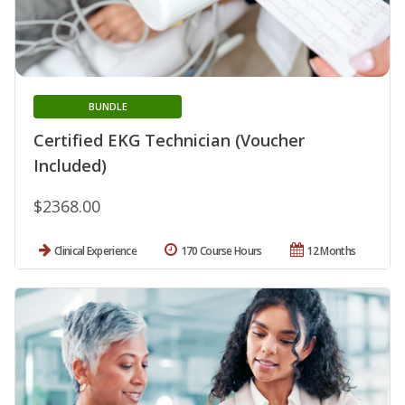
BUNDLE
Certified EKG Technician (Voucher
Included)
$2368.00
Clinical Experience
170 Course Hours
12 Months