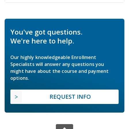
You've got questions.
We're here to help.
Our highly knowledgeable Enrollment
Specialists will answer any questions you
might have about the course and payment
options.
REQUEST INFO