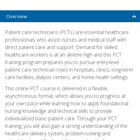
Overview
Patient care technicians (PCTs) are essential healthcare
professionals who assist nurses and medical staff with
direct patient care and support. Demand for skilled
healthcare workers is at an all‑time high and this PCT
training program prepares you to pursue entry‑level
patient care technician roles in hospitals, clinics, long‑term
care facilities, dialysis centers, and home health settings.
This online PCT course is delivered in a flexible,
asynchronous format, which allows you to progress at
your own pace while learning how to apply foundational
nursing knowledge and technical skills to provide
individualized basic patient care. Through your PCT
training, you will also gain a strong understanding of the
healthcare delivery system, problem‑solving and