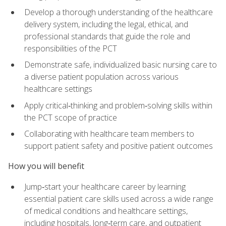
Develop a thorough understanding of the healthcare
delivery system, including the legal, ethical, and
professional standards that guide the role and
responsibilities of the PCT
Demonstrate safe, individualized basic nursing care to
a diverse patient population across various
healthcare settings
Apply critical‑thinking and problem‑solving skills within
the PCT scope of practice
Collaborating with healthcare team members to
support patient safety and positive patient outcomes
How you will benefit
Jump‑start your healthcare career by learning
essential patient care skills used across a wide range
of medical conditions and healthcare settings,
including hospitals, long‑term care, and outpatient