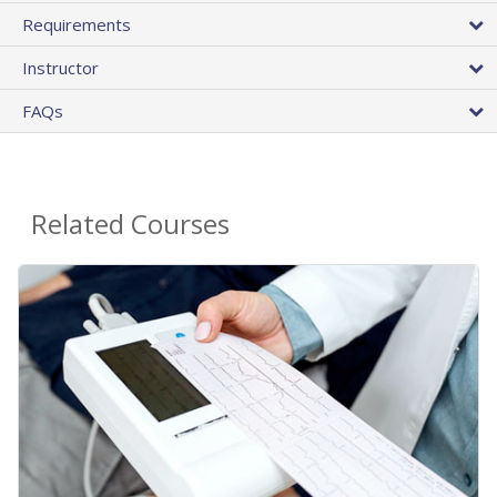
Requirements
Instructor
FAQs
Related Courses