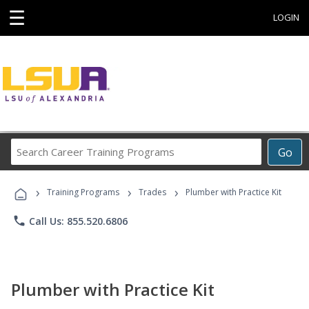
☰
LOGIN
Search
Go
Career
Training
›
›
›
Programs
Training Programs
Trades
Plumber with Practice Kit
phone
Call Us: 855.520.6806
Plumber with Practice Kit