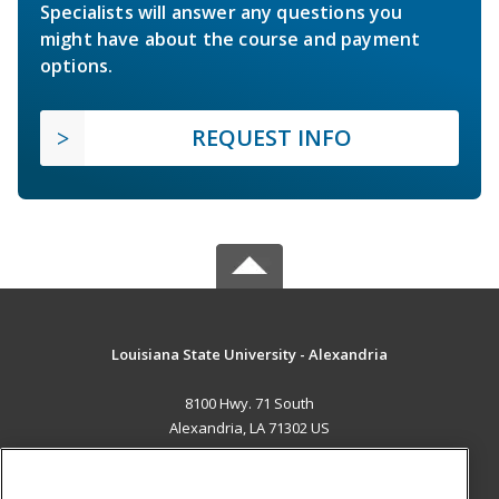
Specialists will answer any questions you
might have about the course and payment
options.
REQUEST INFO
Louisiana State University - Alexandria
8100 Hwy. 71 South
Alexandria, LA 71302 US
MAIN CONTENT