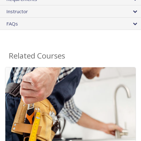
Instructor
FAQs
Related Courses