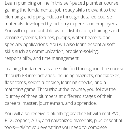
Learn plumbing online in this self-paced plumber course,
gaining the fundamental, job-ready skills relevant to the
plumbing and piping industry through detailed course
materials developed by industry experts and employers.
You will explore potable water distribution, drainage and
venting systems, fixtures, pumps, water heaters, and
specialty applications. You will also learn essential soft
skills such as communication, problem-solving,
responsibility, and time management.
Training fundamentals are solidified throughout the course
through 88 interactivities, including magnets, checkboxes,
flashcards, select-a-choice, learning checks, and a
matching game. Throughout the course, you follow the
journey of three plumbers at different stages of their
careers: master, journeyman, and apprentice.
You will also receive a plumbing practice kit with real PVC,
PEX, copper, ABS, and galvanized materials, plus essential
tools—giving you everything you need to complete