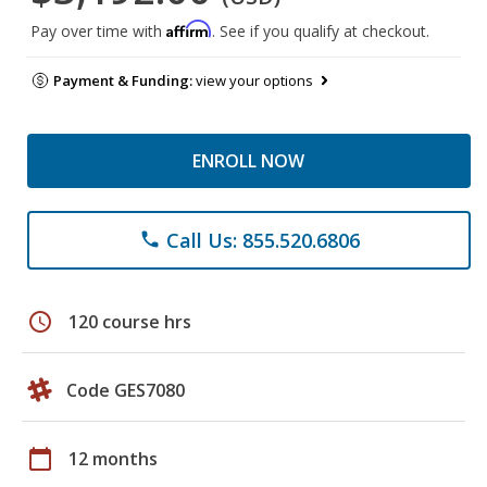
Affirm
Pay over time with
. See if you qualify at checkout.
Payment & Funding:
view your options
ENROLL NOW
Call Us: 855.520.6806
phone
schedule
120 course hrs
Code GES7080
calendar_today
12 months