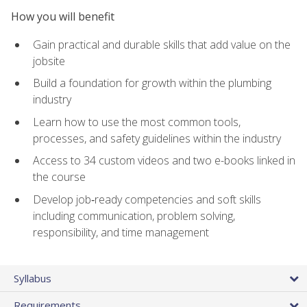
How you will benefit
Gain practical and durable skills that add value on the
jobsite
Build a foundation for growth within the plumbing
industry
Learn how to use the most common tools,
processes, and safety guidelines within the industry
Access to 34 custom videos and two e-books linked in
the course
Develop job‑ready competencies and soft skills
including communication, problem solving,
responsibility, and time management
Syllabus
Requirements