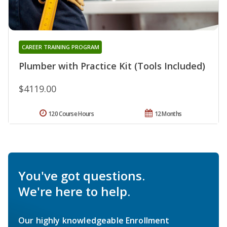
CAREER TRAINING PROGRAM
Plumber with Practice Kit (Tools Included)
$4119.00
120 Course Hours
12 Months
You've got questions.
We're here to help.
Our highly knowledgeable Enrollment