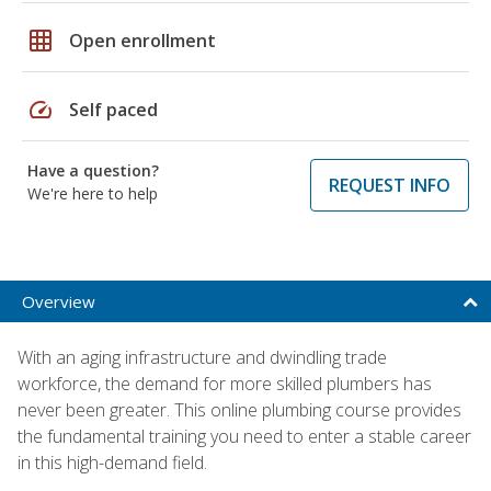
grid_on
Open enrollment
speed
Self paced
Have a question?
REQUEST INFO
We're here to help
Overview
With an aging infrastructure and dwindling trade
workforce, the demand for more skilled plumbers has
never been greater. This online plumbing course provides
the fundamental training you need to enter a stable career
in this high-demand field.