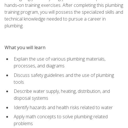
hands‑on training exercises. After completing this plumbing
training program, you will possess the specialized skills and
technical knowledge needed to pursue a career in
plumbing.
What you will learn
Explain the use of various plumbing materials,
processes, and diagrams
Discuss safety guidelines and the use of plumbing
tools
Describe water supply, heating, distribution, and
disposal systems
Identify hazards and health risks related to water
Apply math concepts to solve plumbing related
problems