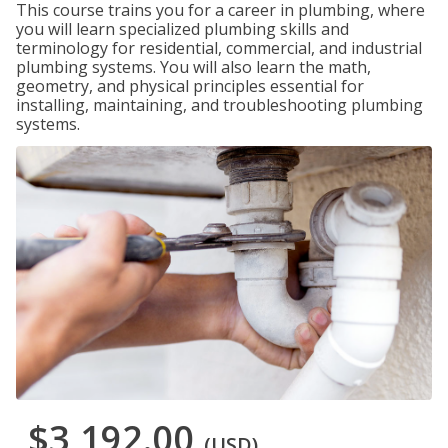
This course trains you for a career in plumbing, where
you will learn specialized plumbing skills and
terminology for residential, commercial, and industrial
plumbing systems. You will also learn the math,
geometry, and physical principles essential for
installing, maintaining, and troubleshooting plumbing
systems.
$3,192.00
(USD)