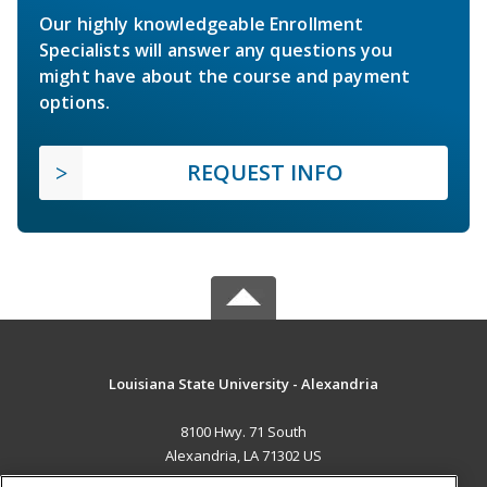
Our highly knowledgeable Enrollment
Specialists will answer any questions you
might have about the course and payment
options.
REQUEST INFO
Louisiana State University - Alexandria
8100 Hwy. 71 South
Alexandria, LA 71302 US