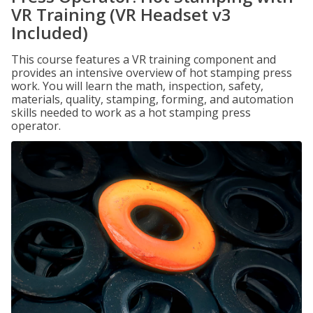
VR Training (VR Headset v3
Included)
This course features a VR training component and
provides an intensive overview of hot stamping press
work. You will learn the math, inspection, safety,
materials, quality, stamping, forming, and automation
skills needed to work as a hot stamping press
operator.