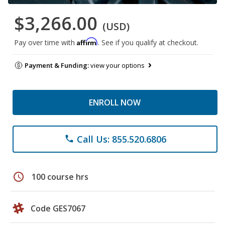
$3,266.00
(USD)
Affirm
Pay over time with
. See if you qualify at checkout.
Payment & Funding:
view your options
ENROLL NOW
Call Us: 855.520.6806
phone
schedule
100 course hrs
Code GES7067