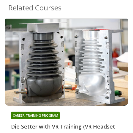
Related Courses
CAREER TRAINING PROGRAM
Die Setter with VR Training (VR Headset