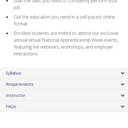
Gain the skills you need to confidently perform your
job
Get the education you need in a self-paced, online
format
Enrolled students are invited to attend our exclusive
annual virtual National Apprenticeship Week events,
featuring live webinars, workshops, and employer
interactions
Syllabus
Requirements
Instructor
FAQs