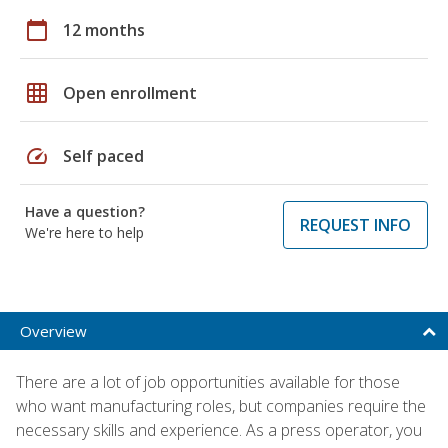
calendar_today
12 months
grid_on
Open enrollment
speed
Self paced
Have a question?
REQUEST INFO
We're here to help
Overview
There are a lot of job opportunities available for those
who want manufacturing roles, but companies require the
necessary skills and experience. As a press operator, you