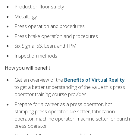
Production floor safety
Metallurgy
Press operation and procedures
Press brake operation and procedures
Six Sigma, 5S, Lean, and TPM
Inspection methods
How you will benefit
Get an overview of the
Benefits of Virtual Reality
to get a better understanding of the value this press
operator training course provides
Prepare for a career as a press operator, hot
stamping press operator, die setter, fabrication
operator, machine operator, machine setter, or punch
press operator