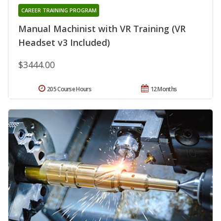
CAREER TRAINING PROGRAM
Manual Machinist with VR Training (VR
Headset v3 Included)
$3444.00
205 Course Hours
12 Months