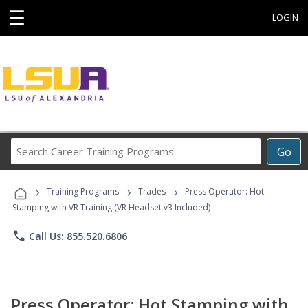
☰
LOGIN
Search
Go
Career
Training
›
›
›
Programs
Training Programs
Trades
Press Operator: Hot
Stamping with VR Training (VR Headset v3 Included)
phone
Call Us: 855.520.6806
Press Operator: Hot Stamping with