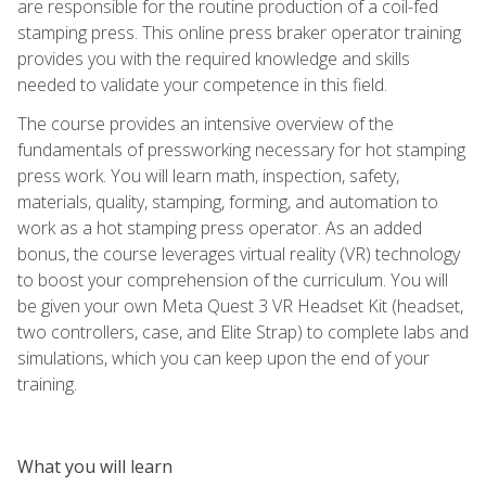
are responsible for the routine production of a coil-fed
stamping press. This online press braker operator training
provides you with the required knowledge and skills
needed to validate your competence in this field.
The course provides an intensive overview of the
fundamentals of pressworking necessary for hot stamping
press work. You will learn math, inspection, safety,
materials, quality, stamping, forming, and automation to
work as a hot stamping press operator. As an added
bonus, the course leverages virtual reality (VR) technology
to boost your comprehension of the curriculum. You will
be given your own Meta Quest 3 VR Headset Kit (headset,
two controllers, case, and Elite Strap) to complete labs and
simulations, which you can keep upon the end of your
training.
What you will learn