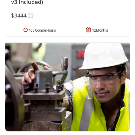
v3 Included)
$3444.00
100 Course Hours
12 Months