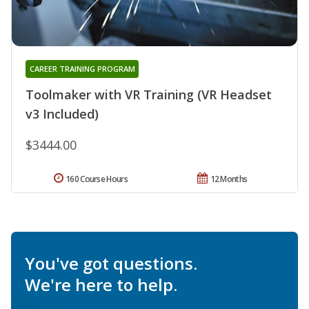
CAREER TRAINING PROGRAM
Toolmaker with VR Training (VR Headset
v3 Included)
$3444.00
160 Course Hours
12 Months
You've got questions.
We're here to help.