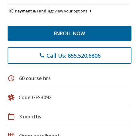
Payment & Funding:
view your options
ENROLL NOW
Call Us: 855.520.6806
phone
schedule
60 course hrs
Code GES3092
calendar_today
3 months
grid_on
Open enrollment