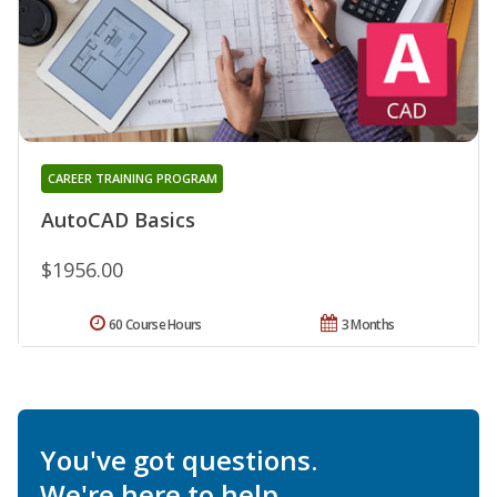
CAREER TRAINING PROGRAM
AutoCAD Basics
$1956.00
60 Course Hours
3 Months
You've got questions.
We're here to help.