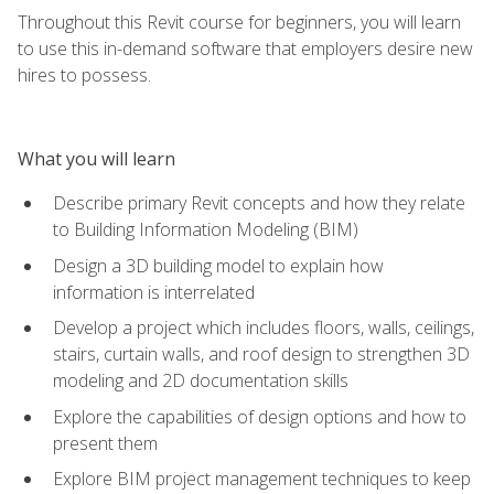
Throughout this Revit course for beginners, you will learn
to use this in-demand software that employers desire new
hires to possess.
What you will learn
Describe primary Revit concepts and how they relate
to Building Information Modeling (BIM)
Design a 3D building model to explain how
information is interrelated
Develop a project which includes floors, walls, ceilings,
stairs, curtain walls, and roof design to strengthen 3D
modeling and 2D documentation skills
Explore the capabilities of design options and how to
present them
Explore BIM project management techniques to keep