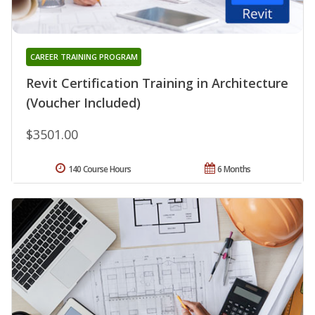
CAREER TRAINING PROGRAM
Revit Certification Training in Architecture
(Voucher Included)
$3501.00
140 Course Hours
6 Months