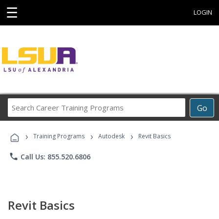
☰
LOGIN
Search
Go
Career
Training
›
›
›
Programs
Training Programs
Autodesk
Revit Basics
phone
Call Us: 855.520.6806
Revit Basics