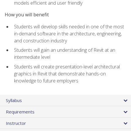
models efficient and user friendly
How you will benefit
Students will develop skills needed in one of the most
in-demand software in the architecture, engineering,
and construction industry
Students will gain an understanding of Revit at an
intermediate level
Students will create presentation-level architectural
graphics in Revit that demonstrate hands-on
knowledge to future employers
Syllabus
Requirements
Instructor