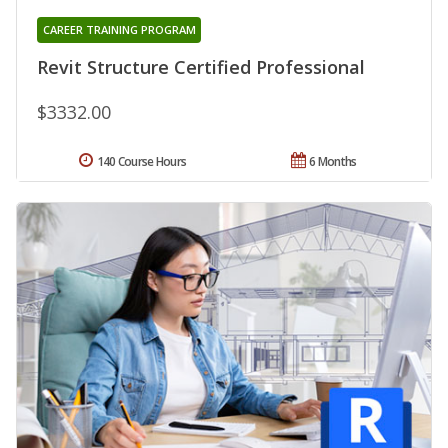
CAREER TRAINING PROGRAM
Revit Structure Certified Professional
$3332.00
140 Course Hours
6 Months