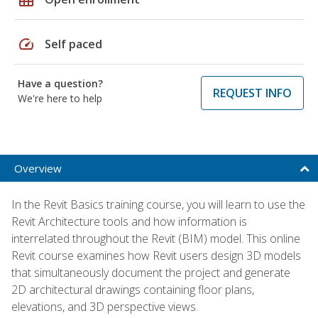
speed
Self paced
Have a question?
REQUEST INFO
We're here to help
Overview
In the Revit Basics training course, you will learn to use the
Revit Architecture tools and how information is
interrelated throughout the Revit (BIM) model. This online
Revit course examines how Revit users design 3D models
that simultaneously document the project and generate
2D architectural drawings containing floor plans,
elevations, and 3D perspective views.