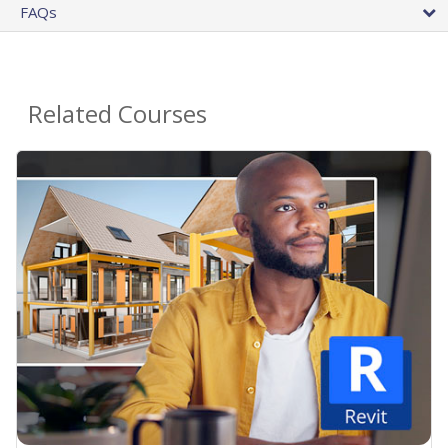
FAQs
Related Courses