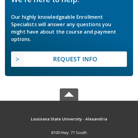
Our highly knowledgeable Enrollment
Specialists will answer any questions you
might have about the course and payment
options.
REQUEST INFO
Louisiana State University - Alexandria
8100 Hwy. 71 South