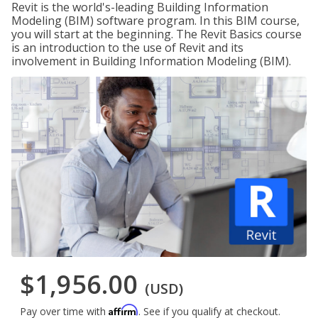
Revit is the world's-leading Building Information
Modeling (BIM) software program. In this BIM course,
you will start at the beginning. The Revit Basics course
is an introduction to the use of Revit and its
involvement in Building Information Modeling (BIM).
$1,956.00
(USD)
Affirm
Pay over time with
. See if you qualify at checkout.