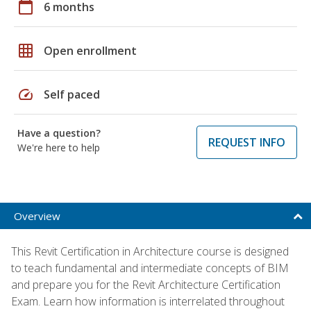
calendar_today
6 months
grid_on
Open enrollment
speed
Self paced
Have a question?
REQUEST INFO
We're here to help
Overview
This Revit Certification in Architecture course is designed
to teach fundamental and intermediate concepts of BIM
and prepare you for the Revit Architecture Certification
Exam. Learn how information is interrelated throughout