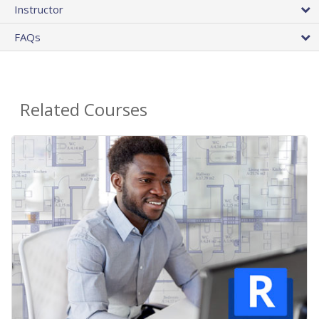
Instructor
FAQs
Related Courses