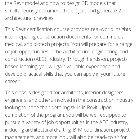
the Revit model and how to design 3D models that
simultaneously document the project and generate 2D
architectural drawings.
This Revit certification course provides real-world insights
into preparing construction documents for commercial,
medical, and biotech projects. You will prepare for a range
of job opportunities in the architecture, engineering, and
construction (AEC) industry. Through hands-on, project-
based learning, you will gain valuable experience and
develop practical skills that you can apply in your future
career.
This class is designed for architects, interior designers,
engineers, and others involved in the construction industry
looking to hone their detailing skills in Revit. Upon
completion of the program, you will be well-equipped to
pursue a variety of job opportunities in the AEC industry,
including architectural drafting, BIM coordination, project
management, and more. You will also be ready to sit for