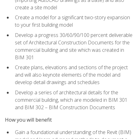
create a site model
Create a model for a significant two-story expansion
to your first building model
Develop a progress 30/60/90/100 percent deliverable
set of Architectural Construction Documents for the
commercial building and site which was created in
BIM 301
Create plans, elevations and sections of the project
and will also keynote elements of the model and
develop detail drawings and schedules
Develop a series of architectural details for the
commercial building, which are modeled in BIM 301
and BIM 302 – BIM Construction Documents
How you will benefit
Gain a foundational understanding of the Revit (BIM)