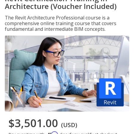
Architecture (Voucher Included)
The Revit Architecture Professional course is a
comprehensive online training course that covers
fundamental and intermediate BIM concepts.
$3,501.00
(USD)
Affirm