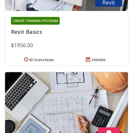
CAREER TRAINING PROGRAM
Revit Basics
$1956.00
60 Course Hours
3 Months