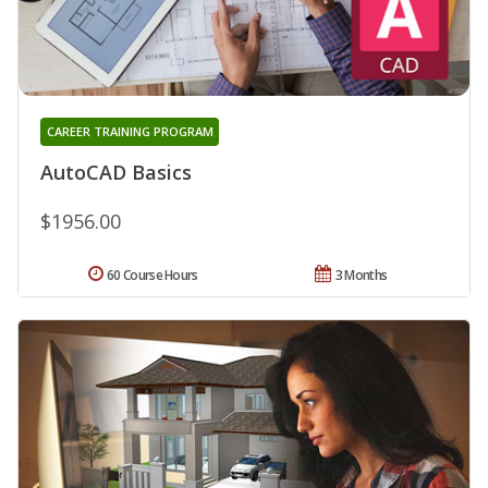
CAREER TRAINING PROGRAM
AutoCAD Basics
$1956.00
60 Course Hours
3 Months