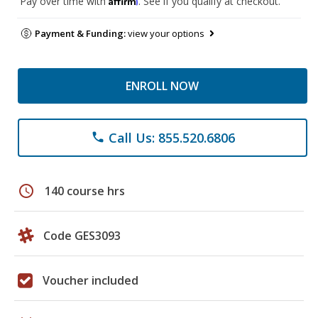
Pay over time with
. See if you qualify at checkout.
Payment & Funding:
view your options
ENROLL NOW
Call Us: 855.520.6806
phone
schedule
140 course hrs
Code GES3093
Voucher included