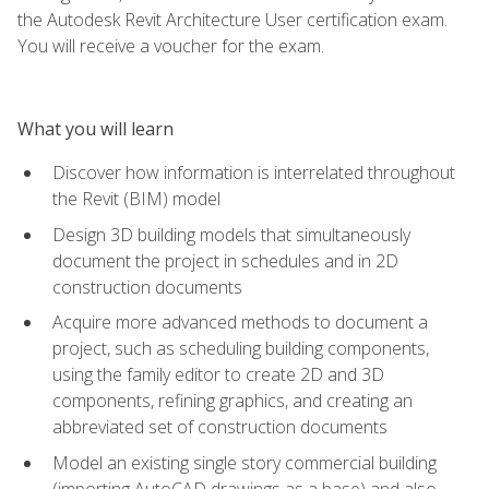
the Autodesk Revit Architecture User certification exam.
You will receive a voucher for the exam.
What you will learn
Discover how information is interrelated throughout
the Revit (BIM) model
Design 3D building models that simultaneously
document the project in schedules and in 2D
construction documents
Acquire more advanced methods to document a
project, such as scheduling building components,
using the family editor to create 2D and 3D
components, refining graphics, and creating an
abbreviated set of construction documents
Model an existing single story commercial building
(importing AutoCAD drawings as a base) and also