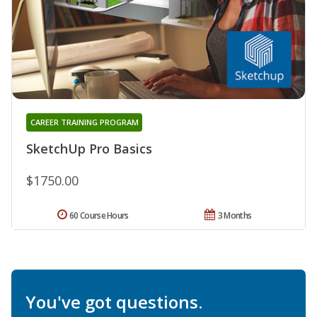
CAREER TRAINING PROGRAM
SketchUp Pro Basics
$1750.00
60 Course Hours
3 Months
You've got questions.