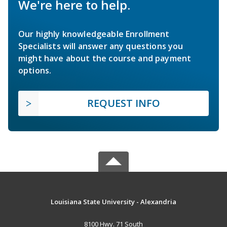
We're here to help.
Our highly knowledgeable Enrollment
Specialists will answer any questions you
might have about the course and payment
options.
REQUEST INFO
Louisiana State University - Alexandria
8100 Hwy. 71 South