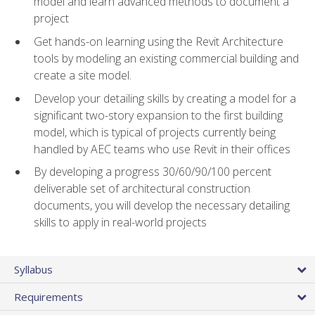
model and learn advanced methods to document a
project
Get hands-on learning using the Revit Architecture
tools by modeling an existing commercial building and
create a site model.
Develop your detailing skills by creating a model for a
significant two-story expansion to the first building
model, which is typical of projects currently being
handled by AEC teams who use Revit in their offices
By developing a progress 30/60/90/100 percent
deliverable set of architectural construction
documents, you will develop the necessary detailing
skills to apply in real-world projects
Syllabus
Requirements