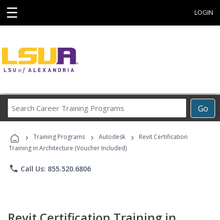
☰
LOGIN
Search
Go
Career
Training
›
›
›
Programs
Training Programs
Autodesk
Revit Certification
Training in Architecture (Voucher Included)
phone
Call Us: 855.520.6806
Revit Certification Training in