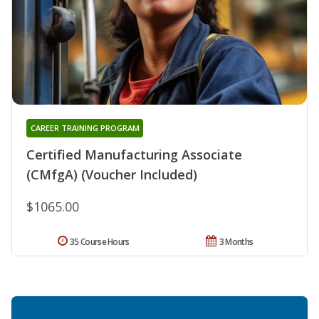
CAREER TRAINING PROGRAM
Certified Manufacturing Associate
(CMfgA) (Voucher Included)
$1065.00
35 Course Hours
3 Months