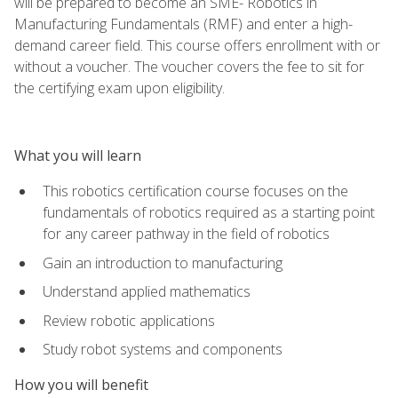
will be prepared to become an SME- Robotics in
Manufacturing Fundamentals (RMF) and enter a high-
demand career field. This course offers enrollment with or
without a voucher. The voucher covers the fee to sit for
the certifying exam upon eligibility.
What you will learn
This robotics certification course focuses on the
fundamentals of robotics required as a starting point
for any career pathway in the field of robotics
Gain an introduction to manufacturing
Understand applied mathematics
Review robotic applications
Study robot systems and components
How you will benefit