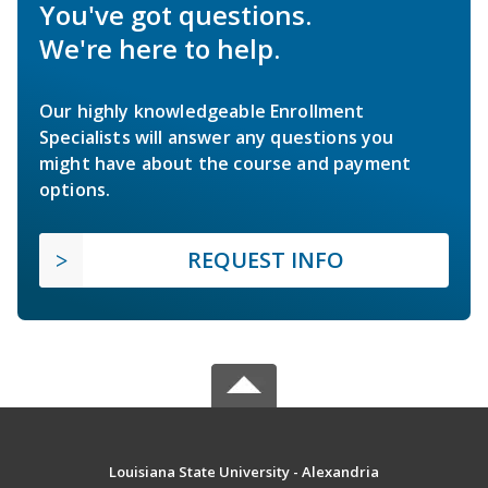
You've got questions.
We're here to help.
Our highly knowledgeable Enrollment
Specialists will answer any questions you
might have about the course and payment
options.
REQUEST INFO
Louisiana State University - Alexandria