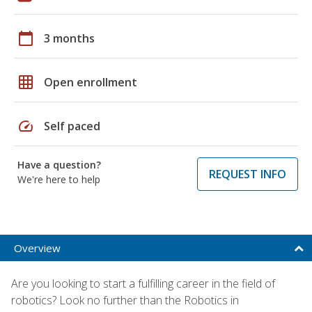
calendar_today
3 months
grid_on
Open enrollment
speed
Self paced
Have a question?
REQUEST INFO
We're here to help
Overview
Are you looking to start a fulfilling career in the field of
robotics? Look no further than the Robotics in