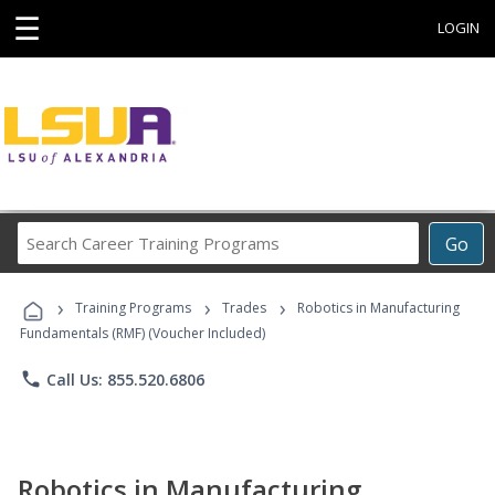
☰
LOGIN
Search
Go
Career
Training
›
›
›
Programs
Training Programs
Trades
Robotics in Manufacturing
Fundamentals (RMF) (Voucher Included)
phone
Call Us: 855.520.6806
Robotics in Manufacturing