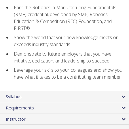
Earn the Robotics in Manufacturing Fundamentals
(RMF) credential, developed by SME, Robotics
Education & Competition (REC) Foundation, and
FIRST®
Show the world that your new knowledge meets or
exceeds industry standards
Demonstrate to future employers that you have
initiative, dedication, and leadership to succeed
Leverage your skills to your colleagues and show you
have what it takes to be a contributing team member
Syllabus
Requirements
Instructor