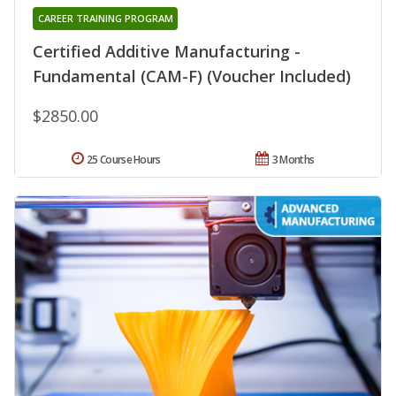
CAREER TRAINING PROGRAM
Certified Additive Manufacturing -
Fundamental (CAM-F) (Voucher Included)
$2850.00
25 Course Hours
3 Months