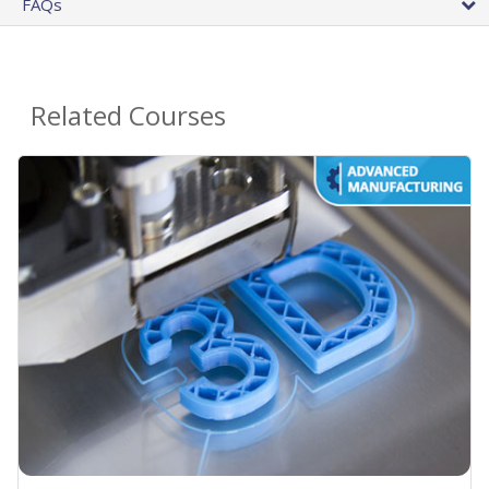
FAQs
Related Courses