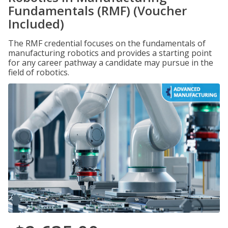
Fundamentals (RMF) (Voucher
Included)
The RMF credential focuses on the fundamentals of
manufacturing robotics and provides a starting point
for any career pathway a candidate may pursue in the
field of robotics.