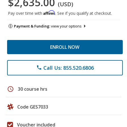
$2,635.00
(USD)
Affirm
Pay over time with
. See if you qualify at checkout.
Payment & Funding:
view your options
ENROLL NOW
Call Us: 855.520.6806
phone
schedule
30 course hrs
Code GES7033
Voucher included