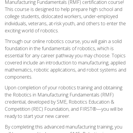
Manufacturing Fundamentals (RMF) certification course!
This course is designed to help prepare high school and
college students, dislocated workers, under-employed
individuals, veterans, at-risk youth, and others to enter the
exciting world of robotics.
Through our online robotics course, you will gain a solid
foundation in the fundamentals of robotics, which is
essential for any career pathway you may choose. Topics
covered include an introduction to manufacturing, applied
mathematics, robotic applications, and robot systems and
components.
Upon completion of your robotics training and obtaining
the Robotics in Manufacturing Fundamentals (RMF)
credential, developed by SME, Robotics Education &
Competition (REC) Foundation, and FIRST®—you will be
ready to start your new career.
By completing this advanced manufacturing training, you