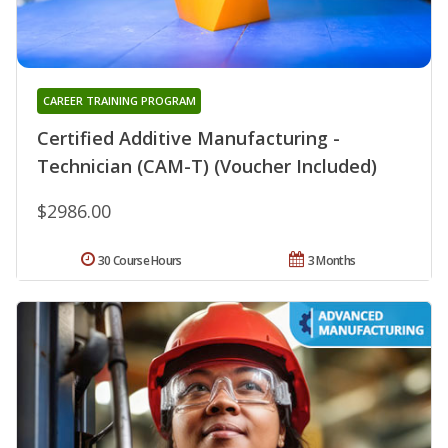
CAREER TRAINING PROGRAM
Certified Additive Manufacturing -
Technician (CAM-T) (Voucher Included)
$2986.00
30 Course Hours
3 Months