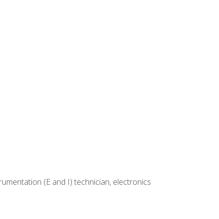
rumentation (E and I) technician, electronics