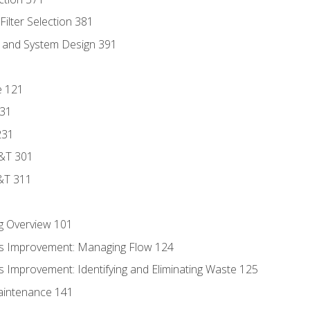
ilter Selection 381
s and System Design 391
e 121
131
231
D&T 301
&T 311
g Overview 101
s Improvement: Managing Flow 124
 Improvement: Identifying and Eliminating Waste 125
aintenance 141