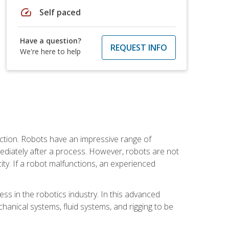
speed
Self paced
Have a question?
REQUEST INFO
We're here to help
ction. Robots have an impressive range of
mmediately after a process. However, robots are not
ity. If a robot malfunctions, an experienced
ss in the robotics industry. In this advanced
chanical systems, fluid systems, and rigging to be