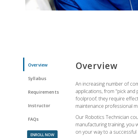
Overview
Overview
Syllabus
An increasing number of com
applications, from "pick and 
Requirements
foolproof; they require effec
Instructor
maintenance professional m
Our Robotics Technician cour
FAQs
manufacturing training, you wi
on your way to a successful 
ENROLL NOW