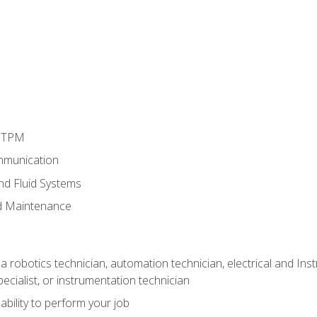
d TPM
mmunication
and Fluid Systems
d Maintenance
a robotics technician, automation technician, electrical and Inst
ecialist, or instrumentation technician
ability to perform your job