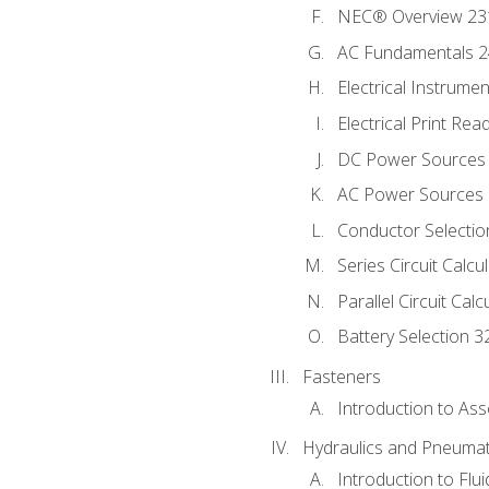
NEC® Overview 23
AC Fundamentals 
Electrical Instrume
Electrical Print Rea
DC Power Sources
AC Power Sources
Conductor Selectio
Series Circuit Calcu
Parallel Circuit Cal
Battery Selection 3
Fasteners
Introduction to As
Hydraulics and Pneumat
Introduction to Flu