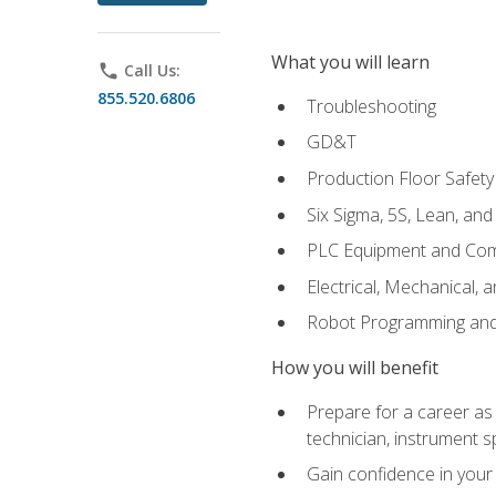
What you will learn
phone
Call Us:
855.520.6806
Troubleshooting
GD&T
Production Floor Safety
Six Sigma, 5S, Lean, an
PLC Equipment and Co
Electrical, Mechanical, 
Robot Programming an
How you will benefit
Prepare for a career as 
technician, instrument sp
Gain confidence in your 