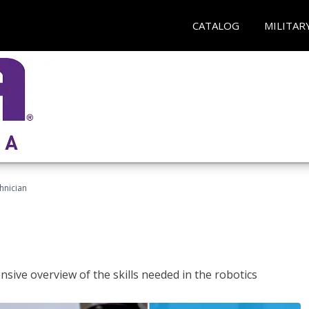
CATALOG
MILITAR
hnician
sive overview of the skills needed in the robotics