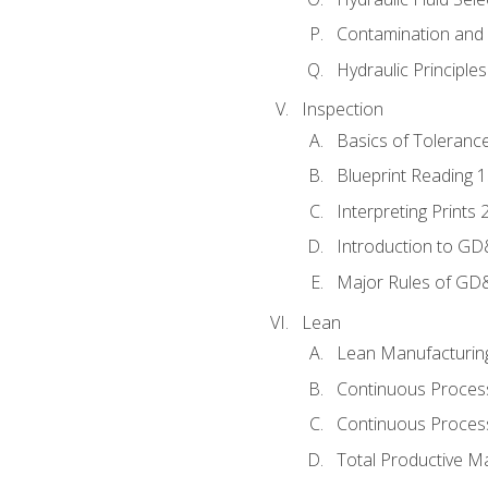
Contamination and F
Hydraulic Principle
Inspection
Basics of Toleranc
Blueprint Reading 
Interpreting Prints 
Introduction to G
Major Rules of GD
Lean
Lean Manufacturin
Continuous Proces
Continuous Process
Total Productive M