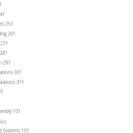
1
241
nts 251
ding 261
 271
 281
n 291
lations 301
culations 311
21
sembly 101
ics
id Systems 101