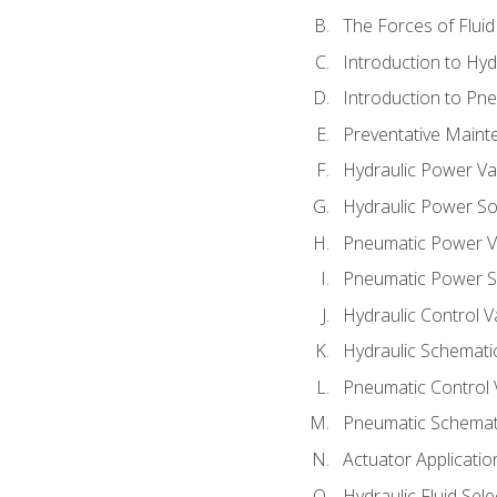
The Forces of Flui
Introduction to Hy
Introduction to P
Preventative Maint
Hydraulic Power Va
Hydraulic Power S
Pneumatic Power V
Pneumatic Power S
Hydraulic Control V
Hydraulic Schematic
Pneumatic Control 
Pneumatic Schemati
Actuator Applicatio
Hydraulic Fluid Sel