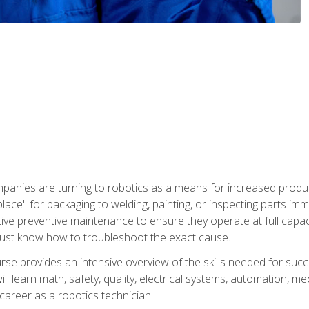
panies are turning to robotics as a means for increased produ
place" for packaging to welding, painting, or inspecting parts i
tive preventive maintenance to ensure they operate at full capac
ust know how to troubleshoot the exact cause.
se provides an intensive overview of the skills needed for succe
ll learn math, safety, quality, electrical systems, automation, me
career as a robotics technician.