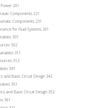
d Power 201
draulic Components 221
neumatic Components 231
enance for Fluid Systems 261
riables 301
ources 302
ariables 311
ources 312
alves 341
s and Basic Circuit Design 342
Valves 351
cs and Basic Circuit Design 352
ns 361
ection 371