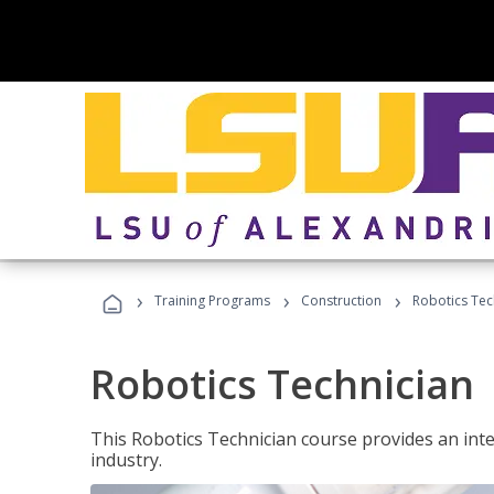
›
›
›
Training Programs
Construction
Robotics Tec
Robotics Technician
This Robotics Technician course provides an inten
industry.