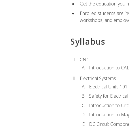
Get the education you ne
Enrolled students are in
workshops, and employe
Syllabus
CNC
Introduction to CA
Electrical Systems
Electrical Units 101
Safety for Electrica
Introduction to Circ
Introduction to Ma
DC Circuit Compon