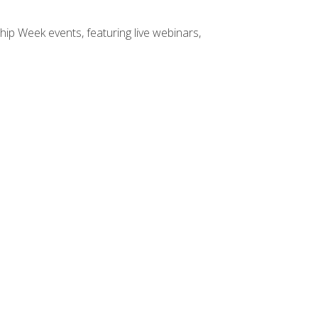
hip Week events, featuring live webinars,