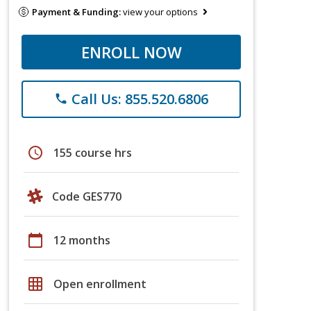
Payment & Funding:
view your options
ENROLL NOW
Call Us: 855.520.6806
phone
schedule
155 course hrs
Code GES770
calendar_today
12 months
grid_on
Open enrollment