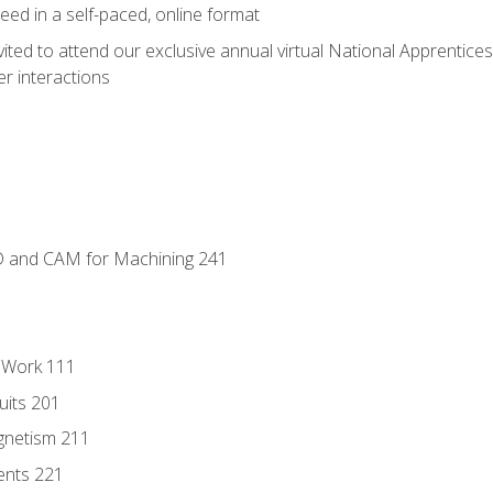
ed in a self-paced, online format
vited to attend our exclusive annual virtual National Apprentices
r interactions
D and CAM for Machining 241
l Work 111
uits 201
gnetism 211
ents 221