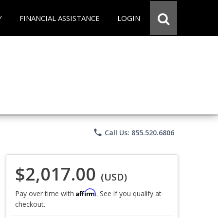
Y
FINANCIAL ASSISTANCE
LOGIN
phone
Call Us: 855.520.6806
$2,017.00
(USD)
Affirm
Pay over time with
. See if you qualify at
checkout.