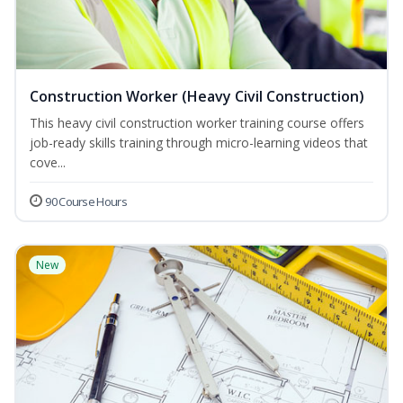
Construction Worker (Heavy Civil Construction)
This heavy civil construction worker training course offers
job-ready skills training through micro-learning videos that
cove...
90 Course Hours
New