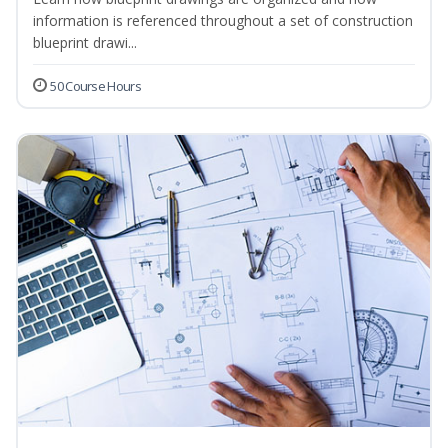
information is referenced throughout a set of construction
blueprint drawi...
50 Course Hours