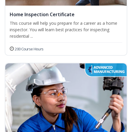
Home Inspection Certificate
This course will help you prepare for a career as a home
inspector. You will learn best practices for inspecting
residential ...
200 Course Hours