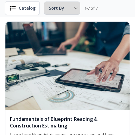
Catalog
1-7 of 7
Fundamentals of Blueprint Reading &
Construction Estimating
Learn how blueprint drawings are organized and how