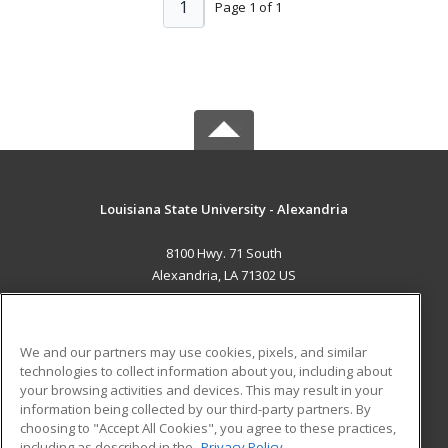
1
Page 1 of 1
Louisiana State University - Alexandria
8100 Hwy. 71 South
Alexandria, LA 71302 US
MAIN CONTENT
Career Training
We and our partners may use cookies, pixels, and similar
technologies to collect information about you, including about
ADDITIONAL RESOURCES
your browsing activities and devices. This may result in your
information being collected by our third-party partners. By
Military
Student Blog
choosing to "Accept All Cookies", you agree to these practices,
Financial Assistance
including as described in the
Privacy Policy