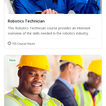
Robotics Technician
This Robotics Technician course provides an intensive
overview of the skills needed in the robotics industry.
155 Course Hours
New