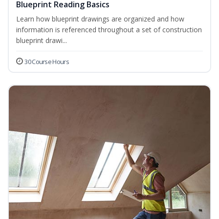
Blueprint Reading Basics
Learn how blueprint drawings are organized and how
information is referenced throughout a set of construction
blueprint drawi...
30 Course Hours