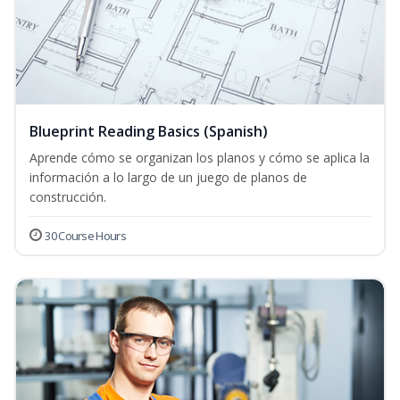
Blueprint Reading Basics (Spanish)
Aprende cómo se organizan los planos y cómo se aplica la
información a lo largo de un juego de planos de
construcción.
30 Course Hours