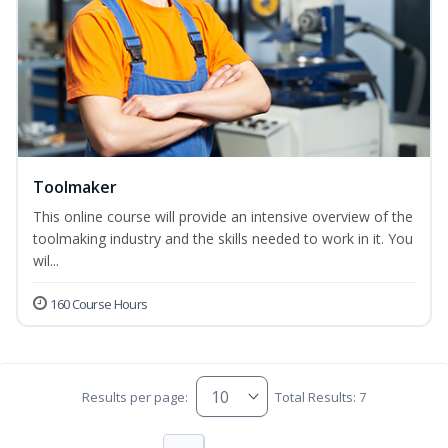
Toolmaker
This online course will provide an intensive overview of the
toolmaking industry and the skills needed to work in it. You
wil...
160 Course Hours
Results per page:
Total Results: 7