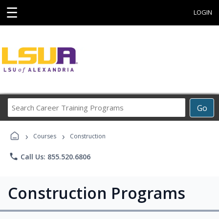
☰
LOGIN
Search
Go
Career
Training
›
›
Programs
Courses
Construction
phone
Call Us: 855.520.6806
Construction Programs