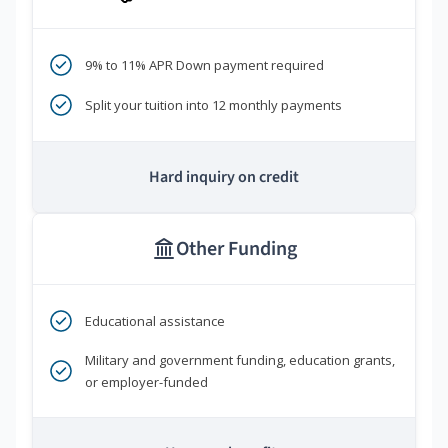
9% to 11% APR Down payment required
Split your tuition into 12 monthly payments
Hard inquiry on credit
Other Funding
Educational assistance
Military and government funding, education grants,
or employer-funded