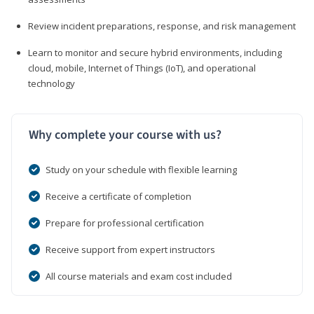
Review incident preparations, response, and risk management
Learn to monitor and secure hybrid environments, including
cloud, mobile, Internet of Things (IoT), and operational
technology
Why complete your course with us?
Study on your schedule with flexible learning
Receive a certificate of completion
Prepare for professional certification
Receive support from expert instructors
All course materials and exam cost included