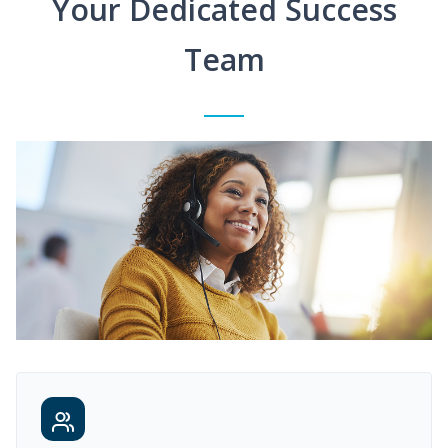
Your Dedicated Success
Team