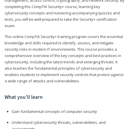
management, access control, cryptography, and network security. By
completing this CompTIA Security+ course, learning key
cybersecurity concepts and mastering accompanying quizzes and
tests, you will be well-prepared to take the Security+ certification
exam.
This online CompTIA Security+ training program covers the essential
knowledge and skills required to identify, assess, and mitigate
security risks in modern IT environments. This course provides a
comprehensive overview of the key concepts and best practices in
cybersecurity, including the latest trends and emerging threats. It
also teaches the fundamental principles of cybersecurity and
enables students to implement security controls that protect against
a wide range of attacks and vulnerabilities.
What you’ll learn
Gain fundamental concepts of computer security
Understand cybersecurity threats, vulnerabilities, and
assessments