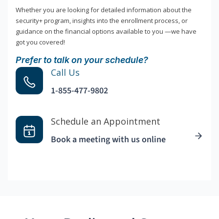
Whether you are looking for detailed information about the
security+ program, insights into the enrollment process, or
guidance on the financial options available to you —we have
got you covered!
Prefer to talk on your schedule?
Call Us
1-855-477-9802
Schedule an Appointment
Book a meeting with us online