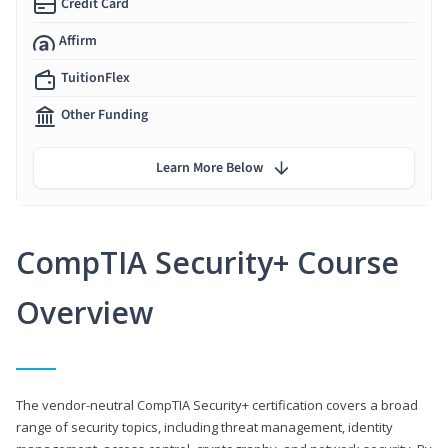
Credit Card
Affirm
TuitionFlex
Other Funding
Learn More Below
CompTIA Security+ Course
Overview
The vendor-neutral CompTIA Security+ certification covers a broad
range of security topics, including threat management, identity