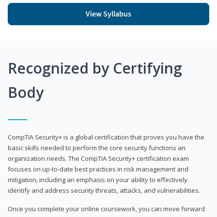
View Syllabus
Recognized by Certifying
Body
CompTIA Security+ is a global certification that proves you have the
basic skills needed to perform the core security functions an
organization needs. The CompTIA Security+ certification exam
focuses on up-to-date best practices in risk management and
mitigation, including an emphasis on your ability to effectively
identify and address security threats, attacks, and vulnerabilities.
Once you complete your online coursework, you can move forward