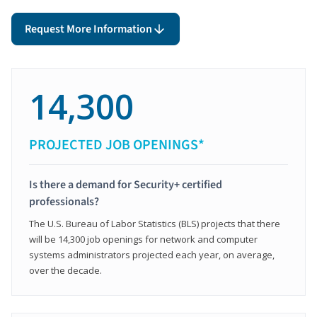
Request More Information
14,300
PROJECTED JOB OPENINGS*
Is there a demand for Security+ certified
professionals?
The U.S. Bureau of Labor Statistics (BLS) projects that there
will be 14,300 job openings for network and computer
systems administrators projected each year, on average,
over the decade.