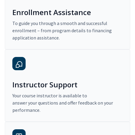
Enrollment Assistance
To guide you through a smooth and successful
enrollment – from program details to financing
application assistance.
Instructor Support
Your course instructor is available to
answer your questions and offer feedback on your
performance.