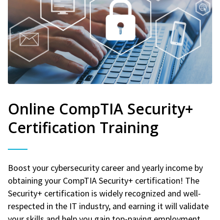
Online CompTIA Security+
Certification Training
Boost your cybersecurity career and yearly income by
obtaining your CompTIA Security+ certification! The
Security+ certification is widely recognized and well-
respected in the IT industry, and earning it will validate
your skills and help you gain top-paying employment.