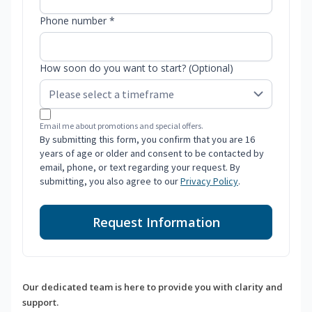
Phone number *
How soon do you want to start? (Optional)
Email me about promotions and special offers.
By submitting this form, you confirm that you are 16
years of age or older and consent to be contacted by
email, phone, or text regarding your request. By
submitting, you also agree to our
Privacy Policy
.
Request Information
Our dedicated team is here to provide you with clarity and
support.