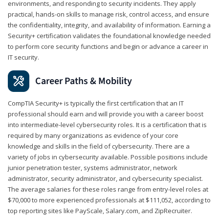
environments, and responding to security incidents. They apply
practical, hands-on skills to manage risk, control access, and ensure
the confidentiality, integrity, and availability of information. Earning a
Security+ certification validates the foundational knowledge needed
to perform core security functions and begin or advance a career in
IT security.
Career Paths & Mobility
CompTIA Security+ is typically the first certification that an IT
professional should earn and will provide you with a career boost
into intermediate-level cybersecurity roles. It is a certification that is
required by many organizations as evidence of your core
knowledge and skills in the field of cybersecurity. There are a
variety of jobs in cybersecurity available. Possible positions include
junior penetration tester, systems administrator, network
administrator, security administrator, and cybersecurity specialist.
The average salaries for these roles range from entry-level roles at
$70,000 to more experienced professionals at $111,052, according to
top reporting sites like PayScale, Salary.com, and ZipRecruiter.