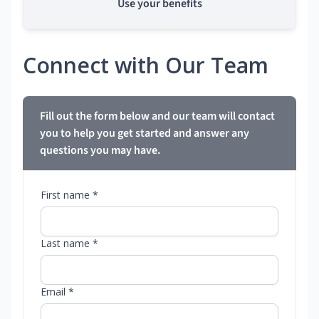
Use your benefits
Connect with Our Team
Fill out the form below and our team will contact
you to help you get started and answer any
questions you may have.
First name *
Last name *
Email *