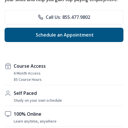
Call Us: 855.477.9802
Schedule an Appointment
Course Access
6 Month Access
85 Course Hours
Self Paced
Study on your own schedule
100% Online
Learn anytime, anywhere