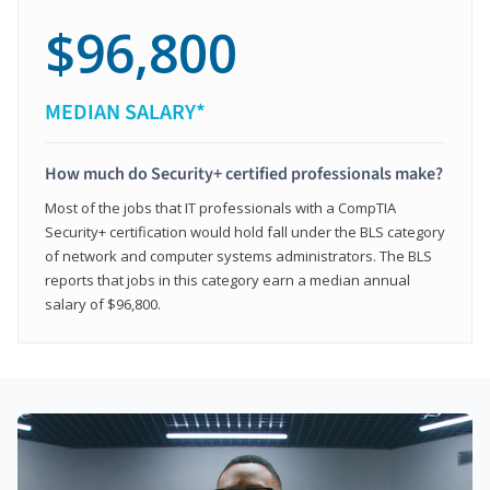
$96,800
MEDIAN SALARY*
How much do Security+ certified professionals make?
Most of the jobs that IT professionals with a CompTIA
Security+ certification would hold fall under the BLS category
of network and computer systems administrators. The BLS
reports that jobs in this category earn a median annual
salary of $96,800.