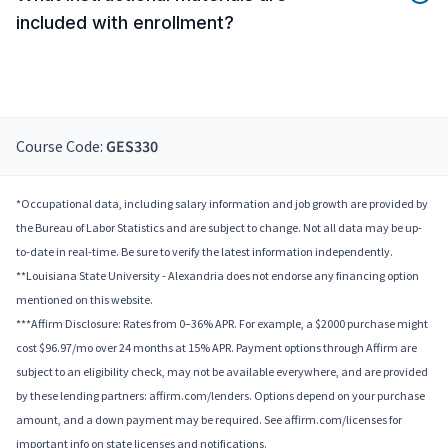
included with enrollment?
Course Code:
GES330
*Occupational data, including salary information and job growth are provided by
the Bureau of Labor Statistics and are subject to change. Not all data may be up-
to-date in real-time. Be sure to verify the latest information independently.
**Louisiana State University - Alexandria does not endorse any financing option
mentioned on this website.
***Affirm Disclosure: Rates from 0–36% APR. For example, a $2000 purchase might
cost $96.97/mo over 24 months at 15% APR. Payment options through Affirm are
subject to an eligibility check, may not be available everywhere, and are provided
by these lending partners: affirm.com/lenders. Options depend on your purchase
amount, and a down payment may be required. See affirm.com/licenses for
important info on state licenses and notifications.