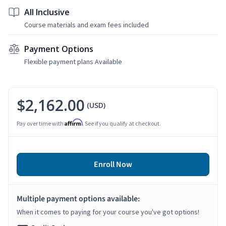
All Inclusive
Course materials and exam fees included
Payment Options
Flexible payment plans Available
$2,162.00
(USD)
Affirm
Pay over time with
. See if you qualify at checkout.
Enroll Now
Multiple payment options available:
When it comes to paying for your course you've got options!