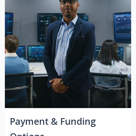
Payment & Funding