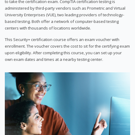
to take the certification exam. CompTIA certification testing is
administered by third-party vendors such as Prometric and Virtual
University Enterprises (VUE), two leading providers of technology-
based testing. Both offer a network of computer-based testing
centers with thousands of locations worldwide.
This Security+ certification course offers an exam voucher with
enrollment. The voucher covers the cost to sit for the certifying exam
upon eligibility. After completing this course, you can set up your
own exam dates and times at a nearby testing center.