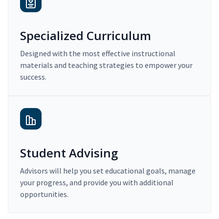
Specialized Curriculum
Designed with the most effective instructional
materials and teaching strategies to empower your
success.
Student Advising
Advisors will help you set educational goals, manage
your progress, and provide you with additional
opportunities.