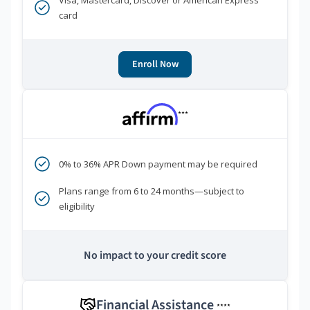
Visa, Mastercard, Discover or American Express
card
Enroll Now
***
0% to 36% APR Down payment may be required
Plans range from 6 to 24 months—subject to
eligibility
No impact to your credit score
Financial Assistance
****