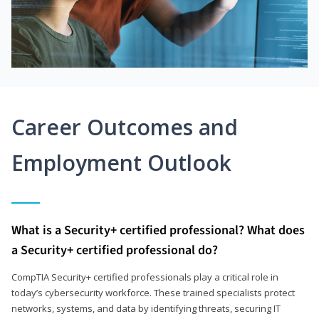
Career Outcomes and
Employment Outlook
What is a Security+ certified professional? What does
a Security+ certified professional do?
CompTIA Security+ certified professionals play a critical role in
today’s cybersecurity workforce. These trained specialists protect
networks, systems, and data by identifying threats, securing IT