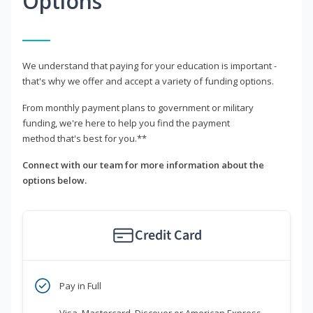
Options
We understand that paying for your education is important -
that's why we offer and accept a variety of funding options.
From monthly payment plans to government or military
funding, we're here to help you find the payment
method that's best for you.**
Connect with our team for more information about the
options below.
Credit Card
Pay in Full