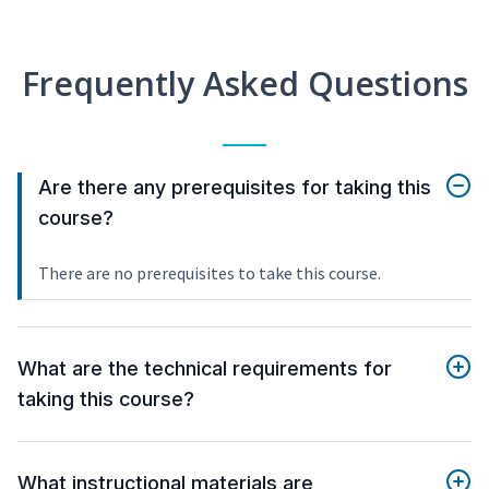
Frequently Asked Questions
Are there any prerequisites for taking this
course?
There are no prerequisites to take this course.
What are the technical requirements for
taking this course?
What instructional materials are