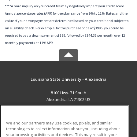
****A hard inquiry on your credit file may negatively impact your credit score.
Annual percentage rates (APR) for the plan range from 9% to 11%; Rates and the
value of your downpayment are determined based on your credit and subject to
an eligibility check. For example, for the purchase price of $3995, you could be
required to pay a down payment of $99, followed by $344.33 per month over 12
monthly payments at 11% APR.
Louisiana State University - Alexandria
8100 Hwy. 71 South
Alexandria, LA 71302 US
MAIN CONTENT
Career Training
We and our partners may use cookies, pixels, and similar
technologies to collect information about you, including about
ADDITIONAL RESOURCES
your browsing activities and devices. This may result in your