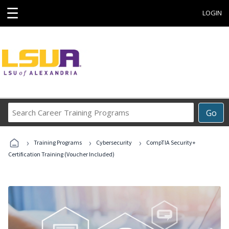
☰
LOGIN
Search
Go
Career
Training
›
›
›
Programs
Training Programs
Cybersecurity
CompTIA Security+
Certification Training (Voucher Included)