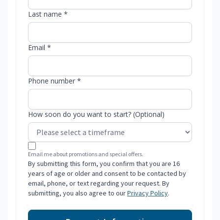
Last name *
Email *
Phone number *
How soon do you want to start? (Optional)
Email me about promotions and special offers.
By submitting this form, you confirm that you are 16
years of age or older and consent to be contacted by
email, phone, or text regarding your request. By
submitting, you also agree to our
Privacy Policy
.