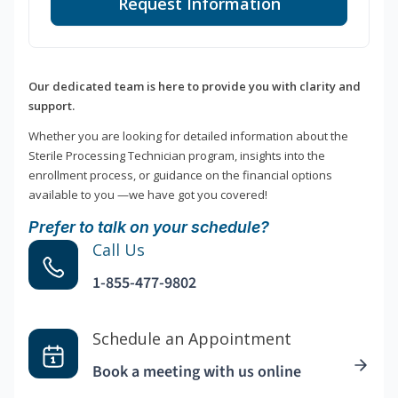
Request Information
Our dedicated team is here to provide you with clarity and
support.
Whether you are looking for detailed information about the
Sterile Processing Technician program, insights into the
enrollment process, or guidance on the financial options
available to you —we have got you covered!
Prefer to talk on your schedule?
Call Us
1-855-477-9802
Schedule an Appointment
Book a meeting with us online