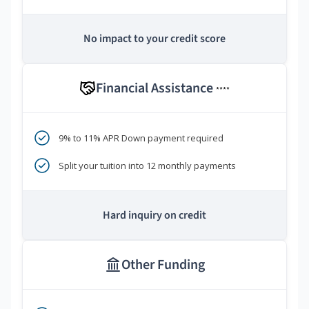
No impact to your credit score
Financial Assistance
****
9% to 11% APR Down payment required
Split your tuition into 12 monthly payments
Hard inquiry on credit
Other Funding