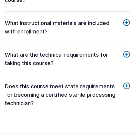
What instructional materials are included
with enrollment?
What are the technical requirements for
taking this course?
Does this course meet state requirements
for becoming a certified sterile processing
technician?