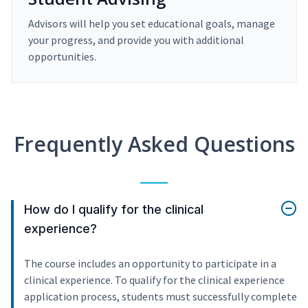
Advisors will help you set educational goals, manage
your progress, and provide you with additional
opportunities.
Frequently Asked Questions
How do I qualify for the clinical
experience?
The course includes an opportunity to participate in a
clinical experience. To qualify for the clinical experience
application process, students must successfully complete