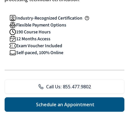
Industry-Recognized Certification
Flexible Payment Options
190 Course Hours
12 Months Access
Exam Voucher Included
Self-paced, 100% Online
Call Us: 855.477.9802
Schedule an Appointment