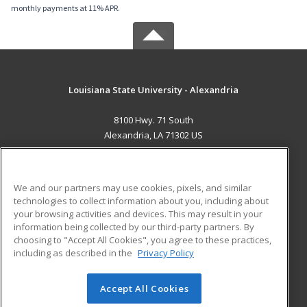
monthly payments at 11% APR.
Louisiana State University - Alexandria
8100 Hwy. 71 South
Alexandria, LA 71302 US
MAIN CONTENT
Career Training
We and our partners may use cookies, pixels, and similar
technologies to collect information about you, including about
ADDITIONAL RESOURCES
your browsing activities and devices. This may result in your
information being collected by our third-party partners. By
Military
Student Blog
choosing to "Accept All Cookies", you agree to these practices,
Financial Assistance
including as described in the
Privacy Policy
Help
Accept All Cookies
© 2026 ed2go, a division of Cengage Learning. All rights