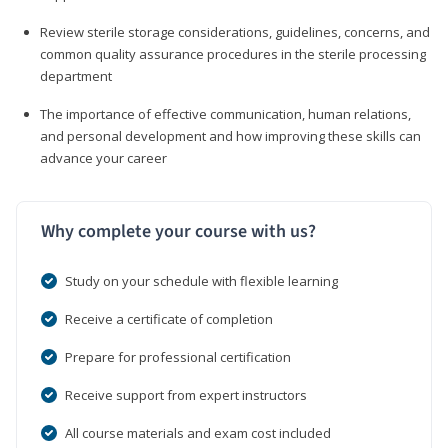
Review sterile storage considerations, guidelines, concerns, and
common quality assurance procedures in the sterile processing
department
The importance of effective communication, human relations,
and personal development and how improving these skills can
advance your career
Why complete your course with us?
Study on your schedule with flexible learning
Receive a certificate of completion
Prepare for professional certification
Receive support from expert instructors
All course materials and exam cost included