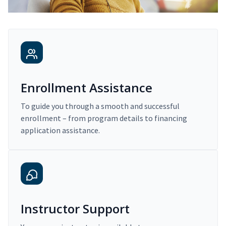
Enrollment Assistance
To guide you through a smooth and successful
enrollment – from program details to financing
application assistance.
Instructor Support