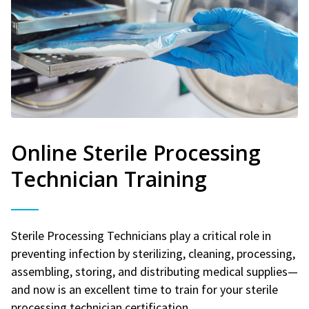
Online Sterile Processing
Technician Training
Sterile Processing Technicians play a critical role in
preventing infection by sterilizing, cleaning, processing,
assembling, storing, and distributing medical supplies—
and now is an excellent time to train for your sterile
processing technician certification.