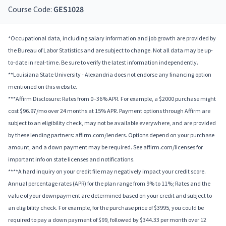
Course Code:
GES1028
*Occupational data, including salary information and job growth are provided by
the Bureau of Labor Statistics and are subject to change. Not all data may be up-
to-date in real-time. Be sure to verify the latest information independently.
**Louisiana State University - Alexandria does not endorse any financing option
mentioned on this website.
***Affirm Disclosure: Rates from 0–36% APR. For example, a $2000 purchase might
cost $96.97/mo over 24 months at 15% APR. Payment options through Affirm are
subject to an eligibility check, may not be available everywhere, and are provided
by these lending partners: affirm.com/lenders. Options depend on your purchase
amount, and a down payment may be required. See affirm.com/licenses for
important info on state licenses and notifications.
****A hard inquiry on your credit file may negatively impact your credit score.
Annual percentage rates (APR) for the plan range from 9% to 11%; Rates and the
value of your downpayment are determined based on your credit and subject to
an eligibility check. For example, for the purchase price of $3995, you could be
required to pay a down payment of $99, followed by $344.33 per month over 12