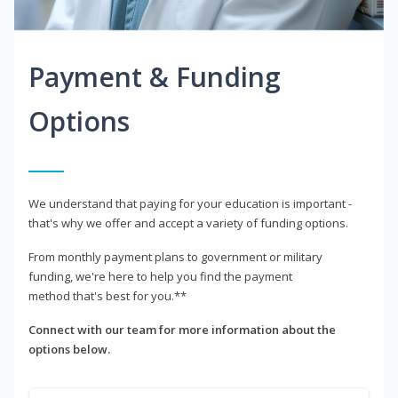
Payment & Funding
Options
We understand that paying for your education is important -
that's why we offer and accept a variety of funding options.
From monthly payment plans to government or military
funding, we're here to help you find the payment
method that's best for you.**
Connect with our team for more information about the
options below.