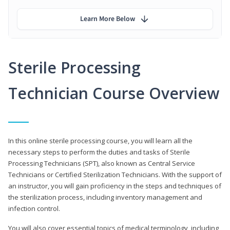
Learn More Below
Sterile Processing
Technician Course Overview
In this online sterile processing course, you will learn all the
necessary steps to perform the duties and tasks of Sterile
Processing Technicians (SPT), also known as Central Service
Technicians or Certified Sterilization Technicians. With the support of
an instructor, you will gain proficiency in the steps and techniques of
the sterilization process, including inventory management and
infection control.
You will also cover essential topics of medical terminology, including