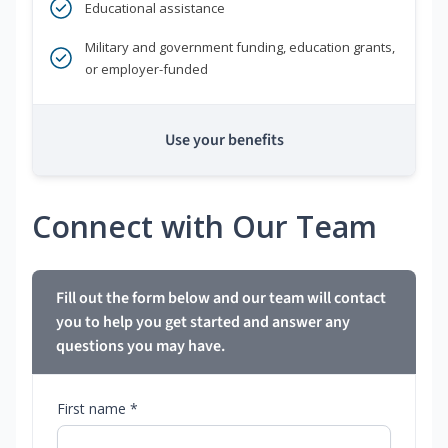
Educational assistance
Military and government funding, education grants,
or employer-funded
Use your benefits
Connect with Our Team
Fill out the form below and our team will contact
you to help you get started and answer any
questions you may have.
First name *