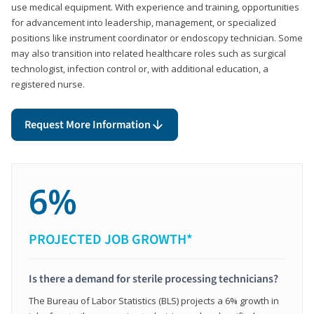
use medical equipment. With experience and training, opportunities
for advancement into leadership, management, or specialized
positions like instrument coordinator or endoscopy technician. Some
may also transition into related healthcare roles such as surgical
technologist, infection control or, with additional education, a
registered nurse.
Request More Information
6%
PROJECTED JOB GROWTH*
Is there a demand for sterile processing technicians?
The Bureau of Labor Statistics (BLS) projects a 6% growth in