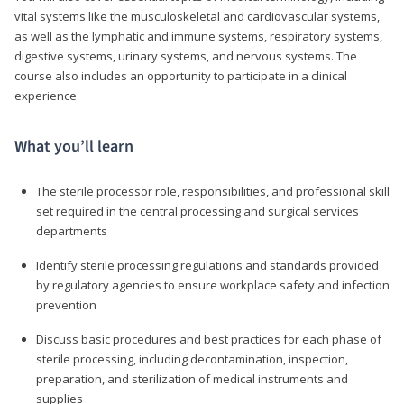
vital systems like the musculoskeletal and cardiovascular systems,
as well as the lymphatic and immune systems, respiratory systems,
digestive systems, urinary systems, and nervous systems. The
course also includes an opportunity to participate in a clinical
experience.
What you’ll learn
The sterile processor role, responsibilities, and professional skill
set required in the central processing and surgical services
departments
Identify sterile processing regulations and standards provided
by regulatory agencies to ensure workplace safety and infection
prevention
Discuss basic procedures and best practices for each phase of
sterile processing, including decontamination, inspection,
preparation, and sterilization of medical instruments and
supplies