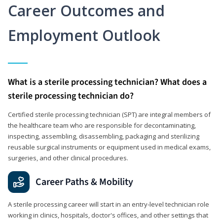
Career Outcomes and
Employment Outlook
What is a sterile processing technician? What does a
sterile processing technician do?
Certified sterile processing technician (SPT) are integral members of
the healthcare team who are responsible for decontaminating,
inspecting, assembling, disassembling, packaging and sterilizing
reusable surgical instruments or equipment used in medical exams,
surgeries, and other clinical procedures.
Career Paths & Mobility
A sterile processing career will start in an entry-level technician role
working in clinics, hospitals, doctor's offices, and other settings that