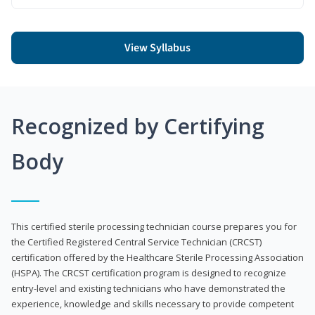
View Syllabus
Recognized by Certifying
Body
This certified sterile processing technician course prepares you for
the Certified Registered Central Service Technician (CRCST)
certification offered by the Healthcare Sterile Processing Association
(HSPA). The CRCST certification program is designed to recognize
entry-level and existing technicians who have demonstrated the
experience, knowledge and skills necessary to provide competent