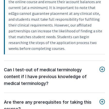
the online course and ensure their account balances are
current (at a minimum). It is important to note that
ed2go cannot guarantee placement at any clinical site,
and students must take full responsibility for fulfilling
their clinical requirements. However, our affiliated
partnerships can increase the likelihood of finding a site
that matches student needs. Students can begin
researching the steps of the application process two
weeks before completing courses.
Can I test-out of medical terminology
content if I have previous knowledge of
medical terminology?
Are there any prerequisites for taking this
course?