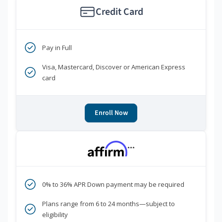
Credit Card
Pay in Full
Visa, Mastercard, Discover or American Express
card
Enroll Now
***
0% to 36% APR Down payment may be required
Plans range from 6 to 24 months—subject to
eligibility