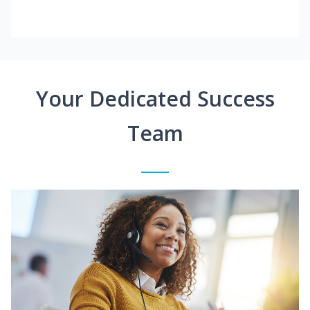
Your Dedicated Success
Team