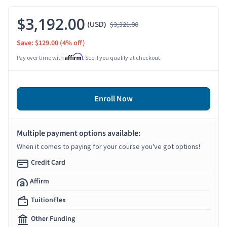
$3,192.00
(USD)
$3,321.00
Save: $129.00
(4% off)
Affirm
Pay over time with
. See if you qualify at checkout.
Enroll Now
Multiple payment options available:
When it comes to paying for your course you've got options!
Credit Card
Affirm
TuitionFlex
Other Funding