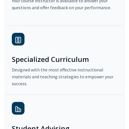
Your course instructor is available to answer your
questions and offer feedback on your performance.
Specialized Curriculum
Designed with the most effective instructional
materials and teaching strategies to empower your
success.
Student Advising