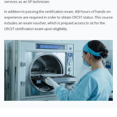
services as an SP technician.
In addition to passing the certification exam, 400 hours of hands-on
experience are required in order to obtain CRCST status. This course
includes an exam voucher, which is prepaid access to sit for the
CRCST certification exam upon eligibility.