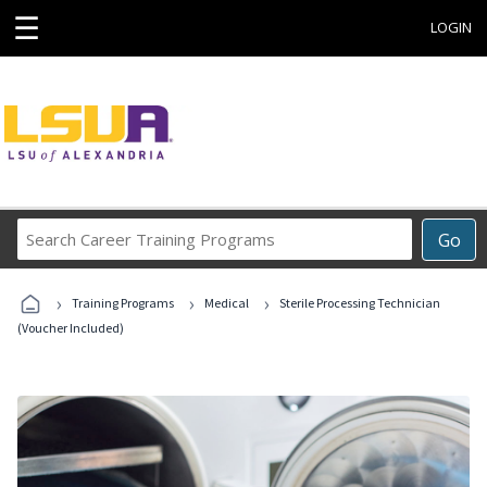
☰
LOGIN
Search
Go
Career
Training
›
›
›
Programs
Training Programs
Medical
Sterile Processing Technician
(Voucher Included)