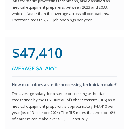
jobs for sterile processing technicians, also classified as
medical equipment preparers, between 2023 and 2033,
which is faster than the average across all occupations.
That translates to 7,700 job openings per year.
$47,410
AVERAGE SALARY*
How much does a sterile processing technician make?
The average salary for a sterile processing technician,
categorized by the U.S. Bureau of Labor Statistics (BLS) as a
medical equipment preparer, is approximately $47,410 per
year (as of December 2024). The BLS notes that the top 10%
of earners can make over $60,000 annually.