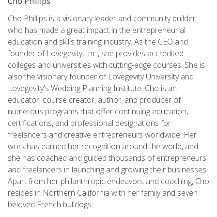
Cho Phillips
Cho Phillips is a visionary leader and community builder
who has made a great impact in the entrepreneurial
education and skills training industry. As the CEO and
founder of Lovegevity, Inc., she provides accredited
colleges and universities with cutting-edge courses. She is
also the visionary founder of Lovegevity University and
Lovegevity's Wedding Planning Institute. Cho is an
educator, course creator, author, and producer of
numerous programs that offer continuing education,
certifications, and professional designations for
freelancers and creative entrepreneurs worldwide. Her
work has earned her recognition around the world, and
she has coached and guided thousands of entrepreneurs
and freelancers in launching and growing their businesses.
Apart from her philanthropic endeavors and coaching, Cho
resides in Northern California with her family and seven
beloved French bulldogs.