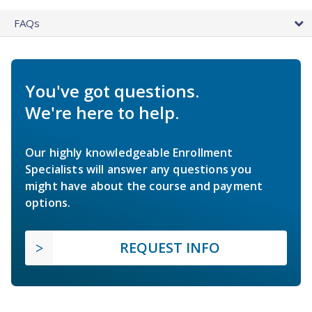
FAQs
You've got questions.
We're here to help.
Our highly knowledgeable Enrollment
Specialists will answer any questions you
might have about the course and payment
options.
REQUEST INFO