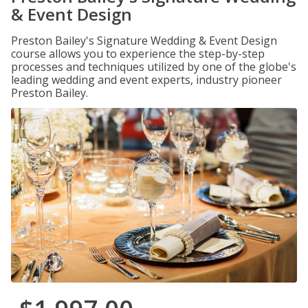
& Event Design
Preston Bailey's Signature Wedding & Event Design
course allows you to experience the step-by-step
processes and techniques utilized by one of the globe's
leading wedding and event experts, industry pioneer
Preston Bailey.