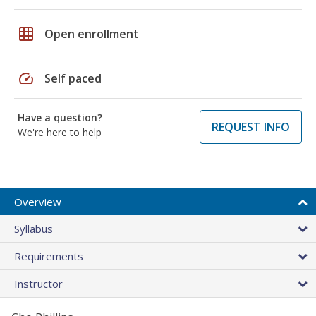
grid_on
Open enrollment
speed
Self paced
Have a question?
REQUEST INFO
We're here to help
Overview
Syllabus
Requirements
Instructor