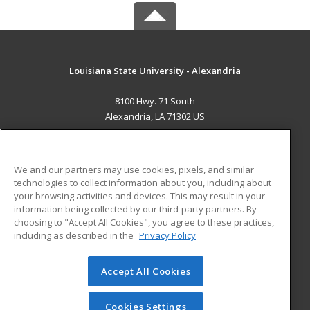
Louisiana State University - Alexandria
8100 Hwy. 71 South
Alexandria, LA 71302 US
MAIN CONTENT
Career Training
We and our partners may use cookies, pixels, and similar
technologies to collect information about you, including about
ADDITIONAL RESOURCES
your browsing activities and devices. This may result in your
information being collected by our third-party partners. By
Military
Student Blog
choosing to "Accept All Cookies", you agree to these practices,
Financial Assistance
including as described in the
Privacy Policy
Help
Accept All Cookies
© 2026 ed2go, a division of Cengage Learning. All rights
reserved. The material on this site cannot be reproduced or
redistributed unless you have obtained prior written
Cookies Settings