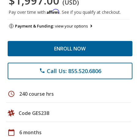
$1,997.00
(USD)
Affirm
Pay over time with
. See if you qualify at checkout.
Payment & Funding:
view your options
ENROLL NOW
Call Us: 855.520.6806
phone
schedule
240 course hrs
Code GES238
calendar_today
6 months