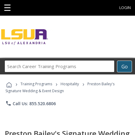
☰
LOGIN
Search
Go
Career
Training
›
›
›
Programs
Training Programs
Hospitality
Preston Bailey's
Signature Wedding & Event Design
phone
Call Us: 855.520.6806
Preston Bailey's Signature Wedding