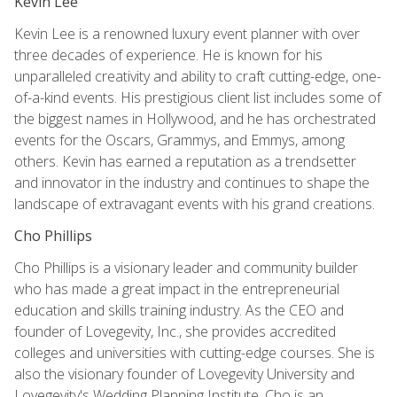
Kevin Lee
Kevin Lee is a renowned luxury event planner with over
three decades of experience. He is known for his
unparalleled creativity and ability to craft cutting-edge, one-
of-a-kind events. His prestigious client list includes some of
the biggest names in Hollywood, and he has orchestrated
events for the Oscars, Grammys, and Emmys, among
others. Kevin has earned a reputation as a trendsetter
and innovator in the industry and continues to shape the
landscape of extravagant events with his grand creations.
Cho Phillips
Cho Phillips is a visionary leader and community builder
who has made a great impact in the entrepreneurial
education and skills training industry. As the CEO and
founder of Lovegevity, Inc., she provides accredited
colleges and universities with cutting-edge courses. She is
also the visionary founder of Lovegevity University and
Lovegevity's Wedding Planning Institute. Cho is an