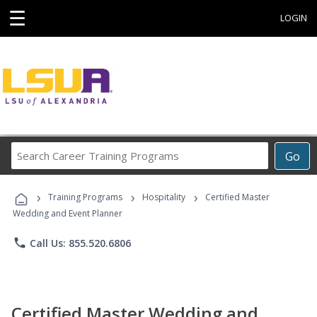
☰
LOGIN
Search
Go
Career
Training
›
›
›
Programs
Training Programs
Hospitality
Certified Master
Wedding and Event Planner
phone
Call Us: 855.520.6806
Certified Master Wedding and