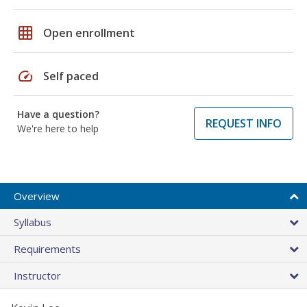
grid_on
Open enrollment
speed
Self paced
Have a question?
REQUEST INFO
We're here to help
Overview
Syllabus
Requirements
Instructor