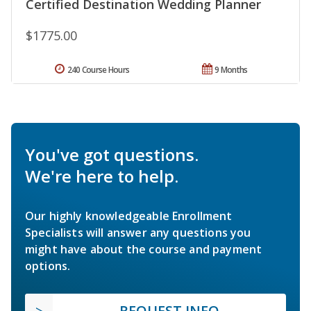
Certified Destination Wedding Planner
$1775.00
240 Course Hours
9 Months
You've got questions.
We're here to help.
Our highly knowledgeable Enrollment
Specialists will answer any questions you
might have about the course and payment
options.
REQUEST INFO