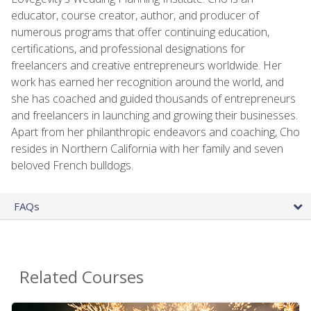
educator, course creator, author, and producer of
numerous programs that offer continuing education,
certifications, and professional designations for
freelancers and creative entrepreneurs worldwide. Her
work has earned her recognition around the world, and
she has coached and guided thousands of entrepreneurs
and freelancers in launching and growing their businesses.
Apart from her philanthropic endeavors and coaching, Cho
resides in Northern California with her family and seven
beloved French bulldogs.
FAQs
Related Courses