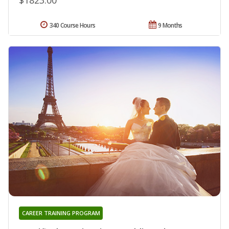
340 Course Hours
9 Months
CAREER TRAINING PROGRAM