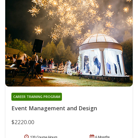
CAREER TRAINING PROGRAM
Event Management and Design
$2220.00
120 Course Hours
6 Months