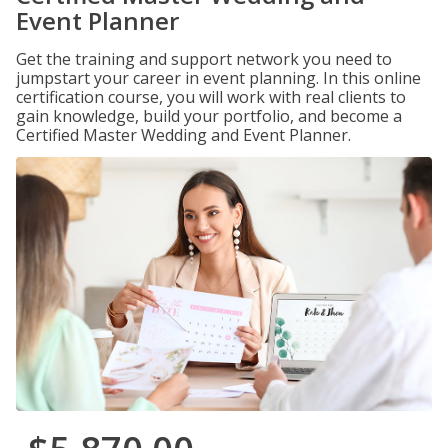
Event Planner
Get the training and support network you need to
jumpstart your career in event planning. In this online
certification course, you will work with real clients to
gain knowledge, build your portfolio, and become a
Certified Master Wedding and Event Planner.