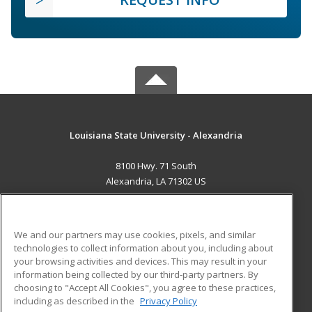
Louisiana State University - Alexandria
8100 Hwy. 71 South
Alexandria, LA 71302 US
MAIN CONTENT
Career Training
We and our partners may use cookies, pixels, and similar
technologies to collect information about you, including about
ADDITIONAL RESOURCES
your browsing activities and devices. This may result in your
information being collected by our third-party partners. By
Military
Student Blog
choosing to "Accept All Cookies", you agree to these practices,
Financial Assistance
including as described in the
Privacy Policy
Help