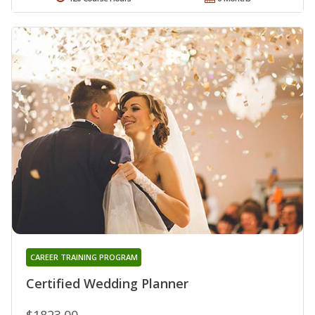
CAREER TRAINING PROGRAM
Certified Wedding Planner
$1823.00