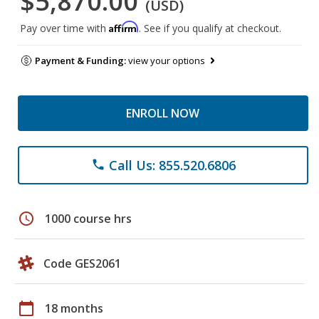
$5,870.00
(USD)
Affirm
Pay over time with
. See if you qualify at checkout.
Payment & Funding:
view your options
ENROLL NOW
Call Us: 855.520.6806
phone
schedule
1000 course hrs
Code GES2061
calendar_today
18 months