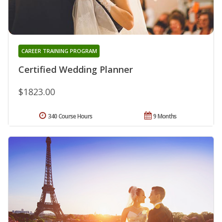
CAREER TRAINING PROGRAM
Certified Wedding Planner
$1823.00
340 Course Hours
9 Months