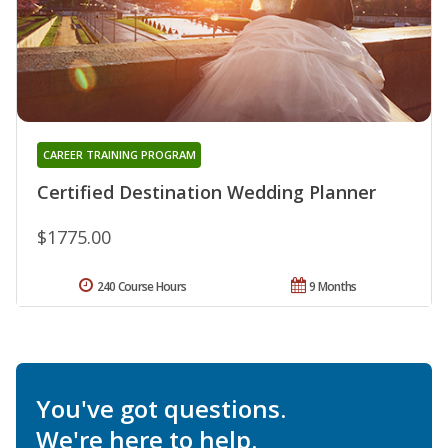
CAREER TRAINING PROGRAM
Certified Destination Wedding Planner
$1775.00
240 Course Hours
9 Months
You've got questions.
We're here to help.