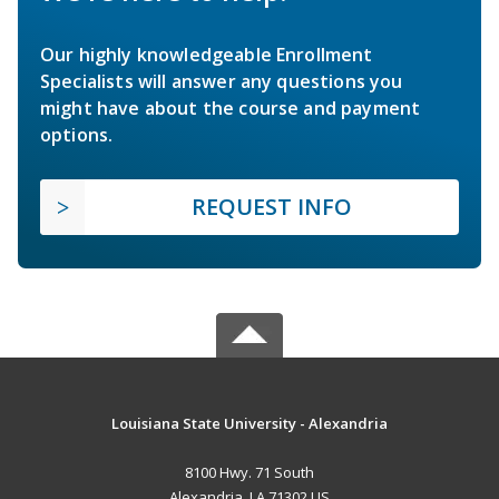
Our highly knowledgeable Enrollment
Specialists will answer any questions you
might have about the course and payment
options.
REQUEST INFO
Louisiana State University - Alexandria
8100 Hwy. 71 South
Alexandria, LA 71302 US