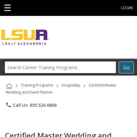
☰
LOGIN
Search
Go
Career
Training
›
›
›
Programs
Training Programs
Hospitality
Certified Master
Wedding and Event Planner
phone
Call Us: 855.520.6806
Certified Master Wedding and