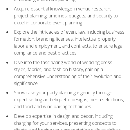
Acquire essential knowledge in venue research,
project planning, timelines, budgets, and security to
excel in corporate event planning
Explore the intricacies of event law, including business
formation, branding, licenses, intellectual property,
labor and employment, and contracts, to ensure legal
compliance and best practices
Dive into the fascinating world of wedding dress
styles, fabrics, and fashion history, gaining a
comprehensive understanding of their evolution and
significance
Showcase your party planning ingenuity through
expert setting and etiquette designs, menu selections,
and food and wine pairing techniques
Develop expertise in design and décor, including
charging for your services, presenting concepts to
clients, and honing your presentation skills to deliver