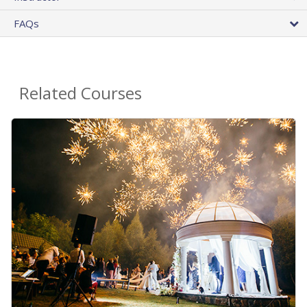
FAQs
Related Courses