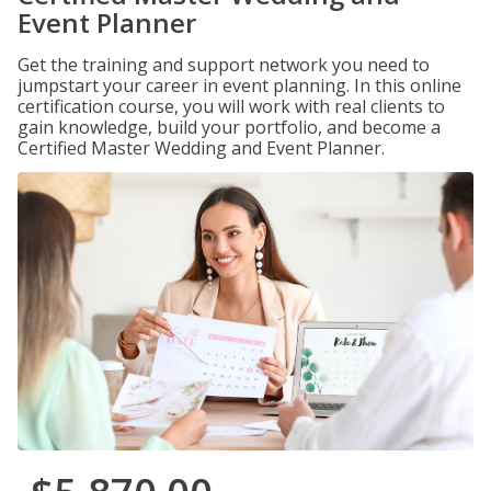
Event Planner
Get the training and support network you need to
jumpstart your career in event planning. In this online
certification course, you will work with real clients to
gain knowledge, build your portfolio, and become a
Certified Master Wedding and Event Planner.