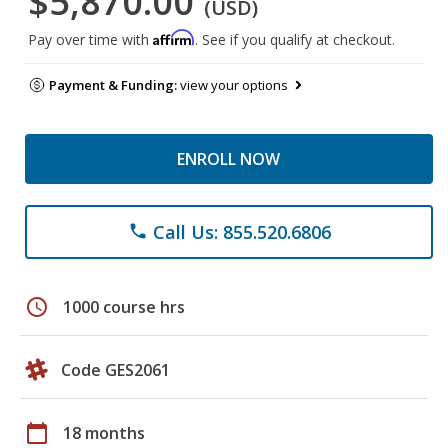
$5,870.00
(USD)
Affirm
Pay over time with
. See if you qualify at checkout.
Payment & Funding:
view your options
ENROLL NOW
Call Us: 855.520.6806
phone
schedule
1000 course hrs
Code GES2061
calendar_today
18 months