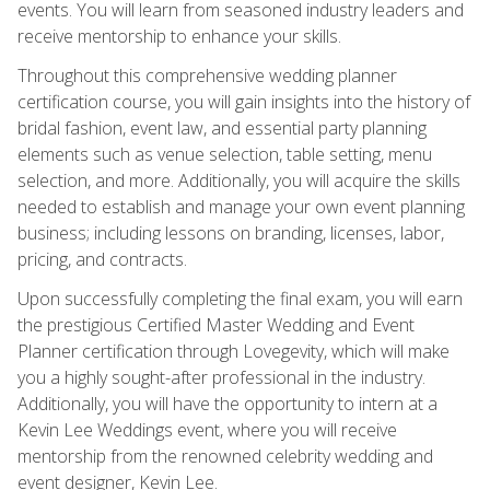
events. You will learn from seasoned industry leaders and
receive mentorship to enhance your skills.
Throughout this comprehensive wedding planner
certification course, you will gain insights into the history of
bridal fashion, event law, and essential party planning
elements such as venue selection, table setting, menu
selection, and more. Additionally, you will acquire the skills
needed to establish and manage your own event planning
business; including lessons on branding, licenses, labor,
pricing, and contracts.
Upon successfully completing the final exam, you will earn
the prestigious Certified Master Wedding and Event
Planner certification through Lovegevity, which will make
you a highly sought-after professional in the industry.
Additionally, you will have the opportunity to intern at a
Kevin Lee Weddings event, where you will receive
mentorship from the renowned celebrity wedding and
event designer, Kevin Lee.