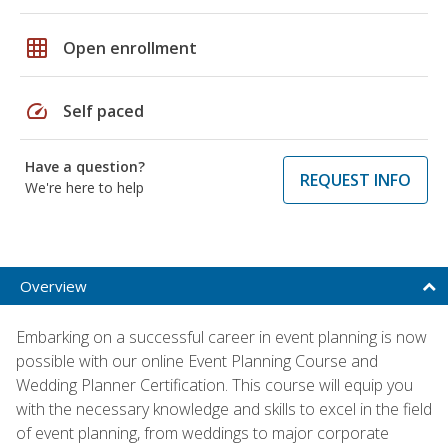
grid_on
Open enrollment
speed
Self paced
Have a question?
REQUEST INFO
We're here to help
Overview
Embarking on a successful career in event planning is now
possible with our online Event Planning Course and
Wedding Planner Certification. This course will equip you
with the necessary knowledge and skills to excel in the field
of event planning, from weddings to major corporate