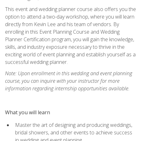
This event and wedding planner course also offers you the
option to attend a two-day workshop, where you will learn
directly from Kevin Lee and his team of vendors. By
enrolling in this Event Planning Course and Wedding
Planner Certification program, you will gain the knowledge,
skills, and industry exposure necessary to thrive in the
exciting world of event planning and establish yourself as a
successful wedding planner.
Note: Upon enrollment in this wedding and event planning
course, you can inquire with your instructor for more
information regarding internship opportunities available.
What you will learn
Master the art of designing and producing weddings,
bridal showers, and other events to achieve success
in wedding and event planning