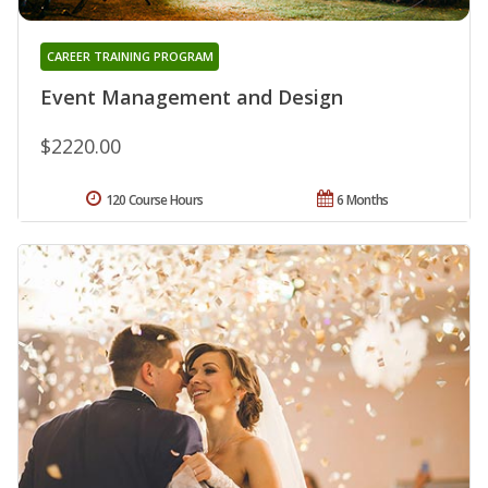
CAREER TRAINING PROGRAM
Event Management and Design
$2220.00
120 Course Hours
6 Months