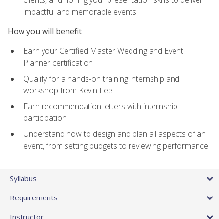
impactful and memorable events
How you will benefit
Earn your Certified Master Wedding and Event
Planner certification
Qualify for a hands-on training internship and
workshop from Kevin Lee
Earn recommendation letters with internship
participation
Understand how to design and plan all aspects of an
event, from setting budgets to reviewing performance
Syllabus
Requirements
Instructor