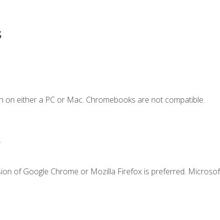
s
n on either a PC or Mac. Chromebooks are not compatible.
.
ion of Google Chrome or Mozilla Firefox is preferred. Microsof