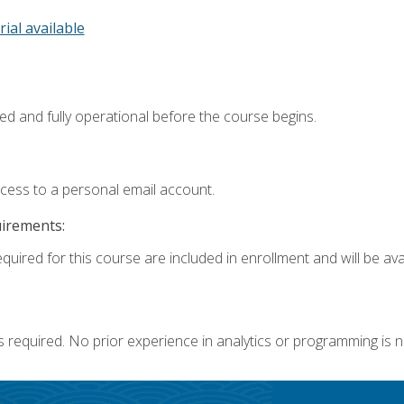
rial available
ed and fully operational before the course begins.
ccess to a personal email account.
uirements:
quired for this course are included in enrollment and will be avai
s required. No prior experience in analytics or programming is 