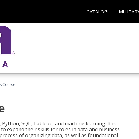
CATALOG
MILITAR
cs Course
e
 Python, SQL, Tableau, and machine learning. It is
o expand their skills for roles in data and business
process of organizing data, as well as foundational