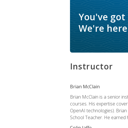
You've got
We're here 
Instructor
Brian McClain
Brian McClain is a senior in
courses. His expertise cove
OpenAI technologies). Brian 
School Teacher. He earned hi
Colin Jaffe