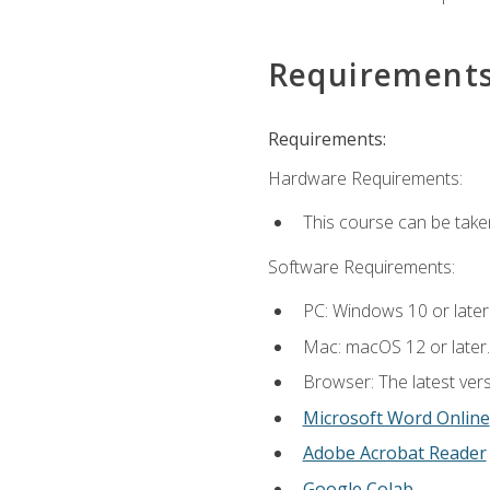
Requirement
Requirements:
Hardware Requirements:
This course can be take
Software Requirements:
PC: Windows 10 or later
Mac: macOS 12 or later.
Browser: The latest vers
Microsoft Word Online
Adobe Acrobat Reader
Google Colab