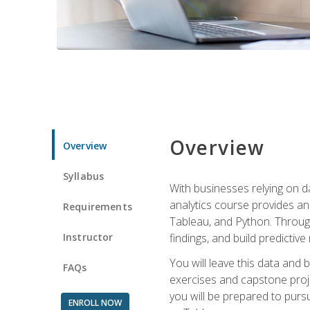
Overview
Overview
Syllabus
With businesses relying on da
analytics course provides an 
Requirements
Tableau, and Python. Througho
Instructor
findings, and build predictiv
You will leave this data and 
FAQs
exercises and capstone projec
you will be prepared to pursu
ENROLL NOW