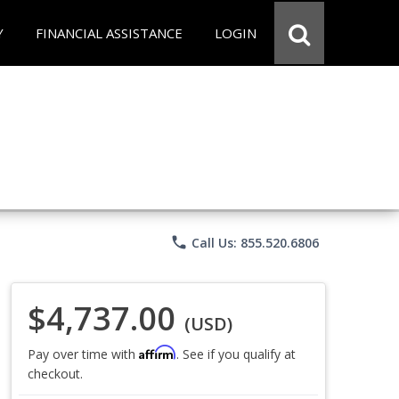
Y
FINANCIAL ASSISTANCE
LOGIN
phone
Call Us: 855.520.6806
$4,737.00
(USD)
Affirm
Pay over time with
. See if you qualify at
checkout.