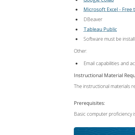
Microsoft Excel - Free t
DBeaver
Tableau Public
Software must be install
Other:
Email capabilities and a
Instructional Material Req
The instructional materials re
Prerequisites:
Basic computer proficiency i