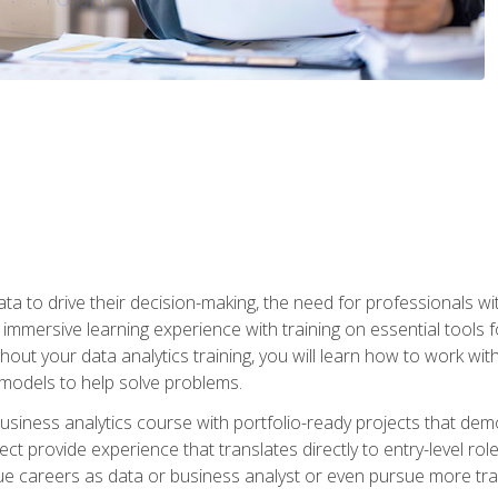
ta to drive their decision-making, the need for professionals with
immersive learning experience with training on essential tools fo
ut your data analytics training, you will learn how to work with
e models to help solve problems.
business analytics course with portfolio-ready projects that dem
t provide experience that translates directly to entry-level rol
e careers as data or business analyst or even pursue more traini