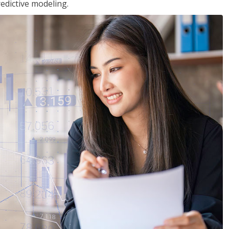
edictive modeling.