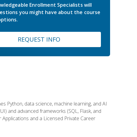
wledgeable Enrollment Specialists will
estions you might have about the course
ptions.
REQUEST INFO
es Python, data science, machine learning, and AI
ftUI) and advanced frameworks (SQL, Flask, and
r Applications and a Licensed Private Career