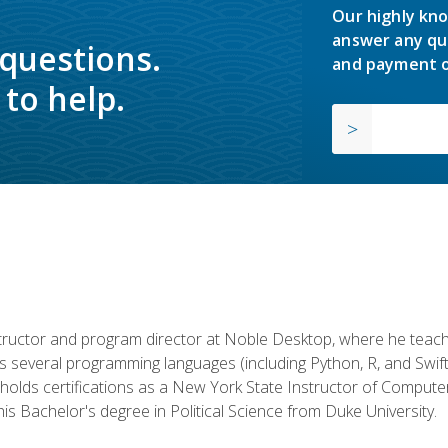
Our highly kno
answer any qu
 questions.
and payment o
to help.
structor and program director at Noble Desktop, where he teach
rs several programming languages (including Python, R, and Swi
holds certifications as a New York State Instructor of Compute
s Bachelor's degree in Political Science from Duke University.