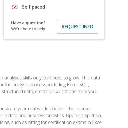
speed
Self paced
Have a question?
REQUEST INFO
We're here to help
 analytics skills only continues to grow. This data
r the analysis process, including Excel, SQL,
 structured data, create visualizations from your
onstrate your real-world abilities. The course
es in data and business analytics. Upon completion,
ng, such as sitting for certification exams in Excel