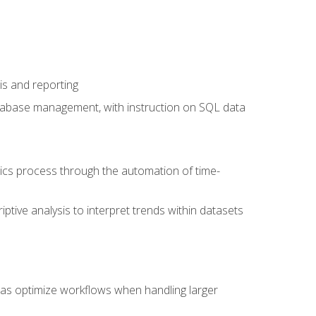
is and reporting
database management, with instruction on SQL data
tics process through the automation of time-
ptive analysis to interpret trends within datasets
l as optimize workflows when handling larger