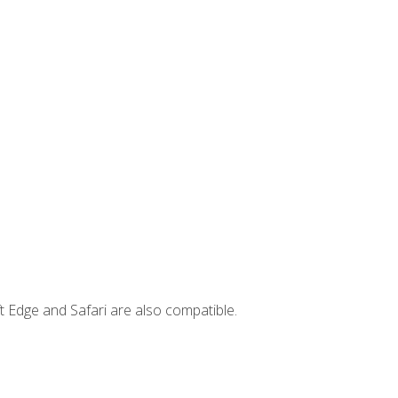
t Edge and Safari are also compatible.