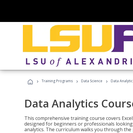
›
›
›
Training Programs
Data Science
Data Analyti
Data Analytics Cours
This comprehensive training course covers Excel,
designed for beginners or professionals looking t
analytics. The curriculum walks you through the 