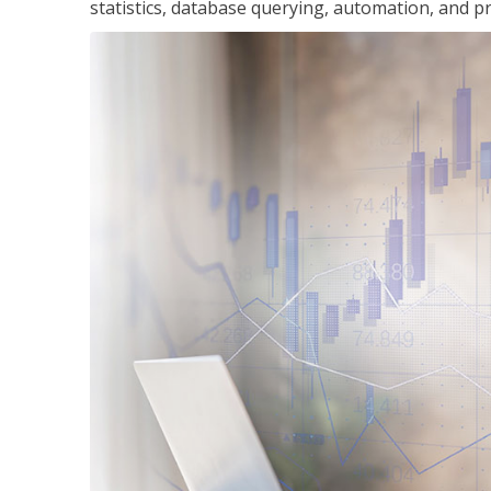
statistics, database querying, automation, and pr