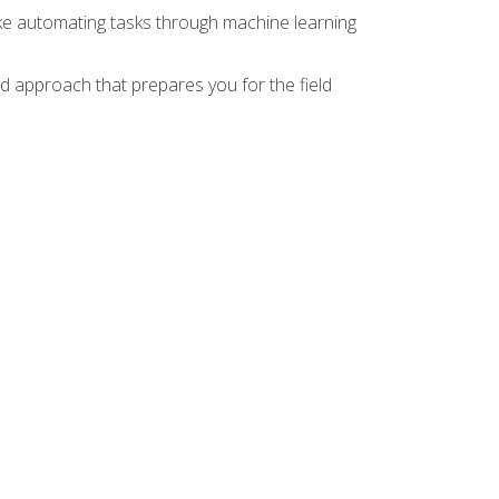
ike automating tasks through machine learning
d approach that prepares you for the field