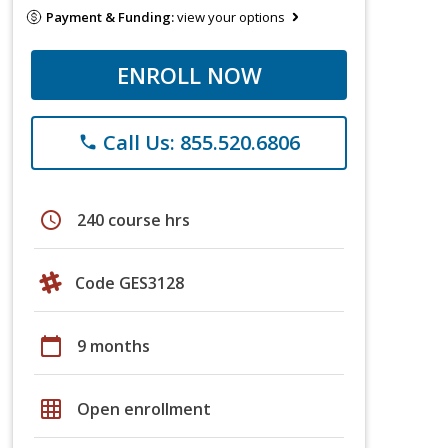
Payment & Funding:
view your options
ENROLL NOW
Call Us: 855.520.6806
phone
schedule
240 course hrs
Code GES3128
calendar_today
9 months
grid_on
Open enrollment