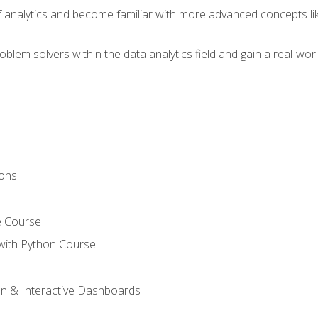
of analytics and become familiar with more advanced concepts l
em solvers within the data analytics field and gain a real-worl
ions
e Course
with Python Course
on & Interactive Dashboards