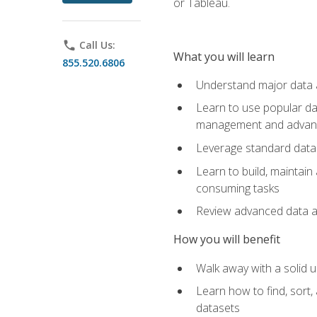
or Tableau.
phone
Call Us:
What you will learn
855.520.6806
Understand major data an
Learn to use popular da
management and advance
Leverage standard data 
Learn to build, maintai
consuming tasks
Review advanced data ana
How you will benefit
Walk away with a solid u
Learn how to find, sort,
datasets