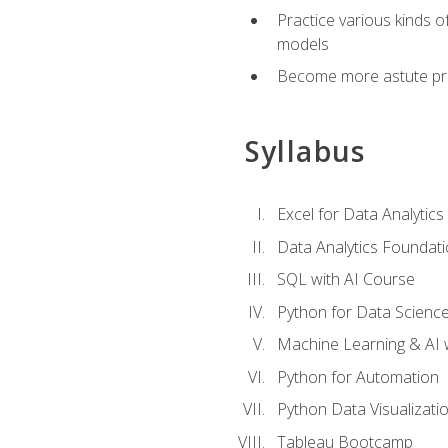
Practice various kinds 
models
Become more astute probl
Syllabus
Excel for Data Analytics
Data Analytics Foundat
SQL with AI Course
Python for Data Scienc
Machine Learning & AI 
Python for Automation
Python Data Visualizati
Tableau Bootcamp