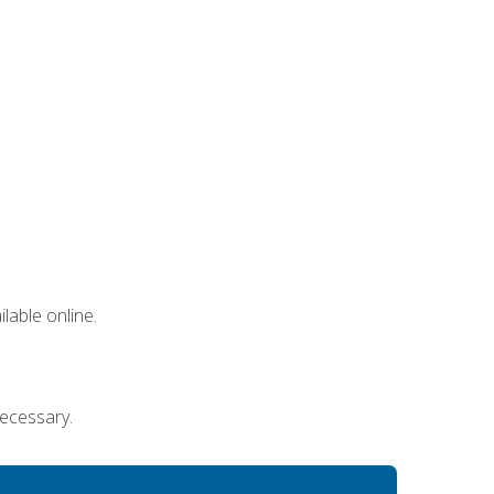
lable online.
necessary.