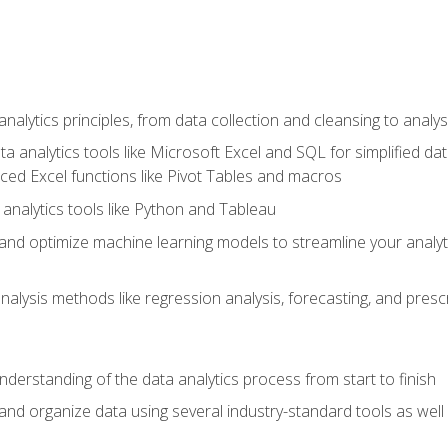
alytics principles, from data collection and cleansing to analys
ta analytics tools like Microsoft Excel and SQL for simplified 
d Excel functions like Pivot Tables and macros
analytics tools like Python and Tableau
n and optimize machine learning models to streamline your analy
lysis methods like regression analysis, forecasting, and prescri
nderstanding of the data analytics process from start to finish
 and organize data using several industry-standard tools as wel