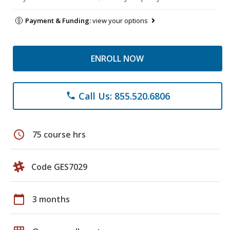
Payment & Funding:
view your options
ENROLL NOW
Call Us: 855.520.6806
phone
schedule
75 course hrs
Code GES7029
calendar_today
3 months