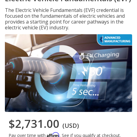
The Electric Vehicle Fundamentals (EVF) credential is
focused on the fundamentals of electric vehicles and
provides a starting point for career pathways in the
electric vehicle (EV) industry.
$2,731.00
(USD)
Affirm
Pay over time with
. See if you qualify at checkout.