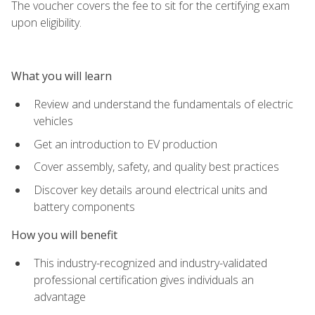
The voucher covers the fee to sit for the certifying exam
upon eligibility.
What you will learn
Review and understand the fundamentals of electric
vehicles
Get an introduction to EV production
Cover assembly, safety, and quality best practices
Discover key details around electrical units and
battery components
How you will benefit
This industry-recognized and industry-validated
professional certification gives individuals an
advantage