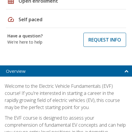
grid_on
Open enrollment
speed
Self paced
Have a question?
REQUEST INFO
We're here to help
Overview
Welcome to the Electric Vehicle Fundamentals (EVF)
course! If you're interested in starting a career in the
rapidly growing field of electric vehicles (EV), this course
may be the perfect starting point for you.
The EVF course is designed to assess your
comprehension of fundamental EV concepts and can help
you secure entry-level positions in the automotive