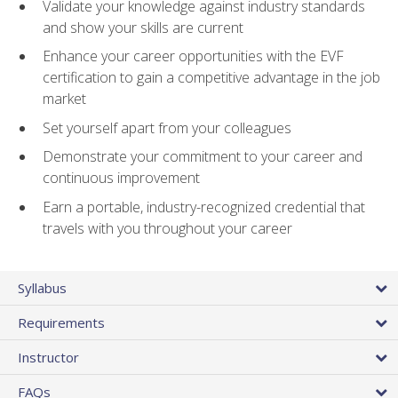
Validate your knowledge against industry standards
and show your skills are current
Enhance your career opportunities with the EVF
certification to gain a competitive advantage in the job
market
Set yourself apart from your colleagues
Demonstrate your commitment to your career and
continuous improvement
Earn a portable, industry-recognized credential that
travels with you throughout your career
Syllabus
Requirements
Instructor
FAQs