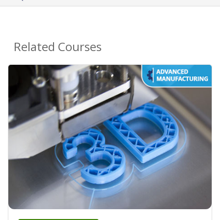
Related Courses