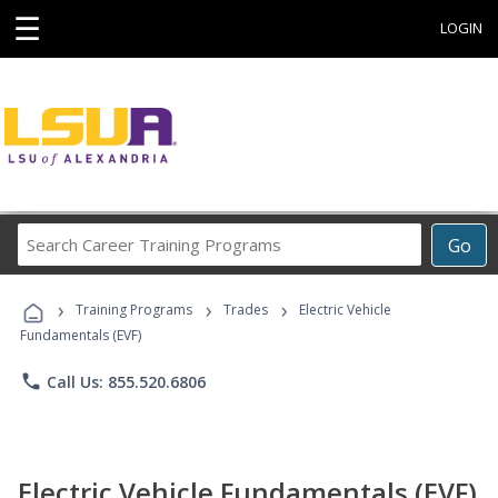
☰
LOGIN
Search
Go
Career
Training
›
›
›
Programs
Training Programs
Trades
Electric Vehicle
Fundamentals (EVF)
phone
Call Us: 855.520.6806
Electric Vehicle Fundamentals (EVF)