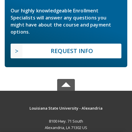
Our highly knowledgeable Enrollment
Specialists will answer any questions you
might have about the course and payment
options.
REQUEST INFO
Louisiana State University - Alexandria
8100 Hwy. 71 South
Alexandria, LA 71302 US