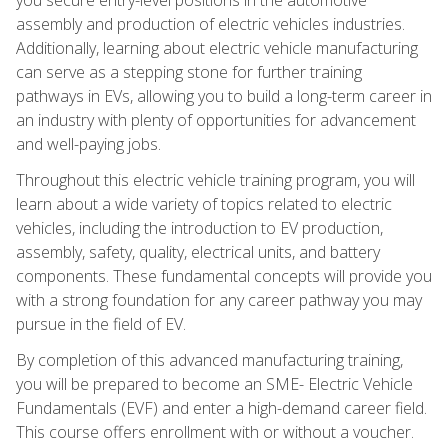
assembly and production of electric vehicles industries.
Additionally, learning about electric vehicle manufacturing
can serve as a stepping stone for further training
pathways in EVs, allowing you to build a long-term career in
an industry with plenty of opportunities for advancement
and well-paying jobs.
Throughout this electric vehicle training program, you will
learn about a wide variety of topics related to electric
vehicles, including the introduction to EV production,
assembly, safety, quality, electrical units, and battery
components. These fundamental concepts will provide you
with a strong foundation for any career pathway you may
pursue in the field of EV.
By completion of this advanced manufacturing training,
you will be prepared to become an SME- Electric Vehicle
Fundamentals (EVF) and enter a high-demand career field.
This course offers enrollment with or without a voucher.