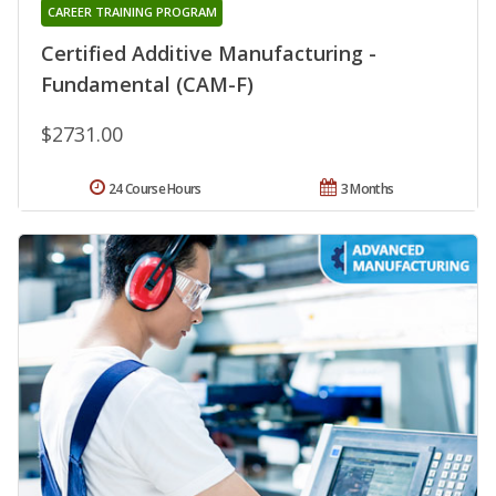
CAREER TRAINING PROGRAM
Certified Additive Manufacturing -
Fundamental (CAM-F)
$2731.00
24 Course Hours
3 Months