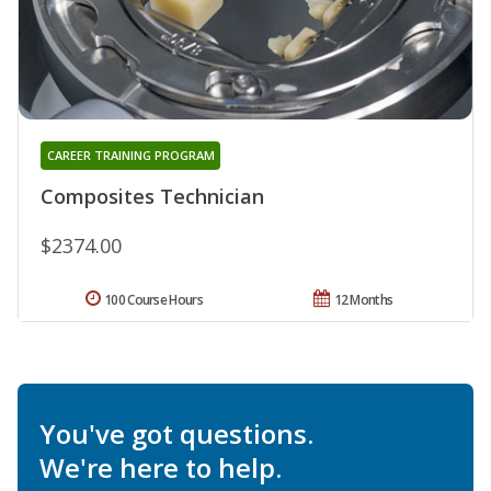
CAREER TRAINING PROGRAM
Composites Technician
$2374.00
100 Course Hours
12 Months
You've got questions.
We're here to help.