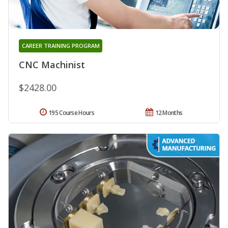
CAREER TRAINING PROGRAM
CNC Machinist
$2428.00
195 Course Hours
12 Months