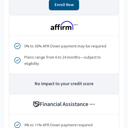
Enroll Now
***
0% to 36% APR Down payment may be required
Plans range from 6 to 24 months—subject to
eligibility
No impact to your credit score
Financial Assistance
****
9% to 11% APR Down payment required