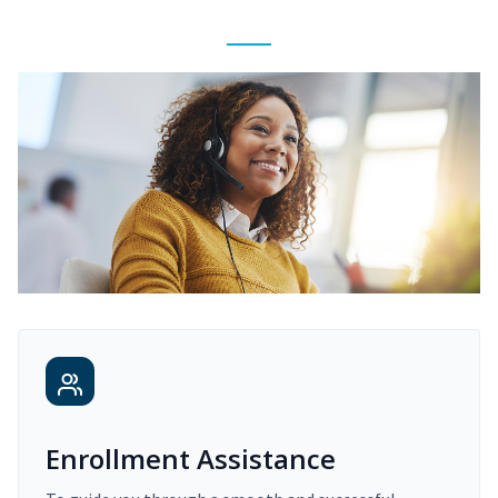
Enrollment Assistance