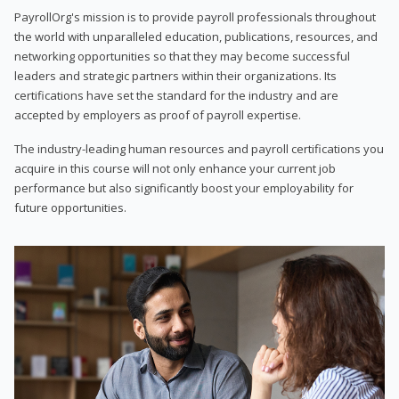
PayrollOrg's mission is to provide payroll professionals throughout
the world with unparalleled education, publications, resources, and
networking opportunities so that they may become successful
leaders and strategic partners within their organizations. Its
certifications have set the standard for the industry and are
accepted by employers as proof of payroll expertise.
The industry-leading human resources and payroll certifications you
acquire in this course will not only enhance your current job
performance but also significantly boost your employability for
future opportunities.