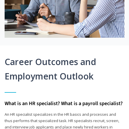
Career Outcomes and
Employment Outlook
What is an HR specialist? What is a payroll specialist?
An HR specialist specializes in the HR basics and processes and
thus performs that specialized task. HR specialists recruit, screen,
and interview job applicants and place newly hired workers in