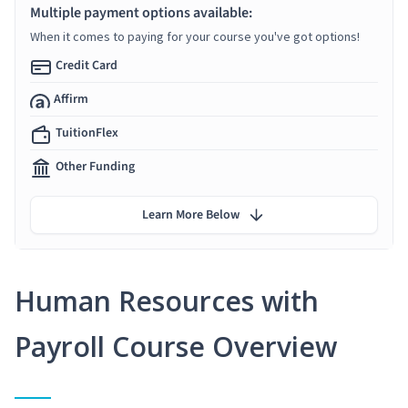
Multiple payment options available:
When it comes to paying for your course you've got options!
Credit Card
Affirm
TuitionFlex
Other Funding
Learn More Below
Human Resources with
Payroll Course Overview