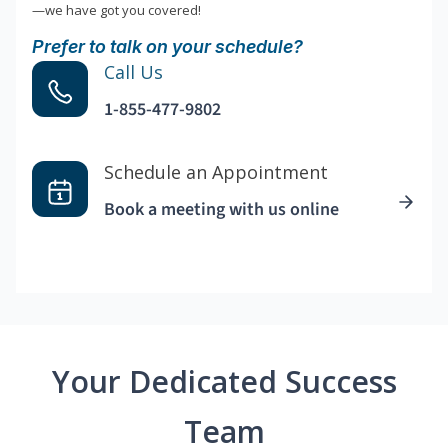
—we have got you covered!
Prefer to talk on your schedule?
Call Us
1-855-477-9802
Schedule an Appointment
Book a meeting with us online
Your Dedicated Success
Team