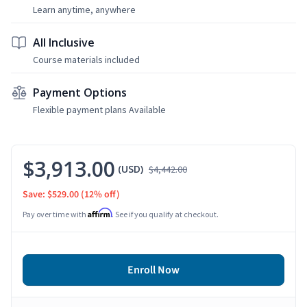
Learn anytime, anywhere
All Inclusive
Course materials included
Payment Options
Flexible payment plans Available
$3,913.00
(USD)
$4,442.00
Save: $529.00
(12% off)
Affirm
Pay over time with
. See if you qualify at checkout.
Enroll Now