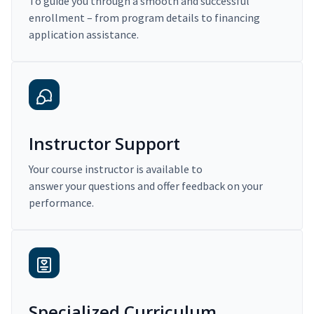
To guide you through a smooth and successful
enrollment – from program details to financing
application assistance.
Instructor Support
Your course instructor is available to
answer your questions and offer feedback on your
performance.
Specialized Curriculum