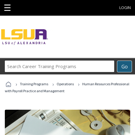
☰
LOGIN
Search
Go
Career
Training
›
›
›
Programs
Training Programs
Operations
Human Resources Professional
with Payroll Practice and Management