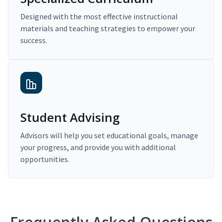
Designed with the most effective instructional
materials and teaching strategies to empower your
success.
Student Advising
Advisors will help you set educational goals, manage
your progress, and provide you with additional
opportunities.