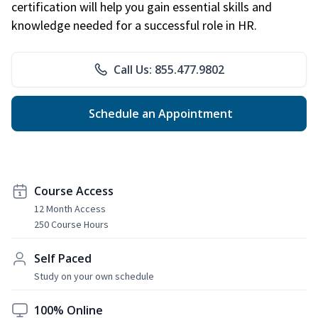
certification will help you gain essential skills and
knowledge needed for a successful role in HR.
Call Us: 855.477.9802
Schedule an Appointment
Course Access
12 Month Access
250 Course Hours
Self Paced
Study on your own schedule
100% Online