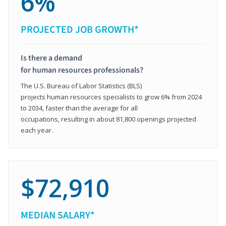
6%
PROJECTED JOB GROWTH*
Is there a demand
for human resources professionals?
The U.S. Bureau of Labor Statistics (BLS)
projects human resources specialists to grow 6% from 2024
to 2034, faster than the average for all
occupations, resulting in about 81,800 openings projected
each year.
$72,910
MEDIAN SALARY*