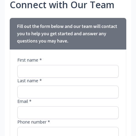
Connect with Our Team
Fill out the form below and our team will contact
you to help you get started and answer any
questions you may have.
First name *
Last name *
Email *
Phone number *