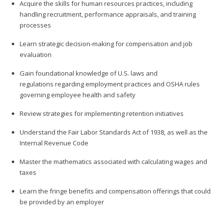
Acquire the skills for human resources practices, including
handling recruitment, performance appraisals, and training
processes
Learn strategic decision-making for compensation and job
evaluation
Gain foundational knowledge of U.S. laws and
regulations regarding employment practices and OSHA rules
governing employee health and safety
Review strategies for implementing retention initiatives
Understand the Fair Labor Standards Act of 1938, as well as the
Internal Revenue Code
Master the mathematics associated with calculating wages and
taxes
Learn the fringe benefits and compensation offerings that could
be provided by an employer