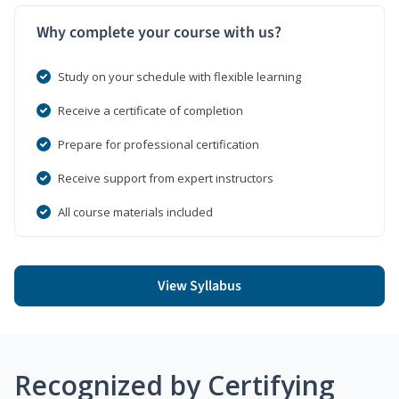
Why complete your course with us?
Study on your schedule with flexible learning
Receive a certificate of completion
Prepare for professional certification
Receive support from expert instructors
All course materials included
View Syllabus
Recognized by Certifying