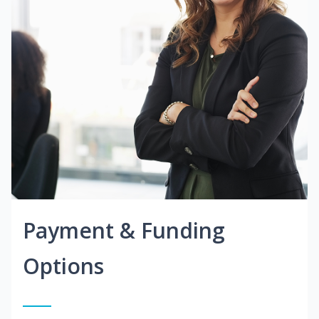
Payment & Funding
Options