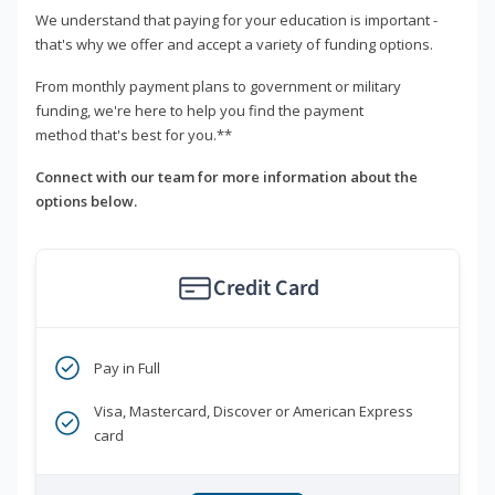
We understand that paying for your education is important -
that's why we offer and accept a variety of funding options.
From monthly payment plans to government or military
funding, we're here to help you find the payment
method that's best for you.**
Connect with our team for more information about the
options below.
Credit Card
Pay in Full
Visa, Mastercard, Discover or American Express
card