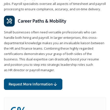
jobs. Payroll specialists oversee all aspects of timesheet and payroll
processing to ensure compliance, accuracy, and on-time delivery.
Career Paths & Mobility
Small businesses often need versatile professionals who can
handle both hiring and payroll. In larger enterprises, this cross-
departmental knowledge makes you an invaluable liaison between
the HR and finance teams. Combining these highly regarded
certifications demonstrates your grasp of both sides of the
business. This dual expertise can drastically boost your resume
and position you to step into strategic leadership roles such
as HR director or payroll manager.
Request More Information