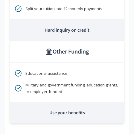
Split your tuition into 12 monthly payments
Hard inquiry on credit
Other Funding
Educational assistance
Military and government funding, education grants,
or employer-funded
Use your benefits