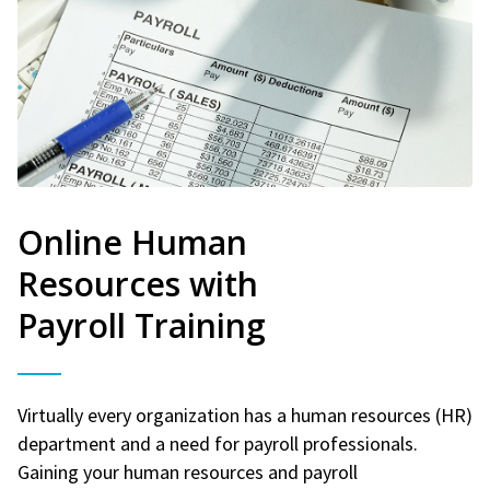
Online Human
Resources with
Payroll Training
Virtually every organization has a human resources (HR)
department and a need for payroll professionals.
Gaining your human resources and payroll