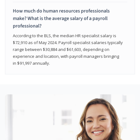
How much do human resources professionals
make? What is the average salary of a payroll
professional?
According to the BLS, the median HR specialist salary is
$72,910 as of May 2024. Payroll specialist salaries typically
range between $30,884 and $61,603, depending on
experience and location, with payroll managers bringing
in $91,997 annually.