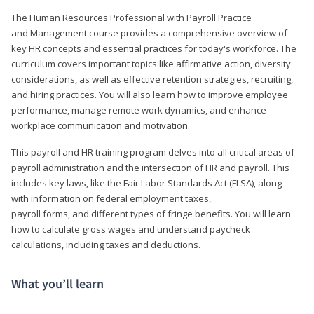
The Human Resources Professional with Payroll Practice
and Management course provides a comprehensive overview of
key HR concepts and essential practices for today's workforce. The
curriculum covers important topics like affirmative action, diversity
considerations, as well as effective retention strategies, recruiting,
and hiring practices. You will also learn how to improve employee
performance, manage remote work dynamics, and enhance
workplace communication and motivation.
This payroll and HR training program delves into all critical areas of
payroll administration and the intersection of HR and payroll. This
includes key laws, like the Fair Labor Standards Act (FLSA), along
with information on federal employment taxes,
payroll forms, and different types of fringe benefits. You will learn
how to calculate gross wages and understand paycheck
calculations, including taxes and deductions.
What you’ll learn