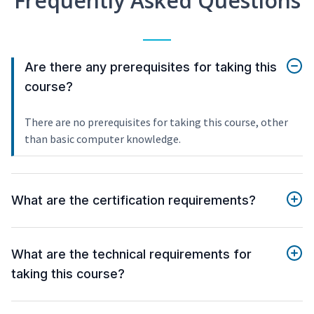
Frequently Asked Questions
Are there any prerequisites for taking this
course?
There are no prerequisites for taking this course, other
than basic computer knowledge.
What are the certification requirements?
What are the technical requirements for
taking this course?