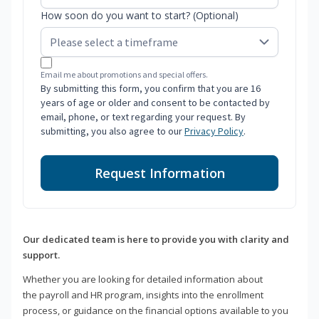
How soon do you want to start? (Optional)
Email me about promotions and special offers.
By submitting this form, you confirm that you are 16
years of age or older and consent to be contacted by
email, phone, or text regarding your request. By
submitting, you also agree to our
Privacy Policy
.
Request Information
Our dedicated team is here to provide you with clarity and
support.
Whether you are looking for detailed information about
the payroll and HR program, insights into the enrollment
process, or guidance on the financial options available to you