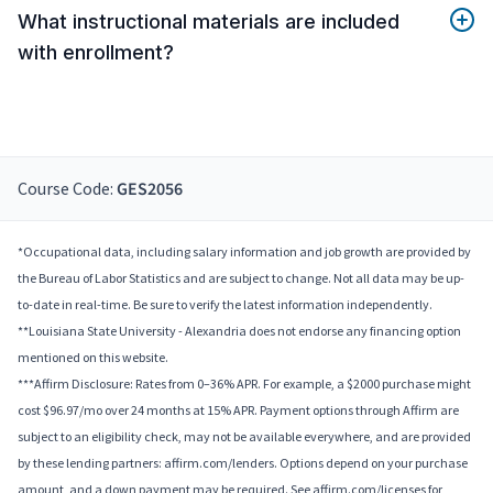
What instructional materials are included
with enrollment?
Course Code:
GES2056
*Occupational data, including salary information and job growth are provided by
the Bureau of Labor Statistics and are subject to change. Not all data may be up-
to-date in real-time. Be sure to verify the latest information independently.
**Louisiana State University - Alexandria does not endorse any financing option
mentioned on this website.
***Affirm Disclosure: Rates from 0–36% APR. For example, a $2000 purchase might
cost $96.97/mo over 24 months at 15% APR. Payment options through Affirm are
subject to an eligibility check, may not be available everywhere, and are provided
by these lending partners: affirm.com/lenders. Options depend on your purchase
amount, and a down payment may be required. See affirm.com/licenses for