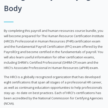
Body
By completing this payroll and human resources course bundle, you
will become prepared for The Human Resource Certification Institute
(HRCI)’s Professional in Human Resources (PHR) certification exam
and the Fundamental Payroll Certification (FPC) exam offered by the
PayrollOrg and become certified in the fundamentals of payroll. You
will also learn useful information for other certification exams,
including SHRM's Certified Professional (SHRM-CP) exam and the
HRCI's Associate Professional in Human Resources (aPHR) exam.
The HRCI is a globally recognized organization that has developed
eight certifications that span all stages of a professional HR career,
as well as continuing education opportunities to help professionals
stay up –to date on best practices. Each of HRCI's certifications has
been accredited by the National Commission for Certifying Agencies
(NCAA).