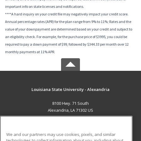
important info on state licenses and notifications.
****A hard inquiry on your credit file may negatively impact your credit score.
Annual percentage rates (APR) for the plan range from 9% to 11%; Rates and the
value of your downpayment are determined based on your credit and subject to
an eligibility check. For example, for the purchase price of $3995, you could be
required to pay a down payment of $99, followed by $344.33 per month over 12
monthly payments at 11% APR.
Louisiana State University - Alexandria
8100 Hwy. 71 South
Alexandria, LA 71302 US
MAIN CONTENT
Career Training
We and our partners may use cookies, pixels, and similar
technologies to collect information about you, including about