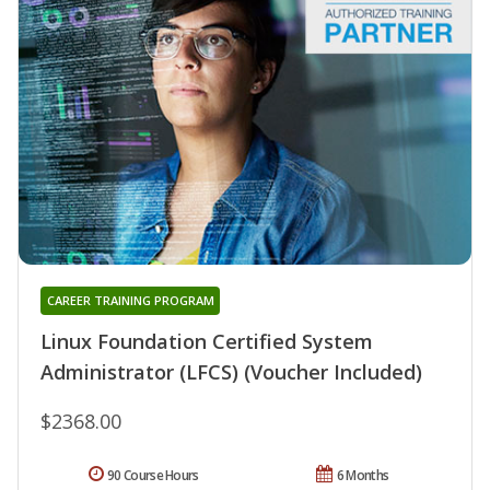
CAREER TRAINING PROGRAM
Linux Foundation Certified System
Administrator (LFCS) (Voucher Included)
$2368.00
90 Course Hours
6 Months