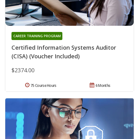
CAREER TRAINING PROGRAM
Certified Information Systems Auditor
(CISA) (Voucher Included)
$2374.00
75 Course Hours
6 Months