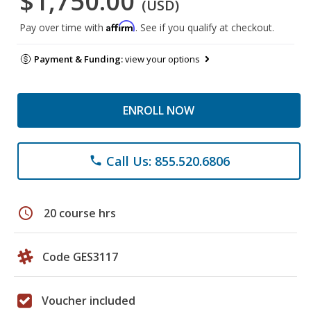
$1,750.00
(USD)
Affirm
Pay over time with
. See if you qualify at checkout.
Payment & Funding:
view your options
ENROLL NOW
Call Us: 855.520.6806
phone
schedule
20 course hrs
Code GES3117
Voucher included