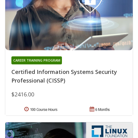
CAREER TRAINING PROGRAM
Certified Information Systems Security
Professional (CISSP)
$2416.00
100 Course Hours
6 Months