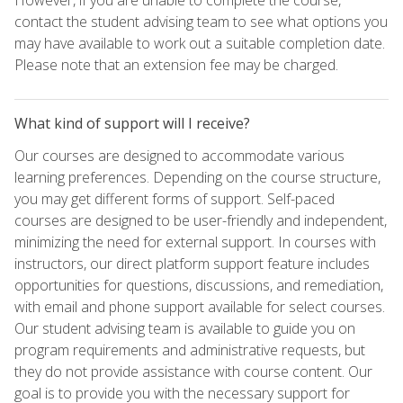
contact the student advising team to see what options you
may have available to work out a suitable completion date.
Please note that an extension fee may be charged.
What kind of support will I receive?
Our courses are designed to accommodate various
learning preferences. Depending on the course structure,
you may get different forms of support. Self-paced
courses are designed to be user-friendly and independent,
minimizing the need for external support. In courses with
instructors, our direct platform support feature includes
opportunities for questions, discussions, and remediation,
with email and phone support available for select courses.
Our student advising team is available to guide you on
program requirements and administrative requests, but
they do not provide assistance with course content. Our
goal is to provide you with the necessary support for