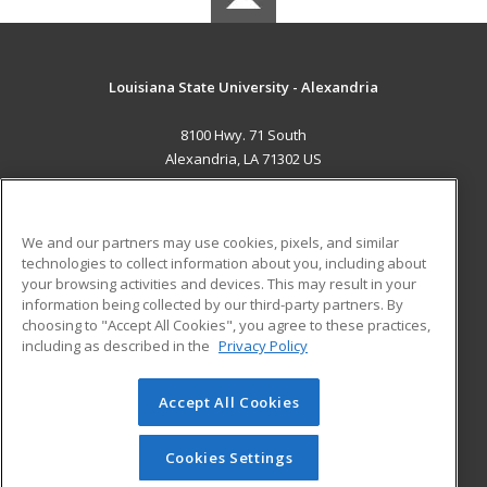
Louisiana State University - Alexandria
8100 Hwy. 71 South
Alexandria, LA 71302 US
MAIN CONTENT
Career Training
We and our partners may use cookies, pixels, and similar
technologies to collect information about you, including about
ADDITIONAL RESOURCES
your browsing activities and devices. This may result in your
information being collected by our third-party partners. By
Military
Student Blog
choosing to "Accept All Cookies", you agree to these practices,
Financial Assistance
including as described in the
Privacy Policy
Help
Accept All Cookies
© 2026 ed2go, a division of Cengage Learning. All rights
reserved. The material on this site cannot be reproduced or
redistributed unless you have obtained prior written
Cookies Settings
permission from Cengage Learning.
Privacy Policy