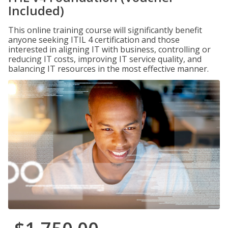
Included)
This online training course will significantly benefit
anyone seeking ITIL 4 certification and those
interested in aligning IT with business, controlling or
reducing IT costs, improving IT service quality, and
balancing IT resources in the most effective manner.