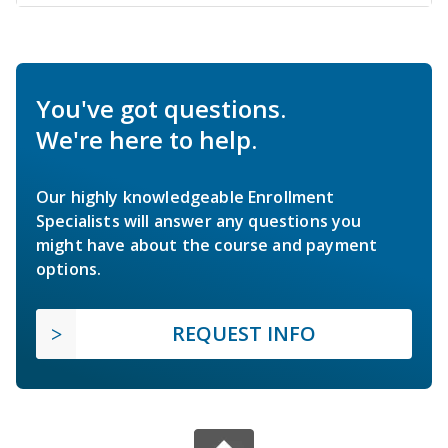
You've got questions.
We're here to help.
Our highly knowledgeable Enrollment
Specialists will answer any questions you
might have about the course and payment
options.
REQUEST INFO