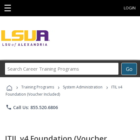
☰
LOGIN
Search
Go
Career
Training
›
›
›
Programs
Training Programs
System Administration
ITIL v4
Foundation (Voucher Included)
phone
Call Us: 855.520.6806
ITIL v4 Foundation (Voucher