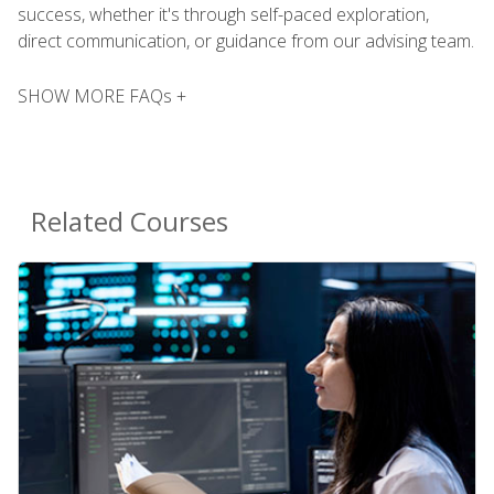
success, whether it's through self-paced exploration,
direct communication, or guidance from our advising team.
SHOW MORE FAQs +
Related Courses