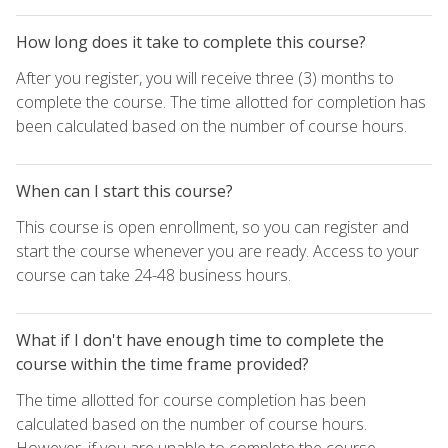
How long does it take to complete this course?
After you register, you will receive three (3) months to
complete the course. The time allotted for completion has
been calculated based on the number of course hours.
When can I start this course?
This course is open enrollment, so you can register and
start the course whenever you are ready. Access to your
course can take 24-48 business hours.
What if I don't have enough time to complete the
course within the time frame provided?
The time allotted for course completion has been
calculated based on the number of course hours.
However, if you are unable to complete the course,