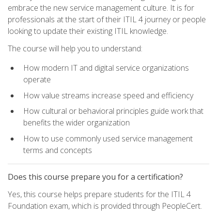
embrace the new service management culture. It is for
professionals at the start of their ITIL 4 journey or people
looking to update their existing ITIL knowledge.
The course will help you to understand:
How modern IT and digital service organizations
operate
How value streams increase speed and efficiency
How cultural or behavioral principles guide work that
benefits the wider organization
How to use commonly used service management
terms and concepts
Does this course prepare you for a certification?
Yes, this course helps prepare students for the ITIL 4
Foundation exam, which is provided through PeopleCert.