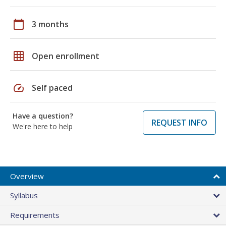
calendar_today
3 months
grid_on
Open enrollment
speed
Self paced
Have a question?
REQUEST INFO
We're here to help
Overview
Syllabus
Requirements