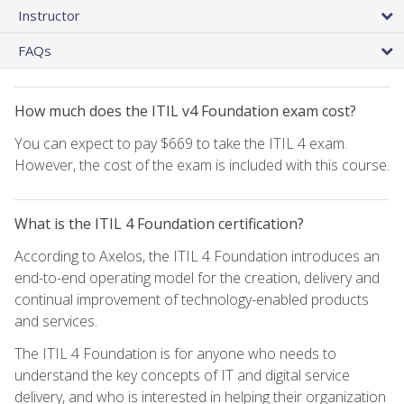
Instructor
FAQs
How much does the ITIL v4 Foundation exam cost?
You can expect to pay $669 to take the ITIL 4 exam.
However, the cost of the exam is included with this course.
What is the ITIL 4 Foundation certification?
According to Axelos, the ITIL 4 Foundation introduces an
end-to-end operating model for the creation, delivery and
continual improvement of technology-enabled products
and services.
The ITIL 4 Foundation is for anyone who needs to
understand the key concepts of IT and digital service
delivery, and who is interested in helping their organization