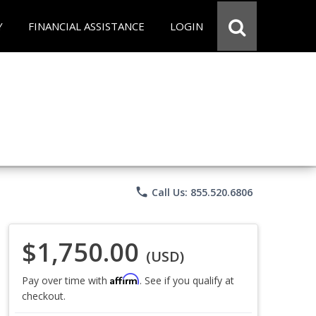
Y
FINANCIAL ASSISTANCE
LOGIN
phone
Call Us: 855.520.6806
$1,750.00
(USD)
Affirm
Pay over time with
. See if you qualify at
checkout.