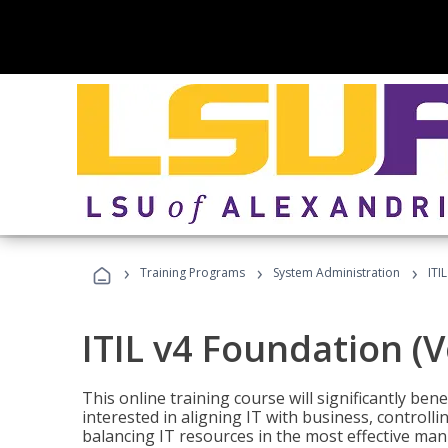
›
›
›
Training Programs
System Administration
ITI
ITIL v4 Foundation (
This online training course will significantly ben
interested in aligning IT with business, controlli
balancing IT resources in the most effective man