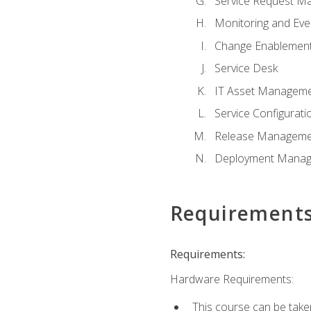
Service Request M
Monitoring and Ev
Change Enablemen
Service Desk
IT Asset Managem
Service Configura
Release Manageme
Deployment Mana
Requirement
Requirements:
Hardware Requirements:
This course can be take