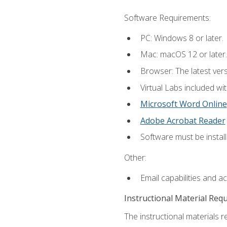
Software Requirements:
PC: Windows 8 or later.
Mac: macOS 12 or later.
Browser: The latest vers
Virtual Labs included wi
Microsoft Word Online
Adobe Acrobat Reader
Software must be install
Other:
Email capabilities and a
Instructional Material Req
The instructional materials r