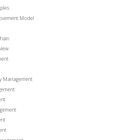
iples
rovement Model
Chain
view
ment
ity Management
gement
ent
agement
ent
ent