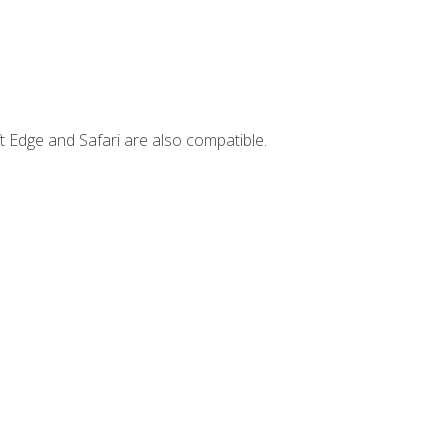
t Edge and Safari are also compatible.