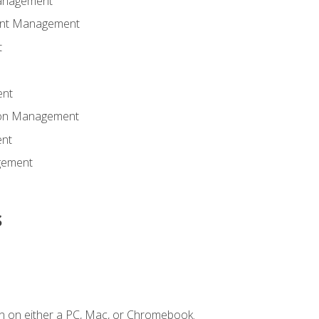
anagement
ent Management
t
ent
tion Management
nt
gement
s
n on either a PC, Mac, or Chromebook.