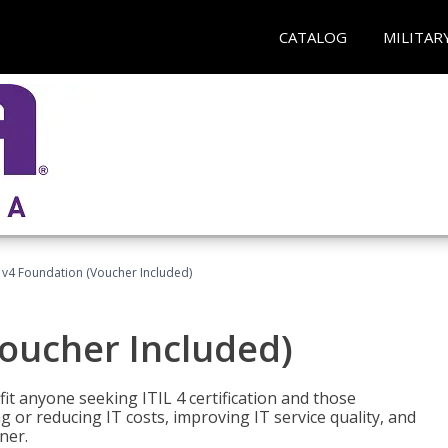
CATALOG
MILITAR
L v4 Foundation (Voucher Included)
Voucher Included)
efit anyone seeking ITIL 4 certification and those
ng or reducing IT costs, improving IT service quality, and
ner.