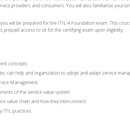
vice providers and consumers. You will also familiarize yourself
 you will be prepared for the ITIL 4 Foundation exam. This cour
prepaid access to sit for the certifying exam upon eligibility.
ent concepts
ples can help and organization to adopt and adapt service man
ervice Management
ents of the service value system
rvice value chain and how they interconnect
 ITIL practices