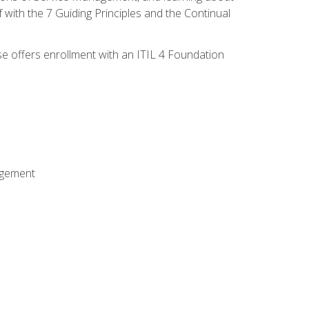
 with the 7 Guiding Principles and the Continual
se offers enrollment with an ITIL 4 Foundation
agement