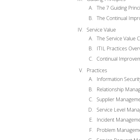
The 7 Guiding Princ
The Continual Imp
Service Value
The Service Value 
ITIL Practices Over
Continual Improve
Practices
Information Secur
Relationship Mana
Supplier Managem
Service Level Man
Incident Managem
Problem Managem