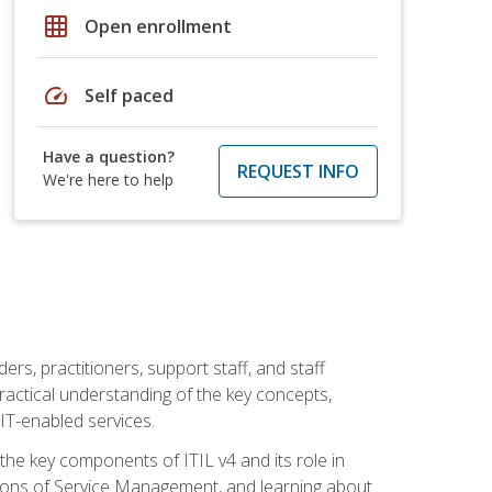
grid_on
Open enrollment
speed
Self paced
Have a question?
REQUEST INFO
We're here to help
ers, practitioners, support staff, and staff
practical understanding of the key concepts,
T-enabled services.
g the key components of ITIL v4 and its role in
ions of Service Management, and learning about