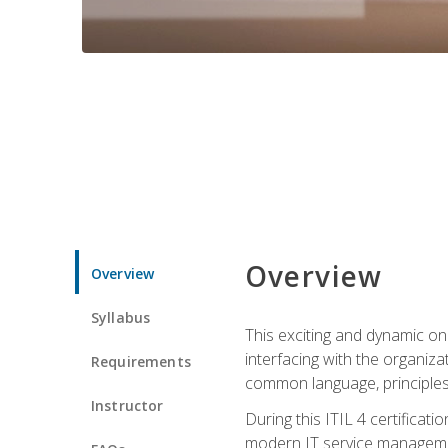
Overview
Overview
Syllabus
This exciting and dynamic onl
interfacing with the organiza
Requirements
common language, principles
Instructor
During this ITIL 4 certificati
modern IT service managemen