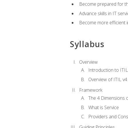
Become prepared for th
Advance skills in IT se
Become more efficient in 
Syllabus
Overview
Introduction to ITI
Overview of ITIL v4
Framework
The 4 Dimensions 
What is Service
Providers and Con
Guiding Principles