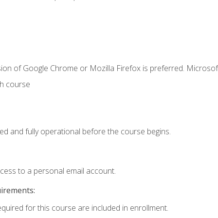
ion of Google Chrome or Mozilla Firefox is preferred. Microsof
th course
ed and fully operational before the course begins.
ccess to a personal email account.
uirements:
equired for this course are included in enrollment.