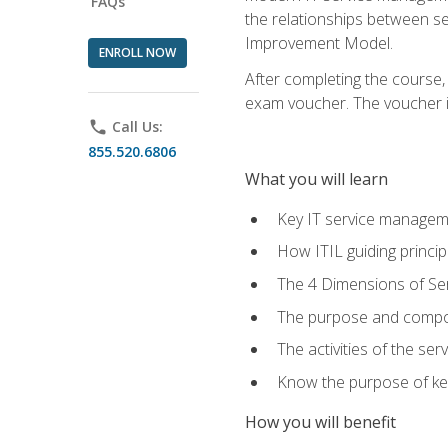
FAQs
the relationships between ser
Improvement Model.
ENROLL NOW
After completing the course,
exam voucher. The voucher is 
phone
Call Us:
855.520.6806
What you will learn
Key IT service managem
How ITIL guiding princi
The 4 Dimensions of S
The purpose and compon
The activities of the se
Know the purpose of key
How you will benefit