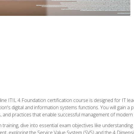
ine ITIL 4 Foundation certification course is designed for IT lead
tion's digital and information systems functions. You will gain a 
, and practices that enable successful management of modern I
on training, dive into essential exam objectives like understandin
t, exploring the Service Value System (SVS) and the 4 Dimens