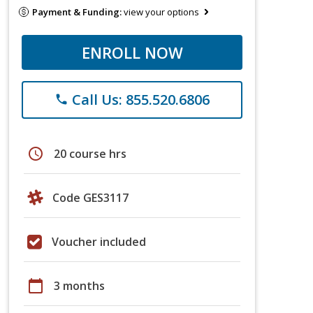
Payment & Funding:
view your options
ENROLL NOW
Call Us: 855.520.6806
phone
schedule
20 course hrs
Code GES3117
Voucher included
calendar_today
3 months