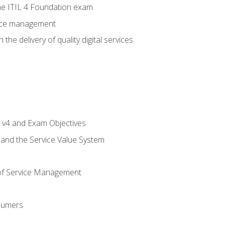
e ITIL 4 Foundation exam
rvice management
the delivery of quality digital services
L v4 and Exam Objectives
 and the Service Value System
of Service Management
sumers