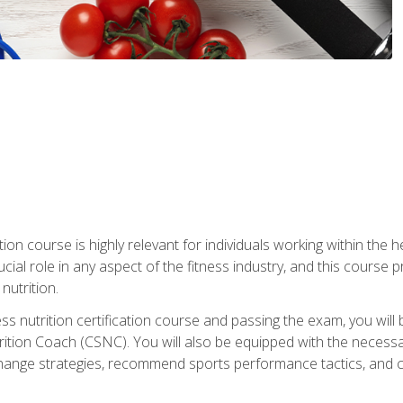
ation course is highly relevant for individuals working within the h
rucial role in any aspect of the fitness industry, and this course
nutrition.
ess nutrition certification course and passing the exam, you w
tion Coach (CSNC). You will also be equipped with the necessary 
hange strategies, recommend sports performance tactics, and coa