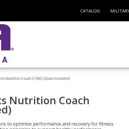
CATALOG
MILITAR
rts Nutrition Coach (CSNC) (Exam Included)
s Nutrition Coach
ed)
ns to optimize performance and recovery for fitness