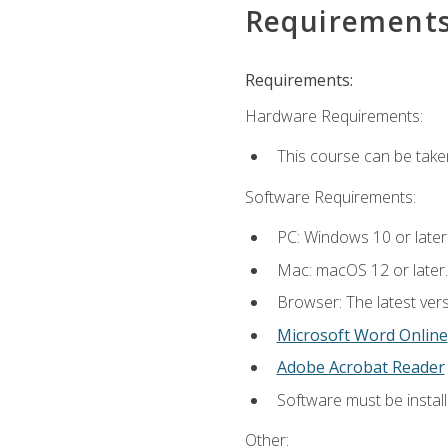
Requirement
Requirements:
Hardware Requirements:
This course can be take
Software Requirements:
PC: Windows 10 or later
Mac: macOS 12 or later.
Browser: The latest vers
Microsoft Word Online
Adobe Acrobat Reader
Software must be install
Other: