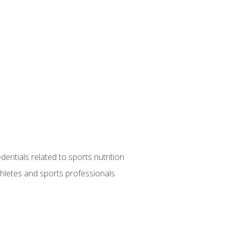
entials related to sports nutrition
thletes and sports professionals