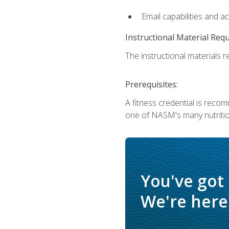
Email capabilities and a
Instructional Material Req
The instructional materials re
Prerequisites:
A fitness credential is reco
one of NASM's many nutriti
You've got
We're here 