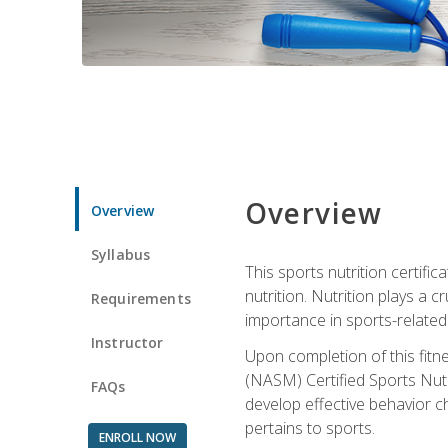
Overview
Overview
Syllabus
This sports nutrition certific
nutrition. Nutrition plays a c
Requirements
importance in sports-related 
Instructor
Upon completion of this fitn
(NASM) Certified Sports Nutri
FAQs
develop effective behavior c
pertains to sports.
ENROLL NOW