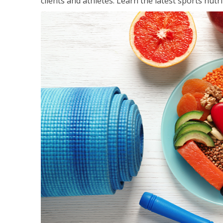
clients and athletes. Learn the latest sports nut