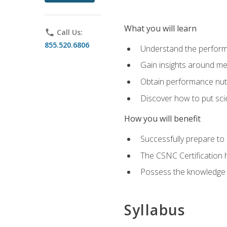
What you will learn
phone
Call Us:
855.520.6806
Understand the perform
Gain insights around me
Obtain performance nutr
Discover how to put sci
How you will benefit
Successfully prepare t
The CSNC Certification h
Possess the knowledge a
Syllabus