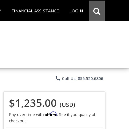
Y
FINANCIAL ASSISTANCE
LOGIN
phone
Call Us: 855.520.6806
$1,235.00
(USD)
Affirm
Pay over time with
. See if you qualify at
checkout.