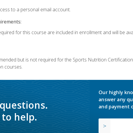
ccess to a personal email account.
uirements:
quired for this course are included in enrollment and will be avai
mmended but is not required for the Sports Nutrition Certificati
on courses.
Our highly kno
answer any qu
 questions.
and payment o
to help.