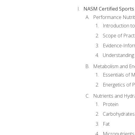
NASM Certified Sports
Performance Nutrit
Introduction t
Scope of Pract
Evidence-Infor
Understanding 
Metabolism and Ene
Essentials of 
Energetics of 
Nutrients and Hydr
Protein
Carbohydrates
Fat
Micronutrients