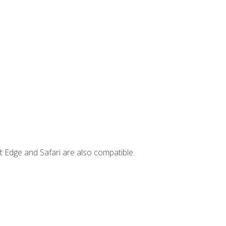
t Edge and Safari are also compatible.