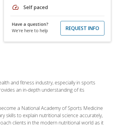
speed
Self paced
Have a question?
REQUEST INFO
We're here to help
ealth and fitness industry, especially in sports
 provides an in-depth understanding of its
ill become a National Academy of Sports Medicine
skills to explain nutritional science accurately,
ch clients in the modern nutritional world as it