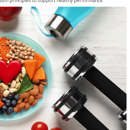
rition principles to support healthy performance.