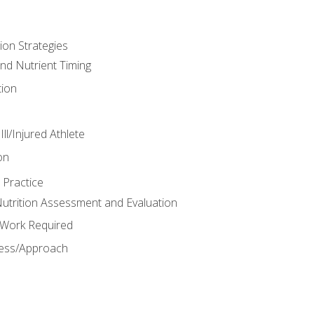
ion Strategies
and Nutrient Timing
ion
ll/Injured Athlete
on
 Practice
trition Assessment and Evaluation
e Work Required
ess/Approach