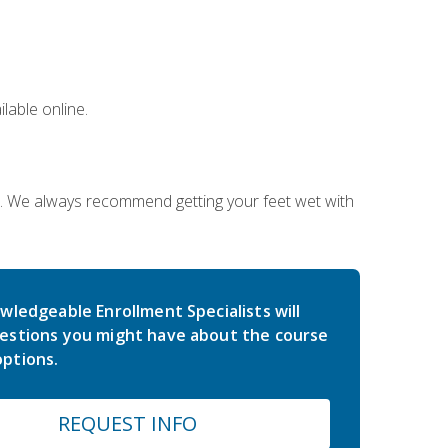
lable online.
on. We always recommend getting your feet wet with
wledgeable Enrollment Specialists will
estions you might have about the course
ptions.
REQUEST INFO