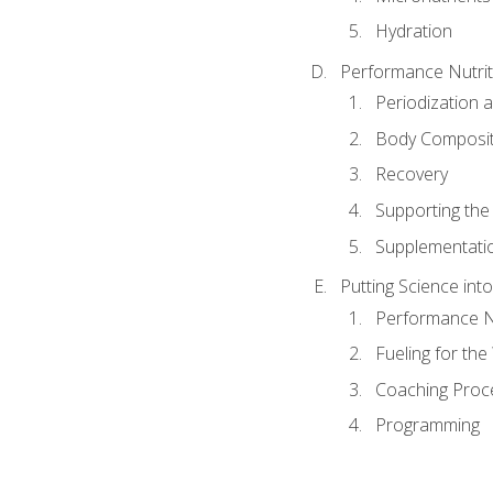
Hydration
Performance Nutrit
Periodization 
Body Composit
Recovery
Supporting the I
Supplementati
Putting Science into
Performance Nu
Fueling for th
Coaching Proc
Programming