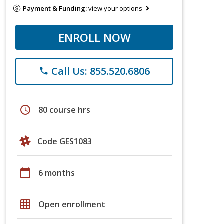
Payment & Funding:
view your options
ENROLL NOW
Call Us: 855.520.6806
phone
schedule
80 course hrs
Code GES1083
calendar_today
6 months
grid_on
Open enrollment