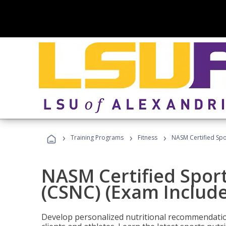
›
›
›
Training Programs
Fitness
NASM Certified Spo
NASM Certified Sport
(CSNC) (Exam Includ
Develop personalized nutritional recommendatio