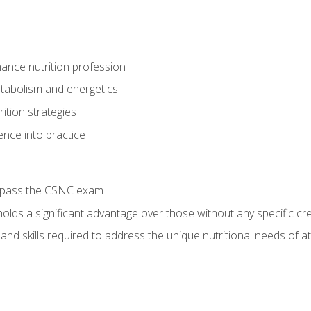
ance nutrition profession
tabolism and energetics
ition strategies
ence into practice
o pass the CSNC exam
olds a significant advantage over those without any specific cred
nd skills required to address the unique nutritional needs of a