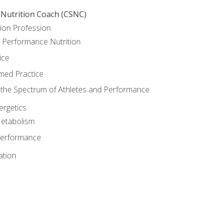
 Nutrition Coach (CSNC)
ion Profession
o Performance Nutrition
ice
med Practice
the Spectrum of Athletes and Performance
rgetics
Metabolism
Performance
ation