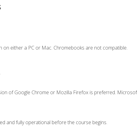
s
n on either a PC or Mac. Chromebooks are not compatible.
.
ion of Google Chrome or Mozilla Firefox is preferred. Microsof
ed and fully operational before the course begins.