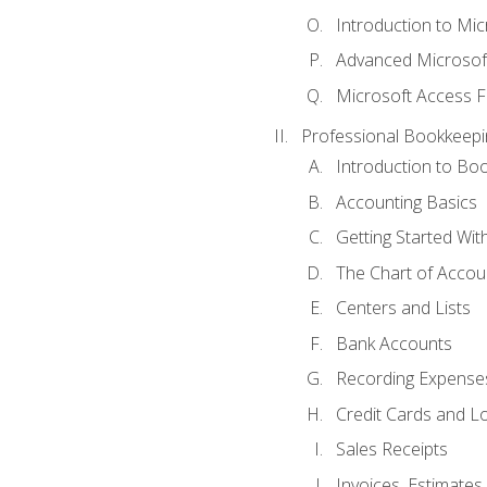
Introduction to Mi
Advanced Microsof
Microsoft Access F
Professional Bookkeepi
Introduction to Bo
Accounting Basics
Getting Started Wi
The Chart of Accou
Centers and Lists
Bank Accounts
Recording Expenses
Credit Cards and L
Sales Receipts
Invoices, Estimates