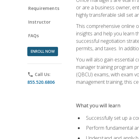
or are a business owner, ent
Requirements
highly transferable skill set 
Instructor
This comprehensive online of
insights and help you learn 
FAQs
successful negotiation strat
permits, and taxes. In addit
ENROLL NOW
You will also gain essential 
manager training program pre
(QBCU) exams, with exam vouc
phone
Call Us:
management training, this ce
855.520.6806
What you will learn
Successfully set up a co
Perform fundamental ana
Understand and apply ba