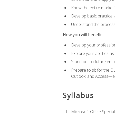
Know the entire marketin
Develop basic practical
Understand the process 
How you will benefit
Develop your professiona
Explore your abilities a
Stand out to future emp
Prepare to sit for the 
Outlook, and Access—e
Syllabus
Microsoft Office Special