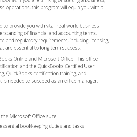
s operations, this program will equip you with a
o provide you with vital, real-world business
erstanding of financial and accounting terms,
e and regulatory requirements, including licensing,
at are essential to long-term success.
kBooks Online and Microsoft Office. This office
tification and the QuickBooks Certified User
, QuickBooks certification training, and
skills needed to succeed as an office manager.
 the Microsoft Office suite
 essential bookkeeping duties and tasks