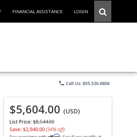
Y
FINANCIAL ASSISTANCE
LOGIN
phone
Call Us: 855.520.6806
$5,604.00
(USD)
List Price:
$8,544.00
Save: $2,940.00
(34% off)
Affirm
Pay over time with
. See if you qualify at