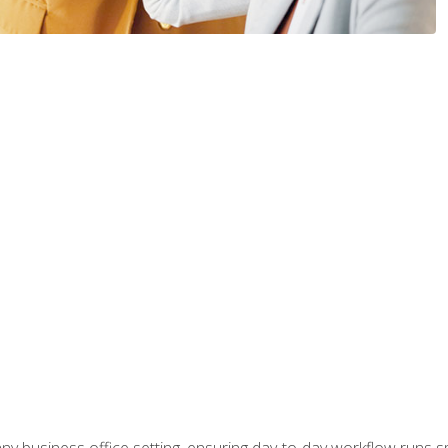
any business office setting, ensuring day-to-day workflow runs sm