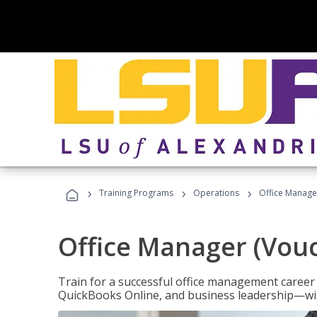
›
›
›
Training Programs
Operations
Office Manage
Office Manager (Vou
Train for a successful office management career w
QuickBooks Online, and business leadership—with