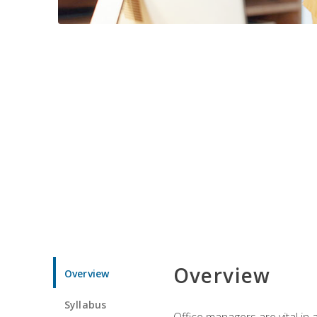
Overview
Overview
Syllabus
Office managers are vital in 