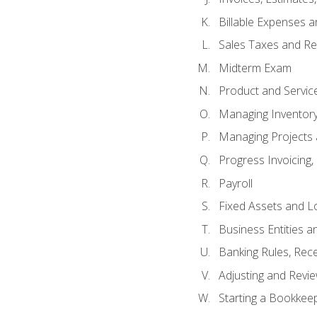
Billable Expenses 
Sales Taxes and Re
Midterm Exam
Product and Servic
Managing Inventor
Managing Projects 
Progress Invoicing,
Payroll
Fixed Assets and L
Business Entities 
Banking Rules, Rece
Adjusting and Revi
Starting a Bookkee