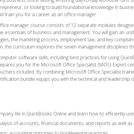
repreneur, or looking to build foundational knowledge in busines
and train you for a career as an office manager.
fice manager course consists of 12 separate modules designed t
the essentials of business and management. You will gain an und
egies, the marketing process, employment law, and key complianc
ion, the curriculum explores the seven management disciplines th
computer software skills, including best practices for using Quic
pares you for the Microsoft Office Specialist (MOS) Expert cer
hers included. By combining Microsoft Office Specialist training
rtification bundle equips you with the technical and leadership 
mpany file in QuickBooks Online and learn how to efficiently use
lysis of accounts, financial documents, and reports as well as
sic accounting principles to bookkeeping practices