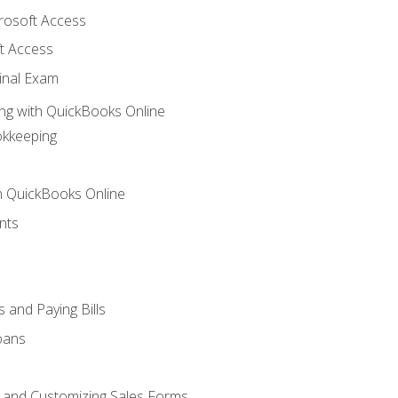
crosoft Access
t Access
inal Exam
ng with QuickBooks Online
okkeeping
th QuickBooks Online
nts
 and Paying Bills
oans
, and Customizing Sales Forms