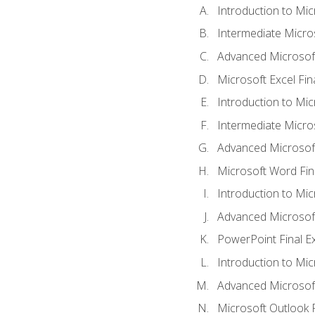
Introduction to Mic
Intermediate Micro
Advanced Microsoft
Microsoft Excel Fi
Introduction to Mi
Intermediate Micro
Advanced Microsof
Microsoft Word Fin
Introduction to Mi
Advanced Microsof
PowerPoint Final 
Introduction to Mic
Advanced Microsof
Microsoft Outlook 