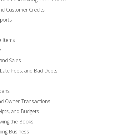
and Customer Credits
ports
e Items
y
and Sales
 Late Fees, and Bad Debts
oans
and Owner Transactions
ipts, and Budgets
ewing the Books
ping Business