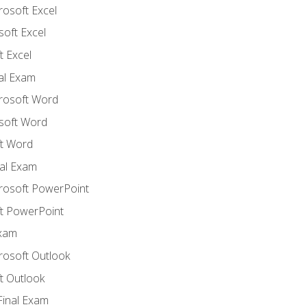
rosoft Excel
soft Excel
 Excel
nal Exam
crosoft Word
soft Word
t Word
al Exam
crosoft PowerPoint
t PowerPoint
Exam
rosoft Outlook
t Outlook
Final Exam