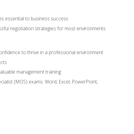
es essential to business success
ssful negotiation strategies for most environments
onfidence to thrive in a professional environment
ects
 valuable management training
cialist (MOS) exams: Word, Excel, PowerPoint,