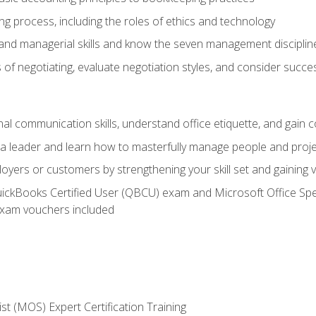
g process, including the roles of ethics and technology
 and managerial skills and know the seven management disciplin
of negotiating, evaluate negotiation styles, and consider succe
l communication skills, understand office etiquette, and gain c
s a leader and learn how to masterfully manage people and proj
loyers or customers by strengthening your skill set and gaining
QuickBooks Certified User (QBCU) exam and Microsoft Office Spe
xam vouchers included
ist (MOS) Expert Certification Training