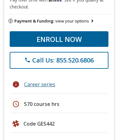
checkout.
Payment & Funding:
view your options
ENROLL NOW
Call Us: 855.520.6806
phone
info
Career series
schedule
570 course hrs
Code GES442