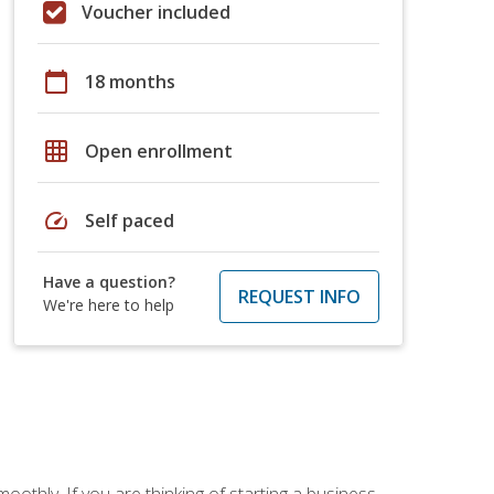
Voucher included
calendar_today
18 months
grid_on
Open enrollment
speed
Self paced
Have a question?
REQUEST INFO
We're here to help
oothly. If you are thinking of starting a business,