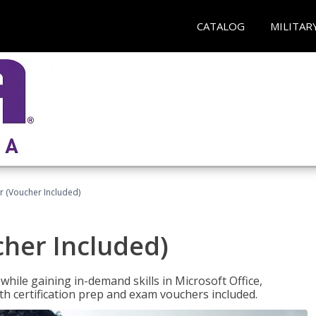
CATALOG
MILITAR
r (Voucher Included)
cher Included)
hile gaining in-demand skills in Microsoft Office,
 certification prep and exam vouchers included.