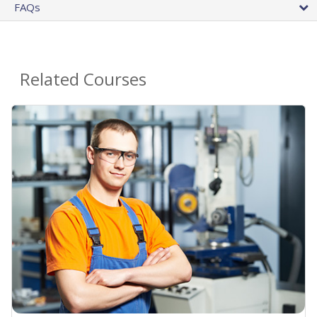
FAQs
Related Courses