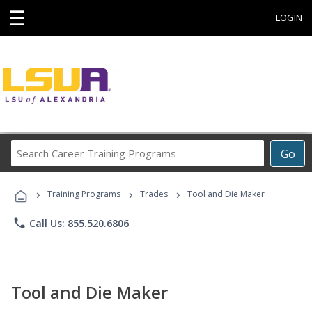
☰
LOGIN
Search
Go
Career
Training
›
›
›
Programs
Training Programs
Trades
Tool and Die Maker
phone
Call Us: 855.520.6806
Tool and Die Maker