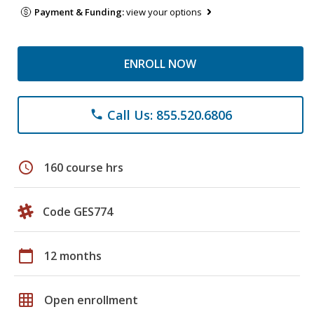
Payment & Funding:
view your options
ENROLL NOW
Call Us: 855.520.6806
phone
schedule
160 course hrs
Code GES774
calendar_today
12 months
grid_on
Open enrollment