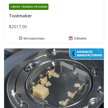
CAREER TRAINING PROGRAM
Toolmaker
$2017.00
160 Course Hours
12 Months