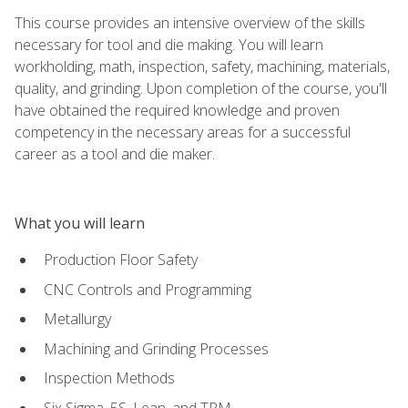
This course provides an intensive overview of the skills
necessary for tool and die making. You will learn
workholding, math, inspection, safety, machining, materials,
quality, and grinding. Upon completion of the course, you'll
have obtained the required knowledge and proven
competency in the necessary areas for a successful
career as a tool and die maker.
What you will learn
Production Floor Safety
CNC Controls and Programming
Metallurgy
Machining and Grinding Processes
Inspection Methods
Six Sigma, 5S, Lean, and TPM