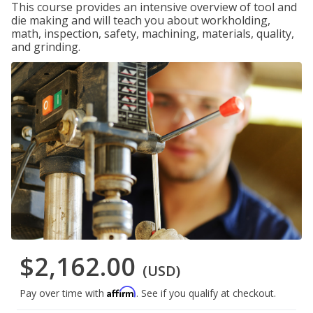
This course provides an intensive overview of tool and
die making and will teach you about workholding,
math, inspection, safety, machining, materials, quality,
and grinding.
$2,162.00
(USD)
Affirm
Pay over time with
. See if you qualify at checkout.