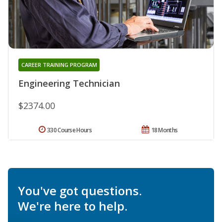
CAREER TRAINING PROGRAM
Engineering Technician
$2374.00
330 Course Hours
18 Months
You've got questions.
We're here to help.