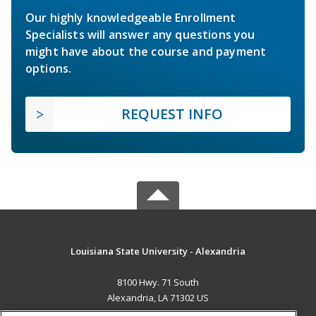
Our highly knowledgeable Enrollment
Specialists will answer any questions you
might have about the course and payment
options.
REQUEST INFO
Louisiana State University - Alexandria
8100 Hwy. 71 South
Alexandria, LA 71302 US