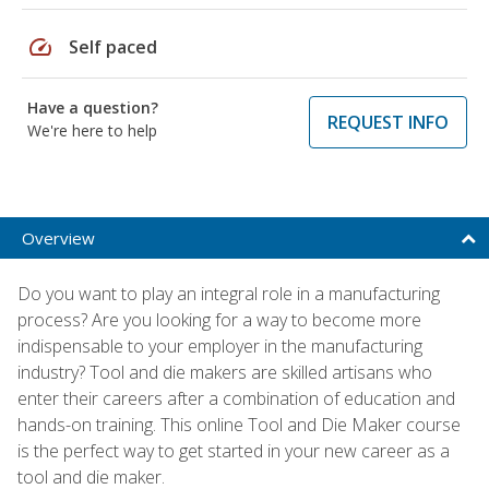
speed
Self paced
Have a question?
REQUEST INFO
We're here to help
Overview
Do you want to play an integral role in a manufacturing
process? Are you looking for a way to become more
indispensable to your employer in the manufacturing
industry? Tool and die makers are skilled artisans who
enter their careers after a combination of education and
hands-on training. This online Tool and Die Maker course
is the perfect way to get started in your new career as a
tool and die maker.