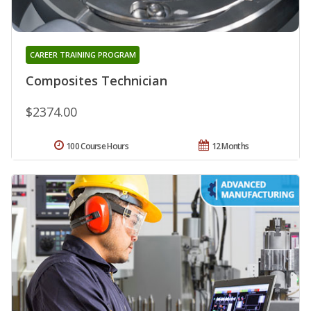
CAREER TRAINING PROGRAM
Composites Technician
$2374.00
100 Course Hours
12 Months