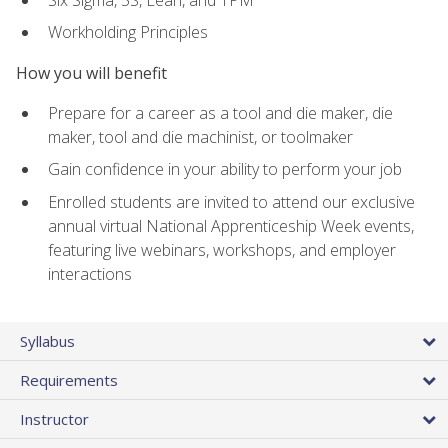
Workholding Principles
How you will benefit
Prepare for a career as a tool and die maker, die
maker, tool and die machinist, or toolmaker
Gain confidence in your ability to perform your job
Enrolled students are invited to attend our exclusive
annual virtual National Apprenticeship Week events,
featuring live webinars, workshops, and employer
interactions
Syllabus
Requirements
Instructor