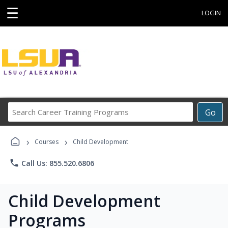
☰
LOGIN
Search
Go
Career
Training
›
›
Programs
Courses
Child Development
phone
Call Us: 855.520.6806
Child Development
Programs