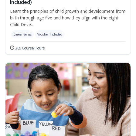
Included)
Learn the principles of child growth and development from
birth through age five and how they align with the eight
Child Deve...
Career Series
Voucher Included
365 Course Hours