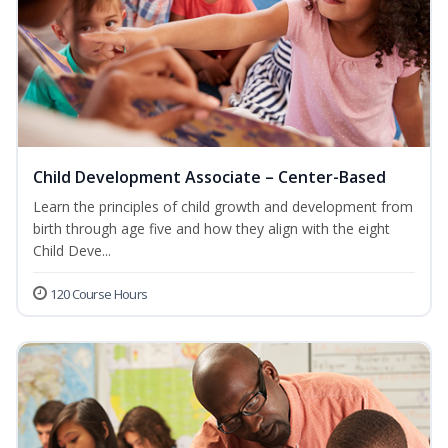
Child Development Associate – Center-Based
Learn the principles of child growth and development from
birth through age five and how they align with the eight
Child Deve...
120 Course Hours