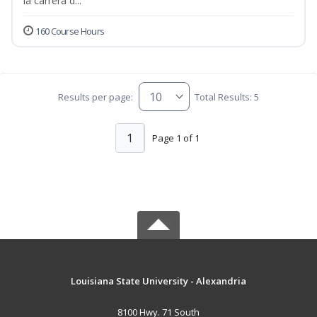
la carrera d...
160 Course Hours
Results per page:
Total Results: 5
1
Page 1 of 1
Louisiana State University - Alexandria
8100 Hwy. 71 South