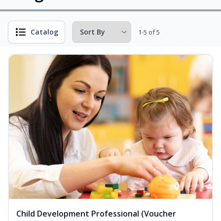
Catalog
1-5 of 5
Child Development Professional (Voucher