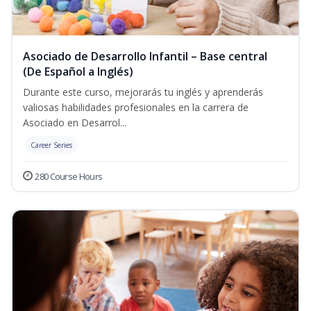
Asociado de Desarrollo Infantil – Base central
(De Español a Inglés)
Durante este curso, mejorarás tu inglés y aprenderás
valiosas habilidades profesionales en la carrera de
Asociado en Desarrol...
Career Series
280 Course Hours