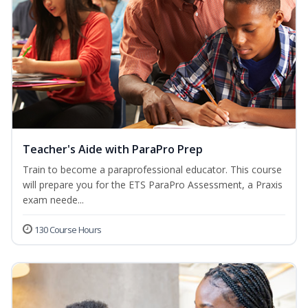
Teacher's Aide with ParaPro Prep
Train to become a paraprofessional educator. This course
will prepare you for the ETS ParaPro Assessment, a Praxis
exam neede...
130 Course Hours