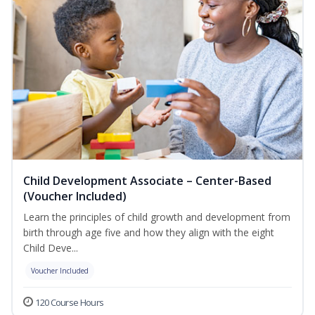
Child Development Associate – Center-Based
(Voucher Included)
Learn the principles of child growth and development from
birth through age five and how they align with the eight
Child Deve...
Voucher Included
120 Course Hours