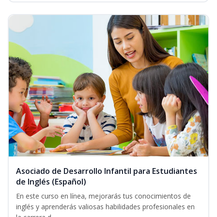
Asociado de Desarrollo Infantil para Estudiantes
de Inglés (Español)
En este curso en línea, mejorarás tus conocimientos de
inglés y aprenderás valiosas habilidades profesionales en