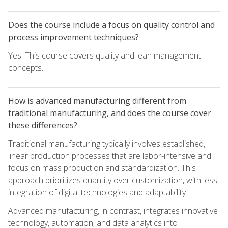
Does the course include a focus on quality control and
process improvement techniques?
Yes. This course covers quality and lean management
concepts.
How is advanced manufacturing different from
traditional manufacturing, and does the course cover
these differences?
Traditional manufacturing typically involves established,
linear production processes that are labor-intensive and
focus on mass production and standardization. This
approach prioritizes quantity over customization, with less
integration of digital technologies and adaptability.
Advanced manufacturing, in contrast, integrates innovative
technology, automation, and data analytics into