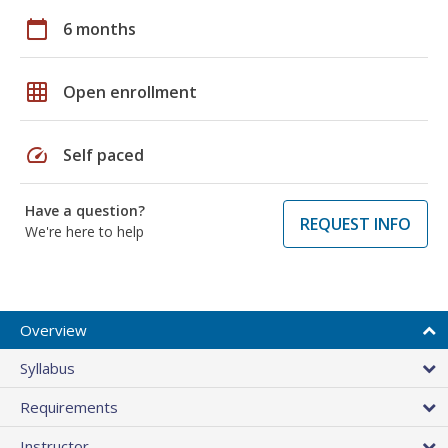
calendar_today
6 months
grid_on
Open enrollment
speed
Self paced
Have a question?
REQUEST INFO
We're here to help
Overview
Syllabus
Requirements
Instructor