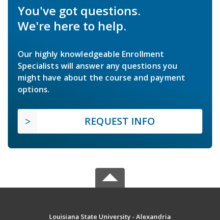
You've got questions.
We're here to help.
Our highly knowledgeable Enrollment
Specialists will answer any questions you
might have about the course and payment
options.
REQUEST INFO
Louisiana State University - Alexandria