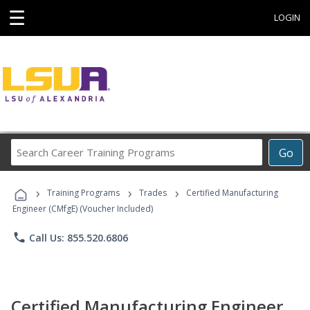
☰
LOGIN
Search
Go
Career
Training
›
›
›
Programs
Training Programs
Trades
Certified Manufacturing
Engineer (CMfgE) (Voucher Included)
phone
Call Us: 855.520.6806
Certified Manufacturing Engineer