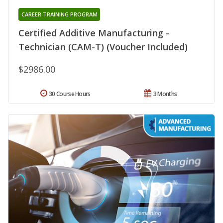
CAREER TRAINING PROGRAM
Certified Additive Manufacturing -
Technician (CAM-T) (Voucher Included)
$2986.00
30 Course Hours
3 Months