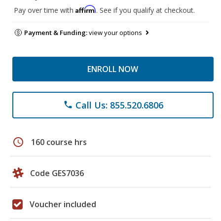
Affirm
Pay over time with
. See if you qualify at checkout.
Payment & Funding:
view your options
ENROLL NOW
Call Us: 855.520.6806
phone
schedule
160 course hrs
Code GES7036
Voucher included