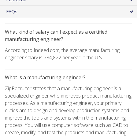
FAQs
What kind of salary can I expect as a certified
manufacturing engineer?
According to Indeed.com, the average manufacturing
engineer salary is $84,822 per year in the U.S.
What is a manufacturing engineer?
ZipRecruiter states that a manufacturing engineer is a
specialized engineer who improves product manufacturing
processes. As a manufacturing engineer, your primary
duties are to design and develop production systems and
improve the tools and systems within the manufacturing
process. You will use computer software such as CAD to
create, modify, and test the products and manufacturing