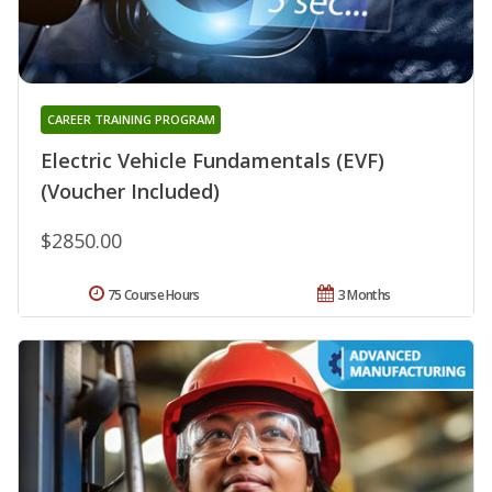
CAREER TRAINING PROGRAM
Electric Vehicle Fundamentals (EVF)
(Voucher Included)
$2850.00
75 Course Hours
3 Months