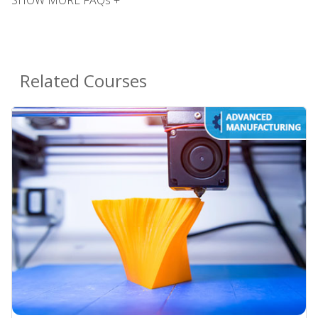
Related Courses