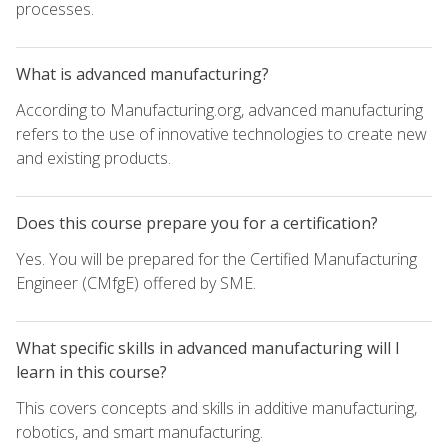
processes.
What is advanced manufacturing?
According to Manufacturing.org, advanced manufacturing
refers to the use of innovative technologies to create new
and existing products.
Does this course prepare you for a certification?
Yes. You will be prepared for the Certified Manufacturing
Engineer (CMfgE) offered by SME.
What specific skills in advanced manufacturing will I
learn in this course?
This covers concepts and skills in additive manufacturing,
robotics, and smart manufacturing.