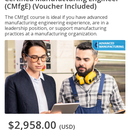
(CMfgE) (Voucher Included)
The CMfgE course is ideal if you have advanced
manufacturing engineering experience, are in a
leadership position, or support manufacturing
practices at a manufacturing organization.
$2,958.00
(USD)