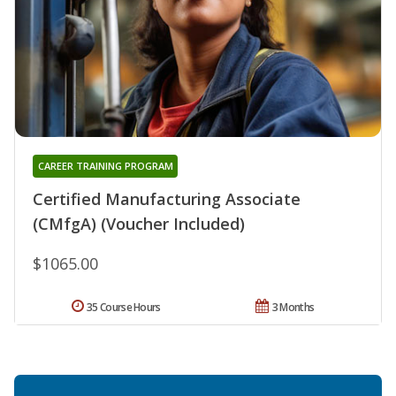
CAREER TRAINING PROGRAM
Certified Manufacturing Associate
(CMfgA) (Voucher Included)
$1065.00
35 Course Hours
3 Months