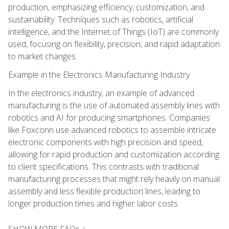
production, emphasizing efficiency, customization, and
sustainability. Techniques such as robotics, artificial
intelligence, and the Internet of Things (IoT) are commonly
used, focusing on flexibility, precision, and rapid adaptation
to market changes.
Example in the Electronics Manufacturing Industry
In the electronics industry, an example of advanced
manufacturing is the use of automated assembly lines with
robotics and AI for producing smartphones. Companies
like Foxconn use advanced robotics to assemble intricate
electronic components with high precision and speed,
allowing for rapid production and customization according
to client specifications. This contrasts with traditional
manufacturing processes that might rely heavily on manual
assembly and less flexible production lines, leading to
longer production times and higher labor costs.
SHOW MORE FAQs +