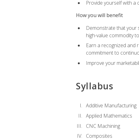
Provide yourself with a
How you will benefit
Demonstrate that your sk
high-value commodity to
Earn a recognized and r
commitment to continuo
Improve your marketabil
Syllabus
Additive Manufacturing
Applied Mathematics
CNC Machining
Composites