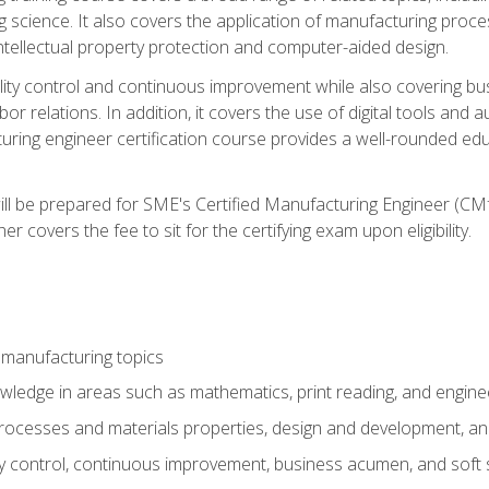
g science. It also covers the application of manufacturing proce
ntellectual property protection and computer-aided design.
ty control and continuous improvement while also covering bus
r relations. In addition, it covers the use of digital tools and 
turing engineer certification course provides a well-rounded edu
ll be prepared for SME's Certified Manufacturing Engineer (CMf
 covers the fee to sit for the certifying exam upon eligibility.
 manufacturing topics
wledge in areas such as mathematics, print reading, and engine
ocesses and materials properties, design and development, and
y control, continuous improvement, business acumen, and soft s