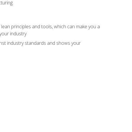
turing
 lean principles and tools, which can make you a
your industry
inst industry standards and shows your