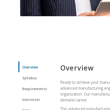
Overview
Overview
Syllabus
Ready to achieve your manufa
advanced manufacturing engin
Requirements
organization. Our manufactur
Instructor
demand career.
This advanced manufacturing 