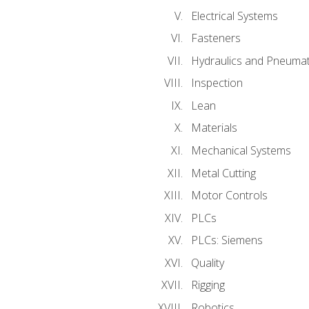
Electrical Systems
Fasteners
Hydraulics and Pneumat
Inspection
Lean
Materials
Mechanical Systems
Metal Cutting
Motor Controls
PLCs
PLCs: Siemens
Quality
Rigging
Robotics