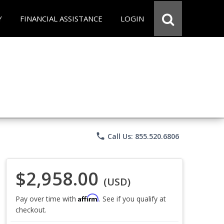
Y
FINANCIAL ASSISTANCE
LOGIN
phone
Call Us: 855.520.6806
$2,958.00
(USD)
Affirm
Pay over time with
. See if you qualify at
checkout.