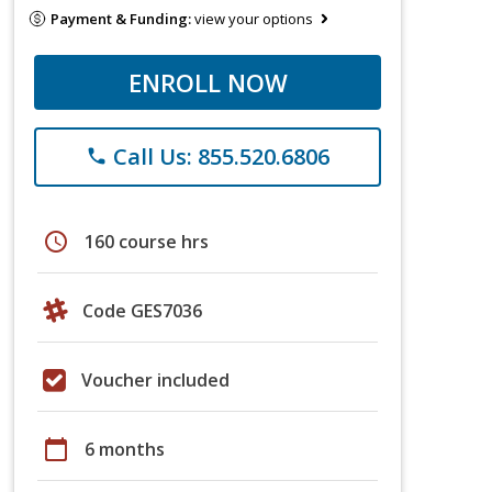
Payment & Funding:
view your options
ENROLL NOW
Call Us: 855.520.6806
phone
schedule
160 course hrs
Code GES7036
Voucher included
calendar_today
6 months