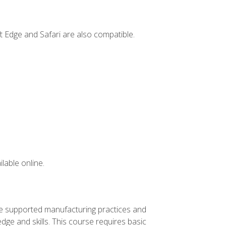
t Edge and Safari are also compatible.
lable online.
ve supported manufacturing practices and
ge and skills. This course requires basic