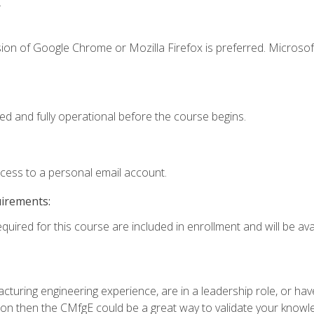
.
ion of Google Chrome or Mozilla Firefox is preferred. Microsof
ed and fully operational before the course begins.
ccess to a personal email account.
uirements:
quired for this course are included in enrollment and will be avai
turing engineering experience, are in a leadership role, or ha
on then the CMfgE could be a great way to validate your knowled