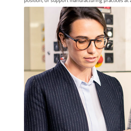
position, or support manufacturing practices at