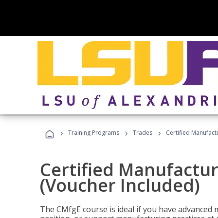
›
›
›
Training Programs
Trades
Certified Manufact
Certified Manufactur
(Voucher Included)
The CMfgE course is ideal if you have advanced 