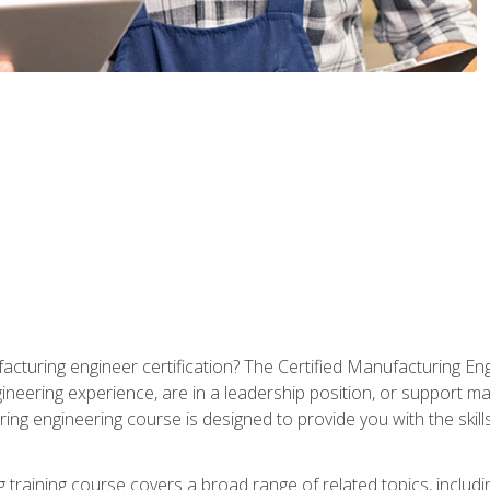
cturing engineer certification? The Certified Manufacturing Eng
eering experience, are in a leadership position, or support ma
ing engineering course is designed to provide you with the skil
training course covers a broad range of related topics, inclu