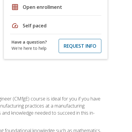
grid_on
Open enrollment
speed
Self paced
Have a question?
REQUEST INFO
We're here to help
ineer (CMfgE) course is ideal for you if you have
nufacturing practices at a manufacturing
ls and knowledge needed to succeed in this in-
ding foundational knowledge such as mathematics,