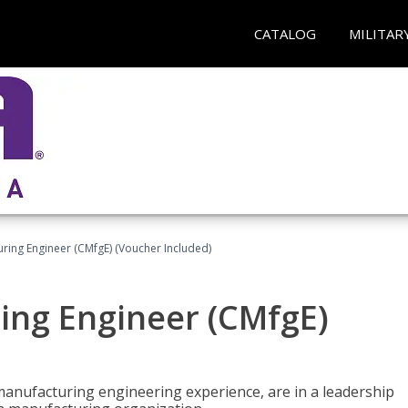
CATALOG
MILITAR
uring Engineer (CMfgE) (Voucher Included)
ing Engineer (CMfgE)
manufacturing engineering experience, are in a leadership