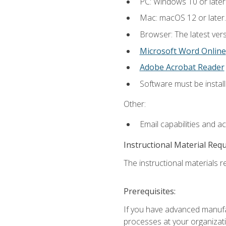
PC: Windows 10 or later
Mac: macOS 12 or later.
Browser: The latest vers
Microsoft Word Online
Adobe Acrobat Reader
Software must be install
Other:
Email capabilities and a
Instructional Material Req
The instructional materials re
Prerequisites:
If you have advanced manufac
processes at your organizati