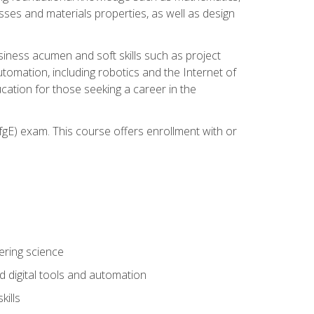
sses and materials properties, as well as design
iness acumen and soft skills such as project
automation, including robotics and the Internet of
cation for those seeking a career in the
gE) exam. This course offers enrollment with or
ering science
 digital tools and automation
kills