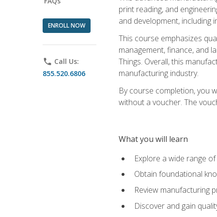
FAQs
print reading, and engineerin
and development, including i
ENROLL NOW
This course emphasizes quali
management, finance, and labo
Things. Overall, this manufac
phone
Call Us:
manufacturing industry.
855.520.6806
By course completion, you wi
without a voucher. The voucher
What you will learn
Explore a wide range of
Obtain foundational kno
Review manufacturing pr
Discover and gain qualit