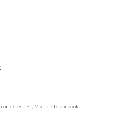
s
n on either a PC, Mac, or Chromebook.