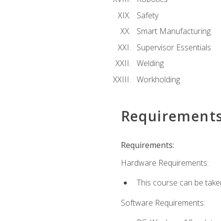
Safety
Smart Manufacturing
Supervisor Essentials
Welding
Workholding
Requirement
Requirements:
Hardware Requirements:
This course can be take
Software Requirements: