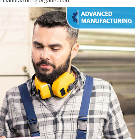
 a manufacturing organization.