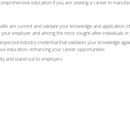
 comprehensive education if you are seeking a career in manufac
ills are current and validate your knowledge and application of
 your employer and among the most sought-after individuals in 
espected industry credential that validates your knowledge aga
us education, enhancing your career opportunities
ity and stand out to employers