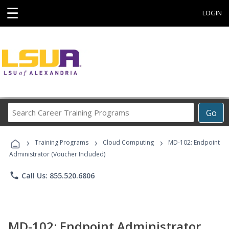
☰
LOGIN
Search
Go
Career
Training
›
›
›
Programs
Training Programs
Cloud Computing
MD-102: Endpoint
Administrator (Voucher Included)
phone
Call Us: 855.520.6806
MD-102: Endpoint Administrator