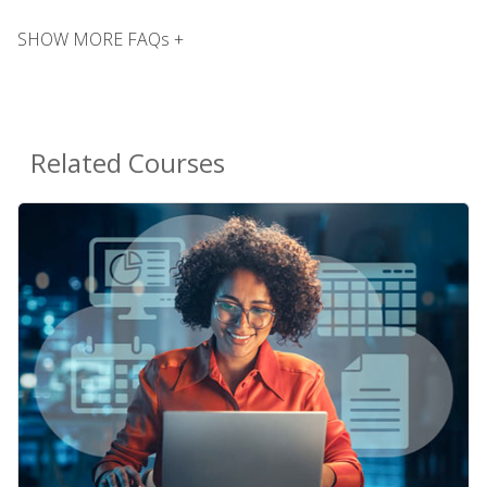
SHOW MORE FAQs +
Related Courses