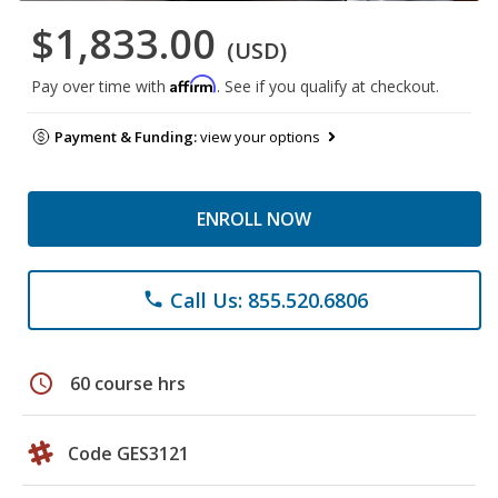
$1,833.00
(USD)
Affirm
Pay over time with
. See if you qualify at checkout.
Payment & Funding:
view your options
ENROLL NOW
Call Us: 855.520.6806
phone
schedule
60 course hrs
Code GES3121