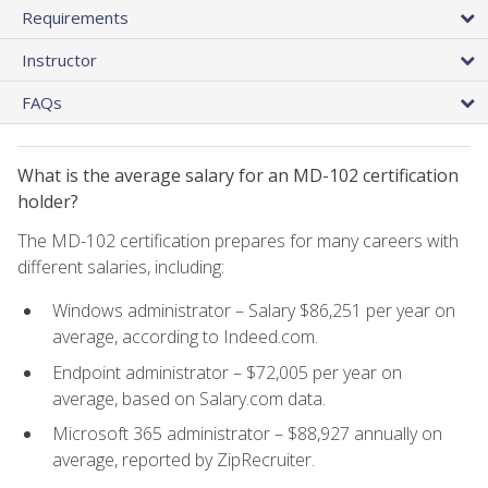
Requirements
Instructor
FAQs
What is the average salary for an MD-102 certification
holder?
The MD-102 certification prepares for many careers with
different salaries, including:
Windows administrator – Salary $86,251 per year on
average, according to Indeed.com.
Endpoint administrator – $72,005 per year on
average, based on Salary.com data.
Microsoft 365 administrator – $88,927 annually on
average, reported by ZipRecruiter.