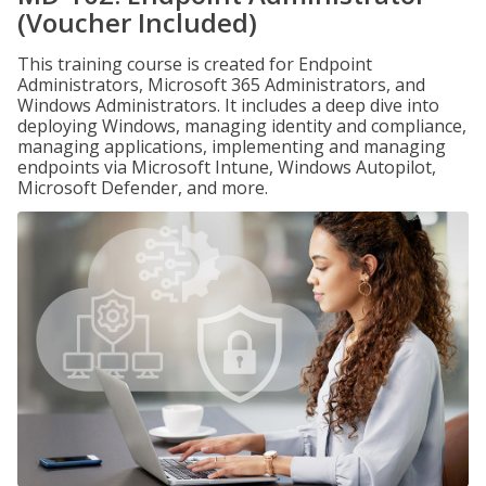
(Voucher Included)
This training course is created for Endpoint
Administrators, Microsoft 365 Administrators, and
Windows Administrators. It includes a deep dive into
deploying Windows, managing identity and compliance,
managing applications, implementing and managing
endpoints via Microsoft Intune, Windows Autopilot,
Microsoft Defender, and more.