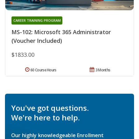
CAREER TRAINING PROGRAM
MS-102: Microsoft 365 Administrator
(Voucher Included)
$1833.00
60 Course Hours
3 Months
You've got questions.
We're here to help.
Our highly knowledgeable Enrollment