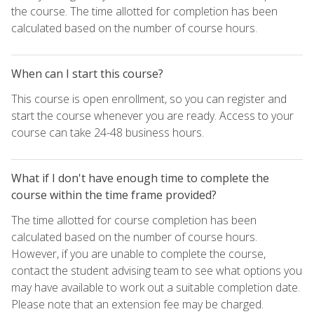
the course. The time allotted for completion has been
calculated based on the number of course hours.
When can I start this course?
This course is open enrollment, so you can register and
start the course whenever you are ready. Access to your
course can take 24-48 business hours.
What if I don't have enough time to complete the
course within the time frame provided?
The time allotted for course completion has been
calculated based on the number of course hours.
However, if you are unable to complete the course,
contact the student advising team to see what options you
may have available to work out a suitable completion date.
Please note that an extension fee may be charged.