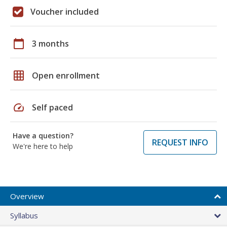
Voucher included
calendar_today
3 months
grid_on
Open enrollment
speed
Self paced
Have a question?
REQUEST INFO
We're here to help
Overview
Syllabus