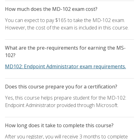
How much does the MD-102 exam cost?
You can expect to pay $165 to take the MD-102 exam.
However, the cost of the exam is included in this course.
What are the pre-requirements for earning the MS-
102?
MD102: Endpoint Administrator exam requirements.
Does this course prepare you for a certification?
Yes, this course helps prepare student for the MD-102:
Endpoint Administrator provided through Microsoft.
How long does it take to complete this course?
After you register, you will receive 3 months to complete