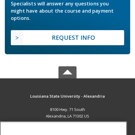
Specialists will answer any questions you
might have about the course and payment
options.
REQUEST INFO
Louisiana State University - Alexandria
8100 Hwy. 71 South
Alexandria, LA 71302 US
MAIN CONTENT