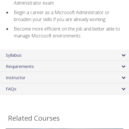
Administrator exam
Begin a career as a Microsoft Administrator or
broaden your skills if you are already working
Become more efficient on the job and better able to
manage Microsoft environments
Syllabus
Requirements
Instructor
FAQs
Related Courses