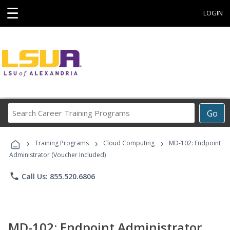
☰
LOGIN
Search
Go
Career
Training
›
›
›
Programs
Training Programs
Cloud Computing
MD-102: Endpoint
Administrator (Voucher Included)
phone
Call Us: 855.520.6806
MD-102: Endpoint Administrator