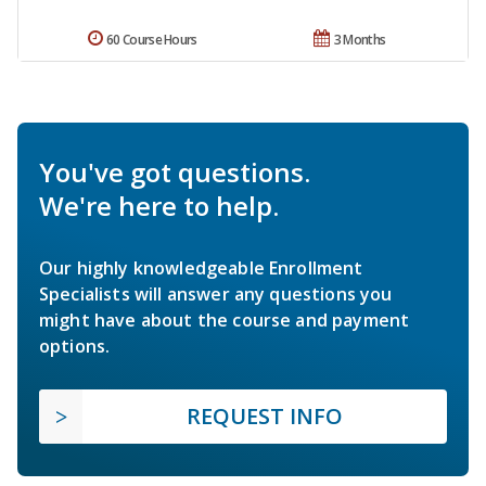
60 Course Hours
3 Months
You've got questions.
We're here to help.
Our highly knowledgeable Enrollment
Specialists will answer any questions you
might have about the course and payment
options.
REQUEST INFO