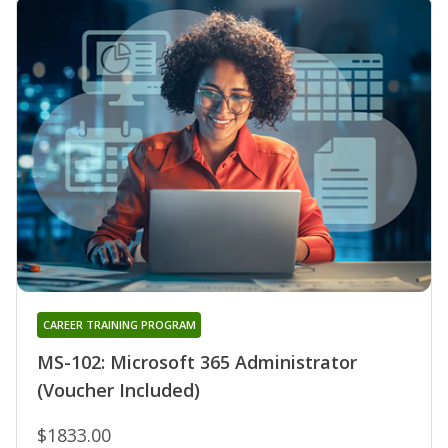
CAREER TRAINING PROGRAM
MS-102: Microsoft 365 Administrator
(Voucher Included)
$1833.00