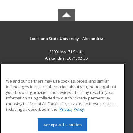
Louisiana State University - Alexandria
8100 Hwy. 71 South
Alexandria, LA 71302 US
MAIN CONTENT
Career Training
We and our partners may use cookies, pixels, and similar
technologies to collect information about you, including about
ADDITIONAL RESOURCES
your browsing activities and devices. This may result in your
information being collected by our third-party partners. By
Military
Student Blog
choosing to "Accept All Cookies", you agree to these practices,
Financial Assistance
including as described in the
Privacy Policy
Help
Accept All Cookies
© 2026 ed2go, a division of Cengage Learning. All rights
reserved. The material on this site cannot be reproduced or