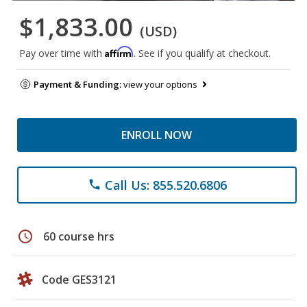
$1,833.00
(USD)
Affirm
Pay over time with
. See if you qualify at checkout.
Payment & Funding:
view your options
ENROLL NOW
Call Us: 855.520.6806
phone
schedule
60 course hrs
Code GES3121