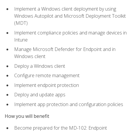
Implement a Windows client deployment by using
Windows Autopilot and Microsoft Deployment Toolkit
(MDT)
Implement compliance policies and manage devices in
Intune
Manage Microsoft Defender for Endpoint and in
Windows client
Deploy a Windows client
Configure remote management
Implement endpoint protection
Deploy and update apps
Implement app protection and configuration policies
How you will benefit
Become prepared for the MD-102: Endpoint