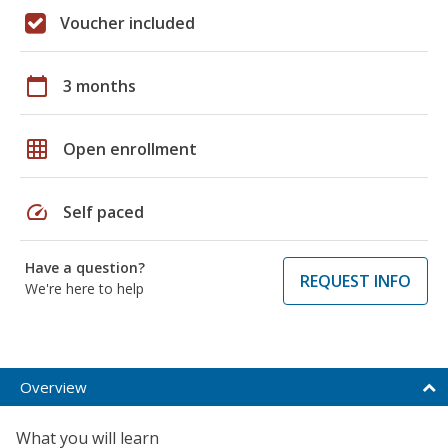
Voucher included
calendar_today
3 months
grid_on
Open enrollment
speed
Self paced
Have a question?
REQUEST INFO
We're here to help
Overview
What you will learn