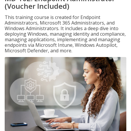
(Voucher Included)
This training course is created for Endpoint
Administrators, Microsoft 365 Administrators, and
Windows Administrators. It includes a deep dive into
deploying Windows, managing identity and compliance,
managing applications, implementing and managing
endpoints via Microsoft Intune, Windows Autopilot,
Microsoft Defender, and more.