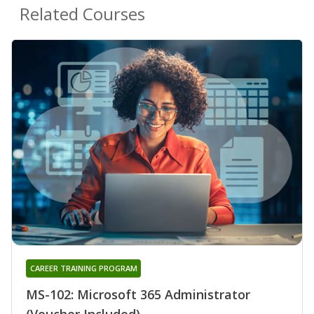
Related Courses
CAREER TRAINING PROGRAM
MS-102: Microsoft 365 Administrator