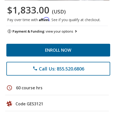
$1,833.00
(USD)
Affirm
Pay over time with
. See if you qualify at checkout.
Payment & Funding:
view your options
ENROLL NOW
Call Us: 855.520.6806
phone
schedule
60 course hrs
Code GES3121