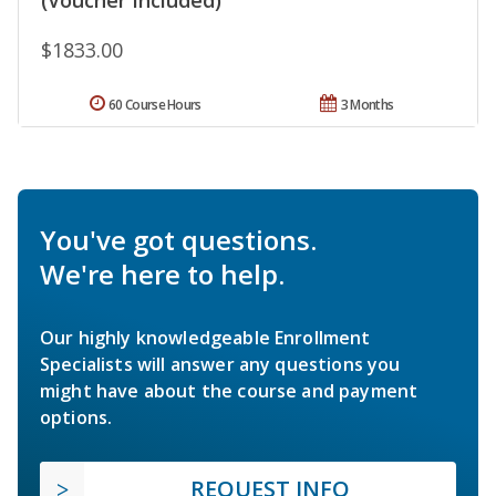
(Voucher Included)
$1833.00
60 Course Hours
3 Months
You've got questions.
We're here to help.
Our highly knowledgeable Enrollment
Specialists will answer any questions you
might have about the course and payment
options.
REQUEST INFO