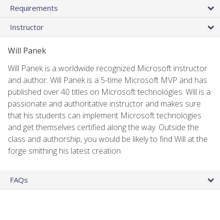
Requirements
Instructor
Will Panek
Will Panek is a worldwide recognized Microsoft instructor
and author. Will Panek is a 5-time Microsoft MVP and has
published over 40 titles on Microsoft technologies. Will is a
passionate and authoritative instructor and makes sure
that his students can implement Microsoft technologies
and get themselves certified along the way. Outside the
class and authorship, you would be likely to find Will at the
forge smithing his latest creation.
FAQs