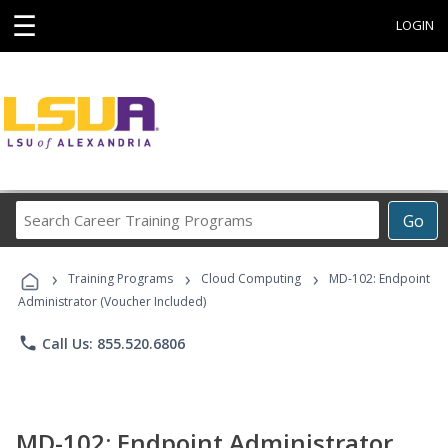
☰
LOGIN
Search
Go
Career
Training
›
›
›
Programs
Training Programs
Cloud Computing
MD-102: Endpoint
Administrator (Voucher Included)
phone
Call Us: 855.520.6806
MD-102: Endpoint Administrator