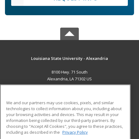
Louisiana State University - Alexandria
8100 Hwy. 71 South
Alexandria, LA 71302 US
MAIN CONTENT
Career Training
We and our partners may use cookies, pixels, and similar
technologies to collect information about you, including about
ADDITIONAL RESOURCES
your browsing activities and devices. This may result in your
information being collected by our third-party partners. By
Military
Student Blog
choosing to "Accept All Cookies", you agree to these practices,
Financial Assistance
including as described in the
Privacy Policy
Help