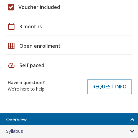
Voucher included
calendar_today
3 months
grid_on
Open enrollment
speed
Self paced
Have a question?
REQUEST INFO
We're here to help
Overview
Syllabus