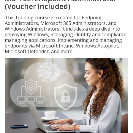
(Voucher Included)
This training course is created for Endpoint
Administrators, Microsoft 365 Administrators, and
Windows Administrators. It includes a deep dive into
deploying Windows, managing identity and compliance,
managing applications, implementing and managing
endpoints via Microsoft Intune, Windows Autopilot,
Microsoft Defender, and more.