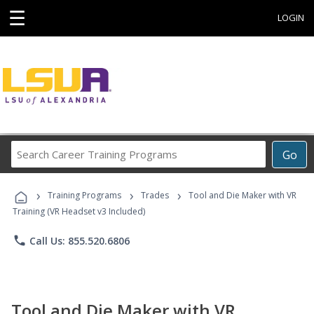
☰
LOGIN
Search
Go
Career
Training
›
›
›
Programs
Training Programs
Trades
Tool and Die Maker with VR
Training (VR Headset v3 Included)
phone
Call Us: 855.520.6806
Tool and Die Maker with VR