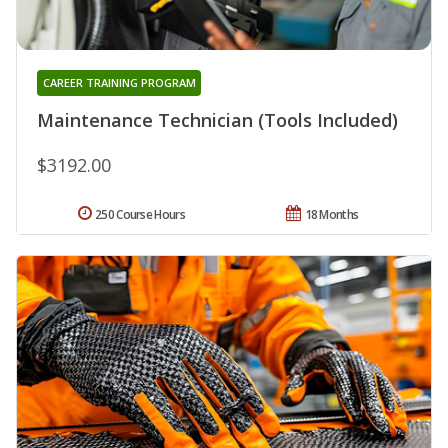
CAREER TRAINING PROGRAM
Maintenance Technician (Tools Included)
$3192.00
250 Course Hours
18 Months