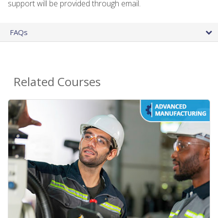
support will be provided through email.
FAQs
Related Courses