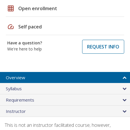
grid_on
Open enrollment
speed
Self paced
Have a question?
REQUEST INFO
We're here to help
Overview
Syllabus
Requirements
Instructor
This is not an instructor facilitated course; however,