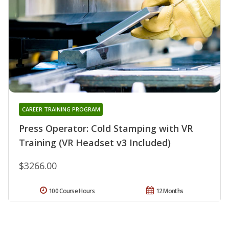
CAREER TRAINING PROGRAM
Press Operator: Cold Stamping with VR
Training (VR Headset v3 Included)
$3266.00
100 Course Hours
12 Months