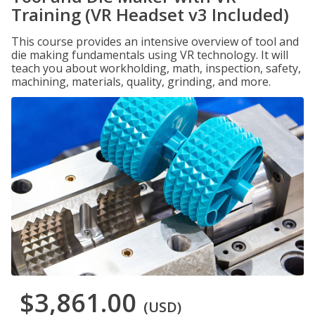
Training (VR Headset v3 Included)
This course provides an intensive overview of tool and
die making fundamentals using VR technology. It will
teach you about workholding, math, inspection, safety,
machining, materials, quality, grinding, and more.
$3,861.00
(USD)