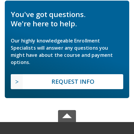
You've got questions.
We're here to help.
Our highly knowledgeable Enrollment
Specialists will answer any questions you
might have about the course and payment
options.
REQUEST INFO