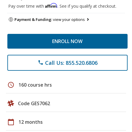
Affirm
Pay over time with
. See if you qualify at checkout.
Payment & Funding:
view your options
ENROLL NOW
Call Us: 855.520.6806
phone
schedule
160 course hrs
Code GES7062
calendar_today
12 months