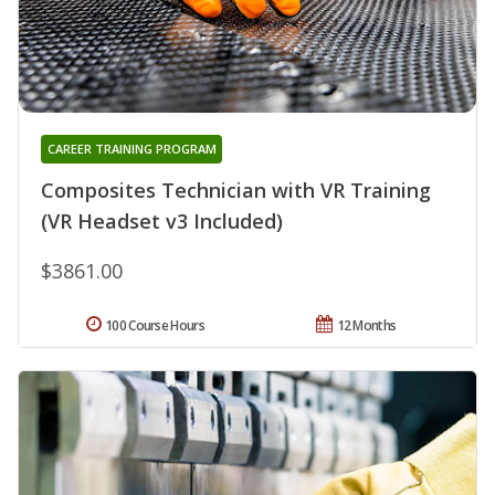
CAREER TRAINING PROGRAM
Composites Technician with VR Training
(VR Headset v3 Included)
$3861.00
100 Course Hours
12 Months