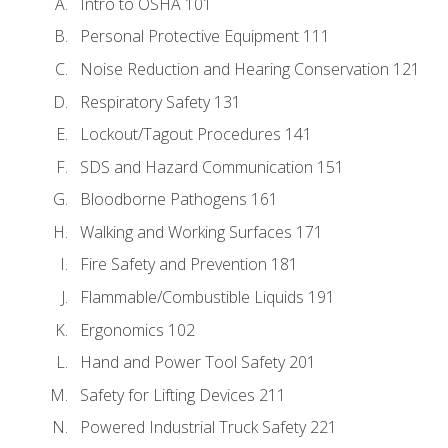
Intro to OSHA 101
Personal Protective Equipment 111
Noise Reduction and Hearing Conservation 121
Respiratory Safety 131
Lockout/Tagout Procedures 141
SDS and Hazard Communication 151
Bloodborne Pathogens 161
Walking and Working Surfaces 171
Fire Safety and Prevention 181
Flammable/Combustible Liquids 191
Ergonomics 102
Hand and Power Tool Safety 201
Safety for Lifting Devices 211
Powered Industrial Truck Safety 221