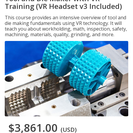
Training (VR Headset v3 Included)
This course provides an intensive overview of tool and
die making fundamentals using VR technology. It will
teach you about workholding, math, inspection, safety,
machining, materials, quality, grinding, and more.
$3,861.00
(USD)