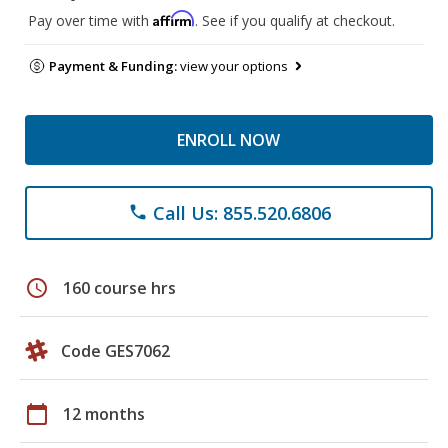
Affirm
Pay over time with
. See if you qualify at checkout.
Payment & Funding:
view your options
ENROLL NOW
Call Us: 855.520.6806
phone
schedule
160 course hrs
Code GES7062
calendar_today
12 months