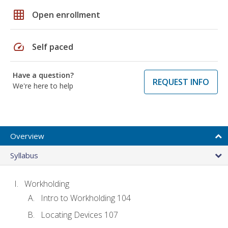
grid_on
Open enrollment
speed
Self paced
Have a question?
REQUEST INFO
We're here to help
Overview
Syllabus
Workholding
Intro to Workholding 104
Locating Devices 107