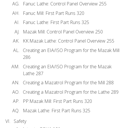
Fanuc Lathe: Control Panel Overview 255
Fanuc Mill: First Part Runs 320
Fanuc Lathe: First Part Runs 325
Mazak Mill: Control Panel Overview 250
KK.Mazak Lathe: Control Panel Overview 255
Creating an EIA/ISO Program for the Mazak Mill
286
Creating an EIA/ISO Program for the Mazak
Lathe 287
Creating a Mazatrol Program for the Mill 288
Creating a Mazatrol Program for the Lathe 289
PP.Mazak Mill: First Part Runs 320
Mazak Lathe: First Part Runs 325
Safety