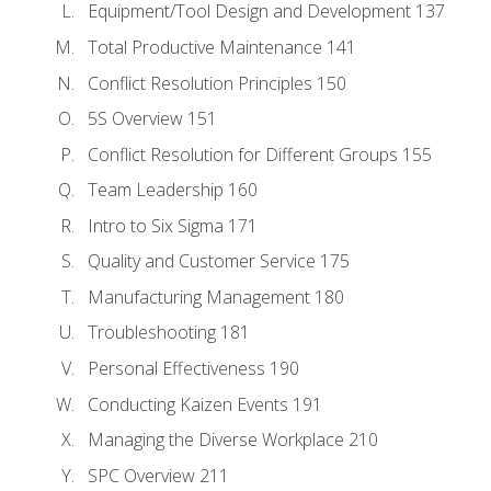
Equipment/Tool Design and Development 137
Total Productive Maintenance 141
Conflict Resolution Principles 150
5S Overview 151
Conflict Resolution for Different Groups 155
Team Leadership 160
Intro to Six Sigma 171
Quality and Customer Service 175
Manufacturing Management 180
Troubleshooting 181
Personal Effectiveness 190
Conducting Kaizen Events 191
Managing the Diverse Workplace 210
SPC Overview 211