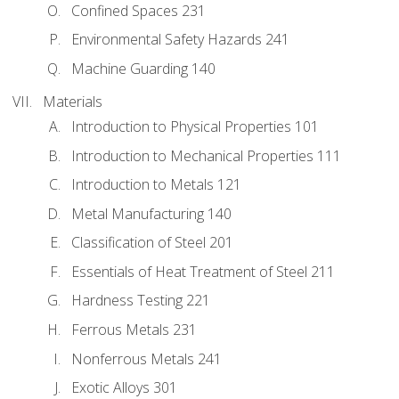
Confined Spaces 231
Environmental Safety Hazards 241
Machine Guarding 140
Materials
Introduction to Physical Properties 101
Introduction to Mechanical Properties 111
Introduction to Metals 121
Metal Manufacturing 140
Classification of Steel 201
Essentials of Heat Treatment of Steel 211
Hardness Testing 221
Ferrous Metals 231
Nonferrous Metals 241
Exotic Alloys 301