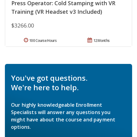
Press Operator: Cold Stamping with VR
Training (VR Headset v3 Included)
$3266.00
100 Course Hours
12 Months
You've got questions.
We're here to help.
Our highly knowledgeable Enrollment
Specialists will answer any questions you
might have about the course and payment
options.