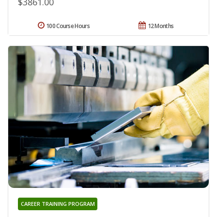
$3861.00
100 Course Hours
12 Months
CAREER TRAINING PROGRAM