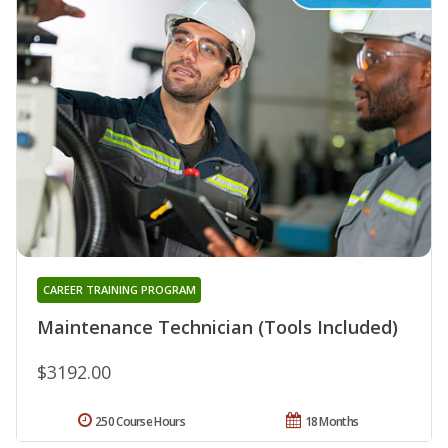
CAREER TRAINING PROGRAM
Maintenance Technician (Tools Included)
$3192.00
250 Course Hours
18 Months