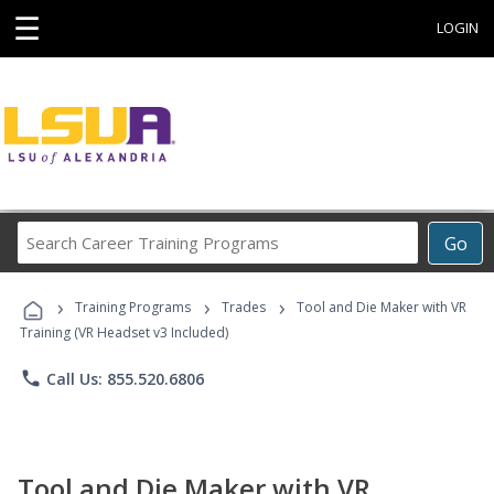
☰
LOGIN
Search
Go
Career
Training
›
›
›
Programs
Training Programs
Trades
Tool and Die Maker with VR
Training (VR Headset v3 Included)
phone
Call Us: 855.520.6806
Tool and Die Maker with VR