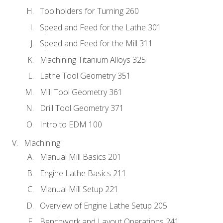
Toolholders for Turning 260
Speed and Feed for the Lathe 301
Speed and Feed for the Mill 311
Machining Titanium Alloys 325
Lathe Tool Geometry 351
Mill Tool Geometry 361
Drill Tool Geometry 371
Intro to EDM 100
Machining
Manual Mill Basics 201
Engine Lathe Basics 211
Manual Mill Setup 221
Overview of Engine Lathe Setup 205
Benchwork and Layout Operations 241