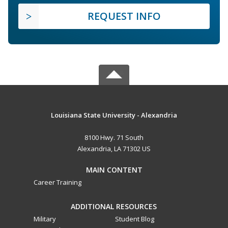
REQUEST INFO
Louisiana State University - Alexandria
8100 Hwy. 71 South
Alexandria, LA 71302 US
MAIN CONTENT
Career Training
ADDITIONAL RESOURCES
Military
Student Blog