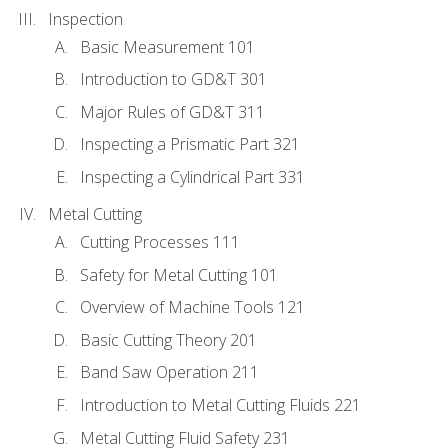
Inspection
Basic Measurement 101
Introduction to GD&T 301
Major Rules of GD&T 311
Inspecting a Prismatic Part 321
Inspecting a Cylindrical Part 331
Metal Cutting
Cutting Processes 111
Safety for Metal Cutting 101
Overview of Machine Tools 121
Basic Cutting Theory 201
Band Saw Operation 211
Introduction to Metal Cutting Fluids 221
Metal Cutting Fluid Safety 231