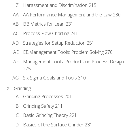
Harassment and Discrimination 215
AA.Performance Management and the Law 230
BB.Metrics for Lean 231
Process Flow Charting 241
Strategies for Setup Reduction 251
EE.Management Tools: Problem Solving 270
Management Tools: Product and Process Design
275
Six Sigma Goals and Tools 310
Grinding
Grinding Processes 201
Grinding Safety 211
Basic Grinding Theory 221
Basics of the Surface Grinder 231