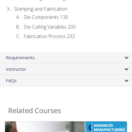
Stamping and Fabrication
Die Components 130
Die Cutting Variables 200
Fabrication Process 232
Requirements
Instructor
FAQs
Related Courses