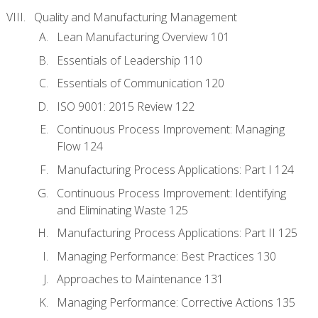
Quality and Manufacturing Management
Lean Manufacturing Overview 101
Essentials of Leadership 110
Essentials of Communication 120
ISO 9001: 2015 Review 122
Continuous Process Improvement: Managing
Flow 124
Manufacturing Process Applications: Part I 124
Continuous Process Improvement: Identifying
and Eliminating Waste 125
Manufacturing Process Applications: Part II 125
Managing Performance: Best Practices 130
Approaches to Maintenance 131
Managing Performance: Corrective Actions 135