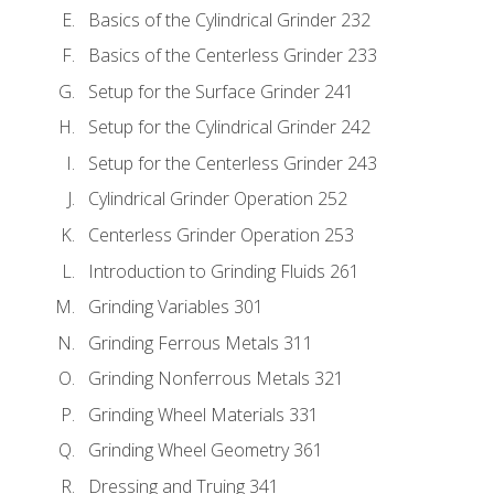
Basics of the Cylindrical Grinder 232
Basics of the Centerless Grinder 233
Setup for the Surface Grinder 241
Setup for the Cylindrical Grinder 242
Setup for the Centerless Grinder 243
Cylindrical Grinder Operation 252
Centerless Grinder Operation 253
Introduction to Grinding Fluids 261
Grinding Variables 301
Grinding Ferrous Metals 311
Grinding Nonferrous Metals 321
Grinding Wheel Materials 331
Grinding Wheel Geometry 361
Dressing and Truing 341