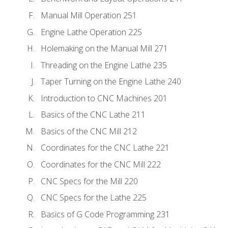
Manual Mill Operation 251
Engine Lathe Operation 225
Holemaking on the Manual Mill 271
Threading on the Engine Lathe 235
Taper Turning on the Engine Lathe 240
Introduction to CNC Machines 201
Basics of the CNC Lathe 211
Basics of the CNC Mill 212
Coordinates for the CNC Lathe 221
Coordinates for the CNC Mill 222
CNC Specs for the Mill 220
CNC Specs for the Lathe 225
Basics of G Code Programming 231