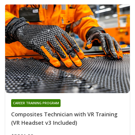
CAREER TRAINING PROGRAM
Composites Technician with VR Training
(VR Headset v3 Included)