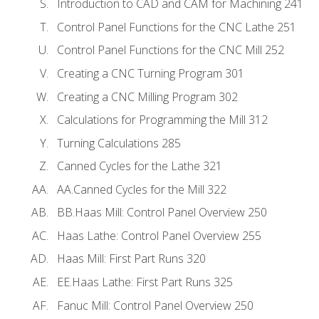
Introduction to CAD and CAM for Machining 241
Control Panel Functions for the CNC Lathe 251
Control Panel Functions for the CNC Mill 252
Creating a CNC Turning Program 301
Creating a CNC Milling Program 302
Calculations for Programming the Mill 312
Turning Calculations 285
Canned Cycles for the Lathe 321
AA.Canned Cycles for the Mill 322
BB.Haas Mill: Control Panel Overview 250
Haas Lathe: Control Panel Overview 255
Haas Mill: First Part Runs 320
EE.Haas Lathe: First Part Runs 325
Fanuc Mill: Control Panel Overview 250