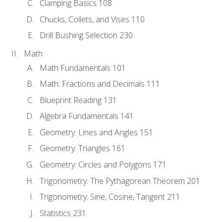
Clamping Basics 108
Chucks, Collets, and Vises 110
Drill Bushing Selection 230
Math
Math Fundamentals 101
Math: Fractions and Decimals 111
Blueprint Reading 131
Algebra Fundamentals 141
Geometry: Lines and Angles 151
Geometry: Triangles 161
Geometry: Circles and Polygons 171
Trigonometry: The Pythagorean Theorem 201
Trigonometry: Sine, Cosine, Tangent 211
Statistics 231