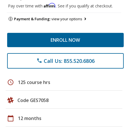
Affirm
Pay over time with
. See if you qualify at checkout.
Payment & Funding:
view your options
ENROLL NOW
Call Us: 855.520.6806
phone
schedule
125 course hrs
Code GES7058
calendar_today
12 months