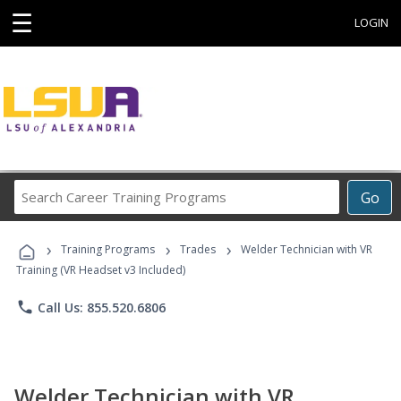
☰
LOGIN
Search
Go
Career
Training
›
›
›
Programs
Training Programs
Trades
Welder Technician with VR
Training (VR Headset v3 Included)
phone
Call Us: 855.520.6806
Welder Technician with VR