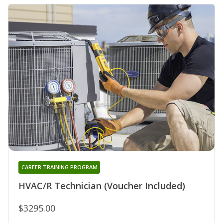
CAREER TRAINING PROGRAM
HVAC/R Technician (Voucher Included)
$3295.00