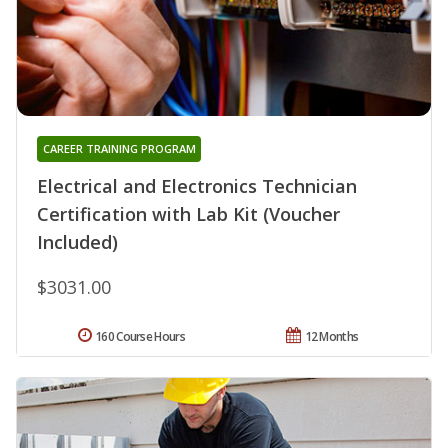
CAREER TRAINING PROGRAM
Electrical and Electronics Technician
Certification with Lab Kit (Voucher
Included)
$3031.00
160 Course Hours
12 Months