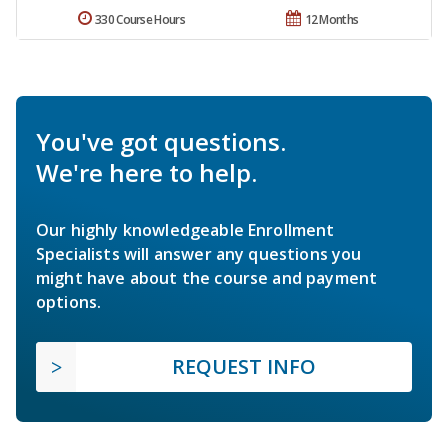
330 Course Hours
12 Months
You've got questions.
We're here to help.
Our highly knowledgeable Enrollment
Specialists will answer any questions you
might have about the course and payment
options.
REQUEST INFO