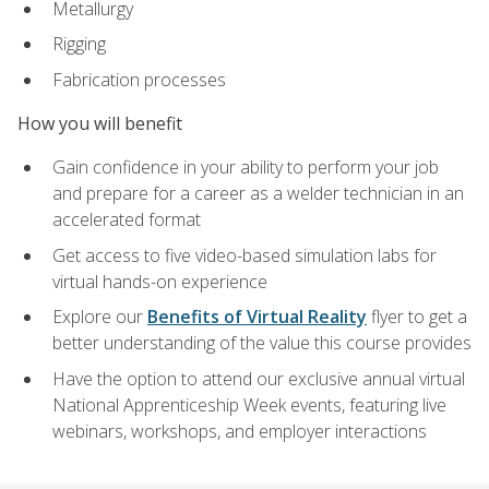
Metallurgy
Rigging
Fabrication processes
How you will benefit
Gain confidence in your ability to perform your job
and prepare for a career as a welder technician in an
accelerated format
Get access to five video-based simulation labs for
virtual hands-on experience
Explore our
Benefits of Virtual Reality
flyer to get a
better understanding of the value this course provides
Have the option to attend our exclusive annual virtual
National Apprenticeship Week events, featuring live
webinars, workshops, and employer interactions