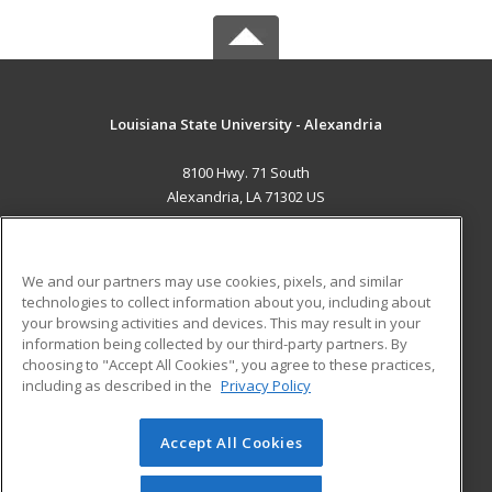
Louisiana State University - Alexandria
8100 Hwy. 71 South
Alexandria, LA 71302 US
MAIN CONTENT
Career Training
We and our partners may use cookies, pixels, and similar
technologies to collect information about you, including about
ADDITIONAL RESOURCES
your browsing activities and devices. This may result in your
information being collected by our third-party partners. By
Military
Student Blog
choosing to "Accept All Cookies", you agree to these practices,
Financial Assistance
including as described in the
Privacy Policy
Help
Accept All Cookies
© 2026 ed2go, a division of Cengage Learning. All rights
reserved. The material on this site cannot be reproduced or