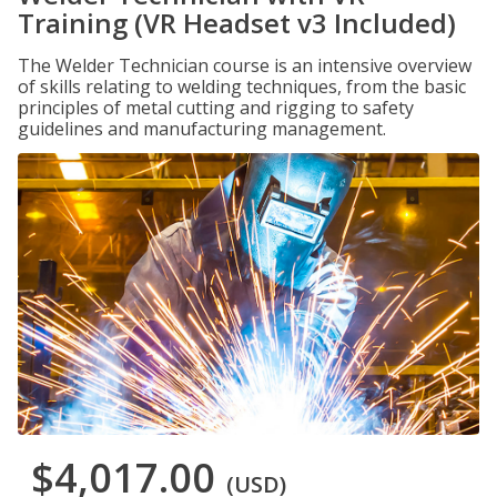
Training (VR Headset v3 Included)
The Welder Technician course is an intensive overview
of skills relating to welding techniques, from the basic
principles of metal cutting and rigging to safety
guidelines and manufacturing management.
$4,017.00
(USD)