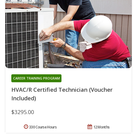
CAREER TRAINING PROGRAM
HVAC/R Certified Technician (Voucher
Included)
$3295.00
330 Course Hours
12 Months