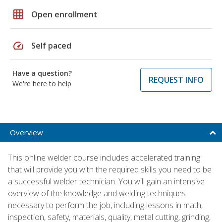
grid_on
Open enrollment
speed
Self paced
Have a question?
REQUEST INFO
We're here to help
Overview
This online welder course includes accelerated training
that will provide you with the required skills you need to be
a successful welder technician. You will gain an intensive
overview of the knowledge and welding techniques
necessary to perform the job, including lessons in math,
inspection, safety, materials, quality, metal cutting, grinding,