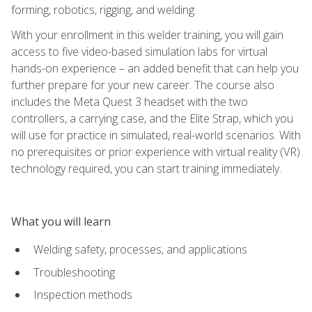
forming, robotics, rigging, and welding.
With your enrollment in this welder training, you will gain
access to five video-based simulation labs for virtual
hands-on experience – an added benefit that can help you
further prepare for your new career. The course also
includes the Meta Quest 3 headset with the two
controllers, a carrying case, and the Elite Strap, which you
will use for practice in simulated, real-world scenarios. With
no prerequisites or prior experience with virtual reality (VR)
technology required, you can start training immediately.
What you will learn
Welding safety, processes, and applications
Troubleshooting
Inspection methods