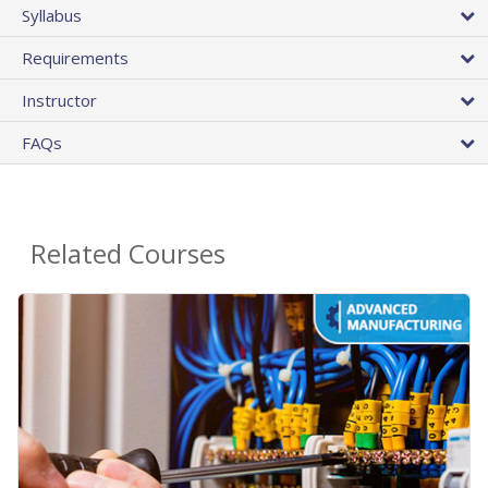
Syllabus
Requirements
Instructor
FAQs
Related Courses