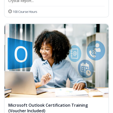
Crystal Report...
100 Course Hours
Microsoft Outlook Certification Training
(Voucher Included)