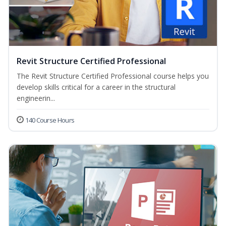
Revit Structure Certified Professional
The Revit Structure Certified Professional course helps you
develop skills critical for a career in the structural
engineerin...
140 Course Hours