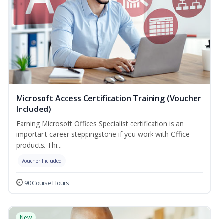
Microsoft Access Certification Training (Voucher
Included)
Earning Microsoft Offices Specialist certification is an
important career steppingstone if you work with Office
products. Thi...
Voucher Included
90 Course Hours
New