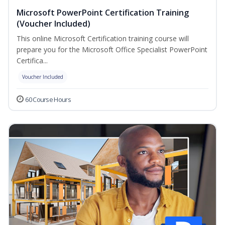
Microsoft PowerPoint Certification Training
(Voucher Included)
This online Microsoft Certification training course will
prepare you for the Microsoft Office Specialist PowerPoint
Certifica...
Voucher Included
60 Course Hours