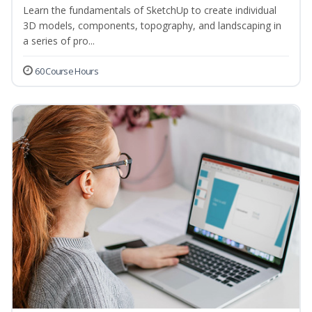
Learn the fundamentals of SketchUp to create individual
3D models, components, topography, and landscaping in
a series of pro...
60 Course Hours