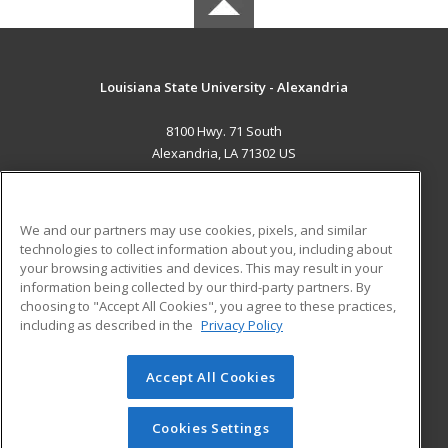
Louisiana State University - Alexandria
8100 Hwy. 71 South
Alexandria, LA 71302 US
MAIN CONTENT
Career Training
We and our partners may use cookies, pixels, and similar
technologies to collect information about you, including about
ADDITIONAL RESOURCES
your browsing activities and devices. This may result in your
information being collected by our third-party partners. By
Military
Student Blog
choosing to "Accept All Cookies", you agree to these practices,
Financial Assistance
including as described in the
Privacy Policy
Help
Accept All Cookies
© 2026 ed2go, a division of Cengage Learning. All rights
reserved. The material on this site cannot be reproduced or
redistributed unless you have obtained prior written
Cookies Settings