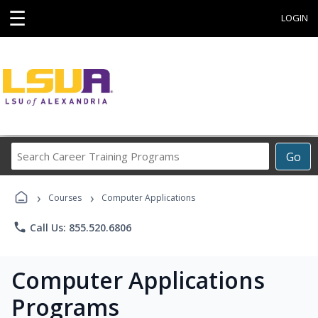
☰
LOGIN
Search
Go
Career
Training
›
›
Programs
Courses
Computer Applications
phone
Call Us: 855.520.6806
Computer Applications
Programs