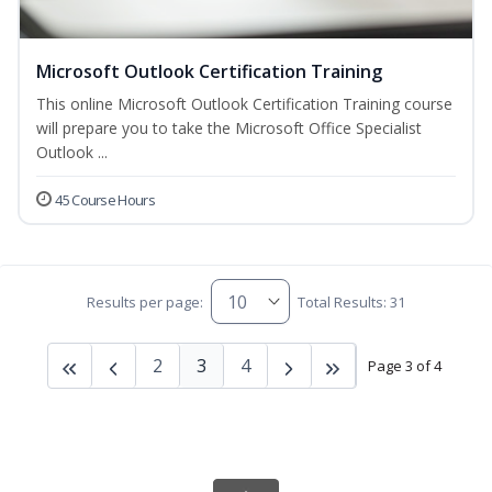
Microsoft Outlook Certification Training
This online Microsoft Outlook Certification Training course
will prepare you to take the Microsoft Office Specialist
Outlook ...
45 Course Hours
Results per page:
Total Results: 31
2
3
4
Page 3 of 4