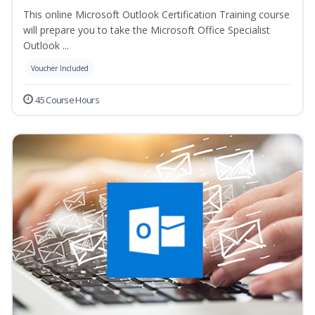
This online Microsoft Outlook Certification Training course
will prepare you to take the Microsoft Office Specialist
Outlook ...
Voucher Included
45 Course Hours