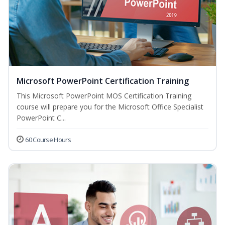
Microsoft PowerPoint Certification Training
This Microsoft PowerPoint MOS Certification Training
course will prepare you for the Microsoft Office Specialist
PowerPoint C...
60 Course Hours