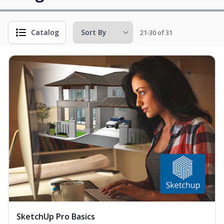
Catalog
21-30 of 31
SketchUp Pro Basics