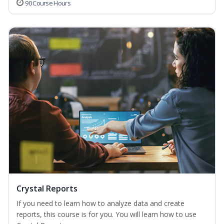
90 Course Hours
Crystal Reports
If you need to learn how to analyze data and create
reports, this course is for you. You will learn how to use