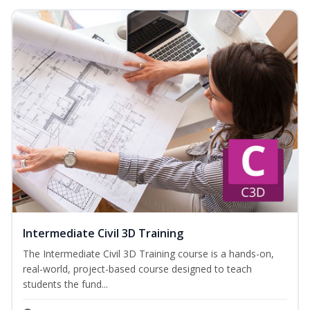
Intermediate Civil 3D Training
The Intermediate Civil 3D Training course is a hands-on,
real-world, project-based course designed to teach
students the fund...