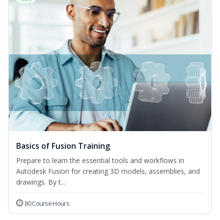
Basics of Fusion Training
Prepare to learn the essential tools and workflows in
Autodesk Fusion for creating 3D models, assemblies, and
drawings. By t...
80 Course Hours