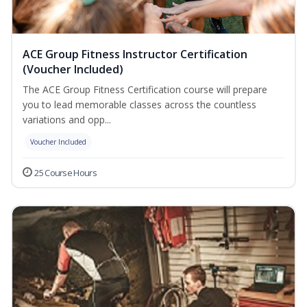
ACE Group Fitness Instructor Certification
(Voucher Included)
The ACE Group Fitness Certification course will prepare
you to lead memorable classes across the countless
variations and opp...
Voucher Included
25 Course Hours