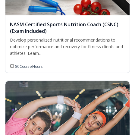
NASM Certified Sports Nutrition Coach (CSNC)
(Exam Included)
Develop personalized nutritional recommendations to
optimize performance and recovery for fitness clients and
athletes. Learn...
80 Course Hours