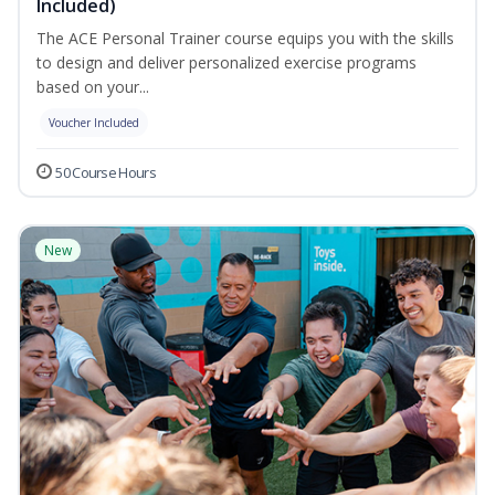
Included)
The ACE Personal Trainer course equips you with the skills
to design and deliver personalized exercise programs
based on your...
Voucher Included
50 Course Hours
New