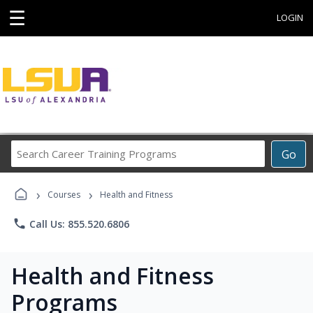
☰
LOGIN
Search
Go
Career
Training
›
›
Programs
Courses
Health and Fitness
phone
Call Us: 855.520.6806
Health and Fitness
Programs