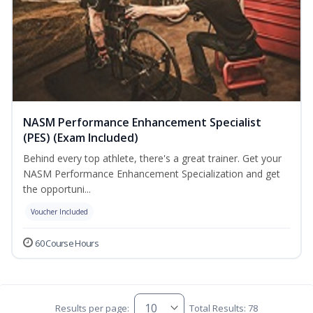
NASM Performance Enhancement Specialist
(PES) (Exam Included)
Behind every top athlete, there's a great trainer. Get your
NASM Performance Enhancement Specialization and get
the opportuni...
Voucher Included
60 Course Hours
Results per page:
Total Results: 78