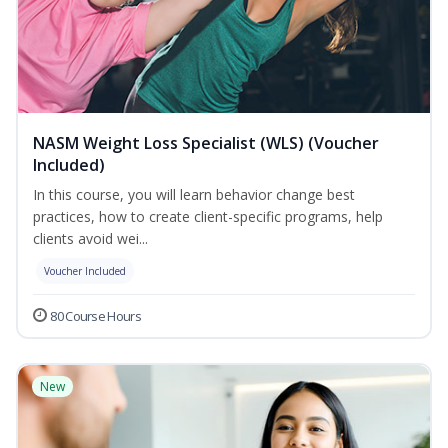
NASM Weight Loss Specialist (WLS) (Voucher
Included)
In this course, you will learn behavior change best
practices, how to create client-specific programs, help
clients avoid wei...
Voucher Included
80 Course Hours
New