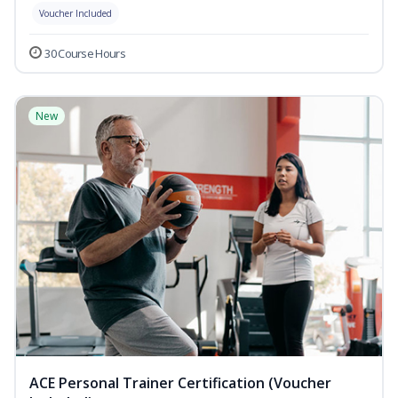
Voucher Included
30 Course Hours
New
ACE Personal Trainer Certification (Voucher