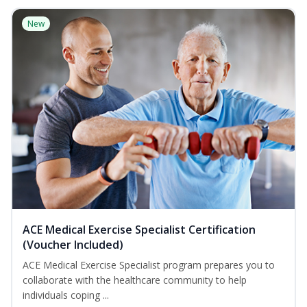
New
ACE Medical Exercise Specialist Certification
(Voucher Included)
ACE Medical Exercise Specialist program prepares you to
collaborate with the healthcare community to help
individuals coping ...