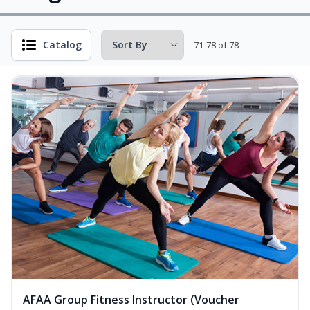
Catalog
71-78 of 78
AFAA Group Fitness Instructor (Voucher