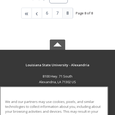
6
7
8
Page 8 of 8
Louisiana State University - Alexandria
8100 Hwy. 71 South
Alexandria, LA 71302 US
MAIN CONTENT
Career Training
We and our partners may use cookies, pixels, and similar
technologies to collect information about you, including about
ADDITIONAL RESOURCES
your browsing activities and devices. This may result in your