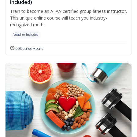
Included)
Train to become an AFAA-certified group fitness instructor.
This unique online course will teach you industry-
recognized meth...
Voucher Included
60 Course Hours