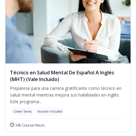
Técnico en Salud Mental De Español A Inglés
(MHT) (Vale Incluido)
Prepárese para una carrera gratificante como técnico en
salud mental mientras mejora sus habilidades en inglés.
Este programa...
Career Series
Voucher Included
345 Course Hours