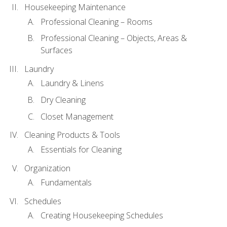
Housekeeping Maintenance
Professional Cleaning – Rooms
Professional Cleaning – Objects, Areas &
Surfaces
Laundry
Laundry & Linens
Dry Cleaning
Closet Management
Cleaning Products & Tools
Essentials for Cleaning
Organization
Fundamentals
Schedules
Creating Housekeeping Schedules