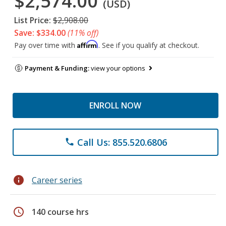
$2,574.00
(USD)
List Price:
$2,908.00
Save: $334.00
(11% off)
Affirm
Pay over time with
. See if you qualify at checkout.
Payment & Funding:
view your options
ENROLL NOW
Call Us: 855.520.6806
phone
info
Career series
schedule
140 course hrs