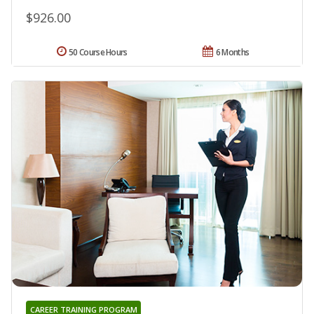
$926.00
50 Course Hours
6 Months
CAREER TRAINING PROGRAM