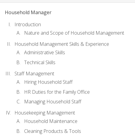
Household Manager
Introduction
Nature and Scope of Household Management
Household Management Skills & Experience
Administrative Skills
Technical Skills
Staff Management
Hiring Household Staff
HR Duties for the Family Office
Managing Household Staff
Housekeeping Management
Household Maintenance
Cleaning Products & Tools