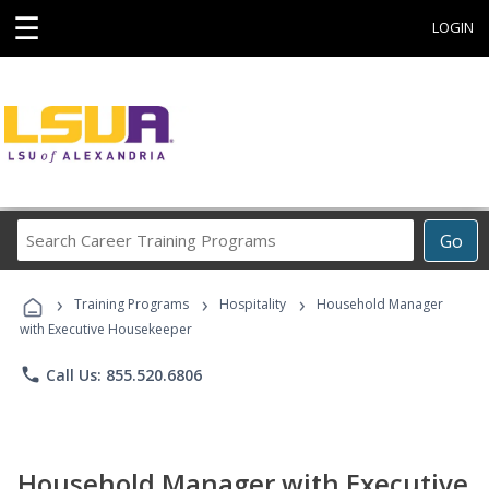
☰
LOGIN
Search
Go
Career
Training
›
›
›
Programs
Training Programs
Hospitality
Household Manager
with Executive Housekeeper
phone
Call Us: 855.520.6806
Household Manager with Executive