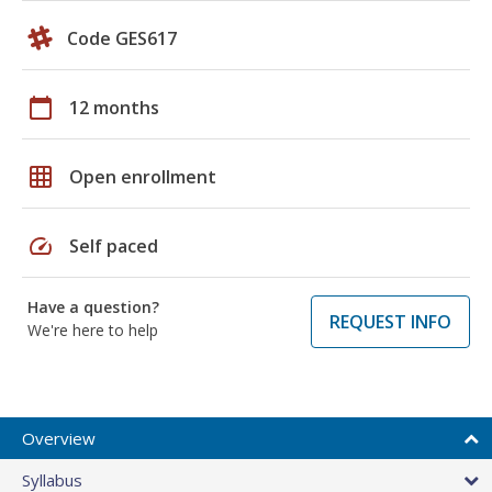
Code GES617
calendar_today
12 months
grid_on
Open enrollment
speed
Self paced
Have a question?
REQUEST INFO
We're here to help
Overview
Syllabus