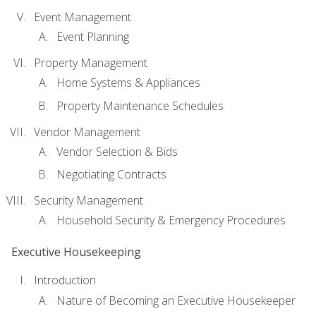
Event Management
Event Planning
Property Management
Home Systems & Appliances
Property Maintenance Schedules
Vendor Management
Vendor Selection & Bids
Negotiating Contracts
Security Management
Household Security & Emergency Procedures
Executive Housekeeping
Introduction
Nature of Becoming an Executive Housekeeper