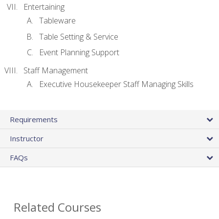
Entertaining
Tableware
Table Setting & Service
Event Planning Support
Staff Management
Executive Housekeeper Staff Managing Skills
Requirements
Instructor
FAQs
Related Courses