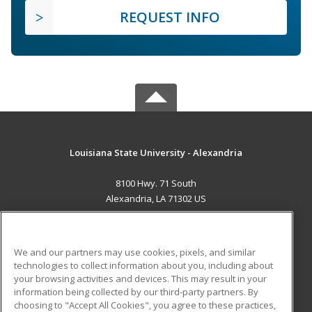
REQUEST INFO
Louisiana State University - Alexandria
8100 Hwy. 71 South
Alexandria, LA 71302 US
MAIN CONTENT
Career Training
We and our partners may use cookies, pixels, and similar
technologies to collect information about you, including about
ADDITIONAL RESOURCES
your browsing activities and devices. This may result in your
information being collected by our third-party partners. By
Military
Student Blog
choosing to "Accept All Cookies", you agree to these practices,
Financial Assistance