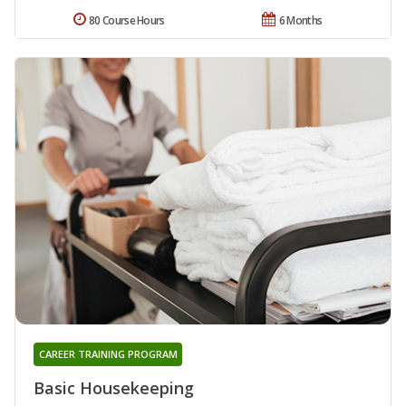
80 Course Hours
6 Months
CAREER TRAINING PROGRAM
Basic Housekeeping