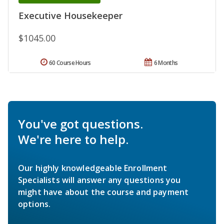
Executive Housekeeper
$1045.00
60 Course Hours
6 Months
You've got questions.
We're here to help.
Our highly knowledgeable Enrollment
Specialists will answer any questions you
might have about the course and payment
options.