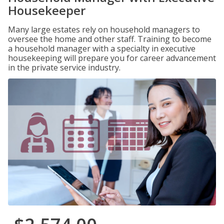
Housekeeper
Many large estates rely on household managers to
oversee the home and other staff. Training to become
a household manager with a specialty in executive
housekeeping will prepare you for career advancement
in the private service industry.