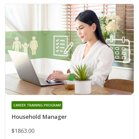
CAREER TRAINING PROGRAM
Household Manager
$1863.00