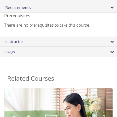
Requirements
Prerequisites:
There are no prerequisites to take this course.
Instructor
FAQs
Related Courses