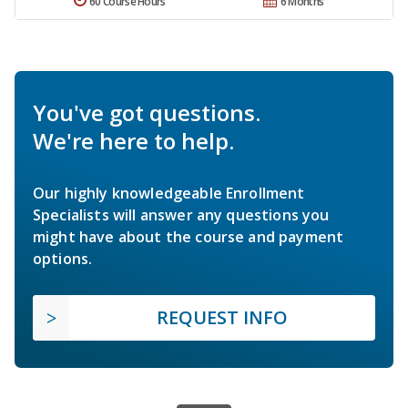
60 Course Hours
6 Months
You've got questions.
We're here to help.
Our highly knowledgeable Enrollment
Specialists will answer any questions you
might have about the course and payment
options.
REQUEST INFO