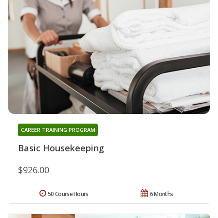
CAREER TRAINING PROGRAM
Basic Housekeeping
$926.00
50 Course Hours
6 Months