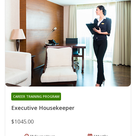
CAREER TRAINING PROGRAM
Executive Housekeeper
$1045.00