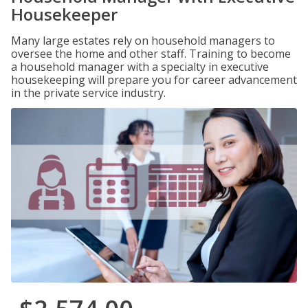
Housekeeper
Many large estates rely on household managers to
oversee the home and other staff. Training to become
a household manager with a specialty in executive
housekeeping will prepare you for career advancement
in the private service industry.