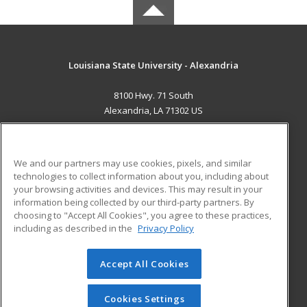
Louisiana State University - Alexandria
8100 Hwy. 71 South
Alexandria, LA 71302 US
MAIN CONTENT
Career Training
We and our partners may use cookies, pixels, and similar
technologies to collect information about you, including about
ADDITIONAL RESOURCES
your browsing activities and devices. This may result in your
information being collected by our third-party partners. By
Military
Student Blog
choosing to "Accept All Cookies", you agree to these practices,
Financial Assistance
including as described in the
Privacy Policy
Help
Accept All Cookies
© 2026 ed2go, a division of Cengage Learning. All rights
reserved. The material on this site cannot be reproduced or
redistributed unless you have obtained prior written
Cookies Settings