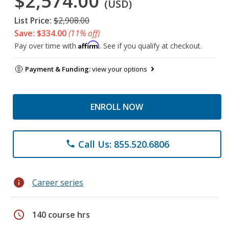
$2,574.00
(USD)
List Price:
$2,908.00
Save: $334.00
(11% off)
Affirm
Pay over time with
. See if you qualify at checkout.
Payment & Funding:
view your options
ENROLL NOW
Call Us: 855.520.6806
phone
info
Career series
schedule
140 course hrs