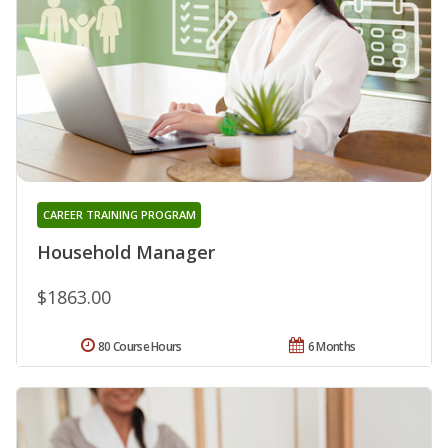
CAREER TRAINING PROGRAM
Household Manager
$1863.00
80 Course Hours
6 Months