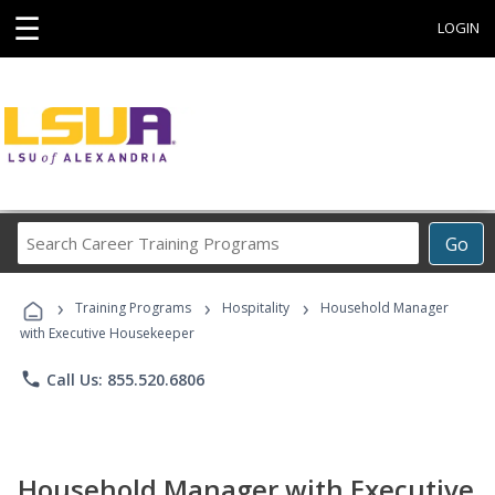
☰
LOGIN
Search
Go
Career
Training
›
›
›
Programs
Training Programs
Hospitality
Household Manager
with Executive Housekeeper
phone
Call Us: 855.520.6806
Household Manager with Executive