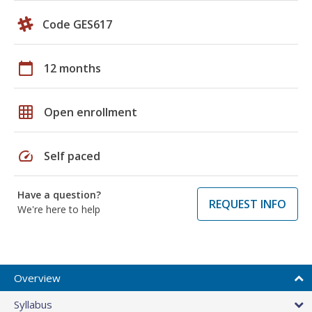
Code GES617
calendar_today
12 months
grid_on
Open enrollment
speed
Self paced
Have a question?
REQUEST INFO
We're here to help
Overview
Syllabus